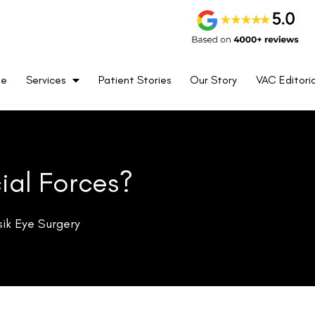
t arbitrary policy—it rests on a set of clinical concerns that are
me
Services
Patient Stories
Our Story
VAC Editoria
e operational environment.
ive surface. This reduces the cornea’s tensile strength and changes
, this change falls well within safe parameters. In Special Forces
ssure changes during freefall, or sustain physical impact during
eaningful additional risk. A cornea that has been partially ablated
wever, extreme altitude, low atmospheric pressure, rapid temperature
corneal shape—and therefore in visual acuity. For personnel operating
urised aircraft cockpits, these fluctuations are not a minor