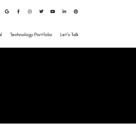
l
Technology Portfolio
Let’s Talk