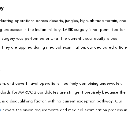
ndidates?