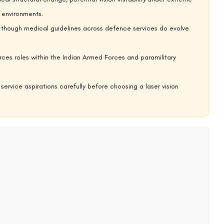
my
ucting operations across deserts, jungles, high-altitude terrain, and
rocesses in the Indian military. LASIK surgery is not permitted for
 surgery was performed or what the current visual acuity is post-
 they are applied during medical examination, our dedicated article
y
sm, and covert naval operations—routinely combining underwater,
tandards for MARCOS candidates are stringent precisely because the
is a disqualifying factor, with no current exception pathway. Our
s
covers the vision requirements and medical examination process in