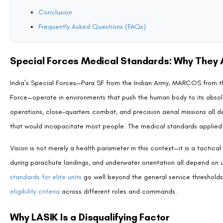
Garud commandos operate in airbase defence, combat search and resc
applies exacting vision standards across all flying and combat roles. F
position on surgically corrected vision for operationally critical roles
—including AFCAT routes—should review our article on
whether LASIK i
Are There Any Exceptions?
Currently, there are no published exception pathways for LASIK ca
Medical guidelines for India’s defence services do evolve as surgical
guidelines, LASIK remains a disqualifying factor for all three units with
It is worth noting that different Special Forces or security organisati
for instance, has its own eligibility framework that is distinct from th
military structure
may accommodate LASIK candidates in non-combat or te
most current recruitment notification for the specific role and organis
What Can LASIK Candidates Still Consider?