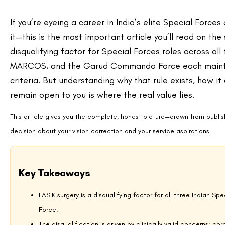
Dry Eye and Glare in Combat Environments
Post-LASIK dry eye and nighttime glare or halos are among the most c
While these typically resolve over time, they represent a significant r
visibility, and high-stress target acquisition demand consistently clear
lower post-operative dry eye rates than standard LASIK, does not current
High-Pressure and Underwater Scenarios
MARCOS commandos regularly operate in deep-water environments whe
corneas respond differently to these pressure changes than surgically 
integrity and underwater pressure is a well-documented concern in civi
combat diving operations. These concerns extend to high-impact activi
physical activity after LASIK give some indication of why defence plann
LASIK Guidelines by Special Forces Unit