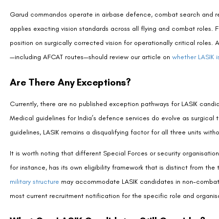
MEDICALLY REVIEWED BY
Padmashree Dr. Vipin Buckshey
Optometrist & Post-Operative Care Specialist | AIIMS Gr
With more than four decades of clinical experience and over 250,0
Centre,
Dr. Vipin Buckshey
has provided pre-surgical guidance to h
service aspirations and vision correction decisions—advising on proc
medical eligibility criteria across India’s armed forces and paramil
Indian Optometric Association, and official optometrist to the Presi
at Visual Aids Centre to ensure accuracy and genuine patient benef
philosophy at
our story
.