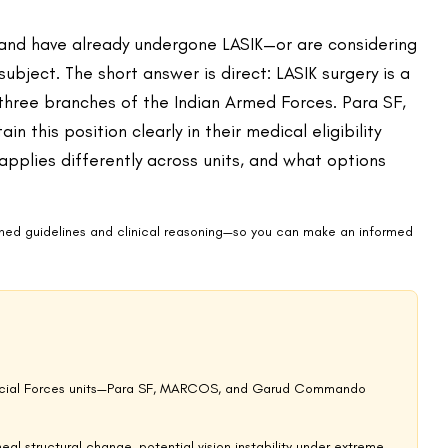
ommonly reported side effects in the months following surgery.
isk in Special Forces settings—where nocturnal operations, underwater
, artefact-free vision. Even SMILE Pro, which causes significantly
ly meet the eligibility criteria for these units.
re pressure changes are significant and rapid. Post-LASIK
unaltered tissue. Similarly, the interaction between corneal flap
lian diving contexts—and the risks are multiplied in the context of
ties generally, and the considerations that apply to high-intensity
ers take the operational risk seriously.