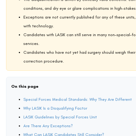
Para SF (Paratrooper Special Forces) — Indian Ar
The Para SF is the Indian Army’s premier special operations force, cond
urban environments. Selection is among the most physically demanding p
Para SF candidates, and the restriction applies regardless of when the
operatively. For a detailed breakdown of the vision standards and how
on
whether LASIK is allowed in Para SF
provides the full picture.
MARCOS (Marine Commando Force) — Indian Nav
MARCOS are trained for amphibious warfare, maritime counter-terrori
aerial, and land-based mission profiles. The Indian Navy’s medical s
operating environments span such extreme physiological ranges. LASIK 
article specifically addressing
LASIK eligibility for MARCOS candidate
detail.
Garud Commando Force — Indian Air Force