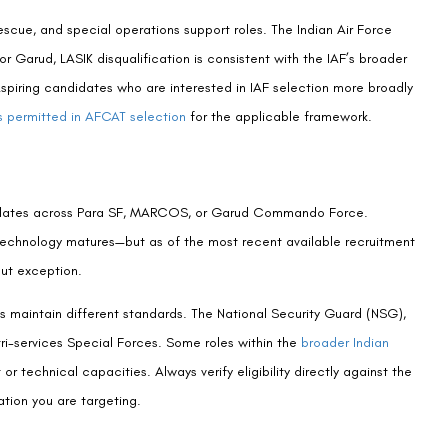
aduate, 1977 | Padma Shri Honouree
00 laser vision correction procedures performed at Visual Aids
undreds of candidates navigating the intersection of defence
edure selection, timing, and the clinical realities underlying
itary organisations. An AIIMS alumnus, former President of the
dent of India, Dr. Buckshey personally reviews all clinical content
it. Learn more about the centre’s history and clinical