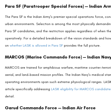
Frequently Asked Questions (FAQs)
Is LASIK allowed for Para SF selection?
Can I join the Indian Army after LASIK surgery?
Is SMILE Pro accepted where LASIK is not?
Can LASIK candidates join the IPS or IAS?
Will the Indian military pay for LASIK surgery?
Are there any paramilitary forces that accept LASIK ca