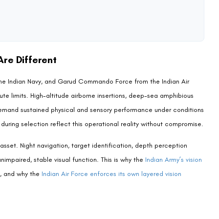
ue, and special operations support roles. The Indian Air Force
or Garud, LASIK disqualification is consistent with the IAF’s broader
. Aspiring candidates who are interested in IAF selection more broadly
s permitted in AFCAT selection
for the applicable framework.
ndidates across Para SF, MARCOS, or Garud Commando Force.
 technology matures—but as of the most recent available recruitment
out exception.
ons maintain different standards. The National Security Guard (NSG),
e tri-services Special Forces. Some roles within the
broader Indian
chnical capacities. Always verify eligibility directly against the
ation you are targeting.