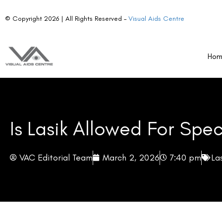
The disqualification of LASIK candidates from Special Forces roles is no
Ho
well-supported by the nature of the procedure and the demands of th
Corneal Structural Change
LASIK permanently removes corneal tissue to reshape the eye’s refract
its biomechanical response to physical stress. In everyday civilian life
contexts—where personnel may absorb direct blows, withstand rapid pre
close-quarters engagement—the structural modification represents a m
behaves differently under trauma than an intact one.
Vision Instability Under Extreme Conditions
LASIK delivers excellent vision outcomes under normal conditions. Ho
shifts, and prolonged hypoxia can all cause transient fluctuations in 
in the Himalayas, during high-altitude parachute drops, or inside press
inconvenience. They are a potential mission-critical failure point.