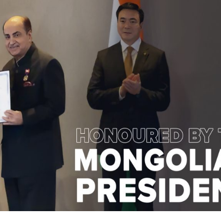
Visual Aids 
Trustworthy LASIK Surgery Centre
Visual Aids 
sual Aids Center Introduces Delhi's First-Ever AI-
Enabled-Robot
Enabled Robotic Laser Vision Correction in New
Delhi
Our Team