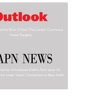
n Optometrist & a Laser
’s been working for over
e to help people see
al former Presidents and
 been the official
 India. He graduted in 1977