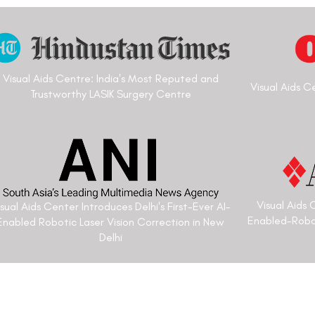
h more than
Padmashree Vipin Buckshey is a
 completed
Vision Correction specialist. He
Sciences, New
more than 4 decades in eye-car
ation in
better. He has catered to sever
Medical
Prime Ministers of India and has
nior
optometrist to the President of