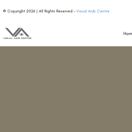
Ho
Re