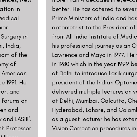
Contact us
Address: 8, Ring 
Nagar 4, New Delh
011-46108181-87
011-3572 3185
Info@visualaidsce
Find us on our s