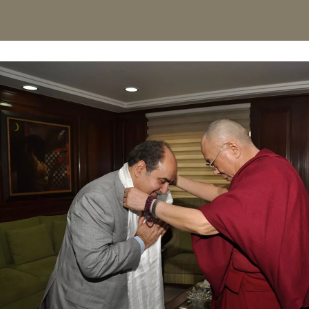
For his contribution and expertise in eye care and Las
with Padmashri which is the