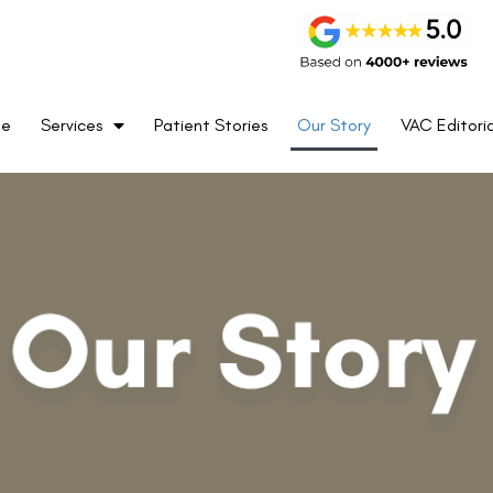
me
Services
Patient Stories
Our Story
VAC Editoria
Founded in the year 1980 by Vipin B
became the first eye centre in Del
in the year 1999. Since then, Vi
forefront of newer technologies i
surgery with constant upgrades e
the great fortune of performing 
Correction procedures which is
procedures performed by a priva
cognition