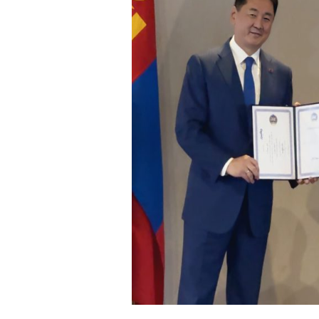
Visual Aids Centre: The boutique eye clinic offering
freedom from glasses
Vi
Visual Aids Center Introduces Delhi's First-Ever AI-Enabled
Robotic Laser Vision Correction in New Delhi