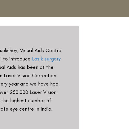
in Buckshey