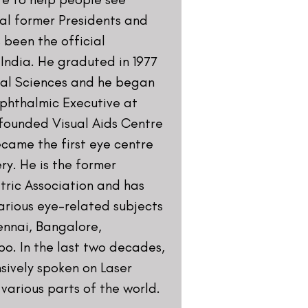
Road, Lala Lajpat Rai Marg, Lajpat
i, Delhi 110024
ntre.com
ocials