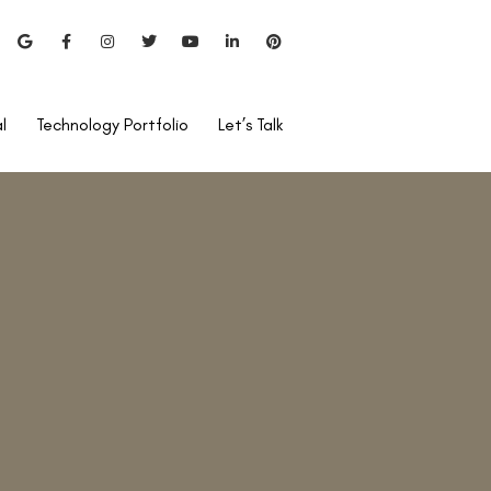
l
Technology Portfolio
Let’s Talk
uckshey, Visual Aids Centre
hi to introduce
Lasik surgery
sual Aids has been at the
n Laser Vision Correction
very year and we have had
over 250,000 Laser Vision
 the highest number of
te eye centre in India.