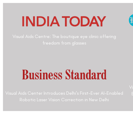
Dr. Anuj Kumar Singh is an Ophthalmologist wit
3 decades of experience. Dr. Anuj Kumar Singh
his M.B.B.S from All India Institute of Medical 
Delhi, India, in 1983. He has done his post-gradu
M.D. Ophthalmology from All India Institute of 
Sciences, New Delhi, India, in 1983. He was a Se