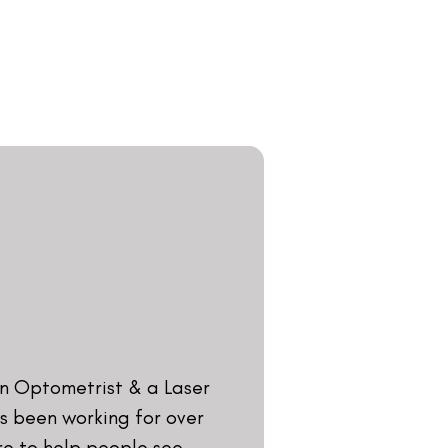
ical Sciences and he began
Ophthalmic Executive at
founded Visual Aids Centre
ecame the first eye centre
ry. He is the former
tric Association and has
various eye-related subjects
ennai, Bangalore,
. In the last two decades,
nsively spoken on Laser
various parts of the world.