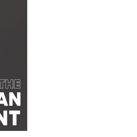
Centre Now Offers The Latest Contoura
Vision Surgery
Center introduces Delhi’s first-ever AI-
ic Laser Vision Correction in New Delhi