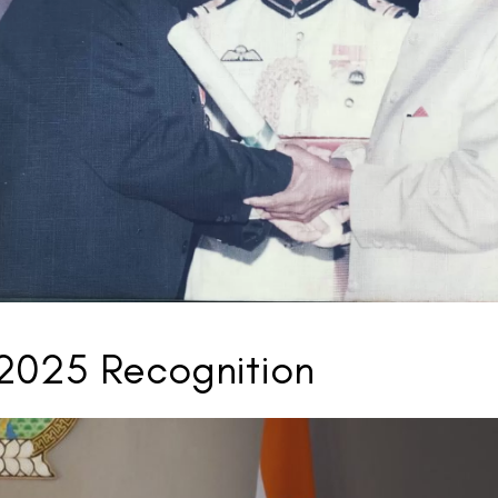
Visual Aids Centre: India's Most Reputed and