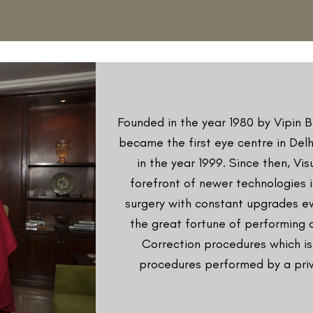
er Vision Correction, the Indian Government conferred
Vip
 one of the highest recognitions in India.