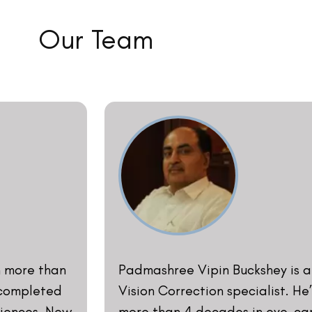
 Surgery in
from All India Institute of Med
i, India,
his professional journey as an 
part of the
Lawrence and Mayo in 1977. He 
emy of
in 1980 which in the year 1999 b
e American
of Delhi to introduce Lasik surge
e 1991. He
president of the Indian Optome
tor, and
delivered multiple lectures on 
l forums on
at Delhi, Mumbai, Calcutta, Ch
ten and
Hyderabad, Lahore, and Colombo
 and LASIK’.
as a guest lecturer he has exte
th Professor
Vision Correction procedures in 
illiams
- DR. VIPIN BUCKSHEY​
ore] in the