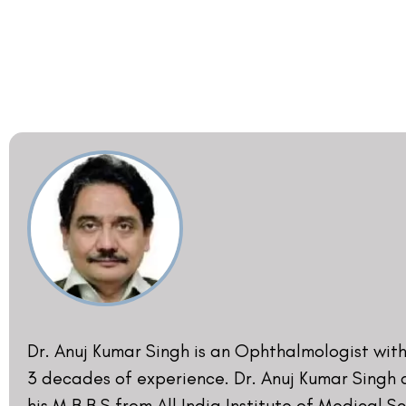
Resident (Registrar) for Corneal and Refractive
All India Institute of Medical Sciences, New Delh
from 1988 to 1991. Dr. Anuj Kumar Singh was the 
Diplomat National Board at the National Acad
Medical Sciences in 1990. He is a member of th
Society of Cataract and Refractive Surgery sinc
also contributed as a faculty, panelist, modera
instructor for various national and internationa
‘Refractive Surgery and LASIK’. He has also writ
published original papers on ‘Refractive Surgery
He has Hands-On training in Advanced LASIK wi
Michael Knorz [Mannheim, Germany], Dr. Keith W
[Canada], and Professor Cze-Hong Low [Singap
last fifteen years.
- DR. ANUJ KUMAR SINGH​