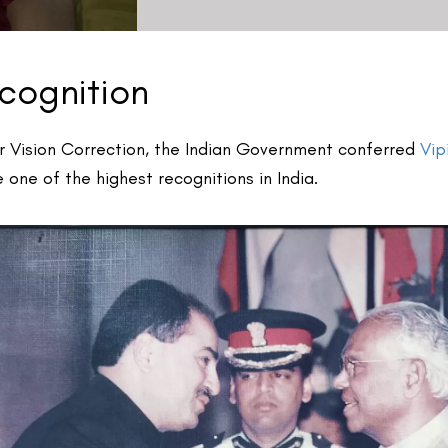
2025 Recognition