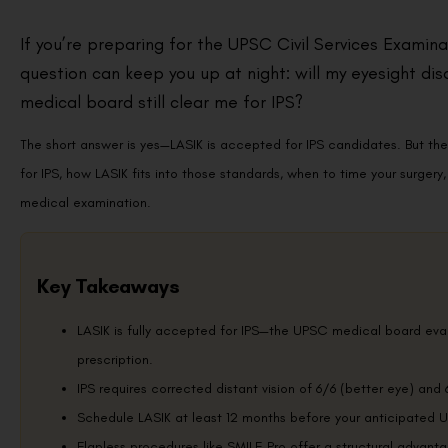
If you’re preparing for the UPSC Civil Services Examinat
question can keep you up at night: will my eyesight disq
medical board still clear me for IPS?
The short answer is yes—LASIK is accepted for IPS candidates. But the 
for IPS, how LASIK fits into those standards, when to time your surge
medical examination.
Key Takeaways
LASIK is fully accepted for IPS—the UPSC medical board evalu
prescription.
IPS requires corrected distant vision of 6/6 (better eye) and 
Schedule LASIK at least 12 months before your anticipated UP
Flapless procedures like SMILE Pro offer a structural advanta