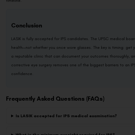
timeline.
Conclusion
LASIK is fully accepted for IPS candidates. The UPSC medical boar
health—not whether you once wore glasses. The key is timing: get 
a reputable clinic that can document your outcomes thoroughly, and 
corrective eye surgery removes one of the biggest barriers to an I
confidence.
Frequently Asked Questions (FAQs)
Is LASIK accepted for IPS medical examination?
What is the minimum eyesight required for IPS?