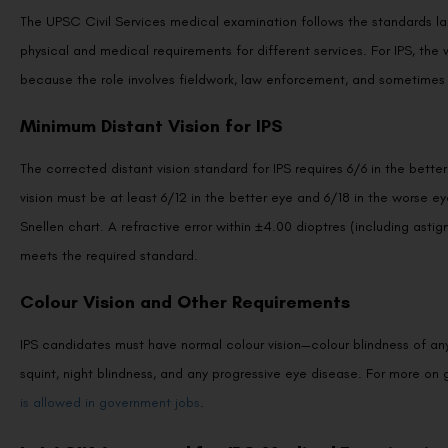
The UPSC Civil Services medical examination follows the standards la
physical and medical requirements for different services. For IPS, the vi
because the role involves fieldwork, law enforcement, and sometimes 
Minimum Distant Vision for IPS
The corrected distant vision standard for IPS requires 6/6 in the bett
vision must be at least 6/12 in the better eye and 6/18 in the worse e
Snellen chart. A refractive error within ±4.00 dioptres (including asti
meets the required standard.
Colour Vision and Other Requirements
IPS candidates must have normal colour vision—colour blindness of any
squint, night blindness, and any progressive eye disease. For more on 
is allowed in government jobs
.