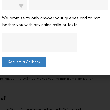
for IPS?
We promise to only answer your queries and to not
bother you with any sales calls or texts.
hs between your LASIK surgery and the UPSC medical examination.
stabilise. Attempting the medical within a few months of surgery
Request a Callback
ou begin serious study, which is typically 12–18 months before you
t, followed by Mains and then the Interview, the medical examination
ration, getting LASIK early gives you the maximum stabilisation
ts?
ILE, and SMILE Pro—are accepted by the UPSC medical board.