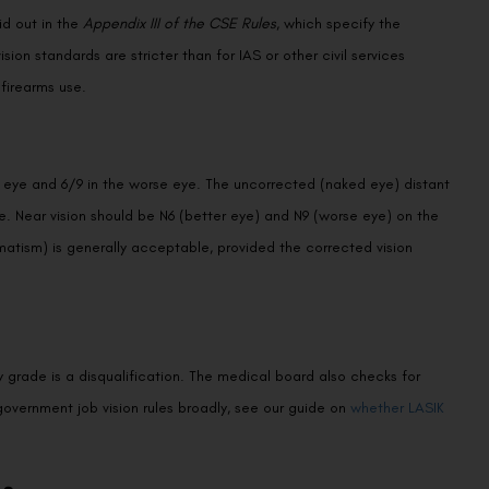
id out in the
Appendix III of the CSE Rules
, which specify the
sion standards are stricter than for IAS or other civil services
firearms use.
er eye and 6/9 in the worse eye. The uncorrected (naked eye) distant
ye. Near vision should be N6 (better eye) and N9 (worse eye) on the
gmatism) is generally acceptable, provided the corrected vision
 grade is a disqualification. The medical board also checks for
government job vision rules broadly, see our guide on
whether LASIK