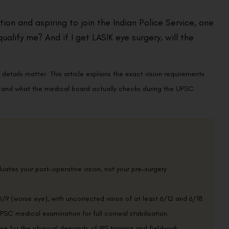
ion and aspiring to join the Indian Police Service, one
ualify me? And if I get LASIK eye surgery, will the
details matter. This article explains the exact vision requirements
ry, and what the medical board actually checks during the UPSC
ates your post-operative vision, not your pre-surgery
6/9 (worse eye), with uncorrected vision of at least 6/12 and 6/18.
SC medical examination for full corneal stabilisation.
ge for the physical demands of IPS training and fieldwork.