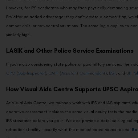
However, for IPS candidates who may face physically demanding situati
Pro offer an added advantage: they don’t create a corneal flap, which 
combat drills, or riot-control situations. The same logic applies to c
similarly high.
LASIK and Other Police Service Examinations
If you’re also considering state police or paramilitary services, the 
CPO (Sub-Inspector)
,
CAPF (Assistant Commandant)
,
BSF
, and
UP Pol
How Visual Aids Centre Supports UPSC Aspir
At Visual Aids Centre, we routinely work with IPS and IAS aspirants w
operative assessment includes the same visual acuity tests the medi
IPS standards before you go in. We also provide a detailed surgical r
refraction stability—exactly what the medical board needs to see.
Bo