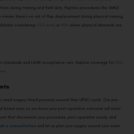
ons during training and field duty, flapless procedures like SMILE
means there’s no risk of flap displacement during physical training,
andidates considering
CDS entry
or
NDA
where physical demands are
vision standards and LASIK acceptance vary. Explore coverage for
SSC
ice
.
ants
ho need surgery timed precisely around their UPSC cycle. Our pre-
cal board uses, so you know your post-operative outcome will meet
eport that documents your procedure, post-operative acuity, and
ok a consultation
and let us plan your surgery around your exam