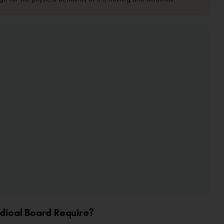
dical Board Require?