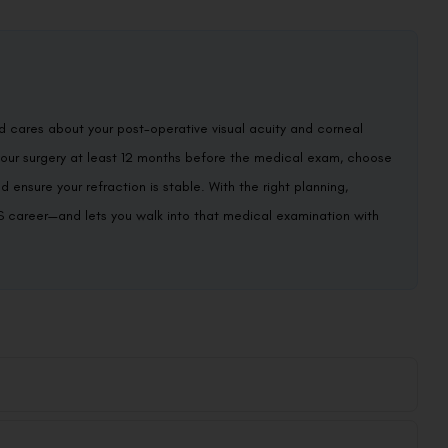
d cares about your post-operative visual acuity and corneal
your surgery at least 12 months before the medical exam, choose
ensure your refraction is stable. With the right planning,
PS career—and lets you walk into that medical examination with