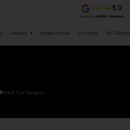
me
Services
Patient Stories
Our Story
VAC Editoria
Lasik Eye Surgery