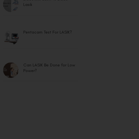
Lasik
Pentacam Test For LASIK?
Can LASIK Be Done for Low
Power?