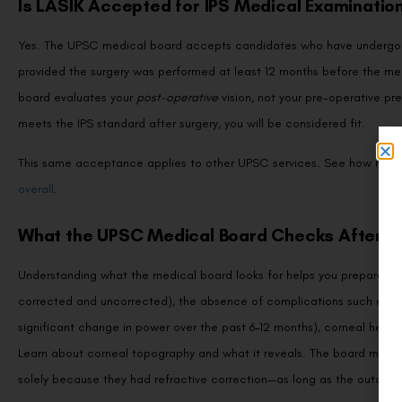
Is LASIK Accepted for IPS Medical Examinatio
Yes. The UPSC medical board accepts candidates who have undergone 
provided the surgery was performed at least 12 months before the med
board evaluates your
post-operative
vision, not your pre-operative pr
meets the IPS standard after surgery, you will be considered fit.
This same acceptance applies to other UPSC services. See how req
overall
.
What the UPSC Medical Board Checks After L
Understanding what the medical board looks for helps you prepare conf
corrected and uncorrected), the absence of complications such as corn
significant change in power over the past 6–12 months), corneal health
Learn about corneal topography and what it reveals. The board may no
solely because they had refractive correction—as long as the outcome 