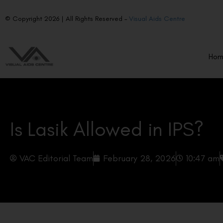
© Copyright 2026 | All Rights Reserved –
Visual Aids Centre
Ho
Is Lasik Allowed in IPS?
VAC Editorial Team
February 28, 2026
10:47 am