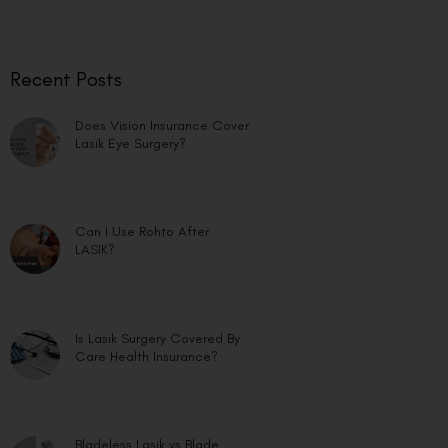
Recent Posts
Does Vision Insurance Cover
Lasik Eye Surgery?
Can I Use Rohto After
LASIK?
Is Lasik Surgery Covered By
Care Health Insurance?
Bladeless Lasik vs Blade