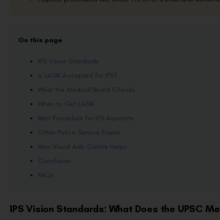
On this page
IPS Vision Standards
Is LASIK Accepted for IPS?
What the Medical Board Checks
When to Get LASIK
Best Procedure for IPS Aspirants
Other Police Service Exams
How Visual Aids Centre Helps
Conclusion
FAQs
IPS Vision Standards: What Does the UPSC Me