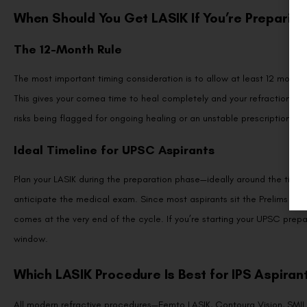
When Should You Get LASIK If You’re Preparing 
The 12-Month Rule
The most important timing consideration is to allow at least 12 mont
This gives your cornea time to heal completely and your refraction to 
risks being flagged for ongoing healing or an unstable prescription.
Ideal Timeline for UPSC Aspirants
Plan your LASIK during the preparation phase—ideally around the time y
anticipate the medical exam. Since most aspirants sit the Prelims firs
comes at the very end of the cycle. If you’re starting your UPSC prepa
window.
Which LASIK Procedure Is Best for IPS Aspiran
All modern refractive procedures—Femto LASIK, Contoura Vision, SM