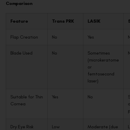
Comparison
Feature
Trans PRK
LASIK
Flap Creation
No
Yes
Blade Used
No
Sometimes
(microkeratome
or
femtosecond
laser)
Suitable for Thin
Yes
No
Cornea
o
p
Dry Eye Risk
Low
Moderate (due