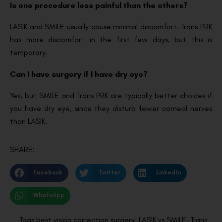
Is one procedure less painful than the others?
LASIK and SMILE usually cause minimal discomfort. Trans PRK
has more discomfort in the first few days, but this is
temporary.
Can I have surgery if I have dry eye?
Yes, but SMILE and Trans PRK are typically better choices if
you have dry eye, since they disturb fewer corneal nerves
than LASIK.
SHARE:
Facebook
Twitter
LinkedIn
WhatsApp
Tags
best vision correction surgery
,
LASIK vs SMILE
,
Trans