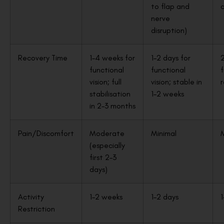
to flap and
c
nerve
disruption)
Recovery Time
1–4 weeks for
1–2 days for
2
functional
functional
f
vision; full
vision; stable in
stabilisation
1–2 weeks
in 2–3 months
Pain/Discomfort
Moderate
Minimal
(especially
first 2–3
days)
Activity
1–2 weeks
1–2 days
1
Restriction