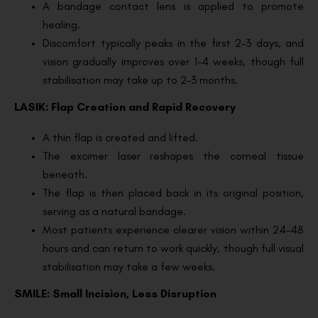
A bandage contact lens is applied to promote
healing.
Discomfort typically peaks in the first 2–3 days, and
vision gradually improves over 1–4 weeks, though full
stabilisation may take up to 2–3 months.
LASIK: Flap Creation and Rapid Recovery
A thin flap is created and lifted.
The excimer laser reshapes the corneal tissue
beneath.
The flap is then placed back in its original position,
serving as a natural bandage.
Most patients experience clearer vision within 24–48
hours and can return to work quickly, though full visual
stabilisation may take a few weeks.
SMILE: Small Incision, Less Disruption