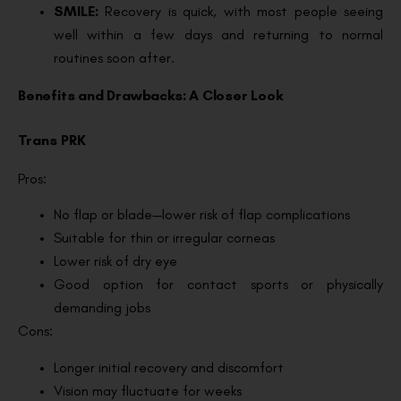
SMILE:
Recovery is quick, with most people seeing
well within a few days and returning to normal
routines soon after.
Benefits and Drawbacks: A Closer Look
Trans PRK
Pros:
No flap or blade—lower risk of flap complications
Suitable for thin or irregular corneas
Lower risk of dry eye
Good option for contact sports or physically
demanding jobs
Cons:
Longer initial recovery and discomfort
Vision may fluctuate for weeks