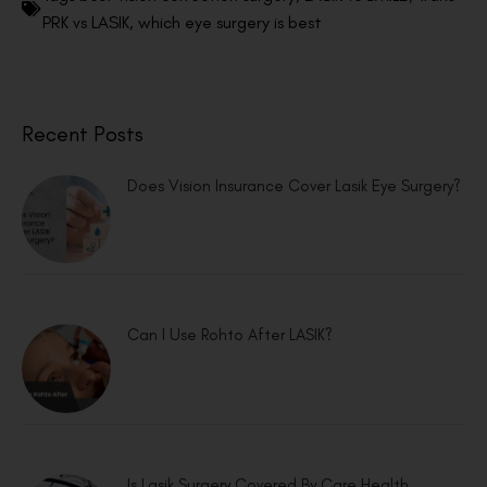
PRK vs LASIK
,
which eye surgery is best
Recent Posts
Does Vision Insurance Cover Lasik Eye Surgery?
Can I Use Rohto After LASIK?
Is Lasik Surgery Covered By Care Health