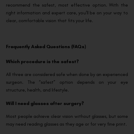
recommend the safest, most effective option. With the
right information and expert care, you’ll be on your way to
clear, comfortable vision that fits your life.
Frequently Asked Questions (FAQs)
Which procedure is the safest?
All three are considered safe when done by an experienced
surgeon. The “safest” option depends on your eye
structure, health, and lifestyle.
Will I need glasses after surgery?
Most people achieve clear vision without glasses, but some
may need reading glasses as they age or for very fine print.