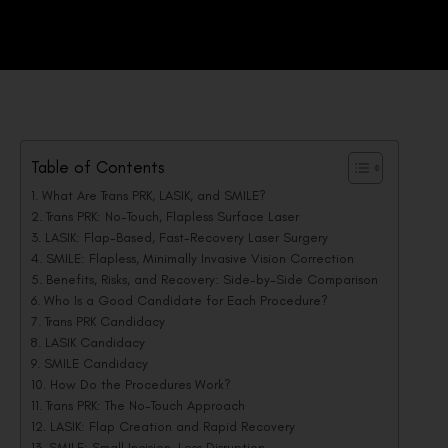
Table of Contents
What Are Trans PRK, LASIK, and SMILE?
Trans PRK: No-Touch, Flapless Surface Laser
LASIK: Flap-Based, Fast-Recovery Laser Surgery
SMILE: Flapless, Minimally Invasive Vision Correction
Benefits, Risks, and Recovery: Side-by-Side Comparison
Who Is a Good Candidate for Each Procedure?
Trans PRK Candidacy
LASIK Candidacy
SMILE Candidacy
How Do the Procedures Work?
Trans PRK: The No-Touch Approach
LASIK: Flap Creation and Rapid Recovery
SMILE: Small Incision, Less Disruption