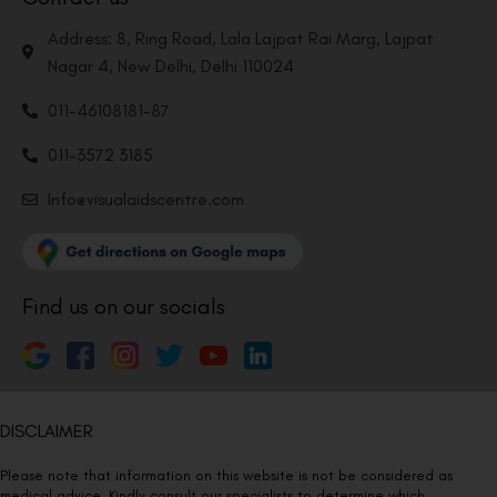
Address: 8, Ring Road, Lala Lajpat Rai Marg, Lajpat
Nagar 4, New Delhi, Delhi 110024
011-46108181-87
011-3572 3185
Info@visualaidscentre.com
Find us on our socials
DISCLAIMER
Please note that information on this website is not be considered as
medical advice. Kindly consult our specialists to determine which