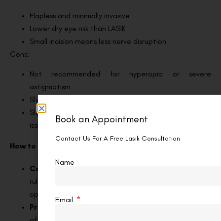
Flapless and minimally invasive
Lower dry eye risk than LASIK
Small incision means less nerve disruption
Cons:
Not recommended for hyperopia or severe
astigmatism
Slightly longer laser time than LASIK
Slight chance of suction loss or lenticule extraction
Book an Appointment
issues, though rare
Contact Us For A Free Lasik Consultation
How to Choose? Factors to Consider
Name
Corneal thickness:
Thin or irregular corneas often
rule out LASIK, making Trans PRK or SMILE better
options.
Email
Prescription range:
LASIK treats the widest range
of prescriptions. SMILE and Trans PRK are more