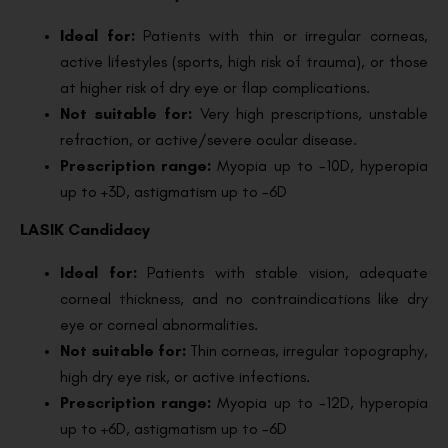
Ideal for:
Patients with thin or irregular corneas,
active lifestyles (sports, high risk of trauma), or those
at higher risk of dry eye or flap complications.
Not suitable for:
Very high prescriptions, unstable
refraction, or active/severe ocular disease.
Prescription range:
Myopia up to -10D, hyperopia
up to +3D, astigmatism up to -6D
LASIK Candidacy
Ideal for:
Patients with stable vision, adequate
corneal thickness, and no contraindications like dry
eye or corneal abnormalities.
Not suitable for:
Thin corneas, irregular topography,
high dry eye risk, or active infections.
Prescription range:
Myopia up to -12D, hyperopia
up to +6D, astigmatism up to -6D