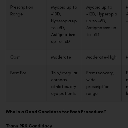
Prescription
Myopia up to
Myopia up to
Range
-10D,
-12D, Hyperopia
Hyperopia up
up to +6D,
to +3D,
Astigmatism up
Astigmatism
to -6D
up to -6D
Cost
Moderate
Moderate-High
Best For
Thin/irregular
Fast recovery,
F
corneas,
wide
athletes, dry
prescription
eye patients
range
l
Who Is a Good Candidate for Each Procedure?
Trans PRK Candidacy