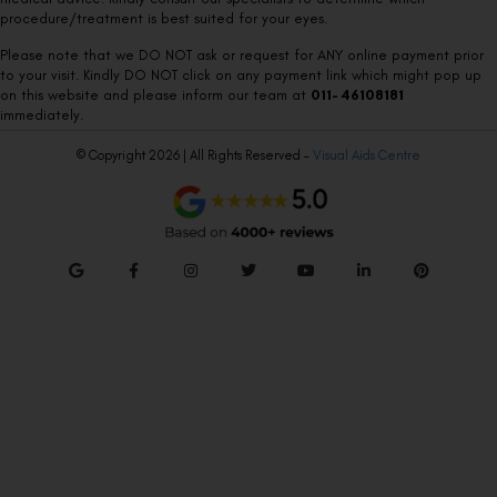
procedure/treatment is best suited for your eyes.
Please note that we DO NOT ask or request for ANY online payment prior
to your visit. Kindly DO NOT click on any payment link which might pop up
on this website and please inform our team at
011- 46108181
immediately.
© Copyright 2026 | All Rights Reserved –
Visual Aids Centre