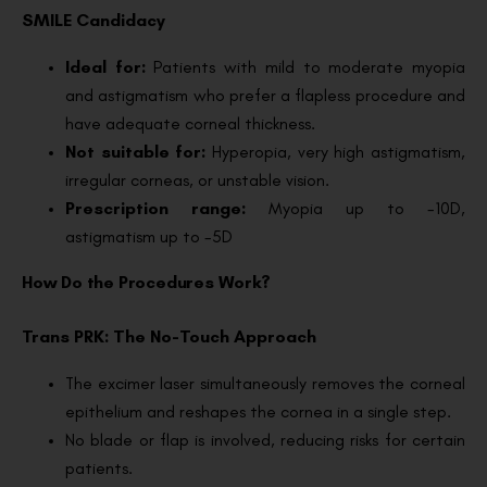
SMILE Candidacy
Ideal for:
Patients with mild to moderate myopia
and astigmatism who prefer a flapless procedure and
have adequate corneal thickness.
Not suitable for:
Hyperopia, very high astigmatism,
irregular corneas, or unstable vision.
Prescription range:
Myopia up to -10D,
astigmatism up to -5D
How Do the Procedures Work?
Trans PRK: The No-Touch Approach
The excimer laser simultaneously removes the corneal
epithelium and reshapes the cornea in a single step.
No blade or flap is involved, reducing risks for certain
patients.