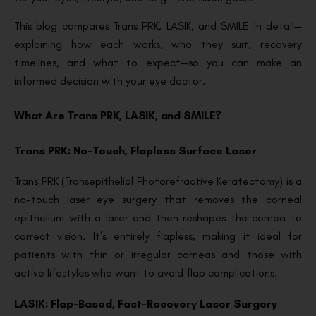
This blog compares Trans PRK, LASIK, and SMILE in detail—
explaining how each works, who they suit, recovery
timelines, and what to expect—so you can make an
informed decision with your eye doctor.
What Are Trans PRK, LASIK, and SMILE?
Trans PRK: No-Touch, Flapless Surface Laser
Trans PRK (Transepithelial Photorefractive Keratectomy) is a
no-touch laser eye surgery that removes the corneal
epithelium with a laser and then reshapes the cornea to
correct vision. It’s entirely flapless, making it ideal for
patients with thin or irregular corneas and those with
active lifestyles who want to avoid flap complications.
LASIK: Flap-Based, Fast-Recovery Laser Surgery