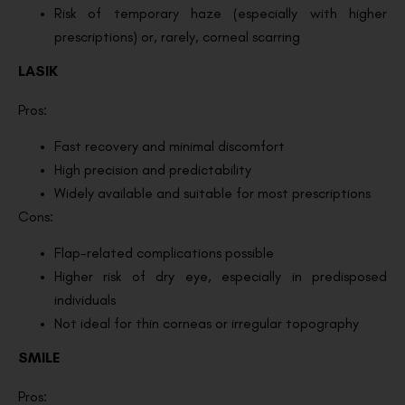
Risk of temporary haze (especially with higher
prescriptions) or, rarely, corneal scarring
LASIK
Pros:
Fast recovery and minimal discomfort
High precision and predictability
Widely available and suitable for most prescriptions
Cons:
Flap-related complications possible
Higher risk of dry eye, especially in predisposed
individuals
Not ideal for thin corneas or irregular topography
SMILE
Pros: