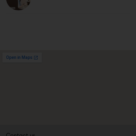
Contact us