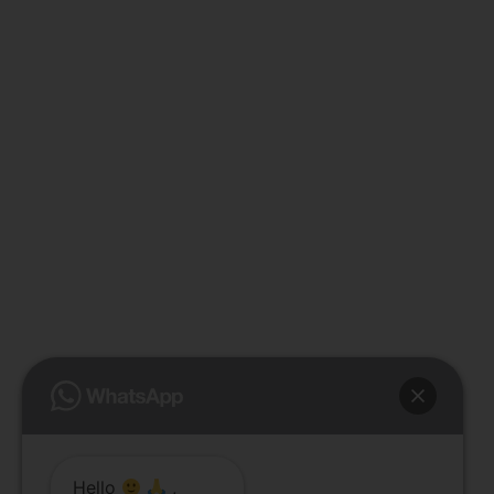
Hello
,