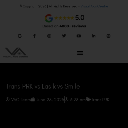
© Copyright 2026 | All Rights Reserved –
Visual Aids Centre
Trans PRK vs Lasik vs Smile
VAC Team
June 28, 2025
3:28 pm
Trans PRK