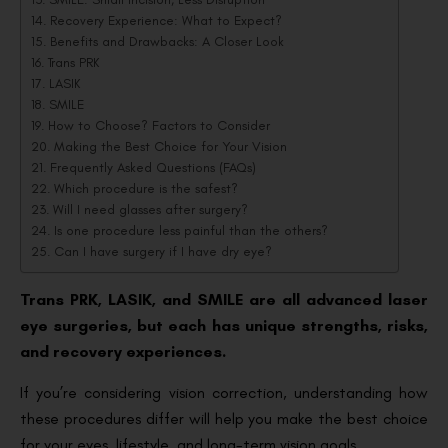
Recovery Experience: What to Expect?
Benefits and Drawbacks: A Closer Look
Trans PRK
LASIK
SMILE
How to Choose? Factors to Consider
Making the Best Choice for Your Vision
Frequently Asked Questions (FAQs)
Which procedure is the safest?
Will I need glasses after surgery?
Is one procedure less painful than the others?
Can I have surgery if I have dry eye?
Trans PRK, LASIK, and SMILE are all advanced laser
eye surgeries, but each has unique strengths, risks,
and recovery experiences.
If you’re considering vision correction, understanding how
these procedures differ will help you make the best choice
for your eyes, lifestyle, and long-term vision goals.