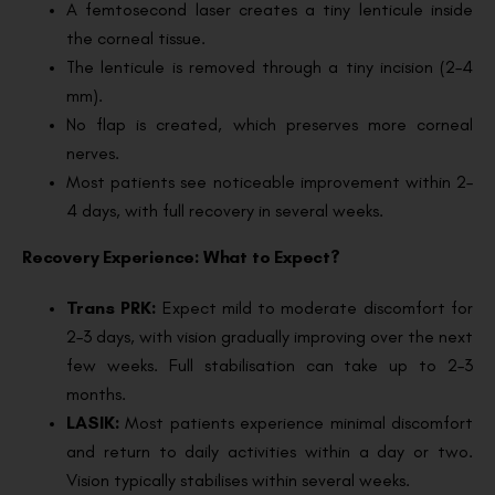
A femtosecond laser creates a tiny lenticule inside
the corneal tissue.
The lenticule is removed through a tiny incision (2–4
mm).
No flap is created, which preserves more corneal
nerves.
Most patients see noticeable improvement within 2–
4 days, with full recovery in several weeks.
Recovery Experience: What to Expect?
Trans PRK:
Expect mild to moderate discomfort for
2–3 days, with vision gradually improving over the next
few weeks. Full stabilisation can take up to 2–3
months.
LASIK:
Most patients experience minimal discomfort
and return to daily activities within a day or two.
Vision typically stabilises within several weeks.