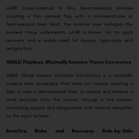
LASIK (Laser-Assisted In Situ Keratomileusis) involves
creating a thin corneal flap with a microkeratome or
femtosecond laser. Next, the excimer laser reshapes the
corneal tissue underneath. LASIK is known for its quick
recovery and is widely used for myopia, hyperopia, and
astigmatism.
SMILE: Flapless, Minimally Invasive Vision Correction
SMILE (Small Incision Lenticule Extraction) is a minimally
invasive laser procedure that does not require creating a
flap. It uses a femtosecond laser to create and remove a
small lenticule from the cornea through a tiny incision,
correcting myopia and astigmatism with minimal disruption
to the eye’s surface.
Benefits, Risks, and Recovery: Side-by-Side