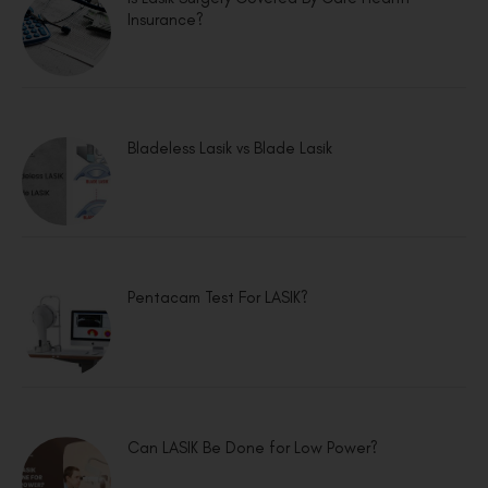
Insurance?
Bladeless Lasik vs Blade Lasik
Pentacam Test For LASIK?
Can LASIK Be Done for Low Power?