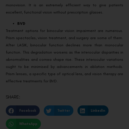
monovision. It is an extremely efficient way to give patients
excellent, functional vision without prescription glasses.
BVD
Treatment options for binocular vision impairment are numerous.
Prism spectacles, vision treatment, and surgery are some of them.
After LASIK, binocular function declines more than monocular
function. This degradation worsens as the interocular disparities in
abnormalities and cornea shape rise. These interocular variations
ought to be minimised by advancements in ablation methods.
Prism lenses, a specific type of optical lens, and vision therapy are
effective treatments for BVD.
SHARE:
Facebook
Twitter
LinkedIn
WhatsApp