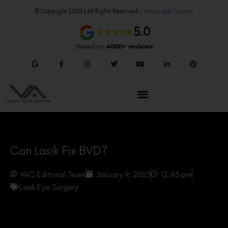
© Copyright 2026 | All Rights Reserved –
Visual Aids Centre
Can Lasik Fix BVD?
VAC Editorial Team
January 9, 2023
12:43 pm
Lasik Eye Surgery