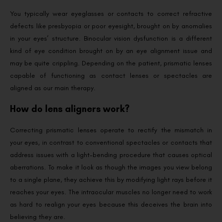
You typically wear eyeglasses or contacts to correct refractive
defects like presbyopia or poor eyesight, brought on by anomalies
in your eyes’ structure. Binocular vision dysfunction is a different
kind of eye condition brought on by an eye alignment issue and
may be quite crippling. Depending on the patient, prismatic lenses
capable of functioning as contact lenses or spectacles are
aligned as our main therapy.
How do lens aligners work?
Correcting prismatic lenses operate to rectify the mismatch in
your eyes, in contrast to conventional spectacles or contacts that
address issues with a light-bending procedure that causes optical
aberrations. To make it look as though the images you view belong
to a single plane, they achieve this by modifying light rays before it
reaches your eyes. The intraocular muscles no longer need to work
as hard to realign your eyes because this deceives the brain into
believing they are.