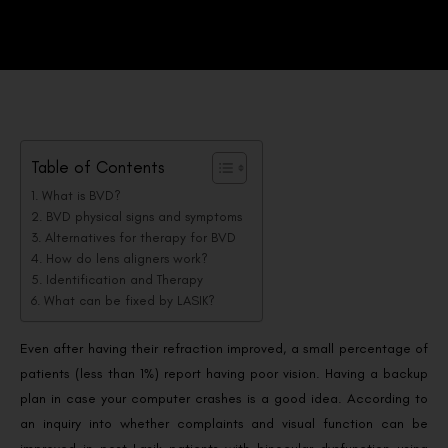
Table of Contents
What is BVD?
BVD physical signs and symptoms
Alternatives for therapy for BVD
How do lens aligners work?
Identification and Therapy
What can be fixed by LASIK?
Even after having their refraction improved, a small percentage of
patients (less than 1%) report having poor vision. Having a backup
plan in case your computer crashes is a good idea. According to
an inquiry into whether complaints and visual function can be