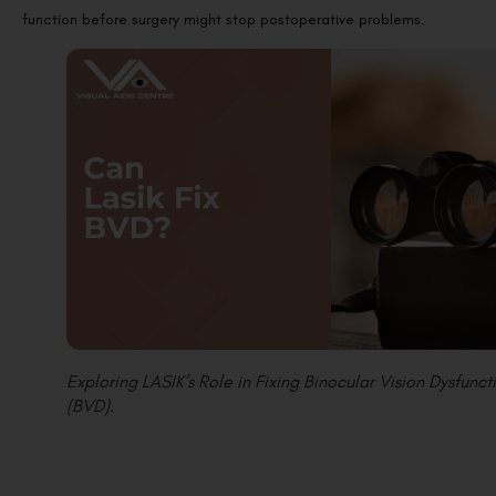
function before surgery might stop postoperative problems.
Exploring LASIK’s Role in Fixing Binocular Vision Dysfunct
(BVD).