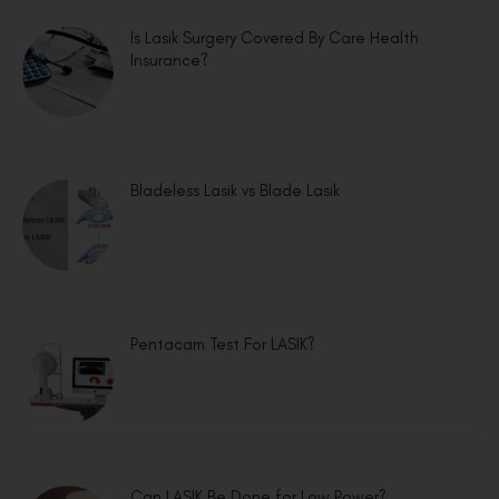
Is Lasik Surgery Covered By Care Health
Insurance?
Bladeless Lasik vs Blade Lasik
Pentacam Test For LASIK?
Can LASIK Be Done for Low Power?