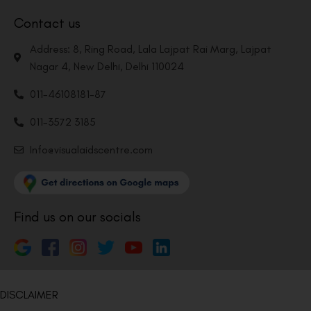
Contact us
Address: 8, Ring Road, Lala Lajpat Rai Marg, Lajpat
Nagar 4, New Delhi, Delhi 110024
011-46108181-87
011-3572 3185
Info@visualaidscentre.com
Find us on our socials
DISCLAIMER