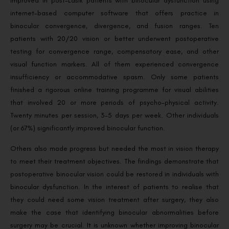
improved in post-Lasik patients with binocular dysfunction using
internet-based computer software that offers practice in
binocular convergence, divergence, and fusion ranges. Ten
patients with 20/20 vision or better underwent postoperative
testing for convergence range, compensatory ease, and other
visual function markers. All of them experienced convergence
insufficiency or accommodative spasm. Only some patients
finished a rigorous online training programme for visual abilities
that involved 20 or more periods of psycho-physical activity.
Twenty minutes per session, 3-5 days per week. Other individuals
(or 67%) significantly improved binocular function.
Others also made progress but needed the most in vision therapy
to meet their treatment objectives. The findings demonstrate that
postoperative binocular vision could be restored in individuals with
binocular dysfunction. In the interest of patients to realise that
they could need some vision treatment after surgery, they also
make the case that identifying binocular abnormalities before
surgery may be crucial. It is unknown whether improving binocular