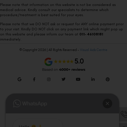
Please note that information on this website is not be considered as
medical advice. Kindly consult our specialists to determine which
procedure/treatment is best suited for your eyes.
Please note that we DO NOT ask or request for ANY online payment prior
to your visit. Kindly DO NOT click on any payment link which might pop up
on this website and please inform our team at
011- 46108181
immediately.
© Copyright 2026 | All Rights Reserved –
Visual Aids Centre