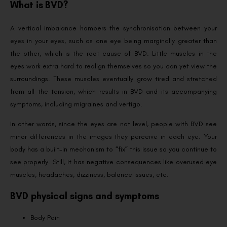
What is BVD?
A vertical imbalance hampers the synchronisation between your
eyes in your eyes, such as one eye being marginally greater than
the other, which is the root cause of BVD. Little muscles in the
eyes work extra hard to realign themselves so you can yet view the
surroundings. These muscles eventually grow tired and stretched
from all the tension, which results in BVD and its accompanying
symptoms, including migraines and vertigo.
In other words, since the eyes are not level, people with BVD see
minor differences in the images they perceive in each eye. Your
body has a built-in mechanism to “fix” this issue so you continue to
see properly. Still, it has negative consequences like overused eye
muscles, headaches, dizziness, balance issues, etc.
BVD physical signs and symptoms
Body Pain