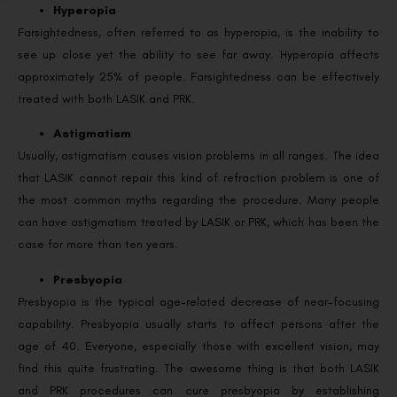
Hyperopia
Farsightedness, often referred to as hyperopia, is the inability to
see up close yet the ability to see far away. Hyperopia affects
approximately 25% of people. Farsightedness can be effectively
treated with both LASIK and PRK.
Astigmatism
Usually, astigmatism causes vision problems in all ranges. The idea
that LASIK cannot repair this kind of refraction problem is one of
the most common myths regarding the procedure. Many people
can have astigmatism treated by LASIK or PRK, which has been the
case for more than ten years.
Presbyopia
Presbyopia is the typical age-related decrease of near-focusing
capability. Presbyopia usually starts to affect persons after the
age of 40. Everyone, especially those with excellent vision, may
find this quite frustrating. The awesome thing is that both LASIK
and PRK procedures can cure presbyopia by establishing