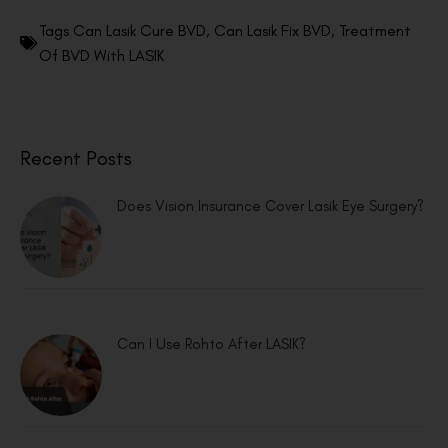
Tags
Can Lasik Cure BVD
,
Can Lasik Fix BVD
,
Treatment
Of BVD With LASIK
Recent Posts
Does Vision Insurance Cover Lasik Eye Surgery?
Can I Use Rohto After LASIK?