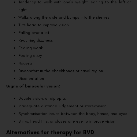
Tendency to walk with one’s weight leaning to the left or
right
Walks along the aisle and bumps into the shelves
Tilts head to improve vision
Falling over a lot
Recurring dizziness
Feeling weak
Feeling dizzy
Nausea
Discomfort in the cheekbones or nasal region
Disorientation
Signs of binocular vision:
Double vision, or diplopia,
Inadequate distance judgement or stereovision
Synchronisation issues between the body, hands, and eyes
Blinks, head tilts, or closes one eye to improve vision
Alternatives for therapy for BVD