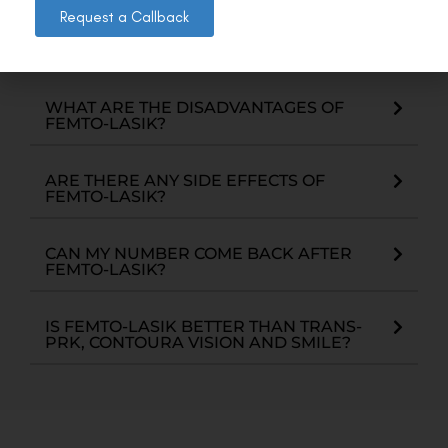
separate laser (femto-second) which is used to
Request a Callback
create a corneal flap which is precise, safe and
gives better visual outcomes.
WHAT ARE THE DISADVANTAGES OF
FEMTO-LASIK?
ARE THERE ANY SIDE EFFECTS OF
FEMTO-LASIK?
CAN MY NUMBER COME BACK AFTER
FEMTO-LASIK?
IS FEMTO-LASIK BETTER THAN TRANS-
PRK, CONTOURA VISION AND SMILE?