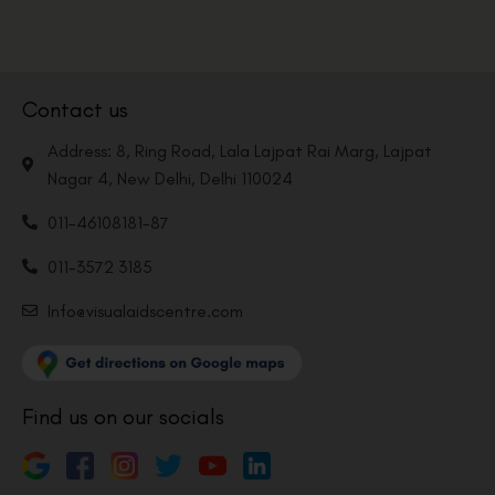
Contact us
Address: 8, Ring Road, Lala Lajpat Rai Marg, Lajpat
Nagar 4, New Delhi, Delhi 110024
011-46108181-87
011-3572 3185
Info@visualaidscentre.com
Find us on our socials