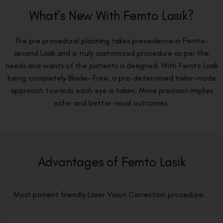
What's New With Femto Lasik?
The pre procedural planning takes precedence in Femto-
second Lasik and a truly customized procedure as per the
needs and wants of the patients is designed. With Femto Lasik
being completely Blade- Free, a pre-determined tailor-made
approach towards each eye is taken. More precision implies
safer and better visual outcomes.
Advantages of Femto Lasik
Most patient friendly Laser Vision Correction procedure.