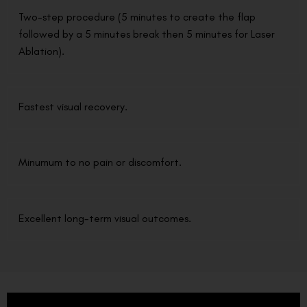
Two-step procedure (5 minutes to create the flap
followed by a 5 minutes break then 5 minutes for Laser
Ablation).
Fastest visual recovery.
Minumum to no pain or discomfort.
Excellent long-term visual outcomes.