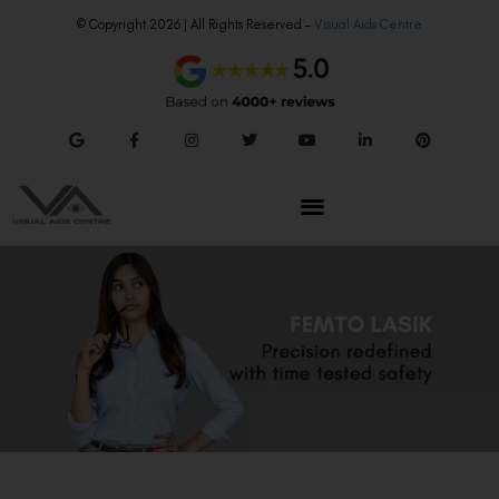
© Copyright 2026 | All Rights Reserved –
Visual Aids Centre