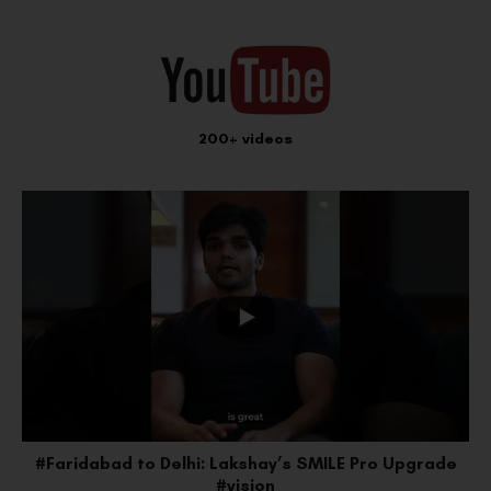
200+ videos
e
#Faridabad to Delhi: Lakshay’s SMILE Pro Upgrade
#vision