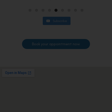
Subscribe
Book your appointment now