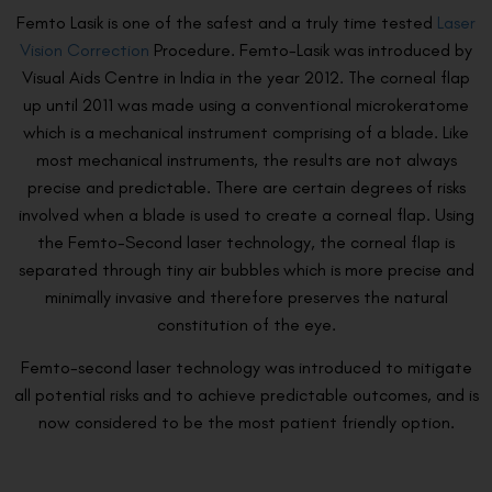
Femto Lasik is one of the safest and a truly time tested
Laser
Vision Correction
Procedure. Femto-Lasik was introduced by
Visual Aids Centre in India in the year 2012. The corneal flap
up until 2011 was made using a conventional microkeratome
which is a mechanical instrument comprising of a blade. Like
most mechanical instruments, the results are not always
precise and predictable. There are certain degrees of risks
involved when a blade is used to create a corneal flap. Using
the Femto-Second laser technology, the corneal flap is
separated through tiny air bubbles which is more precise and
minimally invasive and therefore preserves the natural
constitution of the eye.
Femto-second laser technology was introduced to mitigate
all potential risks and to achieve predictable outcomes, and is
now considered to be the most patient friendly option.