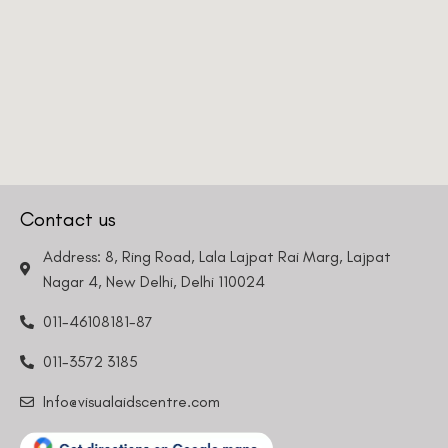
Contact us
Address: 8, Ring Road, Lala Lajpat Rai Marg, Lajpat
Nagar 4, New Delhi, Delhi 110024
011-46108181-87
011-3572 3185
Info@visualaidscentre.com