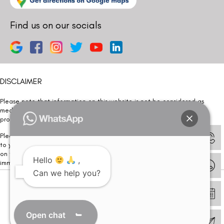
Find us on our socials
DISCLAIMER
Please note that information on this website is not be considered as
medical advice. Kindly consult our specialists to determine which
procedure/treatment is best suited for your eyes.
Please note that we DO NOT ask or request for ANY online payment prior
to your visit. Kindly DO NOT click on any payment link which might pop up
on this website and please inform our team at
011- 46108181
Hello
,
immediately.
Can we help you?
© Copyright 2026 | All Rights Reserved –
Visual Aids Centre
Open chat