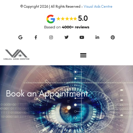
© Copyright 2026 | All Rights Reserved –
Visual Aids Centre
Book an Appointment