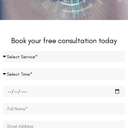
Book your free consultation today