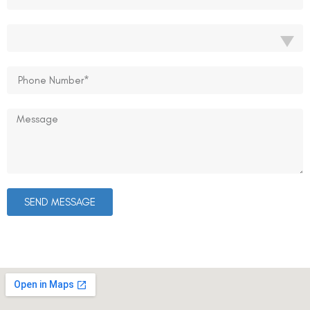
SEND MESSAGE