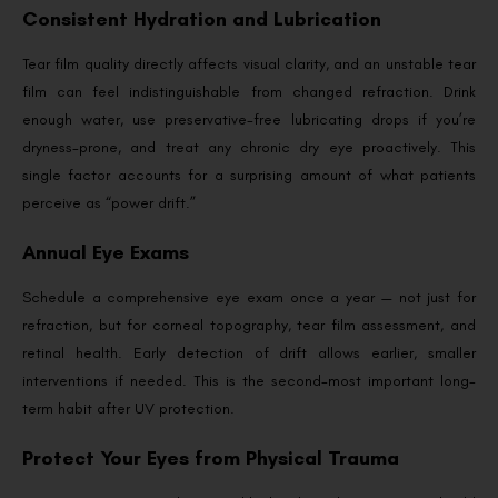
Consistent Hydration and Lubrication
Tear film quality directly affects visual clarity, and an unstable tear
film can feel indistinguishable from changed refraction. Drink
enough water, use preservative-free lubricating drops if you’re
dryness-prone, and treat any chronic dry eye proactively. This
single factor accounts for a surprising amount of what patients
perceive as “power drift.”
Annual Eye Exams
Schedule a comprehensive eye exam once a year — not just for
refraction, but for corneal topography, tear film assessment, and
retinal health. Early detection of drift allows earlier, smaller
interventions if needed. This is the second-most important long-
term habit after UV protection.
Protect Your Eyes from Physical Trauma