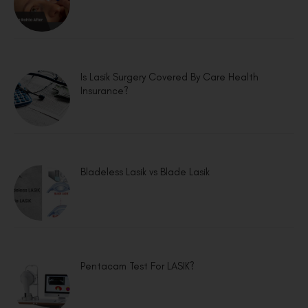
Is Lasik Surgery Covered By Care Health
Insurance?
Bladeless Lasik vs Blade Lasik
Pentacam Test For LASIK?