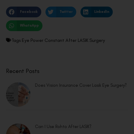
Facebook
Twitter
LinkedIn
WhatsApp
Tags
Eye Power Constant After LASIK Surgery
Recent Posts
Does Vision Insurance Cover Lasik Eye Surgery?
Can I Use Rohto After LASIK?