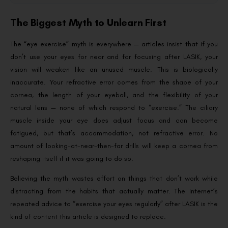
The Biggest Myth to Unlearn First
The “eye exercise” myth is everywhere — articles insist that if you
don’t use your eyes for near and far focusing after LASIK, your
vision will weaken like an unused muscle. This is biologically
inaccurate. Your refractive error comes from the shape of your
cornea, the length of your eyeball, and the flexibility of your
natural lens — none of which respond to “exercise.” The ciliary
muscle inside your eye does adjust focus and can become
fatigued, but that’s accommodation, not refractive error. No
amount of looking-at-near-then-far drills will keep a cornea from
reshaping itself if it was going to do so.
Believing the myth wastes effort on things that don’t work while
distracting from the habits that actually matter. The Internet’s
repeated advice to “exercise your eyes regularly” after LASIK is the
kind of content this article is designed to replace.