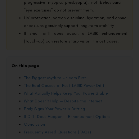
progressive myopia, presbyopia), not behavioural —
“eye exercises” do not prevent them.
UV protection, screen discipline, hydration, and annual
check-ups genuinely support long-term stability.
If small drift does occur, a LASIK enhancement
(touch-up) can restore sharp vision in most cases.
On this page
The Biggest Myth to Unlearn First
The Real Causes of Post-LASIK Power Drift
What Actually Helps Keep Your Power Stable
What Doesn’t Help — Despite the Internet
Early Signs Your Power Is Drifting
If Drift Does Happen — Enhancement Options
Conclusion
Frequently Asked Questions (FAQs)