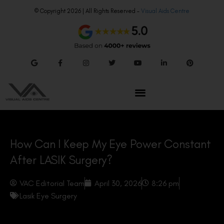
© Copyright 2026 | All Rights Reserved –
Visual Aids Centre
How Can I Keep My Eye Power Constant
After LASIK Surgery?
VAC Editorial Team
April 30, 2026
8:26 pm
Lasik Eye Surgery