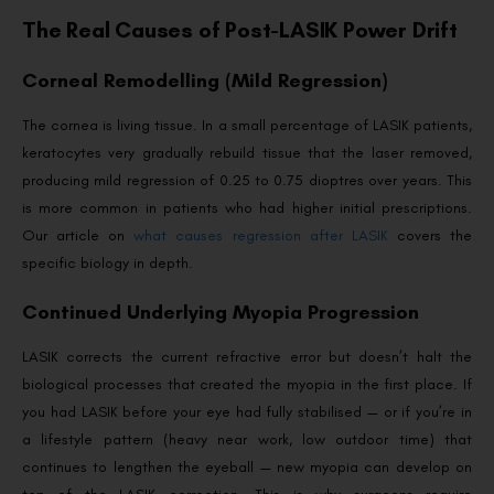
The Real Causes of Post-LASIK Power Drift
Corneal Remodelling (Mild Regression)
The cornea is living tissue. In a small percentage of LASIK patients,
keratocytes very gradually rebuild tissue that the laser removed,
producing mild regression of 0.25 to 0.75 dioptres over years. This
is more common in patients who had higher initial prescriptions.
Our article on
what causes regression after LASIK
covers the
specific biology in depth.
Continued Underlying Myopia Progression
LASIK corrects the current refractive error but doesn’t halt the
biological processes that created the myopia in the first place. If
you had LASIK before your eye had fully stabilised — or if you’re in
a lifestyle pattern (heavy near work, low outdoor time) that
continues to lengthen the eyeball — new myopia can develop on