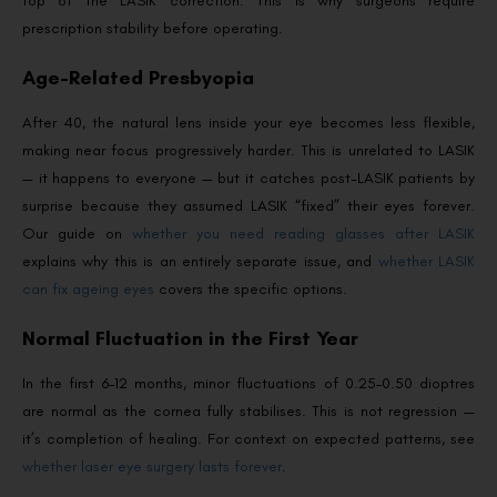
top of the LASIK correction. This is why surgeons require
prescription stability before operating.
Age-Related Presbyopia
After 40, the natural lens inside your eye becomes less flexible,
making near focus progressively harder. This is unrelated to LASIK
— it happens to everyone — but it catches post-LASIK patients by
surprise because they assumed LASIK “fixed” their eyes forever.
Our guide on
whether you need reading glasses after LASIK
explains why this is an entirely separate issue, and
whether LASIK
can fix ageing eyes
covers the specific options.
Normal Fluctuation in the First Year
In the first 6–12 months, minor fluctuations of 0.25–0.50 dioptres
are normal as the cornea fully stabilises. This is not regression —
it’s completion of healing. For context on expected patterns, see
whether laser eye surgery lasts forever
.