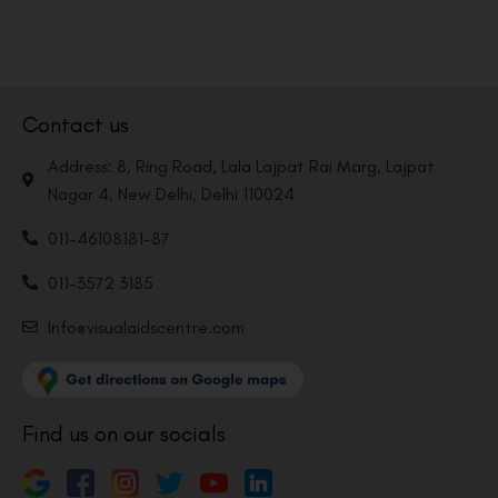
Contact us
Address: 8, Ring Road, Lala Lajpat Rai Marg, Lajpat
Nagar 4, New Delhi, Delhi 110024
011-46108181-87
011-3572 3185
Info@visualaidscentre.com
Find us on our socials