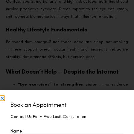
Contact sports, martial arts, and high-risk outdoor activities should
involve protective eyewear. Direct impact to the eye can, rarely,
shift corneal biomechanics in ways that influence refraction.
Healthy Lifestyle Fundamentals
Balanced diet, omega-3 rich foods, adequate sleep, not smoking
— these support overall ocular health and, indirectly, refractive
stability. Not dramatic effects, but genuine ones.
What Doesn’t Help — Despite the Internet
“Eye exercises” to strengthen vision
— no evidence
they prevent regression of refractive error.
Pencil push-ups, palming, or focus drills
— these
Book an Appointment
target convergence and accommodation issues, not
refractive stability.
Contact Us For A Free Lasik Consultation
Eye yoga and vision training apps
— same category;
entertaining but not clinically protective against regression.
Name