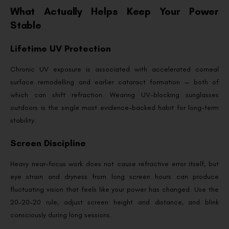
What Actually Helps Keep Your Power
Stable
Lifetime UV Protection
Chronic UV exposure is associated with accelerated corneal
surface remodelling and earlier cataract formation — both of
which can shift refraction. Wearing UV-blocking sunglasses
outdoors is the single most evidence-backed habit for long-term
stability.
Screen Discipline
Heavy near-focus work does not cause refractive error itself, but
eye strain and dryness from long screen hours can produce
fluctuating vision that feels like your power has changed. Use the
20-20-20 rule, adjust screen height and distance, and blink
consciously during long sessions.