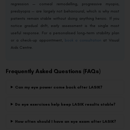
regression — corneal remodelling, progressive myopia,
presbyopia — are largely not behavioural, which is why most
patients remain stable without doing anything heroic. If you
notice gradual drift, early assessment is the single most
useful response. For a personalised long-term stability plan
or a check-up appointment,
book a consultation
at Visual
Aids Centre.
Frequently Asked Questions (FAQs)
Can my eye power come back after LASIK?
Do eye exercises help keep LASIK results stable?
How often should I have an eye exam after LASIK?