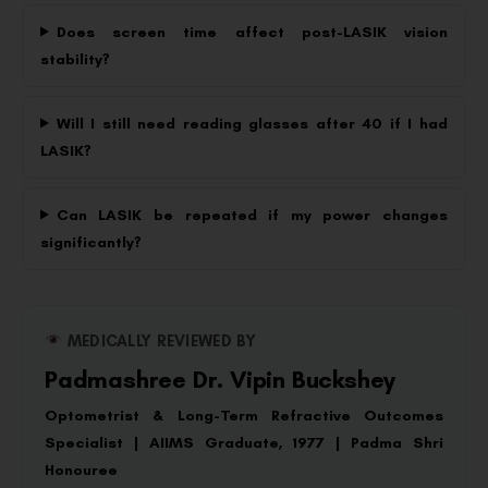
Does screen time affect post-LASIK vision
stability?
Will I still need reading glasses after 40 if I had
LASIK?
Can LASIK be repeated if my power changes
significantly?
MEDICALLY REVIEWED BY
Padmashree Dr. Vipin Buckshey
Optometrist & Long-Term Refractive Outcomes
Specialist | AIIMS Graduate, 1977 | Padma Shri
Honouree