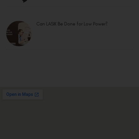
Can LASIK Be Done for Low Power?