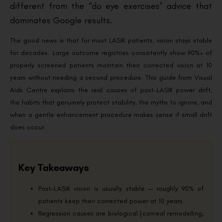
different from the “do eye exercises” advice that
dominates Google results.
The good news is that for most LASIK patients, vision stays stable
for decades. Large outcome registries consistently show 90%+ of
properly screened patients maintain their corrected vision at 10
years without needing a second procedure. This guide from Visual
Aids Centre explains the real causes of post-LASIK power drift,
the habits that genuinely protect stability, the myths to ignore, and
when a gentle enhancement procedure makes sense if small drift
does occur.
Key Takeaways
Post-LASIK vision is usually stable — roughly 90% of
patients keep their corrected power at 10 years.
Regression causes are biological (corneal remodelling,