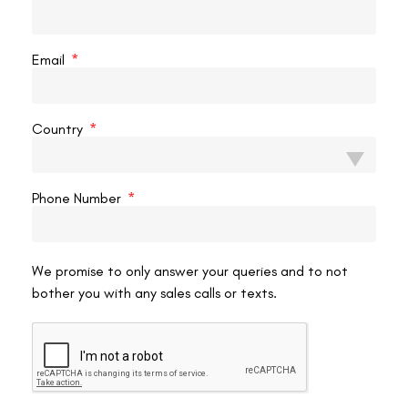
Restrictive diets or megadose supplements
— a
balanced diet with ocular nutrients is fine; megadoses of
specific vitamins have no proven protective role for LASIK
Email
stability.
Avoiding reading or close work
— explicitly counter-
productive. The source outline’s suggestion to “avoid
Country
reading for six weeks” is wrong once initial healing is
complete.
Anything that claims to “retrain” your eyes back to lower power is
Phone Number
selling a premise that isn’t biologically supported. If your
prescription is genuinely changing post-LASIK,
eyesight weakening
after LASIK
happens for reasons that exercise won’t address.
We promise to only answer your queries and to not
bother you with any sales calls or texts.
Early Signs Your Power Is Drifting
Watch for these subtle changes that may indicate regression
beginning and warrant an earlier-than-annual eye exam:
Distance objects gradually getting less crisp over several