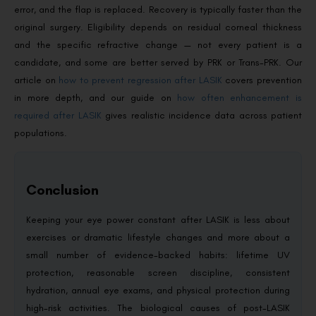
error, and the flap is replaced. Recovery is typically faster than the
original surgery. Eligibility depends on residual corneal thickness
and the specific refractive change — not every patient is a
candidate, and some are better served by PRK or Trans-PRK. Our
article on
how to prevent regression after LASIK
covers prevention
in more depth, and our guide on
how often enhancement is
required after LASIK
gives realistic incidence data across patient
populations.
Conclusion
Keeping your eye power constant after LASIK is less about
exercises or dramatic lifestyle changes and more about a
small number of evidence-backed habits: lifetime UV
protection, reasonable screen discipline, consistent
hydration, annual eye exams, and physical protection during
high-risk activities. The biological causes of post-LASIK