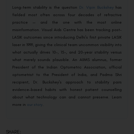
Long-term stability is the question
Dr. Vipin Buckshey
has
fielded most often across four decades of refractive
practice — and the one with the most online
misinformation. Visual Aids Centre has been tracking post-
LASIK outcomes since introducing Delhi’s first private LASIK
laser in 1999, giving the clinical team uncommon visibility into
what actually drives 10-, 15-, and 20-year stability versus
what merely sounds plausible. An AIIMS alumnus, former
President of the Indian Optometric Association, official
optometrist to the President of India, and Padma Shri
recipient, Dr. Buckshey’s approach to stability pairs
evidence-based habits with honest patient counselling
about what technology can and cannot preserve. Learn
more in
our story
.
SHARE: