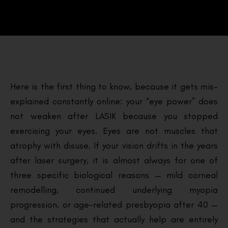
Here is the first thing to know, because it gets mis-
explained constantly online: your “eye power” does
not weaken after LASIK because you stopped
exercising your eyes. Eyes are not muscles that
atrophy with disuse. If your vision drifts in the years
after laser surgery, it is almost always for one of
three specific biological reasons — mild corneal
remodelling, continued underlying myopia
progression, or age-related presbyopia after 40 —
and the strategies that actually help are entirely