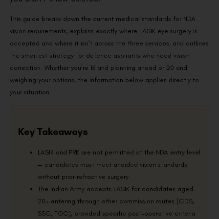
This guide breaks down the current medical standards for NDA
vision requirements, explains exactly where LASIK eye surgery is
accepted and where it isn’t across the three services, and outlines
the smartest strategy for defence aspirants who need vision
correction. Whether you’re 16 and planning ahead or 20 and
weighing your options, the information below applies directly to
your situation.
Key Takeaways
LASIK and PRK are not permitted at the NDA entry level
— candidates must meet unaided vision standards
without prior refractive surgery.
The Indian Army accepts LASIK for candidates aged
20+ entering through other commission routes (CDS,
SSC, TGC), provided specific post-operative criteria