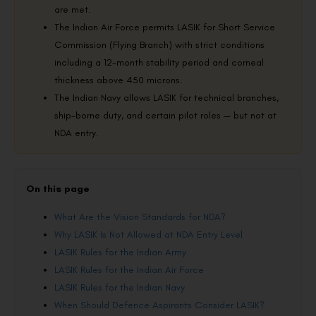
are met.
The Indian Air Force permits LASIK for Short Service
Commission (Flying Branch) with strict conditions
including a 12-month stability period and corneal
thickness above 450 microns.
The Indian Navy allows LASIK for technical branches,
ship-borne duty, and certain pilot roles — but not at
NDA entry.
On this page
What Are the Vision Standards for NDA?
Why LASIK Is Not Allowed at NDA Entry Level
LASIK Rules for the Indian Army
LASIK Rules for the Indian Air Force
LASIK Rules for the Indian Navy
When Should Defence Aspirants Consider LASIK?