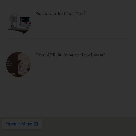
Pentacam Test For LASIK?
Can LASIK Be Done for Low Power?