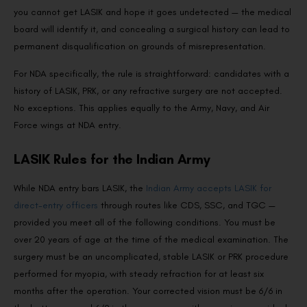
you cannot get LASIK and hope it goes undetected — the medical
board will identify it, and concealing a surgical history can lead to
permanent disqualification on grounds of misrepresentation.
For NDA specifically, the rule is straightforward: candidates with a
history of LASIK, PRK, or any refractive surgery are not accepted.
No exceptions. This applies equally to the Army, Navy, and Air
Force wings at NDA entry.
LASIK Rules for the Indian Army
While NDA entry bars LASIK, the
Indian Army accepts LASIK for
direct-entry officers
through routes like CDS, SSC, and TGC —
provided you meet all of the following conditions. You must be
over 20 years of age at the time of the medical examination. The
surgery must be an uncomplicated, stable LASIK or PRK procedure
performed for myopia, with steady refraction for at least six
months after the operation. Your corrected vision must be 6/6 in