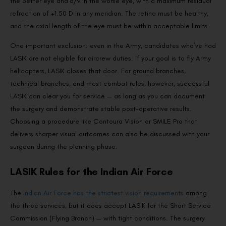
the better eye and 6/9 in the worse eye, with a maximum residual
refraction of +1.50 D in any meridian. The retina must be healthy,
and the axial length of the eye must be within acceptable limits.
One important exclusion: even in the Army, candidates who’ve had
LASIK are not eligible for aircrew duties. If your goal is to fly Army
helicopters, LASIK closes that door. For ground branches,
technical branches, and most combat roles, however, successful
LASIK can clear you for service — as long as you can document
the surgery and demonstrate stable post-operative results.
Choosing a procedure like Contoura Vision or SMILE Pro that
delivers sharper visual outcomes can also be discussed with your
surgeon during the planning phase.
LASIK Rules for the Indian Air Force
The
Indian Air Force has the strictest vision requirements
among
the three services, but it does accept LASIK for the Short Service
Commission (Flying Branch) — with tight conditions. The surgery