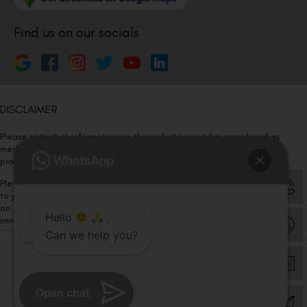
Find us on our socials
DISCLAIMER
Please note that information on this website is not be considered as
medical advice. Kindly consult our specialists to determine which
procedure/treatment is best suited for your eyes.
Please note that we DO NOT ask or request for ANY online payment prior
to your visit. Kindly DO NOT click on any payment link which might pop up
on this website and please inform our team at
011- 46108181
Hello
,
immediately.
Can we help you?
© Copyright 2026 | All Rights Reserved –
Visual Aids Centre
Open chat