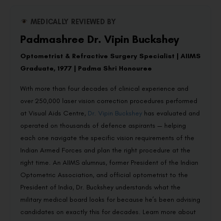
MEDICALLY REVIEWED BY
Padmashree Dr. Vipin Buckshey
Optometrist & Refractive Surgery Specialist | AIIMS
Graduate, 1977 | Padma Shri Honouree
With more than four decades of clinical experience and
over 250,000 laser vision correction procedures performed
at Visual Aids Centre,
Dr. Vipin Buckshey
has evaluated and
operated on thousands of defence aspirants — helping
each one navigate the specific vision requirements of the
Indian Armed Forces and plan the right procedure at the
right time. An AIIMS alumnus, former President of the Indian
Optometric Association, and official optometrist to the
President of India, Dr. Buckshey understands what the
military medical board looks for because he’s been advising
candidates on exactly this for decades. Learn more about