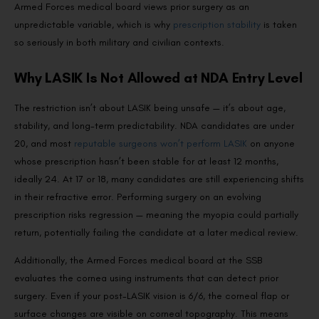
Armed Forces medical board views prior surgery as an
unpredictable variable, which is why
prescription stability
is taken
so seriously in both military and civilian contexts.
Why LASIK Is Not Allowed at NDA Entry Level
The restriction isn’t about LASIK being unsafe — it’s about age,
stability, and long-term predictability. NDA candidates are under
20, and most
reputable surgeons won’t perform LASIK
on anyone
whose prescription hasn’t been stable for at least 12 months,
ideally 24. At 17 or 18, many candidates are still experiencing shifts
in their refractive error. Performing surgery on an evolving
prescription risks regression — meaning the myopia could partially
return, potentially failing the candidate at a later medical review.
Additionally, the Armed Forces medical board at the SSB
evaluates the cornea using instruments that can detect prior
surgery. Even if your post-LASIK vision is 6/6, the corneal flap or
surface changes are visible on corneal topography. This means