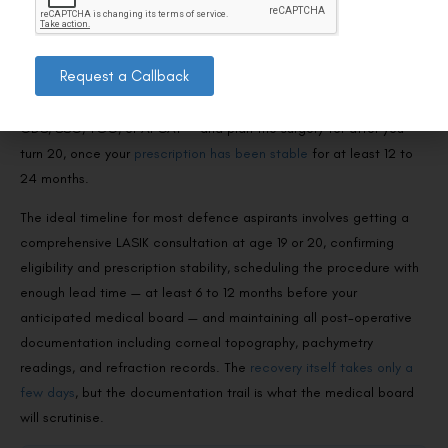
LASIK?
If you’re targeting NDA, the answer is clear: do not get LASIK
Request a Callback
before appearing for the NDA medical exam. It will disqualify you.
Instead, focus on alternative entry routes that accept LASIK —
CDS, SSC, TGC, or AFCAT — and plan the surgery for after you
turn 20, once your
prescription has been stable
for at least 12 to
24 months.
The ideal timeline for most defence aspirants involves getting a
comprehensive LASIK consultation at age 19 or 20, confirming
eligibility and prescription stability, scheduling the procedure with
enough lead time — at least 6 to 12 months before your
anticipated medical board — and maintaining all post-operative
documentation including corneal topography, pachymetry
readings, and refraction records. The
recovery itself takes only a
few days
, but the documentation trail is what the medical board
will scrutinise.