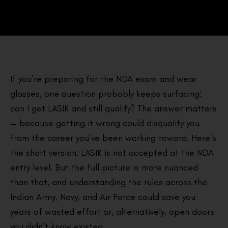
If you’re preparing for the NDA exam and wear
glasses, one question probably keeps surfacing:
can I get LASIK and still qualify? The answer matters
— because getting it wrong could disqualify you
from the career you’ve been working toward. Here’s
the short version: LASIK is not accepted at the NDA
entry level. But the full picture is more nuanced
than that, and understanding the rules across the
Indian Army, Navy, and Air Force could save you
years of wasted effort or, alternatively, open doors
you didn’t know existed.