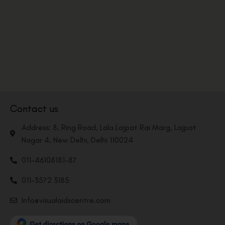
Contact us
Address: 8, Ring Road, Lala Lajpat Rai Marg, Lajpat
Nagar 4, New Delhi, Delhi 110024
011-46108181-87
011-3572 3185
Info@visualaidscentre.com