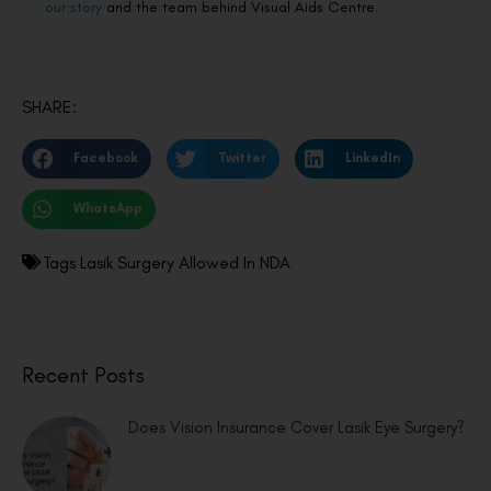
our story
and the team behind Visual Aids Centre.
SHARE:
Facebook
Twitter
LinkedIn
WhatsApp
Tags
Lasik Surgery Allowed In NDA
Recent Posts
Does Vision Insurance Cover Lasik Eye Surgery?