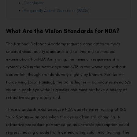
Conclusion
Frequently Asked Questions (FAQs)
What Are the Vision Standards for NDA?
The National Defence Academy requires candidates to meet
unaided visual acuity standards at the time of the medical
examination. For NDA Army wing, the minimum requirement is
typically 6/6 in the better eye and 6/18 in the worse eye without
correction, though standards vary slightly by branch. For the Air
Force wing (pilot training), the bar is higher — candidates need 6/6
vision in each eye without glasses and must not have a history of
refractive surgery of any kind.
These standards exist because NDA cadets enter training at 16.5
to 19.5 years — an age when the eye is often still changing. A
refractive procedure performed on an unstable prescription could
regress, leaving a cadet with deteriorating vision mid-training. The