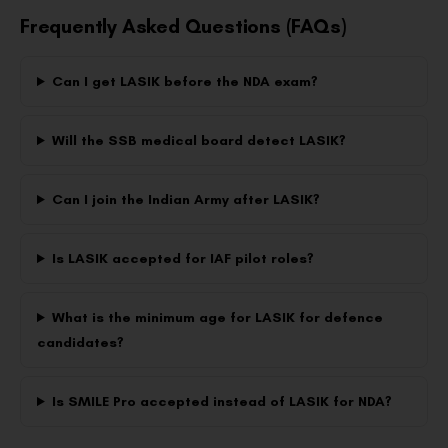
Frequently Asked Questions (FAQs)
Can I get LASIK before the NDA exam?
Will the SSB medical board detect LASIK?
Can I join the Indian Army after LASIK?
Is LASIK accepted for IAF pilot roles?
What is the minimum age for LASIK for defence
candidates?
Is SMILE Pro accepted instead of LASIK for NDA?