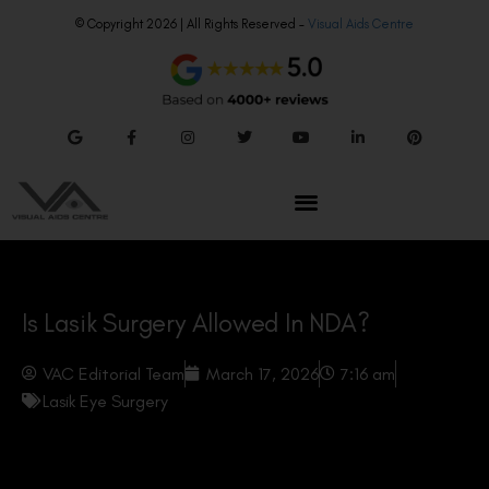
© Copyright 2026 | All Rights Reserved –
Visual Aids Centre
Is Lasik Surgery Allowed In NDA?
VAC Editorial Team
March 17, 2026
7:16 am
Lasik Eye Surgery