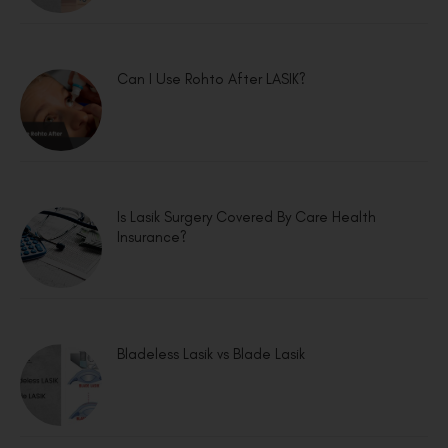
Can I Use Rohto After LASIK?
Is Lasik Surgery Covered By Care Health
Insurance?
Bladeless Lasik vs Blade Lasik