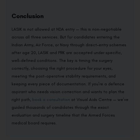
Conclusion
LASIK is not allowed at NDA entry — this is non-negotiable
across all three services. But for candidates entering the
Indian Army, Air Force, or Navy through direct-entry schemes
after age 20, LASIK and PRK are accepted under specific,
well-defined conditions. The key is timing the surgery
correctly, choosing the right procedure for your eyes,
meeting the post-operative stability requirements, and
keeping every piece of documentation. If you’re a defence
aspirant who needs vision correction and wants to plan the
right path,
book a consultation
at Visual Aids Centre — we’ve
guided thousands of candidates through the exact
evaluation and surgery timeline that the Armed Forces
medical board requires.