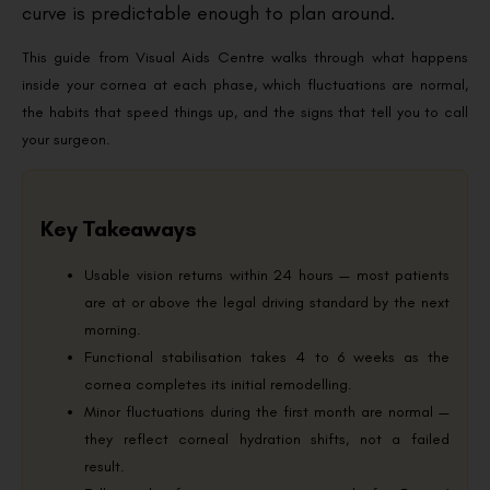
curve is predictable enough to plan around.
This guide from Visual Aids Centre walks through what happens
inside your cornea at each phase, which fluctuations are normal,
the habits that speed things up, and the signs that tell you to call
your surgeon.
Key Takeaways
Usable vision returns within 24 hours — most patients
are at or above the legal driving standard by the next
morning.
Functional stabilisation takes 4 to 6 weeks as the
cornea completes its initial remodelling.
Minor fluctuations during the first month are normal —
they reflect corneal hydration shifts, not a failed
result.