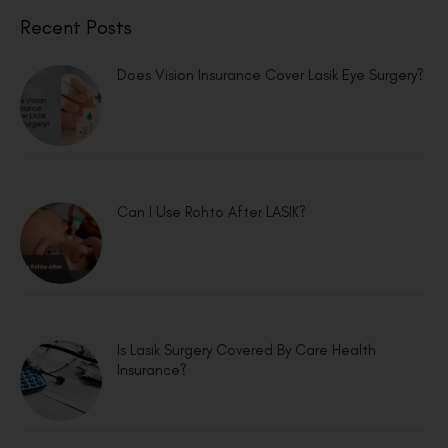
Recent Posts
Does Vision Insurance Cover Lasik Eye Surgery?
Can I Use Rohto After LASIK?
Is Lasik Surgery Covered By Care Health
Insurance?