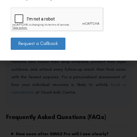
Conclusion
SMILE Pro stabilisation is a three-phase process: usable
vision within 24 hours, functional stability between 4 and 6
Request a Callback
weeks, and quiet refinement for another 3 to 6 months. Minor
fluctuations in the first month are expected, not alarming.
Patients who follow their drop schedule, protect their eyes
outdoors, and attend every follow-up reach their final vision
with the fewest surprises. For a personalised assessment of
how your individual recovery is likely to unfold,
book a
consultation
at Visual Aids Centre.
Frequently Asked Questions (FAQs)
How soon after SMILE Pro will I see clearly?