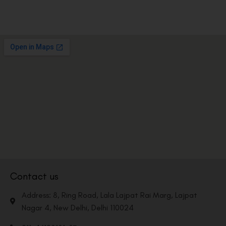
Contact us
Address: 8, Ring Road, Lala Lajpat Rai Marg, Lajpat
Nagar 4, New Delhi, Delhi 110024