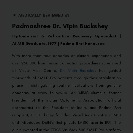
MEDICALLY REVIEWED BY
Padmashree Dr. Vipin Buckshey
Optometrist & Refractive Recovery Specialist |
AIIMS Graduate, 1977 | Padma Shri Honouree
With more than four decades of clinical experience and
over 250,000 laser vision correction procedures supervised
at Visual Aids Centre,
Dr. Vipin Buckshey
has guided
thousands of SMILE Pro patients through their stabilisation
phase — distinguishing routine fluctuations from genuine
concerns at every follow-up. An AIIMS alumnus, former
President of the Indian Optometric Association, official
optometrist to the President of India, and Padma Shri
recipient, Dr. Buckshey founded Visual Aids Centre in 1980
and introduced Delhi’s first private LASIK laser in 1999. The
clinic invested in the ZEISS VisuMax 800 SMILE Pro platform