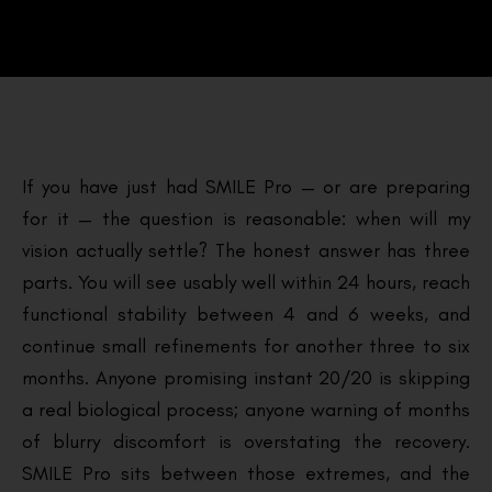
If you have just had SMILE Pro — or are preparing
for it — the question is reasonable: when will my
vision actually settle? The honest answer has three
parts. You will see usably well within 24 hours, reach
functional stability between 4 and 6 weeks, and
continue small refinements for another three to six
months. Anyone promising instant 20/20 is skipping
a real biological process; anyone warning of months
of blurry discomfort is overstating the recovery.
SMILE Pro sits between those extremes, and the