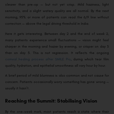
clearer than pre-op — but not yet crisp. Mild haziness, light
sensitivity, and a slight watery quality are all normal. By the next
morning, 95% or more of patients can read the 6/9 line without
correction — above the legal driving threshold in India.
Here it gets interesting. Between day 2 and the end of week 2,
many patients experience small fluctuations — vision might feel
sharper in the morning and hazier by evening, or crisper on day 3
than on day 5. This is not regression. It reflects the ongoing
corneal healing process after SMILE Pro
, during which tear film
quality, hydration, and epithelial smoothness all vary hour by hour.
A brief period of mild blurriness is also common and not cause for
concern. Patients occasionally worry something has gone wrong —
usually it hasn’t.
Reaching the Summit: Stabilising Vision
By the one-week mark, most patients reach a state where their