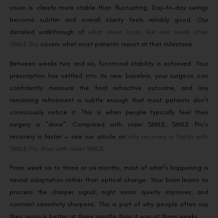
vision is clearly more stable than fluctuating. Day-to-day swings
become subtler and overall clarity feels reliably good. Our
detailed walkthrough of
what vision looks like one week after
SMILE Pro
covers what most patients report at that milestone.
Between weeks two and six, functional stability is achieved. Your
prescription has settled into its new baseline, your surgeon can
confidently measure the final refractive outcome, and any
remaining refinement is subtle enough that most patients don’t
consciously notice it. This is when people typically feel their
surgery is “done”. Compared with older SMILE, SMILE Pro’s
recovery is faster — see our article on
why recovery is faster with
SMILE Pro than with older SMILE
.
From week six to three or six months, most of what’s happening is
neural adaptation rather than optical change. Your brain learns to
process the sharper signal, night vision quietly improves, and
contrast sensitivity sharpens. This is part of why people often say
their vision is better at three months than it was at three weeks.