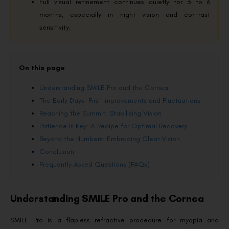
Full visual refinement continues quietly for 3 to 6
months, especially in night vision and contrast
sensitivity.
On this page
Understanding SMILE Pro and the Cornea
The Early Days: First Improvements and Fluctuations
Reaching the Summit: Stabilising Vision
Patience Is Key: A Recipe for Optimal Recovery
Beyond the Numbers: Embracing Clear Vision
Conclusion
Frequently Asked Questions (FAQs)
Understanding SMILE Pro and the Cornea
SMILE Pro is a flapless refractive procedure for myopia and