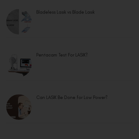
Bladeless Lasik vs Blade Lasik
Pentacam Test For LASIK?
Can LASIK Be Done for Low Power?