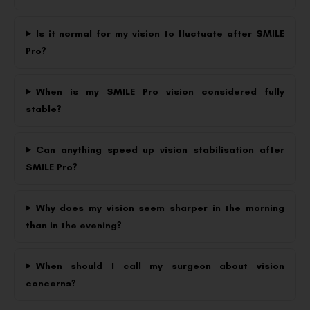
Is it normal for my vision to fluctuate after SMILE
Pro?
When is my SMILE Pro vision considered fully
stable?
Can anything speed up vision stabilisation after
SMILE Pro?
Why does my vision seem sharper in the morning
than in the evening?
When should I call my surgeon about vision
concerns?