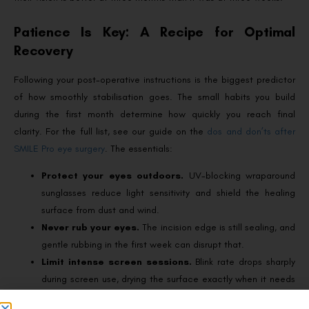
Patience Is Key: A Recipe for Optimal
Recovery
Following your post-operative instructions is the biggest predictor
of how smoothly stabilisation goes. The small habits you build
during the first month determine how quickly you reach final
clarity. For the full list, see our guide on the
dos and don’ts after
SMILE Pro eye surgery
. The essentials:
Protect your eyes outdoors.
UV-blocking wraparound
sunglasses reduce light sensitivity and shield the healing
surface from dust and wind.
Never rub your eyes.
The incision edge is still sealing, and
gentle rubbing in the first week can disrupt that.
Limit intense screen sessions.
Blink rate drops sharply
during screen use, drying the surface exactly when it needs
hydration.