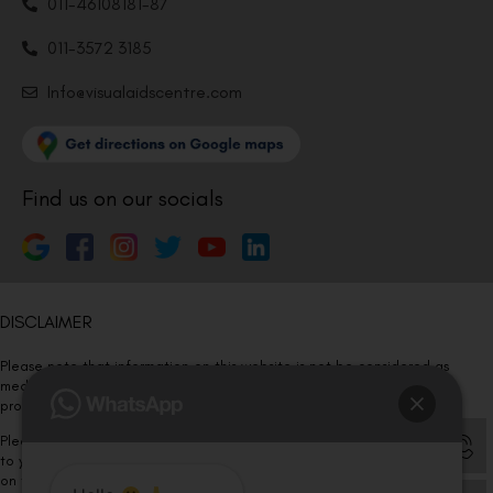
011-46108181-87
011-3572 3185
Info@visualaidscentre.com
Find us on our socials
DISCLAIMER
Please note that information on this website is not be considered as
medical advice. Kindly consult our specialists to determine which
procedure/treatment is best suited for your eyes.
Please note that we DO NOT ask or request for ANY online payment prior
to your visit. Kindly DO NOT click on any payment link which might pop up
on this website and please inform our team at
011- 46108181