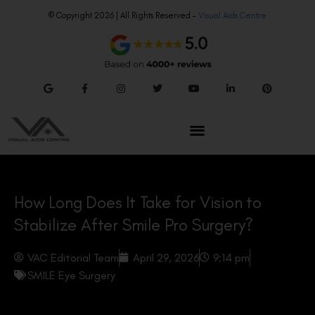
© Copyright 2026 | All Rights Reserved –
Visual Aids Centre
How Long Does It Take for Vision to
Stabilize After Smile Pro Surgery?
VAC Editorial Team
April 29, 2026
9:14 pm
SMILE Eye Surgery