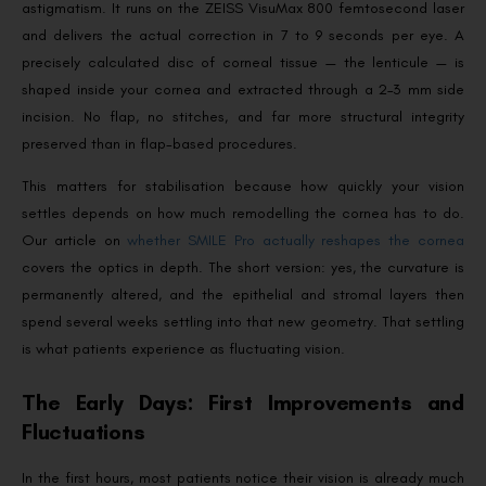
astigmatism. It runs on the ZEISS VisuMax 800 femtosecond laser
and delivers the actual correction in 7 to 9 seconds per eye. A
precisely calculated disc of corneal tissue — the lenticule — is
shaped inside your cornea and extracted through a 2–3 mm side
incision. No flap, no stitches, and far more structural integrity
preserved than in flap-based procedures.
This matters for stabilisation because how quickly your vision
settles depends on how much remodelling the cornea has to do.
Our article on
whether SMILE Pro actually reshapes the cornea
covers the optics in depth. The short version: yes, the curvature is
permanently altered, and the epithelial and stromal layers then
spend several weeks settling into that new geometry. That settling
is what patients experience as fluctuating vision.
The Early Days: First Improvements and
Fluctuations
In the first hours, most patients notice their vision is already much