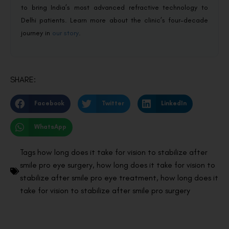
to bring India’s most advanced refractive technology to
Delhi patients. Learn more about the clinic’s four-decade
journey in
our story
.
SHARE:
Facebook
Twitter
LinkedIn
WhatsApp
Tags
how long does it take for vision to stabilize after
smile pro eye surgery
,
how long does it take for vision to
stabilize after smile pro eye treatment
,
how long does it
take for vision to stabilize after smile pro surgery