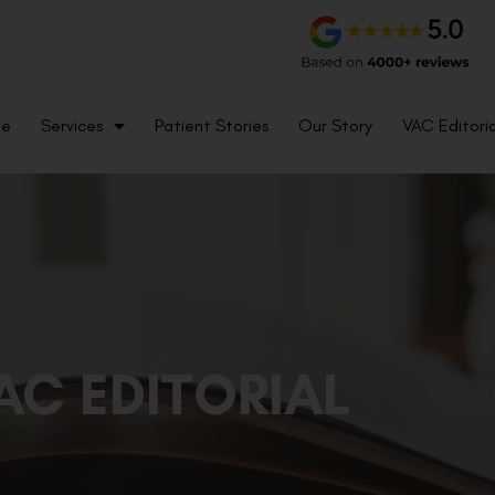
me
Services
Patient Stories
Our Story
VAC Editoria
AC EDITORIAL