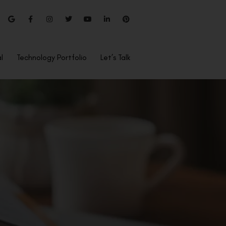
l
Technology Portfolio
Let’s Talk