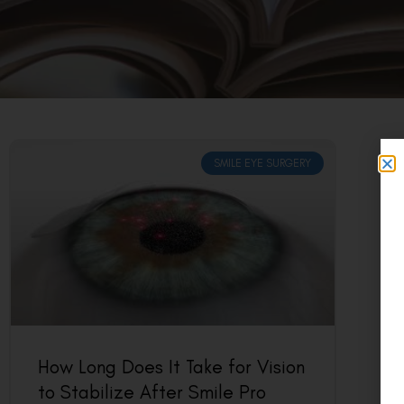
SMILE EYE SURGERY
How Long Does It Take for Vision
to Stabilize After Smile Pro