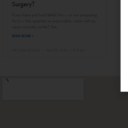
Surgery?
If you have just had SMILE Pro — or are preparing
for it — the question is reasonable: when will my
vision actually settle? The
READ MORE »
VAC Editorial Team
April 29, 2026
9:14 pm