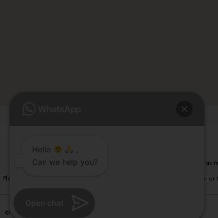
Hello
,
Can we help you?
Please note that information on this website is not be considered as m
Please note that we DO NOT ask or request for ANY online payment prior t
Open chat
© Copyright 2026 | All Rights Reserved –
Visual Aids Centre