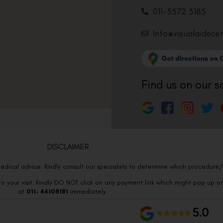
011-3572 3185
Info@visualaidsce
Find us on our s
DISCLAIMER
edical advice. Kindly consult our specialists to determine which procedure/t
o your visit. Kindly DO NOT click on any payment link which might pop up o
at
011- 46108181
immediately.