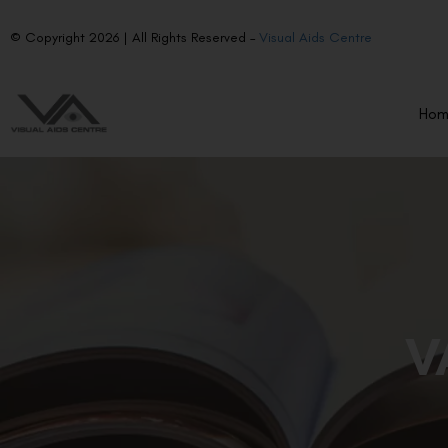
© Copyright 2026 | All Rights Reserved –
Visual Aids Centre
Ho
V