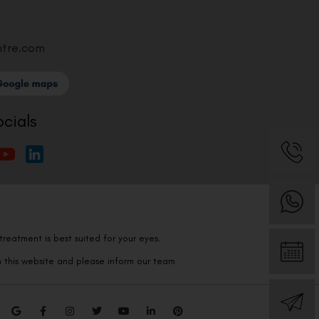
ntre.com
ocials
reatment is best suited for your eyes.
n this website and please inform our team