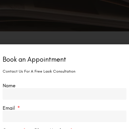
Book an Appointment
Contact Us For A Free Lasik Consultation
Name
Email