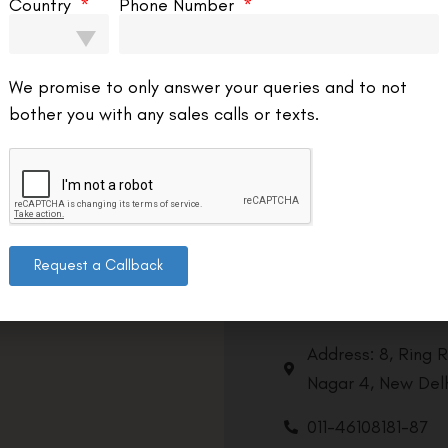
Country
Phone Number
We promise to only answer your queries and to not
bother you with any sales calls or texts.
Request a Callback
Contact us
Address: 8, Ring 
Nagar 4, New Delh
011-46108181-87