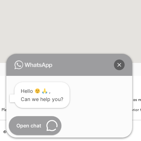
Hello
,
Can we help you?
Please note that information on this website is not be considered as m
Please note that we DO NOT ask or request for ANY online payment prior t
Open chat
© Copyright 2026 | All Rights Reserved –
Visual Aids Centre