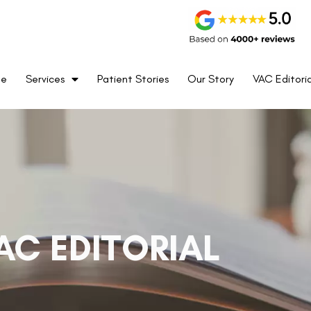
me
Services
Patient Stories
Our Story
VAC Editoria
AC EDITORIAL