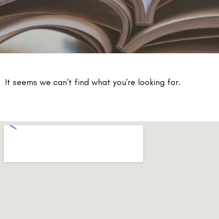
It seems we can't find what you're looking for.