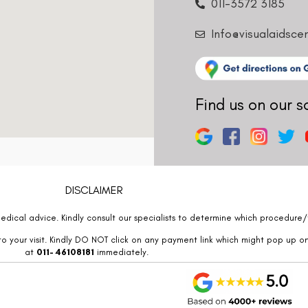
011-3572 3185
Info@visualaidsce
Find us on our s
DISCLAIMER
edical advice. Kindly consult our specialists to determine which procedure/t
o your visit. Kindly DO NOT click on any payment link which might pop up o
at
011- 46108181
immediately.