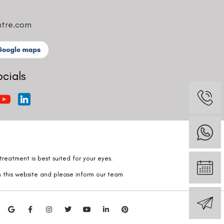
ntre.com
ocials
reatment is best suited for your eyes.
n this website and please inform our team