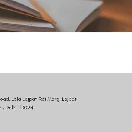
Road, Lala Lajpat Rai Marg, Lajpat
i, Delhi 110024