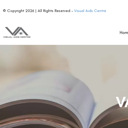
© Copyright 2026 | All Rights Reserved –
Visual Aids Centre
Ho
V