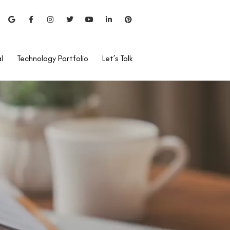
l
Technology Portfolio
Let’s Talk