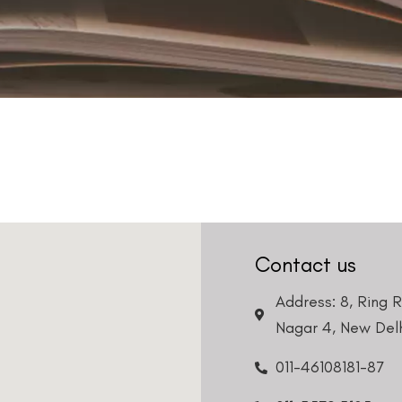
Contact us
Address: 8, Ring 
Nagar 4, New Delh
011-46108181-87