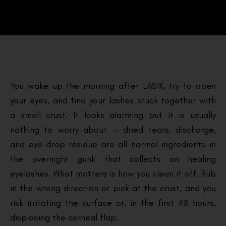
You wake up the morning after LASIK, try to open
your eyes, and find your lashes stuck together with
a small crust. It looks alarming but it is usually
nothing to worry about — dried tears, discharge,
and eye-drop residue are all normal ingredients in
the overnight gunk that collects on healing
eyelashes. What matters is how you clean it off. Rub
in the wrong direction or pick at the crust, and you
risk irritating the surface or, in the first 48 hours,
displacing the corneal flap.