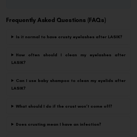
Frequently Asked Questions (FAQs)
Is it normal to have crusty eyelashes after LASIK?
How often should I clean my eyelashes after
LASIK?
Can I use baby shampoo to clean my eyelids after
LASIK?
What should I do if the crust won’t come off?
Does crusting mean I have an infection?