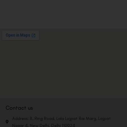
Contact us
Address: 8, Ring Road, Lala Lajpat Rai Marg, Lajpat
Nagar 4, New Delhi, Delhi 110024