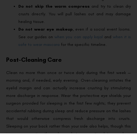
Do not skip the warm compress
and try to clean dry
crusts directly. You will pull lashes out and may damage
healing tissue.
Do not wear eye makeup
, even if a social event looms.
See our guides on
when you can apply kajal
and
when it is
safe to wear mascara
for the specific timeline.
Post-Cleaning Care
Clean no more than once or twice daily during the first week —
morning and, if needed, early evening. Over-cleaning irritates the
eyelid margin and can actually increase crusting by stimulating
more discharge in response. Wear the protective eye shields your
surgeon provided for sleeping in the first few nights; they prevent
accidental rubbing during sleep and reduce pressure on the lashes
that would otherwise compress fresh discharge into crusts.
Sleeping on your back rather than your side also helps, though this
is more suggestion than rule — whatever position lets you sleep