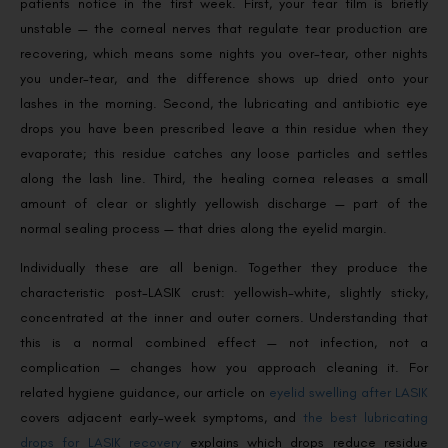
patients notice in the first week. First, your tear film is briefly
unstable — the corneal nerves that regulate tear production are
recovering, which means some nights you over-tear, other nights
you under-tear, and the difference shows up dried onto your
lashes in the morning. Second, the lubricating and antibiotic eye
drops you have been prescribed leave a thin residue when they
evaporate; this residue catches any loose particles and settles
along the lash line. Third, the healing cornea releases a small
amount of clear or slightly yellowish discharge — part of the
normal sealing process — that dries along the eyelid margin.
Individually these are all benign. Together they produce the
characteristic post-LASIK crust: yellowish-white, slightly sticky,
concentrated at the inner and outer corners. Understanding that
this is a normal combined effect — not infection, not a
complication — changes how you approach cleaning it. For
related hygiene guidance, our article on
eyelid swelling after LASIK
covers adjacent early-week symptoms, and
the best lubricating
drops for LASIK recovery
explains which drops reduce residue