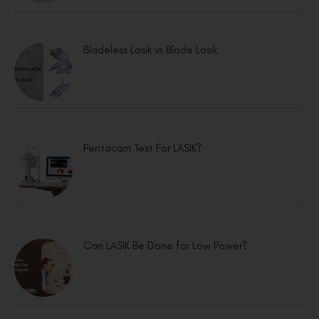
Bladeless Lasik vs Blade Lasik
Pentacam Test For LASIK?
Can LASIK Be Done for Low Power?