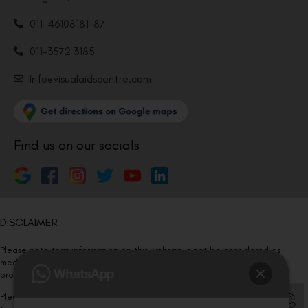
011-46108181-87
011-3572 3185
Info@visualaidscentre.com
Find us on our socials
DISCLAIMER
Please note that information on this website is not be considered as
medical advice. Kindly consult our specialists to determine which
procedure/treatment is best suited for your eyes.
Please note that we DO NOT ask or request for ANY online payment prior