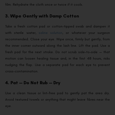
film. Rehydrate the cloth once or twice if it cools.
3. Wipe Gently with Damp Cotton
Take a fresh cotton pad or cotton-tipped swab and dampen it
with sterile water,
saline solution
, or whatever your surgeon
recommended. Close your eye. Wipe once, firmly but gently, from
the inner corner outward along the lash line. Lift the pad. Use a
fresh pad for the next stroke. Do not scrub side-to-side — that
motion can loosen healing tissue and, in the first 48 hours, risks
nudging the flap. Use a separate pad for each eye to prevent
cross-contamination.
4. Pat — Do Not Rub — Dry
Use a clean tissue or lint-free pad to gently pat the area dry.
Avoid textured towels or anything that might leave fibres near the
eye.