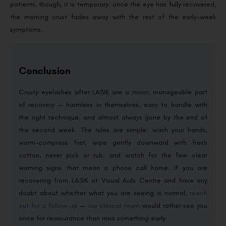
patients, though, it is temporary: once the eye has fully recovered,
the morning crust fades away with the rest of the early-week
symptoms.
Conclusion
Crusty eyelashes after LASIK are a minor, manageable part
of recovery — harmless in themselves, easy to handle with
the right technique, and almost always gone by the end of
the second week. The rules are simple: wash your hands,
warm-compress first, wipe gently downward with fresh
cotton, never pick or rub, and watch for the few clear
warning signs that mean a phone call home. If you are
recovering from LASIK at Visual Aids Centre and have any
doubt about whether what you are seeing is normal,
reach
out for a follow-up
—
our clinical team
would rather see you
once for reassurance than miss something early.