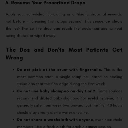
5. Resume Your Prescribed Drops
Apply your scheduled lubricating or antibiotic drops afterwards,
not before — cleaning first, drops second. This sequence clears
the lash line so the drop can reach the ocular surface without
being diluted or wiped away.
The Dos and Don’ts Most Patients Get
Wrong
Do not pick at the crust with fingernails.
This is the
most common error. A single sharp nail catch on healing
tissue can tear the flap edge during the first week.
Do not use baby shampoo on day 1 or 2.
Some sources
recommend diluted baby shampoo for eyelid hygiene; it is
generally safe from week two onward, but the first 48 hours
should stay strictly sterile water or saline.
Do not share a washcloth with anyone
, even household
members. Use a fresh cloth for each cleaning session.