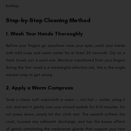
buildup.
Step-by-Step Cleaning Method
1. Wash Your Hands Thoroughly
Before your fingers go anywhere near your eyes, wash your hands
with mild soap and warm water for at least 20 seconds. Dry on a
fresh towel, not a used one. Bacteria transferred from your fingers
during the first week is a meaningful infection risk; this is the single
easiest step to get wrong.
2. Apply a Warm Compress
Soak a clean, soft washcloth in warm — not hot — water, wring it
out, and rest it gently over your closed eyelids for 5–10 minutes. Do
not press down; simply let the cloth rest. The warmth softens the
crust, loosens any adherent discharge, and has the bonus effect
of gently stimulating the meibomian glands that support your tear