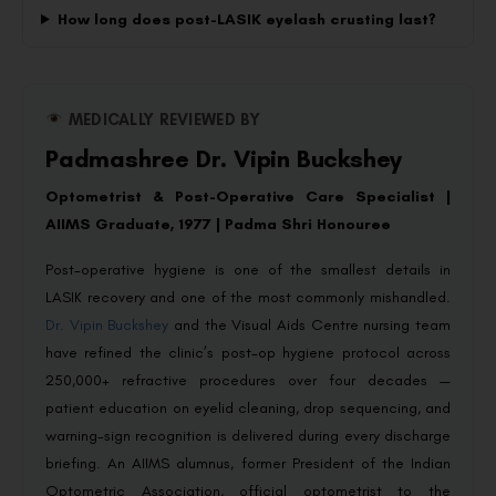
How long does post-LASIK eyelash crusting last?
MEDICALLY REVIEWED BY
Padmashree Dr. Vipin Buckshey
Optometrist & Post-Operative Care Specialist |
AIIMS Graduate, 1977 | Padma Shri Honouree
Post-operative hygiene is one of the smallest details in
LASIK recovery and one of the most commonly mishandled.
Dr. Vipin Buckshey
and the Visual Aids Centre nursing team
have refined the clinic’s post-op hygiene protocol across
250,000+ refractive procedures over four decades —
patient education on eyelid cleaning, drop sequencing, and
warning-sign recognition is delivered during every discharge
briefing. An AIIMS alumnus, former President of the Indian
Optometric Association, official optometrist to the