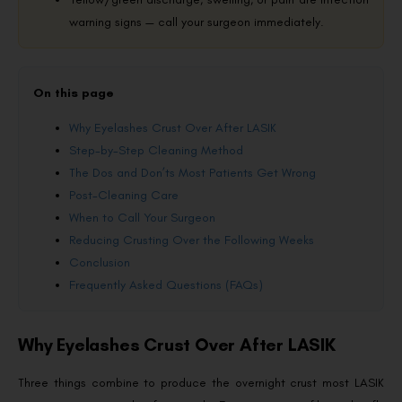
warning signs — call your surgeon immediately.
On this page
Why Eyelashes Crust Over After LASIK
Step-by-Step Cleaning Method
The Dos and Don’ts Most Patients Get Wrong
Post-Cleaning Care
When to Call Your Surgeon
Reducing Crusting Over the Following Weeks
Conclusion
Frequently Asked Questions (FAQs)
Why Eyelashes Crust Over After LASIK
Three things combine to produce the overnight crust most LASIK