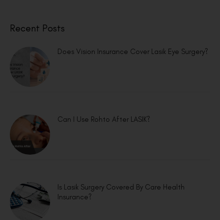
Recent Posts
Does Vision Insurance Cover Lasik Eye Surgery?
Can I Use Rohto After LASIK?
Is Lasik Surgery Covered By Care Health
Insurance?