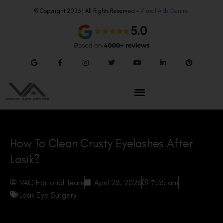
© Copyright 2026 | All Rights Reserved –
Visual Aids Centre
How To Clean Crusty Eyelashes After
Lasik?
VAC Editorial Team
April 28, 2026
7:35 am
Lasik Eye Surgery