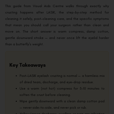
This guide from Visual Aids Centre walks through exactly why
crusting happens after LASIK, the step-by-step method for
cleaning it safely, post-cleaning care, and the specific symptoms
that mean you should call your surgeon rather than clean and
move on. The short answer is warm compress, damp cotton,
gentle downward stroke — and never once lift the eyelid harder
than a butterfly’s weight.
Key Takeaways
Post-LASIK eyelash crusting is normal — a harmless mix
of dried tears, discharge, and eye-drop residue.
Use a warm (not hot) compress for 5–10 minutes to
soften the crust before cleaning.
Wipe gently downward with a clean damp cotton pad
— never side-to-side, and never pick or rub.
Yellow/green discharge, swelling, or pain are infection