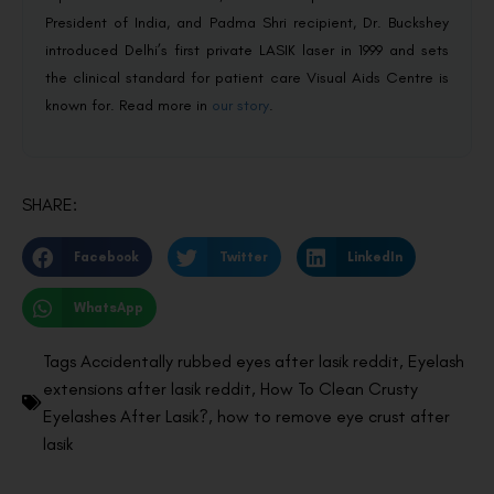
President of India, and Padma Shri recipient, Dr. Buckshey
introduced Delhi’s first private LASIK laser in 1999 and sets
the clinical standard for patient care Visual Aids Centre is
known for. Read more in
our story
.
SHARE:
Facebook
Twitter
LinkedIn
WhatsApp
Tags
Accidentally rubbed eyes after lasik reddit
,
Eyelash
extensions after lasik reddit
,
How To Clean Crusty
Eyelashes After Lasik?
,
how to remove eye crust after
lasik