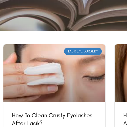
LASIK EYE SURGERY
How To Clean Crusty Eyelashes
H
After Lasik?
A