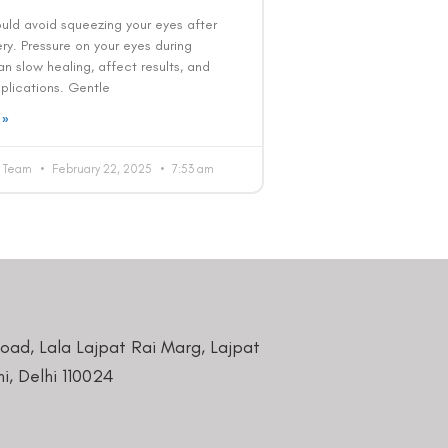
ould avoid squeezing your eyes after
ry. Pressure on your eyes during
n slow healing, affect results, and
lications. Gentle
 »
al Team
February 22, 2025
7:53 am
Road, Lala Lajpat Rai Marg, Lajpat
i, Delhi 110024