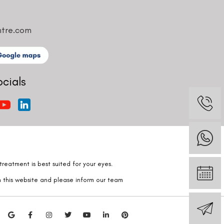
ntre.com
ocials
reatment is best suited for your eyes.
n this website and please inform our team