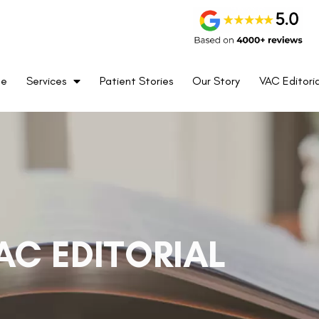
me
Services
Patient Stories
Our Story
VAC Editoria
AC EDITORIAL