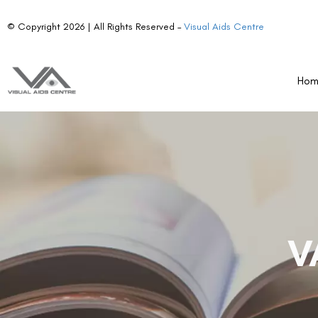
© Copyright 2026 | All Rights Reserved –
Visual Aids Centre
Ho
V