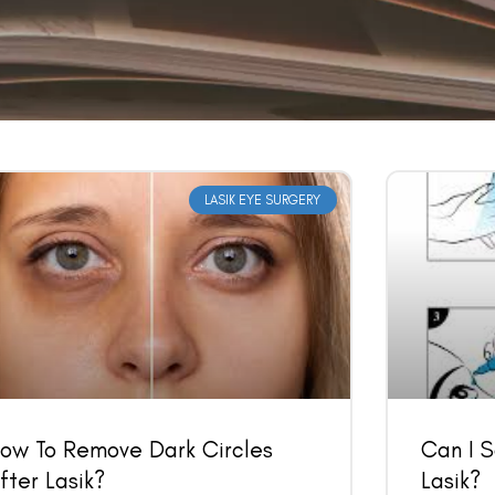
LASIK EYE SURGERY
Book an Appointment
Contact Us For A Free Lasik Consultation
Name
Email
ow To Remove Dark Circles
Can I 
fter Lasik?
Lasik?