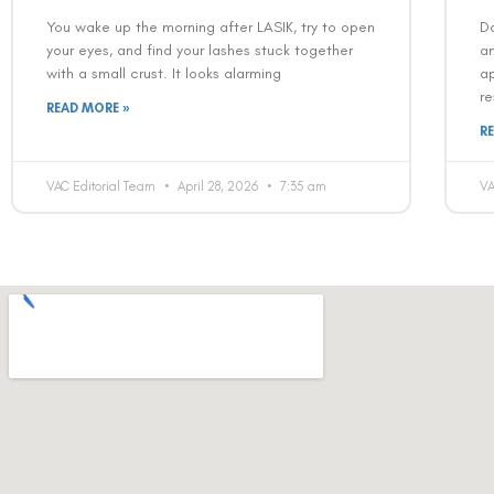
You wake up the morning after LASIK, try to open
Da
your eyes, and find your lashes stuck together
an
with a small crust. It looks alarming
ap
re
READ MORE »
R
VAC Editorial Team
April 28, 2026
7:35 am
VA