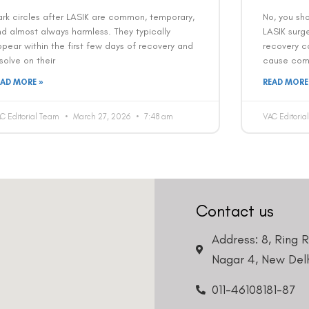
Country
Phone Number
rk circles after LASIK are common, temporary,
No, you sh
d almost always harmless. They typically
LASIK surge
pear within the first few days of recovery and
recovery ca
We promise to only answer your queries and to not
solve on their
cause comp
bother you with any sales calls or texts.
EAD MORE »
READ MORE
C Editorial Team
March 27, 2026
7:48 am
VAC Editori
Request a Callback
Contact us
Address: 8, Ring 
Nagar 4, New Delh
011-46108181-87