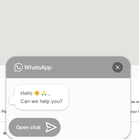
Hello
,
Can we help you?
Please note that information on this website is not be considered as m
Please note that we DO NOT ask or request for ANY online payment prior t
Open chat
© Copyright 2026 | All Rights Reserved –
Visual Aids Centre