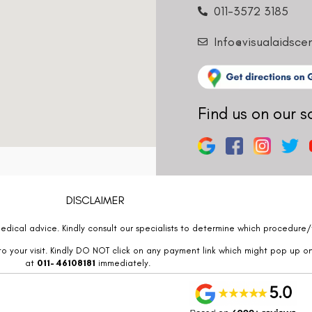
011-3572 3185
Info@visualaidsce
Find us on our s
DISCLAIMER
edical advice. Kindly consult our specialists to determine which procedure/t
o your visit. Kindly DO NOT click on any payment link which might pop up o
at
011- 46108181
immediately.