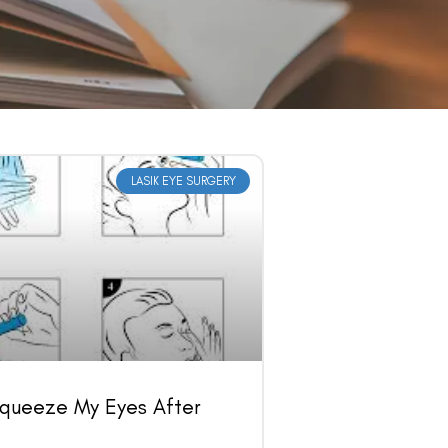
LASIK EYE SURGERY
Squeeze My Eyes After