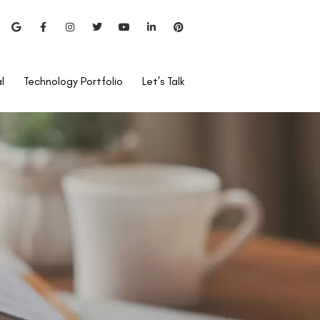
l
Technology Portfolio
Let’s Talk