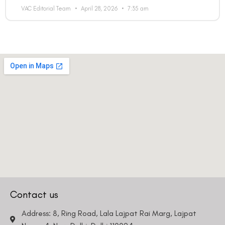
VAC Editorial Team
April 28, 2026
7:35 am
Contact us
Address: 8, Ring Road, Lala Lajpat Rai Marg, Lajpat