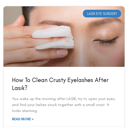
LASIK EYE SURGERY
How To Clean Crusty Eyelashes After
Lasik?
You wake up the morning after LASIK, try to open your eyes,
and find your lashes stuck together with a small crust. It
looks alarming
READ MORE »