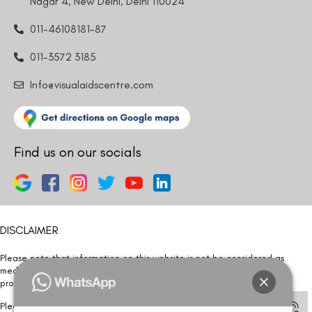
Nagar 4, New Delhi, Delhi 110024
011-46108181-87
011-3572 3185
Info@visualaidscentre.com
Find us on our socials
DISCLAIMER
Please note that information on this website is not be considered as
medical advice. Kindly consult our specialists to determine which
procedure/treatment is best suited for your eyes.
Please note that we DO NOT ask or request for ANY online payment prior