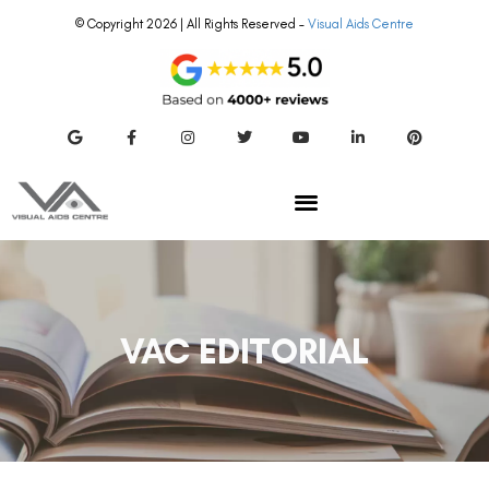
© Copyright 2026 | All Rights Reserved –
Visual Aids Centre
VAC EDITORIAL