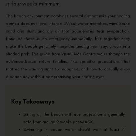
is four weeks minimum.
The beach environment combines several distinct risks your healing
cornea does not love: intense UV, saltwater microbes, wind-borne
sand and dust, and dry air that accelerates tear evaporation.
None of these is an emergency individually, but together they
make the beach genuinely more demanding than, say, a walk in a
shaded park. This guide from Visual Aids Centre walks through the
evidence-based return timeline, the specific precautions that
matter, the warning signs to recognise, and how to actually enjoy
a beach day without compromising your healing eyes.
Key Takeaways
Sitting on the beach with eye protection is generally
safe from around 2 weeks post-LASIK.
Swimming in ocean water should wait at least 4