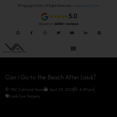
© Copyright 2026 | All Rights Reserved –
Visual Aids Centre
Can I Go to the Beach After Lasik?
VAC Editorial Team
April 29, 2026
4:49 pm
Lasik Eye Surgery