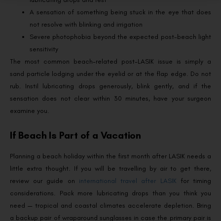
A sensation of something being stuck in the eye that does
not resolve with blinking and irrigation
Severe photophobia beyond the expected post-beach light
sensitivity
The most common beach-related post-LASIK issue is simply a
sand particle lodging under the eyelid or at the flap edge. Do not
rub. Instil lubricating drops generously, blink gently, and if the
sensation does not clear within 30 minutes, have your surgeon
examine you.
If Beach Is Part of a Vacation
Planning a beach holiday within the first month after LASIK needs a
little extra thought. If you will be travelling by air to get there,
review our guide on
international travel after LASIK
for timing
considerations. Pack more lubricating drops than you think you
need — tropical and coastal climates accelerate depletion. Bring
a backup pair of wraparound sunglasses in case the primary pair is