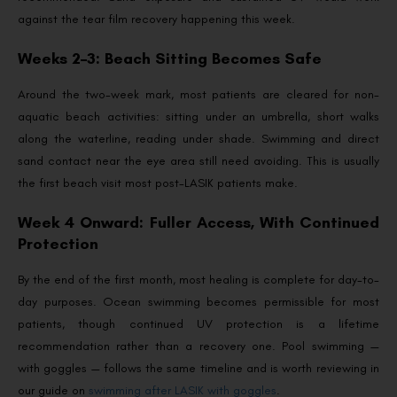
against the tear film recovery happening this week.
Weeks 2–3: Beach Sitting Becomes Safe
Around the two-week mark, most patients are cleared for non-
aquatic beach activities: sitting under an umbrella, short walks
along the waterline, reading under shade. Swimming and direct
sand contact near the eye area still need avoiding. This is usually
the first beach visit most post-LASIK patients make.
Week 4 Onward: Fuller Access, With Continued
Protection
By the end of the first month, most healing is complete for day-to-
day purposes. Ocean swimming becomes permissible for most
patients, though continued UV protection is a lifetime
recommendation rather than a recovery one. Pool swimming —
with goggles — follows the same timeline and is worth reviewing in
our guide on
swimming after LASIK with goggles
.