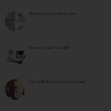
Bladeless Lasik vs Blade Lasik
Pentacam Test For LASIK?
Can LASIK Be Done for Low Power?