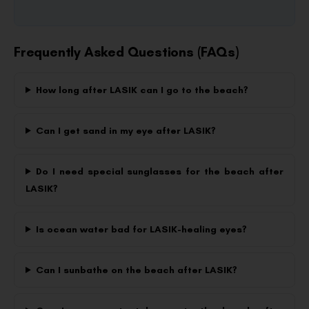
Frequently Asked Questions (FAQs)
How long after LASIK can I go to the beach?
Can I get sand in my eye after LASIK?
Do I need special sunglasses for the beach after
LASIK?
Is ocean water bad for LASIK-healing eyes?
Can I sunbathe on the beach after LASIK?