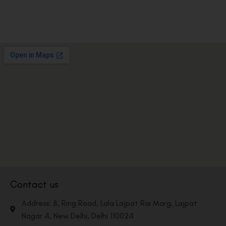
Contact us
Address: 8, Ring Road, Lala Lajpat Rai Marg, Lajpat
Nagar 4, New Delhi, Delhi 110024