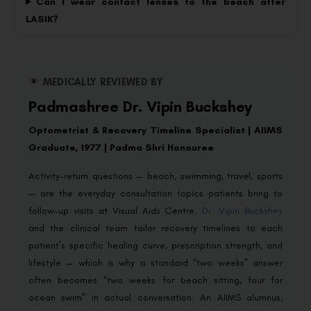
Can I wear contact lenses to the beach after
LASIK?
MEDICALLY REVIEWED BY
Padmashree Dr. Vipin Buckshey
Optometrist & Recovery Timeline Specialist | AIIMS
Graduate, 1977 | Padma Shri Honouree
Activity-return questions — beach, swimming, travel, sports
— are the everyday consultation topics patients bring to
follow-up visits at Visual Aids Centre.
Dr. Vipin Buckshey
and the clinical team tailor recovery timelines to each
patient’s specific healing curve, prescription strength, and
lifestyle — which is why a standard “two weeks” answer
often becomes “two weeks for beach sitting, four for
ocean swim” in actual conversation. An AIIMS alumnus,