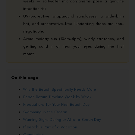
weeks — saltwater microorganisms pose a genuine
infection risk.
UV-protective wraparound sunglasses, a wide-brim
hat, and preservative-free lubricating drops are non-
negotiable.
Avoid midday sun (10am–4pm), windy stretches, and
getting sand in or near your eyes during the first
month.
On this page
Why the Beach Specifically Needs Care
Beach Return Timeline Week by Week
Precautions for Your First Beach Day
Swimming in the Ocean
Warning Signs During or After a Beach Day
If Beach Is Part of a Vacation
Conclusion