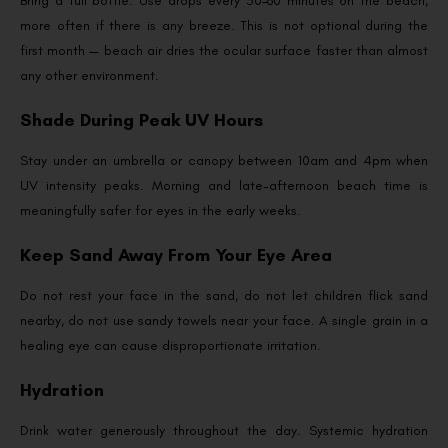
Bring a full bottle. Use drops every 30–60 minutes on the beach,
more often if there is any breeze. This is not optional during the
first month — beach air dries the ocular surface faster than almost
any other environment.
Shade During Peak UV Hours
Stay under an umbrella or canopy between 10am and 4pm when
UV intensity peaks. Morning and late-afternoon beach time is
meaningfully safer for eyes in the early weeks.
Keep Sand Away From Your Eye Area
Do not rest your face in the sand, do not let children flick sand
nearby, do not use sandy towels near your face. A single grain in a
healing eye can cause disproportionate irritation.
Hydration
Drink water generously throughout the day. Systemic hydration