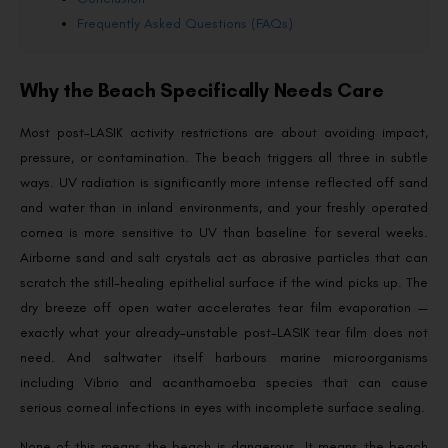
Frequently Asked Questions (FAQs)
Why the Beach Specifically Needs Care
Most post-LASIK activity restrictions are about avoiding impact,
pressure, or contamination. The beach triggers all three in subtle
ways. UV radiation is significantly more intense reflected off sand
and water than in inland environments, and your freshly operated
cornea is more sensitive to UV than baseline for several weeks.
Airborne sand and salt crystals act as abrasive particles that can
scratch the still-healing epithelial surface if the wind picks up. The
dry breeze off open water accelerates tear film evaporation —
exactly what your already-unstable post-LASIK tear film does not
need. And saltwater itself harbours marine microorganisms
including Vibrio and acanthamoeba species that can cause
serious corneal infections in eyes with incomplete surface sealing.
None of this means the beach is dangerous. It means the beach