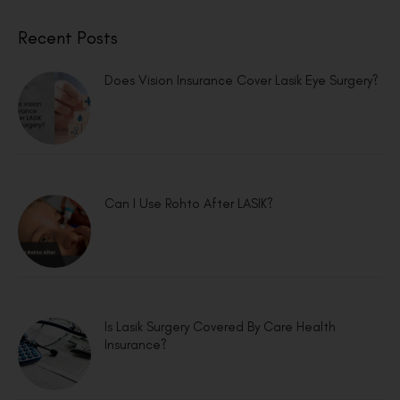
Recent Posts
Does Vision Insurance Cover Lasik Eye Surgery?
Can I Use Rohto After LASIK?
Is Lasik Surgery Covered By Care Health
Insurance?