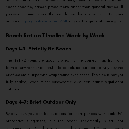
needs specific, named precautions rather than general advice. If
you want to understand the broader outdoor-exposure picture, our
article on
going outside after LASIK
covers the general framework.
Beach Return Timeline Week by Week
Days 1–3: Strictly No Beach
The first 72 hours are about protecting the corneal flap from any
form of environmental insult. No beach, no outdoor activity beyond
brief essential trips with wraparound sunglasses. The flap is not yet
fully sealed; even minor wind-borne dust can cause significant
irritation.
Days 4–7: Brief Outdoor Only
By day four, you can be outdoors for short periods with dark UV-
protective sunglasses, but the beach specifically is still not
recommended. Sand exposure and sustained UV would work