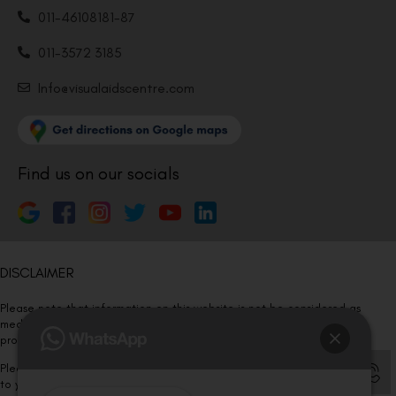
011-46108181-87
011-3572 3185
Info@visualaidscentre.com
Find us on our socials
DISCLAIMER
Please note that information on this website is not be considered as
medical advice. Kindly consult our specialists to determine which
procedure/treatment is best suited for your eyes.
Please note that we DO NOT ask or request for ANY online payment prior
to your visit. Kindly DO NOT click on any payment link which might pop up