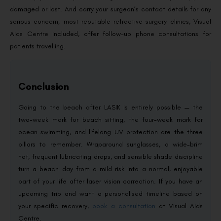
damaged or lost. And carry your surgeon’s contact details for any
serious concern; most reputable refractive surgery clinics, Visual
Aids Centre included, offer follow-up phone consultations for
patients travelling.
Conclusion
Going to the beach after LASIK is entirely possible — the
two-week mark for beach sitting, the four-week mark for
ocean swimming, and lifelong UV protection are the three
pillars to remember. Wraparound sunglasses, a wide-brim
hat, frequent lubricating drops, and sensible shade discipline
turn a beach day from a mild risk into a normal, enjoyable
part of your life after laser vision correction. If you have an
upcoming trip and want a personalised timeline based on
your specific recovery,
book a consultation
at Visual Aids
Centre.