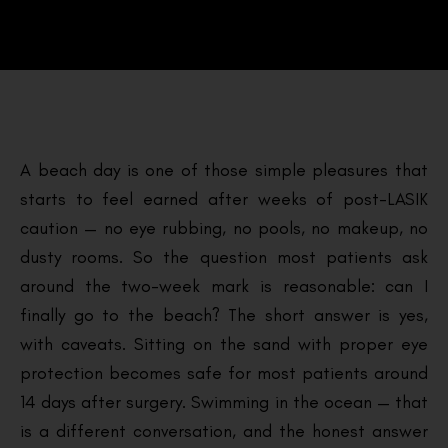
A beach day is one of those simple pleasures that
starts to feel earned after weeks of post-LASIK
caution — no eye rubbing, no pools, no makeup, no
dusty rooms. So the question most patients ask
around the two-week mark is reasonable: can I
finally go to the beach? The short answer is yes,
with caveats. Sitting on the sand with proper eye
protection becomes safe for most patients around
14 days after surgery. Swimming in the ocean — that
is a different conversation, and the honest answer