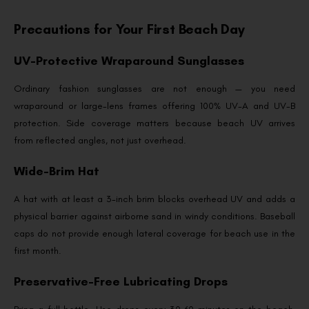
Precautions for Your First Beach Day
UV-Protective Wraparound Sunglasses
Ordinary fashion sunglasses are not enough — you need
wraparound or large-lens frames offering 100% UV-A and UV-B
protection. Side coverage matters because beach UV arrives
from reflected angles, not just overhead.
Wide-Brim Hat
A hat with at least a 3-inch brim blocks overhead UV and adds a
physical barrier against airborne sand in windy conditions. Baseball
caps do not provide enough lateral coverage for beach use in the
first month.
Preservative-Free Lubricating Drops