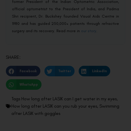
former President of the Indian Optometric Association,
official optometrist to the President of India, and Padma
Shri recipient, Dr. Buckshey founded Visual Aids Centre in
1980 and has guided 250,000+ patients through refractive
surgery and its recovery. Read more in
our story
.
SHARE:
Facebook
Twitter
LinkedIn
WhatsApp
Tags
How long after LASIK can I get water in my eyes
,
How long after LASIK can you rub your eyes
,
Swimming
after LASIK with goggles