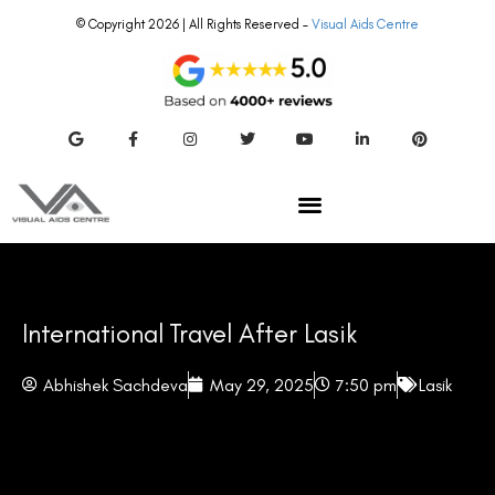
© Copyright 2026 | All Rights Reserved –
Visual Aids Centre
International Travel After Lasik
Abhishek Sachdeva
May 29, 2025
7:50 pm
Lasik