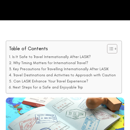
Table of Contents
Is It Safe to Travel Internationally After LASIK?
Why Timing Matters for International Travel?
Key Precautions for Travelling Internationally After LASIK
Travel Destinations and Activities to Approach with Caution
Can LASIK Enhance Your Travel Experience?
Next Steps for a Safe and Enjoyable Trip