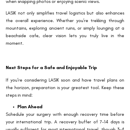
when snapping photos or enjoying scenic views.
LASIK not only simplifies travel logistics but also enhances
the overall experience. Whether you’re trekking through
mountains, exploring ancient ruins, or simply lounging at a
beachside cafe, clear vision lets you truly live in the
moment.
Next Steps for a Safe and Enjoyable Trip
If you’re considering LASIK soon and have travel plans on
the horizon, preparation is your greatest tool. Keep these
steps in mind:
Plan Ahead
Schedule your surgery with enough recovery time before
your international trip. A recovery buffer of 7–14 days is
usually sufficient for most international travel, though 3–4