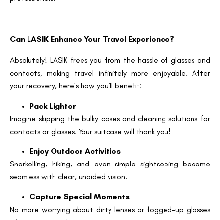
Can LASIK Enhance Your Travel Experience?
Absolutely! LASIK frees you from the hassle of glasses and
contacts, making travel infinitely more enjoyable. After
your recovery, here’s how you’ll benefit:
Pack Lighter
Imagine skipping the bulky cases and cleaning solutions for
contacts or glasses. Your suitcase will thank you!
Enjoy Outdoor Activities
Snorkelling, hiking, and even simple sightseeing become
seamless with clear, unaided vision.
Capture Special Moments
No more worrying about dirty lenses or fogged-up glasses