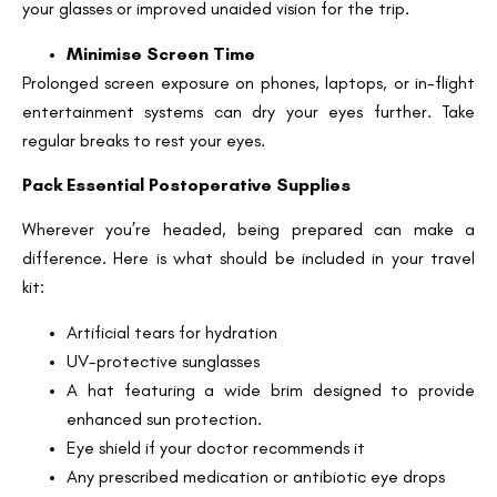
your glasses or improved unaided vision for the trip.
Minimise Screen Time
Prolonged screen exposure on phones, laptops, or in-flight
entertainment systems can dry your eyes further. Take
regular breaks to rest your eyes.
Pack Essential Postoperative Supplies
Wherever you’re headed, being prepared can make a
difference. Here is what should be included in your travel
kit:
Artificial tears for hydration
UV-protective sunglasses
A hat featuring a wide brim designed to provide
enhanced sun protection.
Eye shield if your doctor recommends it
Any prescribed medication or antibiotic eye drops