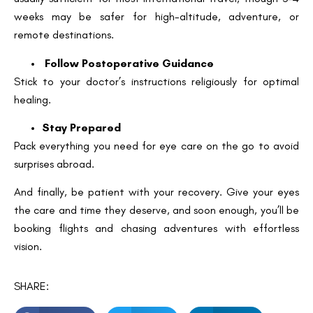
weeks may be safer for high-altitude, adventure, or
remote destinations.
Follow Postoperative Guidance
Stick to your doctor’s instructions religiously for optimal
healing.
Stay Prepared
Pack everything you need for eye care on the go to avoid
surprises abroad.
And finally, be patient with your recovery. Give your eyes
the care and time they deserve, and soon enough, you’ll be
booking flights and chasing adventures with effortless
vision.
SHARE: