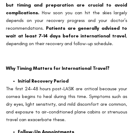
but timing and preparation are crucial to avoid
complications.
How soon you can hit the skies largely
depends on your recovery progress and your doctor’s
recommendations.
Patients are generally advised to
wait at least 7–14 days before international travel
,
depending on their recovery and follow-up schedule.
Why Timing Matters for International Travel?
Initial Recovery Period
The first 24-48 hours post-LASIK are critical because your
cornea begins to heal during this time. Symptoms such as
dry eyes, light sensitivity, and mild discomfort are common,
and exposure to air-conditioned plane cabins or strenuous
travel can exacerbate these.
Follow-Up Appointments