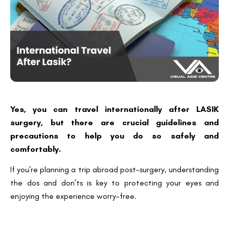
Yes, you can travel internationally after LASIK
surgery, but there are crucial guidelines and
precautions to help you do so safely and
comfortably.
If you’re planning a trip abroad post-surgery, understanding
the dos and don’ts is key to protecting your eyes and
enjoying the experience worry-free.