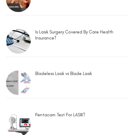
Is Lasik Surgery Covered By Care Health
Insurance?
Bladeless Lasik vs Blade Lasik
Pentacam Test For LASIK?