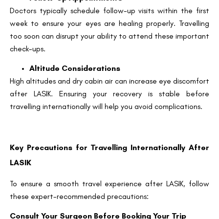
Doctors typically schedule follow-up visits within the first
week to ensure your eyes are healing properly. Travelling
too soon can disrupt your ability to attend these important
check-ups.
Altitude Considerations
High altitudes and dry cabin air can increase eye discomfort
after LASIK. Ensuring your recovery is stable before
travelling internationally will help you avoid complications.
Key Precautions for Travelling Internationally After
LASIK
To ensure a smooth travel experience after LASIK, follow
these expert-recommended precautions:
Consult Your Surgeon Before Booking Your Trip