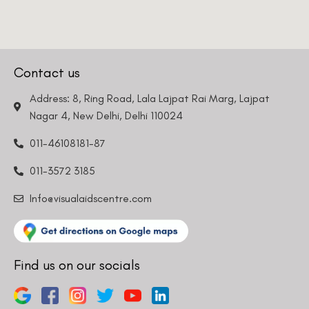
Contact us
Address: 8, Ring Road, Lala Lajpat Rai Marg, Lajpat
Nagar 4, New Delhi, Delhi 110024
011-46108181-87
011-3572 3185
Info@visualaidscentre.com
Find us on our socials