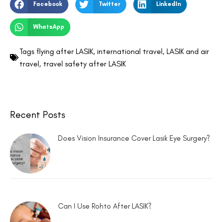
Facebook
Twitter
LinkedIn
WhatsApp
Tags
flying after LASIK
,
international travel
,
LASIK and air
travel
,
travel safety after LASIK
Recent Posts
Does Vision Insurance Cover Lasik Eye Surgery?
Can I Use Rohto After LASIK?