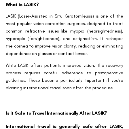
What is LASIK?
LASIK (Laser-Assisted in Situ Keratomileusis) is one of the
most popular vision correction surgeries, designed to treat
common refractive issues like myopia (nearsightedness),
hyperopia (farsightedness), and astigmatism. It reshapes
the cornea to improve vision clarity, reducing or eliminating
dependence on glasses or contact lenses.
While LASIK offers patients improved vision, the recovery
process requires careful adherence to postoperative
guidelines. These become particularly important if you’re
planning international travel soon after the procedure.
Is It Safe to Travel Internationally After LASIK?
International travel is generally safe after LASIK,