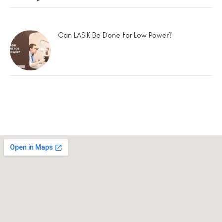
Can LASIK Be Done for Low Power?