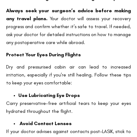
Always seek your surgeon’s advice before making
any travel plans.
Your doctor will assess your recovery
progress and confirm whether it’s safe to travel. If needed,
ask your doctor for detailed instructions on how to manage
any postoperative care while abroad.
Protect Your Eyes During Flights
Dry and pressurised cabin air can lead to increased
irritation, especially if you’re still healing. Follow these tips
to keep your eyes comfortable:
Use Lubricating Eye Drops
Carry preservative-free artificial tears to keep your eyes
hydrated throughout the flight.
Avoid Contact Lenses
If your doctor advises against contacts post-LASIK, stick to