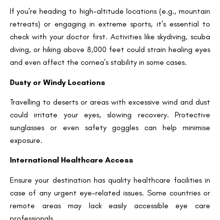
Request a Callback
If you’re heading to high-altitude locations (e.g., mountain
retreats) or engaging in extreme sports, it’s essential to
check with your doctor first. Activities like skydiving, scuba
diving, or hiking above 8,000 feet could strain healing eyes
and even affect the cornea’s stability in some cases.
Dusty or Windy Locations
Travelling to deserts or areas with excessive wind and dust
could irritate your eyes, slowing recovery. Protective
sunglasses or even safety goggles can help minimise
exposure.
International Healthcare Access
Ensure your destination has quality healthcare facilities in
case of any urgent eye-related issues. Some countries or
remote areas may lack easily accessible eye care
professionals.