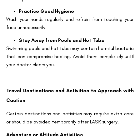
Practice Good Hygiene
Wash your hands regularly and refrain from touching your
Email
face unnecessarily.
Stay Away from Pools and Hot Tubs
Country
Swimming pools and hot tubs may contain harmful bacteria
that can compromise healing. Avoid them completely until
your doctor clears you.
Phone Number
Travel Destinations and Activities to Approach with
We promise to only answer your queries and to not
bother you with any sales calls or texts.
Caution
Certain destinations and activities may require extra care
or should be avoided temporarily after LASIK surgery.
Adventure or Altitude Activities