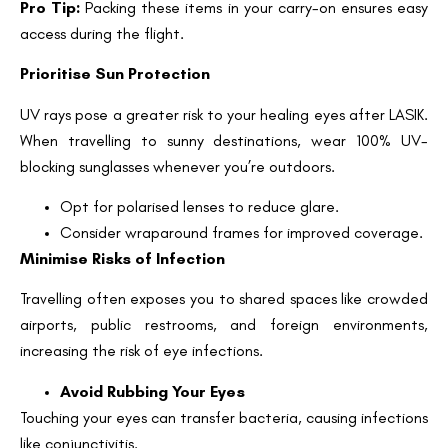
Pro Tip:
Packing these items in your carry-on ensures easy
access during the flight.
Prioritise Sun Protection
UV rays pose a greater risk to your healing eyes after LASIK.
When travelling to sunny destinations, wear 100% UV-
blocking sunglasses whenever you’re outdoors.
Opt for polarised lenses to reduce glare.
Consider wraparound frames for improved coverage.
Minimise Risks of Infection
Travelling often exposes you to shared spaces like crowded
airports, public restrooms, and foreign environments,
Book an Appointment
increasing the risk of eye infections.
Contact Us For A Free Lasik Consultation
Avoid Rubbing Your Eyes
Touching your eyes can transfer bacteria, causing infections
Name
like conjunctivitis.