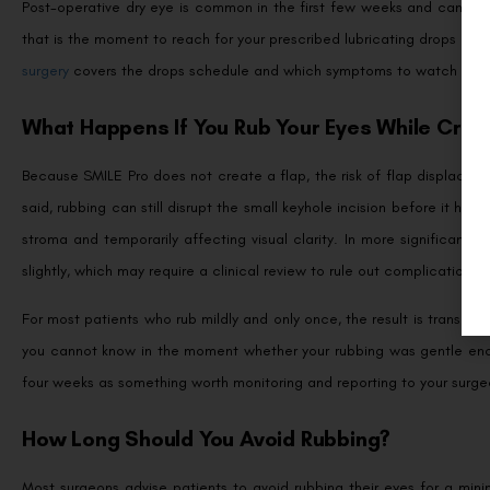
Post-operative dry eye is common in the first few weeks and can intensi
that is the moment to reach for your prescribed lubricating drops rat
surgery
covers the drops schedule and which symptoms to watch for as 
What Happens If You Rub Your Eyes While Cryi
Because SMILE Pro does not create a flap, the risk of flap displace
said, rubbing can still disrupt the small keyhole incision before it ha
stroma and temporarily affecting visual clarity. In more significant 
slightly, which may require a clinical review to rule out complications.
For most patients who rub mildly and only once, the result is transient 
you cannot know in the moment whether your rubbing was gentle enough
four weeks as something worth monitoring and reporting to your surge
How Long Should You Avoid Rubbing?
Most surgeons advise patients to avoid rubbing their eyes for a min