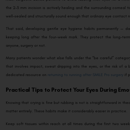
the 2–3 mm incision is actively healing and the surrounding corneal tis
well-sealed and structurally sound enough that ordinary eye contact n
That said, developing gentle eye hygiene habits permanently — dab
keeping long after the four-week mark. They protect the long-term
anyone, surgery or not.
Many patients wonder what else falls under the “be careful” category 
that involves impact, sweat dripping into the eyes, or the risk of a
dedicated resource on
returning to running after SMILE Pro surgery
if 
Practical Tips to Protect Your Eyes During Em
Knowing that crying is fine but rubbing is not is straightforward in t
matter entirely. These habits make it considerably easier in practice.
Keep soft tissues within reach at all times during the first two w