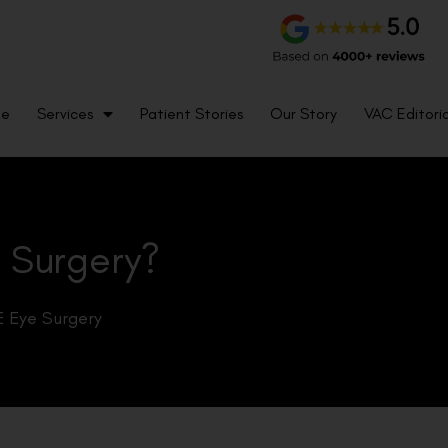
me
Services
Patient Stories
Our Story
VAC Editoria
o Surgery?
 Eye Surgery