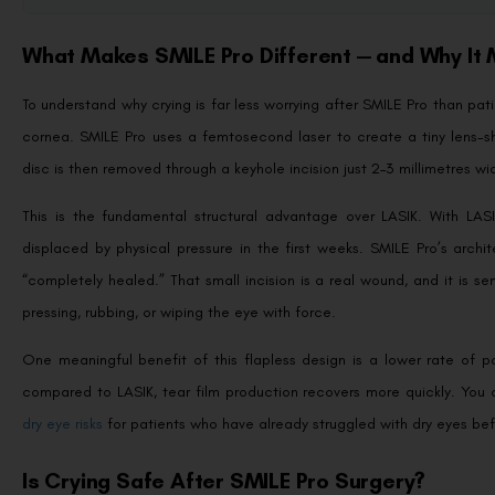
What Makes SMILE Pro Different — and Why It
To understand why crying is far less worrying after SMILE Pro than pat
cornea. SMILE Pro uses a femtosecond laser to create a tiny lens-sh
disc is then removed through a keyhole incision just 2–3 millimetres wi
This is the fundamental structural advantage over LASIK. With LASI
displaced by physical pressure in the first weeks. SMILE Pro’s arch
“completely healed.” That small incision is a real wound, and it is s
pressing, rubbing, or wiping the eye with force.
One meaningful benefit of this flapless design is a lower rate of 
compared to LASIK, tear film production recovers more quickly. You 
dry eye risks
for patients who have already struggled with dry eyes bef
Is Crying Safe After SMILE Pro Surgery?