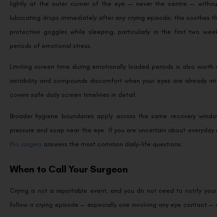
lightly at the outer corner of the eye — never the centre — without
lubricating drops immediately after any crying episode; this soothes 
protective goggles while sleeping, particularly in the first two w
periods of emotional stress.
Limiting screen time during emotionally loaded periods is also worth 
instability and compounds discomfort when your eyes are already irr
covers safe daily screen timelines in detail.
Broader hygiene boundaries apply across the same recovery window
pressure and soap near the eye. If you are uncertain about everyday 
Pro surgery
answers the most common daily-life questions.
When to Call Your Surgeon
Crying is not a reportable event, and you do not need to notify your
follow a crying episode — especially one involving any eye contact — 