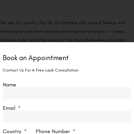
They are not caustic, they do not interfere with corneal healing, and
s something your care team actively encourages post-surgery — it keeps
 produces more tears than usual, but the tears themselves are simply
Book an Appointment
llowing surgery purely because the recovery is intense — the drops
Contact Us For A Free Lasik Consultation
d yourself tearful in the first week, that is completely understandable.
hat you do with those tears — is where the caution lives.
Name
nd it is precisely this behaviour that can cause harm in the first four
Email
ing tears away with a knuckle, pressing a tissue firmly against the
ssue that is still actively healing.
Country
Phone Number