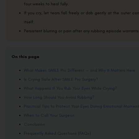
four weeks to heal fully.
If you cry, let tears fall freely or dab gently at the outer c
itself.
Persistent blurring or pain after any rubbing episode warrant
On this page
What Makes SMILE Pro Different — and Why It Matters Here
Is Crying Safe After SMILE Pro Surgery?
What Happens If You Rub Your Eyes While Crying?
How Long Should You Avoid Rubbing?
Practical Tips to Protect Your Eyes During Emotional Moment
When to Call Your Surgeon
Conclusion
Frequently Asked Questions (FAQs)