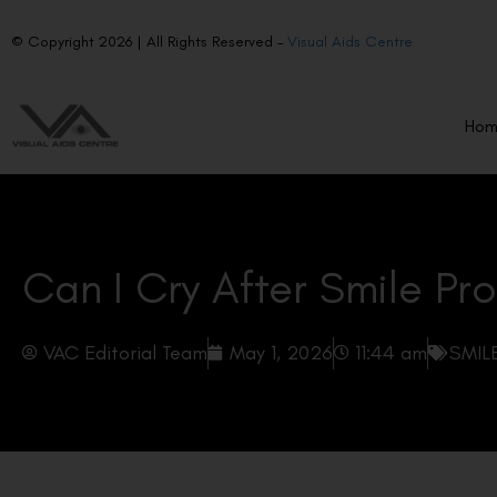
© Copyright 2026 | All Rights Reserved –
Visual Aids Centre
Ho
Can I Cry After Smile Pr
VAC Editorial Team
May 1, 2026
11:44 am
SMILE