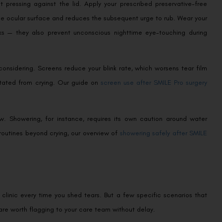
 pressing against the lid. Apply your prescribed preservative-free
the ocular surface and reduces the subsequent urge to rub. Wear your
eeks — they also prevent unconscious nighttime eye-touching during
considering. Screens reduce your blink rate, which worsens tear film
itated from crying. Our guide on
screen use after SMILE Pro surgery
. Showering, for instance, requires its own caution around water
routines beyond crying, our overview of
showering safely after SMILE
 clinic every time you shed tears. But a few specific scenarios that
are worth flagging to your care team without delay.