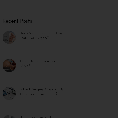
Recent Posts
Does Vision Insurance Cover
Lasik Eye Surgery?
Can I Use Rohto After
LASIK?
Is Lasik Surgery Covered By
Care Health Insurance?
Bladeless Lasik vs Blade