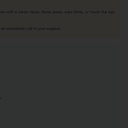
orner with a clean tissue. Never press, wipe firmly, or touch the eye
s an immediate call to your surgeon.
s