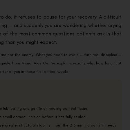
o do, it refuses to pause for your recovery. A difficult
ping — and suddenly you are wondering whether crying
 one of the most common questions patients ask in that
ng than you might expect.
rs are not the enemy. What you need to avoid — with real discipline —
is guide from Visual Aids Centre explains exactly why, how long that
ter of you in those first critical weeks.
e lubricating and gentle on healing corneal tissue.
he small corneal incision before it has fully sealed.
ye greater structural stability — but the 2–3 mm incision still needs