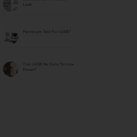
Lasik
Pentacam Test For LASIK?
Can LASIK Be Done for Low
Power?