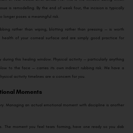
sue is remodelling. By the end of week four, the incision is typically
o longer poses a meaningful risk.
bing rather than wiping, blotting rather than pressing — is worth
 health of your corneal surface and are simply good practice for
during this healing window. Physical activity — particularly anything
 blow to the face — carries its own indirect rubbing risk. We have a
physical activity timelines are a concern for you.
otional Moments
heory. Managing an actual emotional moment with discipline is another
eeks. The moment you feel tears forming, have one ready so you dab