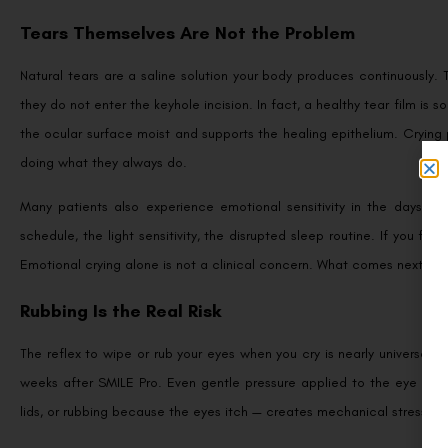
Tears Themselves Are Not the Problem
Natural tears are a saline solution your body produces continuously. 
they do not enter the keyhole incision. In fact, a healthy tear film i
the ocular surface moist and supports the healing epithelium. Crying
doing what they always do.
Many patients also experience emotional sensitivity in the days fo
schedule, the light sensitivity, the disrupted sleep routine. If you fin
Emotional crying alone is not a clinical concern. What comes next — w
Rubbing Is the Real Risk
The reflex to wipe or rub your eyes when you cry is nearly universal, a
weeks after SMILE Pro. Even gentle pressure applied to the eye — wip
lids, or rubbing because the eyes itch — creates mechanical stress on ti