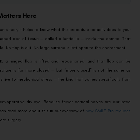
 Matters Here
ients fear, it helps to know what the procedure actually does to your
aped disc of tissue — called a lenticule — inside the cornea. That
de. No flap is cut. No large surface is left open to the environment.
K, a hinged flap is lifted and repositioned, and that flap can be
itecture is far more closed — but “more closed” is not the same as
ensitive to mechanical stress — the kind that comes specifically from
post-operative dry eye. Because fewer corneal nerves are disrupted
can read more about this in our overview of
how SMILE Pro reduces
ore surgery.