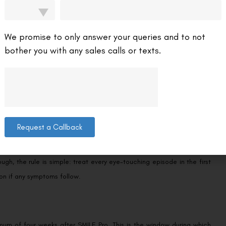
fy the urge to rub. If your eyes feel gritty or irritated after crying,
her than your fingers. Our guide on managing
dry eyes after SMILE Pro
your tear film stabilises.
We promise to only answer your queries and to not
bother you with any sales calls or texts.
ng?
ment — a well-known concern after LASIK — does not apply here. That
s bonded fully, potentially causing micro-trauma to the healing corneal
cases, pressure at the incision site can cause the edges to separate
Request a Callback
blurring or mild irritation that settles within a few hours. But because
, the rule is simple: treat every eye-touching episode in the first
on if any symptoms follow.
imum of four weeks after SMILE Pro. This is the window during which