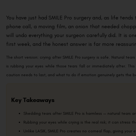
You have just had SMILE Pro surgery and, as life tends t
phone call, a moving film, an onion that needed chop
will undo everything your surgeon carefully did. It is
first week, and the honest answer is far more reassuri
The short version: crying after SMILE Pro surgery is safe. Natural tea
is rubbing your eyes while those tears fall or immediately after. Th
caution needs to last, and what to do if emotion genuinely gets the bet
Key Takeaways
Shedding tears after SMILE Pro is harmless — natural tears ar
Rubbing your eyes while crying is the real risk; it can stress t
Unlike LASIK, SMILE Pro creates no corneal flap, giving your e