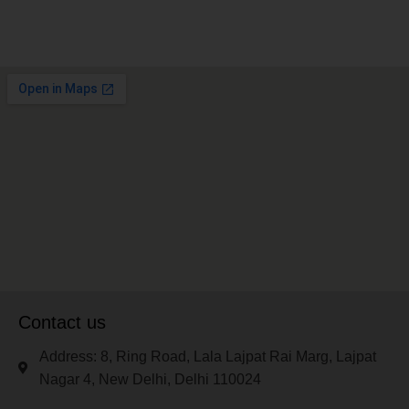
Contact us
Address: 8, Ring Road, Lala Lajpat Rai Marg, Lajpat
Nagar 4, New Delhi, Delhi 110024