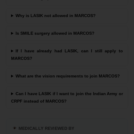
Why is LASIK not allowed in MARCOS?
Is SMILE surgery allowed in MARCOS?
If I have already had LASIK, can I still apply to
MARCOS?
What are the vision requirements to join MARCOS?
Can I have LASIK if I want to join the Indian Army or
CRPF instead of MARCOS?
MEDICALLY REVIEWED BY