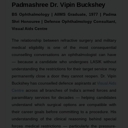
Padmashree Dr. Vipin Buckshey
BS Ophthalmology | AIIMS Graduate, 1977 | Padma
Shri Honouree | Defence Ophthalmology Consultant,
Visual Aids Centre
The relationship between refractive surgery and military
medical eligibility is one of the most consequential
counselling conversations an ophthalmologist can have
— because a candidate who undergoes LASIK without
understanding the restrictions for their target service may
permanently close a door they cannot reopen. Dr. Vipin
Buckshey has counselled defence aspirants at
Visual Aids
Centre
across all branches of India’s armed forces and
paramilitary services for decades — helping candidates
understand which surgical options are compatible with
their career goals before committing to a procedure. His
understanding of the clinical reasoning behind special
forces medical restrictions — particularly the pressure-