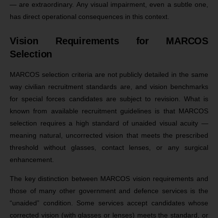
— are extraordinary. Any visual impairment, even a subtle one,
has direct operational consequences in this context.
Vision Requirements for MARCOS
Selection
MARCOS selection criteria are not publicly detailed in the same
way civilian recruitment standards are, and vision benchmarks
for special forces candidates are subject to revision. What is
known from available recruitment guidelines is that MARCOS
selection requires a high standard of unaided visual acuity —
meaning natural, uncorrected vision that meets the prescribed
threshold without glasses, contact lenses, or any surgical
enhancement.
The key distinction between MARCOS vision requirements and
those of many other government and defence services is the
“unaided” condition. Some services accept candidates whose
corrected vision (with glasses or lenses) meets the standard, or