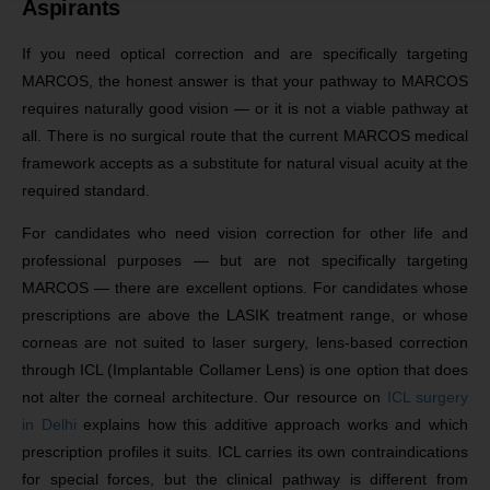
Aspirants
If you need optical correction and are specifically targeting
MARCOS, the honest answer is that your pathway to MARCOS
requires naturally good vision — or it is not a viable pathway at
all. There is no surgical route that the current MARCOS medical
framework accepts as a substitute for natural visual acuity at the
required standard.
For candidates who need vision correction for other life and
professional purposes — but are not specifically targeting
MARCOS — there are excellent options. For candidates whose
prescriptions are above the LASIK treatment range, or whose
corneas are not suited to laser surgery, lens-based correction
through ICL (Implantable Collamer Lens) is one option that does
not alter the corneal architecture. Our resource on
ICL surgery
in Delhi
explains how this additive approach works and which
prescription profiles it suits. ICL carries its own contraindications
for special forces, but the clinical pathway is different from