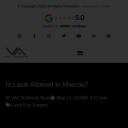
© Copyright 2026 | All Rights Reserved –
Visual Aids Centre
Is Lasik Allowed In Marcos?
VAC Editorial Team
May 23, 2026
9:13 pm
Lasik Eye Surgery