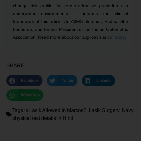
change risk profile for kerato-refractive procedures in
underwater environments — informs the clinical
framework of this article. An AIIMS alumnus, Padma Shri
honouree, and former President of the Indian Optometric
Association. Read more about our approach at
our story
.
SHARE:
Facebook
Twitter
LinkedIn
WhatsApp
Tags
Is Lasik Allowed in Marcos?
,
Lasik Surgery
,
Navy
physical test details in Hindi