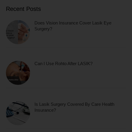
Recent Posts
Does Vision Insurance Cover Lasik Eye
Surgery?
Can I Use Rohto After LASIK?
Is Lasik Surgery Covered By Care Health
Insurance?