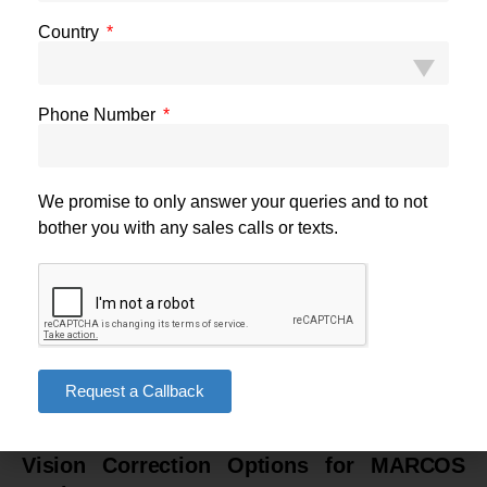
high-intensity environment of MARCOS training and
Country
deployment. PRK, which also features in the prohibited category,
has an even longer recovery trajectory — making it doubly
unsuitable in this context.
Phone Number
Night Vision and Long-Term Stability Concerns
A subset of LASIK patients experience temporary or persistent
We promise to only answer your queries and to not
difficulties with night vision — halos, glare, or reduced contrast
bother you with any sales calls or texts.
sensitivity in low-light conditions. For MARCOS personnel who
routinely operate under the cover of darkness using night vision
systems, any degradation of unaided low-light visual
performance is operationally significant. Long-term regression
risk at higher prescription levels is also a consideration for
personnel expected to maintain peak visual performance across
Request a Callback
a career that may span decades.
Vision Correction Options for MARCOS