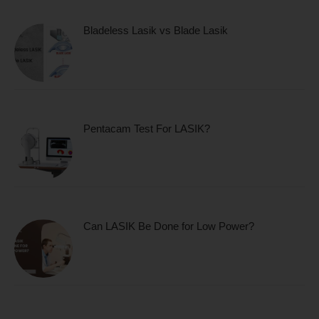
Bladeless Lasik vs Blade Lasik
Pentacam Test For LASIK?
Can LASIK Be Done for Low Power?