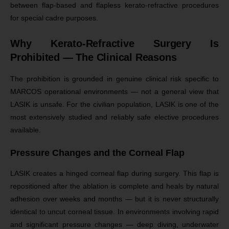
between flap-based and flapless kerato-refractive procedures
for special cadre purposes.
Why Kerato-Refractive Surgery Is
Prohibited — The Clinical Reasons
The prohibition is grounded in genuine clinical risk specific to
MARCOS operational environments — not a general view that
LASIK is unsafe. For the civilian population, LASIK is one of the
most extensively studied and reliably safe elective procedures
available.
Pressure Changes and the Corneal Flap
LASIK creates a hinged corneal flap during surgery. This flap is
repositioned after the ablation is complete and heals by natural
adhesion over weeks and months — but it is never structurally
identical to uncut corneal tissue. In environments involving rapid
and significant pressure changes — deep diving, underwater