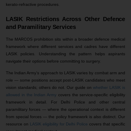
kerato-refractive procedures.
LASIK Restrictions Across Other Defence
and Paramilitary Services
The MARCOS prohibition sits within a broader defence medical
framework where different services and cadres have different
LASIK policies. Understanding the pattern helps aspirants
navigate their options before committing to surgery.
The Indian Army’s approach to LASIK varies by combat arm and
role — some positions accept post-LASIK candidates who meet
vision standards; others do not. Our guide on
whether LASIK is
allowed in the Indian Army
covers the service-specific eligibility
framework in detail. For Delhi Police and other central
paramilitary forces — where the operational context is different
from special forces — the policy framework is also distinct. Our
resource on
LASIK eligibility for Delhi Police
covers that specific