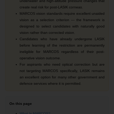
underwater and high-altitude pressure changes that
create real risk for post-LASIK corneas.
MARCOS vision standards require excellent unaided
vision as a selection criterion — the framework is
designed to select candidates with naturally good
vision rather than corrected vision.
Candidates who have already undergone LASIK
before learning of the restriction are permanently
ineligible for MARCOS regardless of their post-
operative vision outcome.
For aspirants who need optical correction but are
not targeting MARCOS specifically, LASIK remains
an excellent option for many other government and
defence services where it is permitted.
On this page
What Is MARCOS?