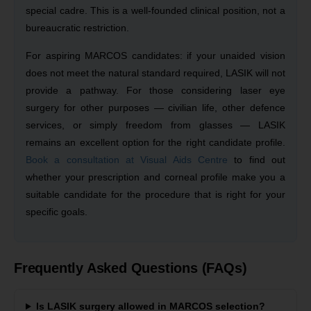
special cadre. This is a well-founded clinical position, not a
bureaucratic restriction.
For aspiring MARCOS candidates: if your unaided vision
does not meet the natural standard required, LASIK will not
provide a pathway. For those considering laser eye
surgery for other purposes — civilian life, other defence
services, or simply freedom from glasses — LASIK
remains an excellent option for the right candidate profile.
Book a consultation at Visual Aids Centre
to find out
whether your prescription and corneal profile make you a
suitable candidate for the procedure that is right for your
specific goals.
Frequently Asked Questions (FAQs)
Is LASIK surgery allowed in MARCOS selection?