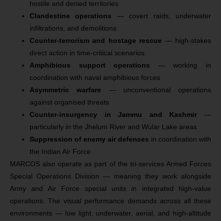
hostile and denied territories
Clandestine operations
— covert raids, underwater
infiltrations, and demolitions
Counter-terrorism and hostage rescue
— high-stakes
direct action in time-critical scenarios
Amphibious support operations
— working in
coordination with naval amphibious forces
Asymmetric warfare
— unconventional operations
against organised threats
Counter-insurgency in Jammu and Kashmir
—
particularly in the Jhelum River and Wular Lake areas
Suppression of enemy air defences
in coordination with
the Indian Air Force
MARCOS also operate as part of the tri-services Armed Forces
Special Operations Division — meaning they work alongside
Army and Air Force special units in integrated high-value
operations. The visual performance demands across all these
environments — low light, underwater, aerial, and high-altitude