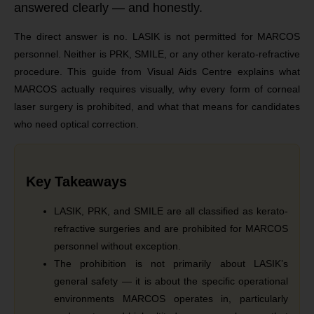
answered clearly — and honestly.
The direct answer is no. LASIK is not permitted for MARCOS
personnel. Neither is PRK, SMILE, or any other kerato-refractive
procedure. This guide from Visual Aids Centre explains what
MARCOS actually requires visually, why every form of corneal
laser surgery is prohibited, and what that means for candidates
who need optical correction.
Key Takeaways
LASIK, PRK, and SMILE are all classified as kerato-
refractive surgeries and are prohibited for MARCOS
personnel without exception.
The prohibition is not primarily about LASIK’s
general safety — it is about the specific operational
environments MARCOS operates in, particularly