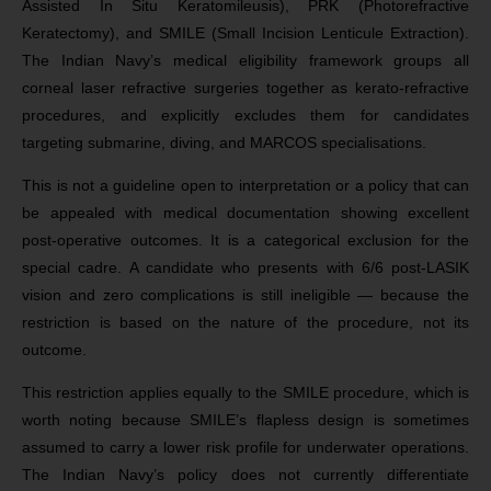
Assisted In Situ Keratomileusis), PRK (Photorefractive
Keratectomy), and SMILE (Small Incision Lenticule Extraction).
The Indian Navy’s medical eligibility framework groups all
corneal laser refractive surgeries together as kerato-refractive
procedures, and explicitly excludes them for candidates
targeting submarine, diving, and MARCOS specialisations.
This is not a guideline open to interpretation or a policy that can
be appealed with medical documentation showing excellent
post-operative outcomes. It is a categorical exclusion for the
special cadre. A candidate who presents with 6/6 post-LASIK
vision and zero complications is still ineligible — because the
restriction is based on the nature of the procedure, not its
outcome.
This restriction applies equally to the SMILE procedure, which is
worth noting because SMILE’s flapless design is sometimes
assumed to carry a lower risk profile for underwater operations.
The Indian Navy’s policy does not currently differentiate