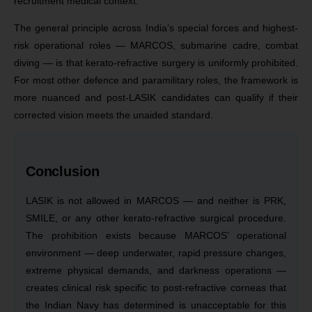
recruitment medical context.
The general principle across India’s special forces and highest-
risk operational roles — MARCOS, submarine cadre, combat
diving — is that kerato-refractive surgery is uniformly prohibited.
For most other defence and paramilitary roles, the framework is
more nuanced and post-LASIK candidates can qualify if their
corrected vision meets the unaided standard.
Conclusion
LASIK is not allowed in MARCOS — and neither is PRK,
SMILE, or any other kerato-refractive surgical procedure.
The prohibition exists because MARCOS’ operational
environment — deep underwater, rapid pressure changes,
extreme physical demands, and darkness operations —
creates clinical risk specific to post-refractive corneas that
the Indian Navy has determined is unacceptable for this