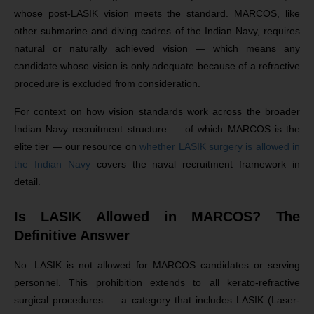
whose post-LASIK vision meets the standard. MARCOS, like
other submarine and diving cadres of the Indian Navy, requires
natural or naturally achieved vision — which means any
candidate whose vision is only adequate because of a refractive
procedure is excluded from consideration.
For context on how vision standards work across the broader
Indian Navy recruitment structure — of which MARCOS is the
elite tier — our resource on
whether LASIK surgery is allowed in
the Indian Navy
covers the naval recruitment framework in
detail.
Is LASIK Allowed in MARCOS? The
Definitive Answer
No. LASIK is not allowed for MARCOS candidates or serving
personnel. This prohibition extends to all kerato-refractive
surgical procedures — a category that includes LASIK (Laser-