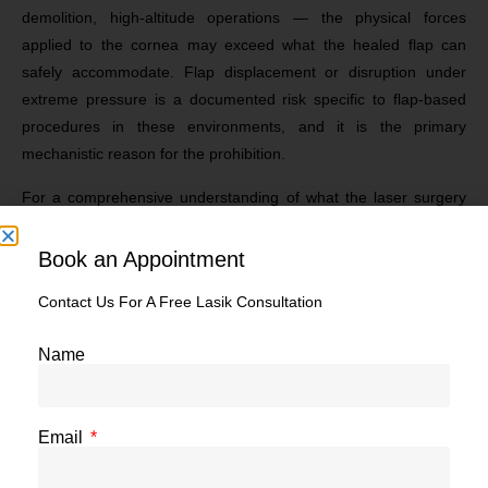
demolition, high-altitude operations — the physical forces
applied to the cornea may exceed what the healed flap can
safely accommodate. Flap displacement or disruption under
extreme pressure is a documented risk specific to flap-based
procedures in these environments, and it is the primary
mechanistic reason for the prohibition.
For a comprehensive understanding of what the laser surgery
side effects and risk categories involve — including the flap-
specific complications that drive this restriction — our clinical
Book an Appointment
resource on
LASIK surgery side effects
gives the full picture.
Contact Us For A Free Lasik Consultation
Recovery and Operational Readiness
Name
Even if a MARCOS candidate underwent LASIK and achieved
excellent vision, the post-operative recovery period would
temporarily remove them from operational readiness. Any delay
Email
in recovery, any period of photosensitivity, or any vulnerability to
eye trauma during healing is incompatible with the continuous