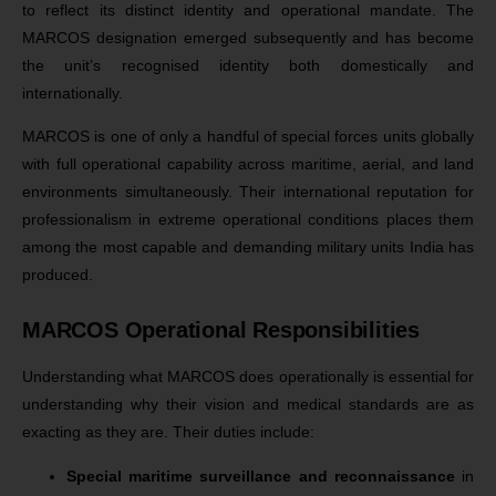
to reflect its distinct identity and operational mandate. The
MARCOS designation emerged subsequently and has become
the unit’s recognised identity both domestically and
internationally.
MARCOS is one of only a handful of special forces units globally
with full operational capability across maritime, aerial, and land
environments simultaneously. Their international reputation for
professionalism in extreme operational conditions places them
among the most capable and demanding military units India has
produced.
MARCOS Operational Responsibilities
Understanding what MARCOS does operationally is essential for
understanding why their vision and medical standards are as
exacting as they are. Their duties include:
Special maritime surveillance and reconnaissance
in