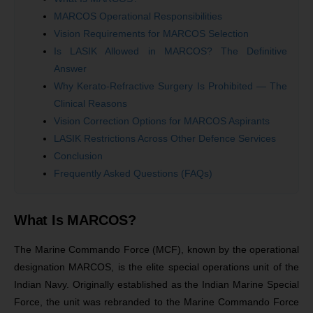
MARCOS Operational Responsibilities
Vision Requirements for MARCOS Selection
Is LASIK Allowed in MARCOS? The Definitive
Answer
Why Kerato-Refractive Surgery Is Prohibited — The
Clinical Reasons
Vision Correction Options for MARCOS Aspirants
LASIK Restrictions Across Other Defence Services
Conclusion
Frequently Asked Questions (FAQs)
What Is MARCOS?
The Marine Commando Force (MCF), known by the operational
designation MARCOS, is the elite special operations unit of the
Indian Navy. Originally established as the Indian Marine Special
Force, the unit was rebranded to the Marine Commando Force