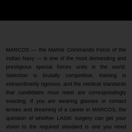
MARCOS — the Marine Commando Force of the
Indian Navy — is one of the most demanding and
prestigious special forces units in the world.
Selection is brutally competitive, training is
extraordinarily rigorous, and the medical standards
that candidates must meet are correspondingly
exacting. If you are wearing glasses or contact
lenses and dreaming of a career in MARCOS, the
question of whether LASIK surgery can get your
vision to the required standard is one you need