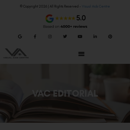
© Copyright 2026 | All Rights Reserved –
Visual Aids Centre
VAC EDITORIAL