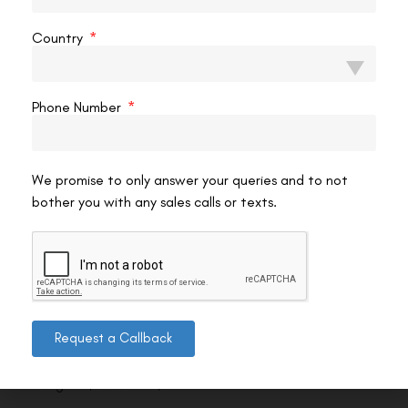
Country
Phone Number
We promise to only answer your queries and to not
bother you with any sales calls or texts.
Contact us
Request a Callback
Address: 8, Ring Road, Lala Lajpat Rai Marg, Lajpat
Nagar 4, New Delhi, Delhi 110024