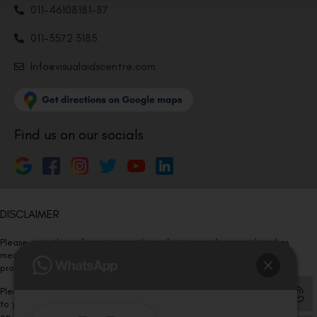
011-46108181-87
011-3572 3185
Info@visualaidscentre.com
Find us on our socials
DISCLAIMER
Please note that information on this website is not be considered as
medical advice. Kindly consult our specialists to determine which
procedure/treatment is best suited for your eyes.
Please note that we DO NOT ask or request for ANY online payment prior
to your visit. Kindly DO NOT click on any payment link which might pop up
on this website and please inform our team at
011- 46108181