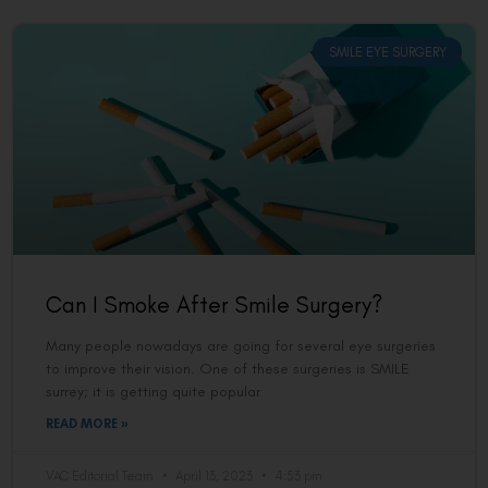
SMILE EYE SURGERY
Can I Smoke After Smile Surgery?
Many people nowadays are going for several eye surgeries
to improve their vision. One of these surgeries is SMILE
surrey; it is getting quite popular
READ MORE »
VAC Editorial Team
April 13, 2023
4:53 pm