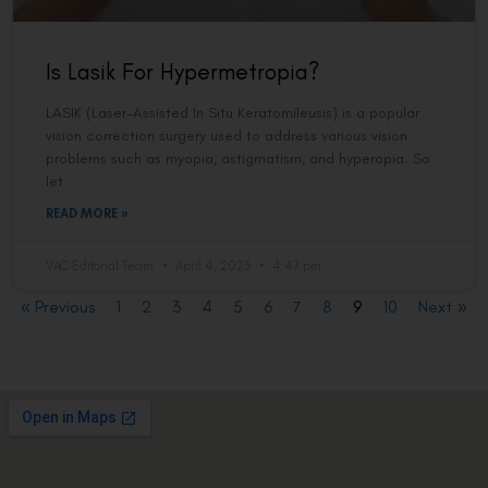
Is Lasik For Hypermetropia?
LASIK (Laser-Assisted In Situ Keratomileusis) is a popular
vision correction surgery used to address various vision
problems such as myopia, astigmatism, and hyperopia. So
let
READ MORE »
VAC Editorial Team
April 4, 2023
4:47 pm
« Previous
1
2
3
4
5
6
7
8
9
10
Next »