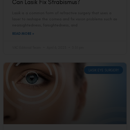
Can Lasik Fix Strabismus?
Lasik is a common form of refractive surgery that uses a
laser to reshape the cornea and fix vision problems such as
nearsightedness, farsightedness, and
READ MORE »
VAC Editorial Team
April 6, 2023
5:51 pm
LASIK EYE SURGERY