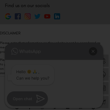
Find us on our socials
DISCLAIMER
Please note that information on this website is not be considered as
medical advice. Kindly consult our specialists to determine which
procedure/treatment is best suited for your eyes.
Please note that we DO NOT ask or request for ANY online payment prior
to your visit. Kindly DO NOT click on any payment link which might pop up
on this website and please inform our team at
011- 46108181
Hello
,
immediately.
Can we help you?
© Copyright 2026 | All Rights Reserved –
Visual Aids Centre
Open chat