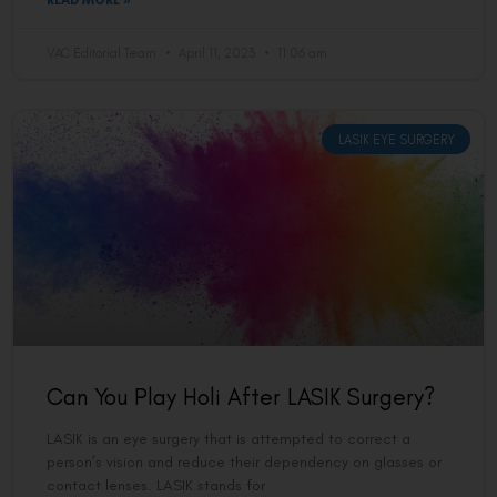
READ MORE »
VAC Editorial Team
April 11, 2023
11:06 am
LASIK EYE SURGERY
Can You Play Holi After LASIK Surgery?
LASIK is an eye surgery that is attempted to correct a
person’s vision and reduce their dependency on glasses or
contact lenses. LASIK stands for