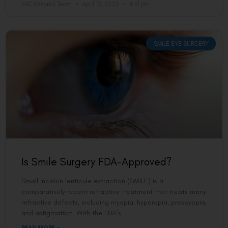
VAC Editorial Team
April 12, 2023
4:31 pm
SMILE EYE SURGERY
Is Smile Surgery FDA-Approved?
Small incision lenticule extraction (SMILE) is a
comparatively recent refractive treatment that treats many
refractive defects, including myopia, hyperopia, presbyopia,
and astigmatism. With the FDA’s