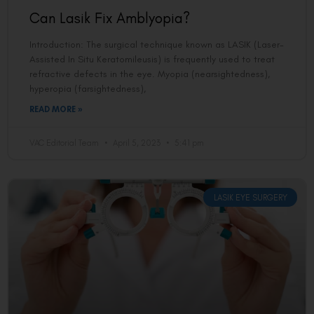
Can Lasik Fix Amblyopia?
Introduction: The surgical technique known as LASIK (Laser-
Assisted In Situ Keratomileusis) is frequently used to treat
refractive defects in the eye. Myopia (nearsightedness),
hyperopia (farsightedness),
READ MORE »
VAC Editorial Team
April 5, 2023
5:41 pm
LASIK EYE SURGERY