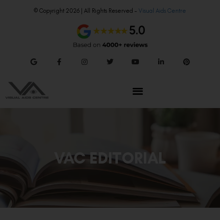
© Copyright 2026 | All Rights Reserved –
Visual Aids Centre
VAC EDITORIAL