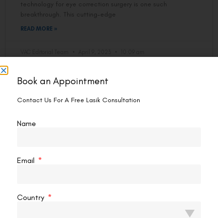
technology for eye correction surgery is one such
breakthrough. This cutting-edge
READ MORE »
VAC Editorial Team
April 9, 2023
10:09 am
Book an Appointment
LASIK EYE SURGERY
Contact Us For A Free Lasik Consultation
Name
Email
Country
Can Lasik Fix Really Bad Vision?