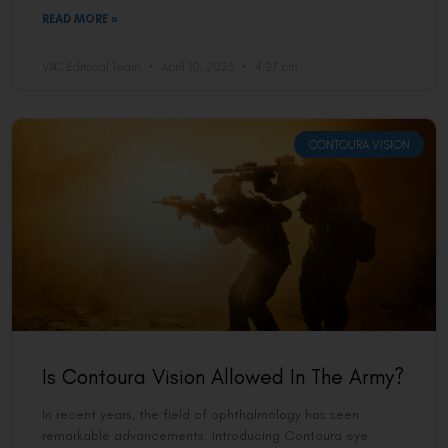
READ MORE »
VAC Editorial Team
April 10, 2023
4:27 pm
CONTOURA VISION
Is Contoura Vision Allowed In The Army?
In recent years, the field of ophthalmology has seen
remarkable advancements. Introducing Contoura eye