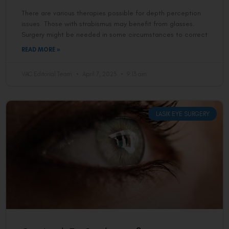
There are various therapies possible for depth perception
issues. Those with strabismus may benefit from glasses.
Surgery might be needed in some circumstances to correct
READ MORE »
VAC Editorial Team
April 7, 2023
9:13 am
LASIK EYE SURGERY