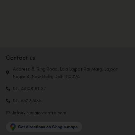
Contact us
Address: 8, Ring Road, Lala Lajpat Rai Marg, Lajpat
Nagar 4, New Delhi, Delhi 110024
011-46108181-87
011-3572 3185
Info@visualaidscentre.com