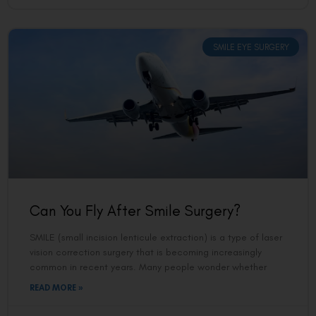
SMILE EYE SURGERY
Can You Fly After Smile Surgery?
SMILE (small incision lenticule extraction) is a type of laser
vision correction surgery that is becoming increasingly
common in recent years. Many people wonder whether
READ MORE »