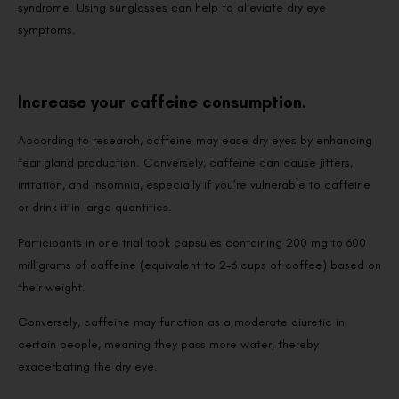
syndrome. Using sunglasses can help to alleviate dry eye
symptoms.
Increase your caffeine consumption.
According to research, caffeine may ease dry eyes by enhancing
tear gland production. Conversely, caffeine can cause jitters,
irritation, and insomnia, especially if you’re vulnerable to caffeine
or drink it in large quantities.
Participants in one trial took capsules containing 200 mg to 600
milligrams of caffeine (equivalent to 2-6 cups of coffee) based on
their weight.
Conversely, caffeine may function as a moderate diuretic in
certain people, meaning they pass more water, thereby
exacerbating the dry eye.