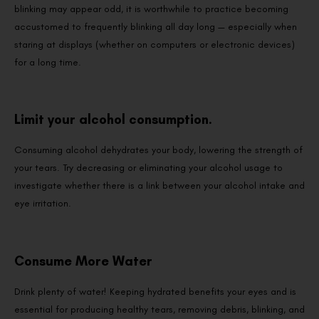
blinking may appear odd, it is worthwhile to practice becoming
accustomed to frequently blinking all day long — especially when
staring at displays (whether on computers or electronic devices)
for a long time.
Limit your alcohol consumption.
Consuming alcohol dehydrates your body, lowering the strength of
your tears. Try decreasing or eliminating your alcohol usage to
investigate whether there is a link between your alcohol intake and
eye irritation.
Consume More Water
Drink plenty of water! Keeping hydrated benefits your eyes and is
essential for producing healthy tears, removing debris, blinking, and