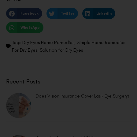
Facebook
Twitter
LinkedIn
WhatsApp
Tags
Dry Eyes Home Remedies
,
Simple Home Remedies
For Dry Eyes
,
Solution for Dry Eyes
Recent Posts
Does Vision Insurance Cover Lasik Eye Surgery?