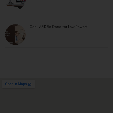
Can LASIK Be Done for Low Power?