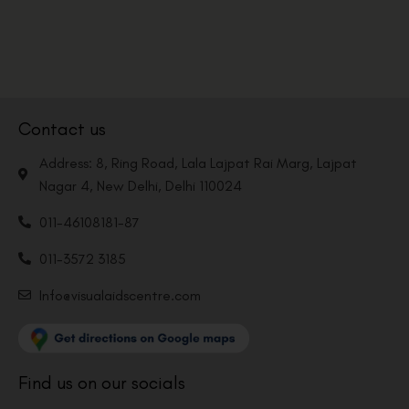
Contact us
Address: 8, Ring Road, Lala Lajpat Rai Marg, Lajpat
Nagar 4, New Delhi, Delhi 110024
011-46108181-87
011-3572 3185
Info@visualaidscentre.com
Find us on our socials