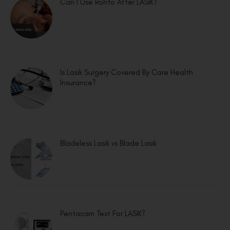
Can I Use Rohto After LASIK?
Is Lasik Surgery Covered By Care Health
Insurance?
Bladeless Lasik vs Blade Lasik
Pentacam Test For LASIK?