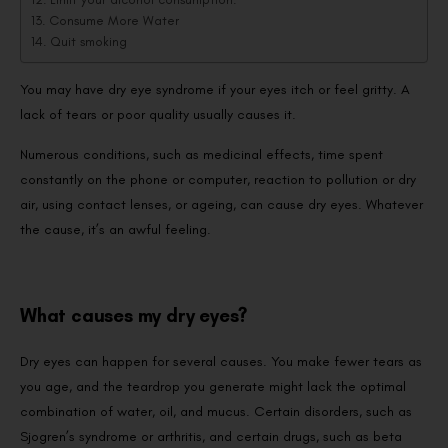
Consume More Water
Quit smoking
You may have dry eye syndrome if your eyes itch or feel gritty. A
lack of tears or poor quality usually causes it.
Numerous conditions, such as medicinal effects, time spent
constantly on the phone or computer, reaction to pollution or dry
air, using contact lenses, or ageing, can cause dry eyes. Whatever
the cause, it’s an awful feeling.
What causes my dry eyes?
Dry eyes can happen for several causes. You make fewer tears as
you age, and the teardrop you generate might lack the optimal
combination of water, oil, and mucus. Certain disorders, such as
Sjogren’s syndrome or arthritis, and certain drugs, such as beta