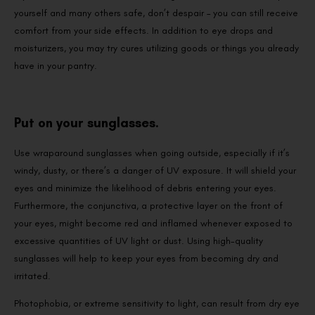
yourself and many others safe, don’t despair – you can still receive
comfort from your side effects. In addition to eye drops and
moisturizers, you may try cures utilizing goods or things you already
have in your pantry.
Put on your sunglasses.
Use wraparound sunglasses when going outside, especially if it’s
windy, dusty, or there’s a danger of UV exposure. It will shield your
eyes and minimize the likelihood of debris entering your eyes.
Furthermore, the conjunctiva, a protective layer on the front of
your eyes, might become red and inflamed whenever exposed to
excessive quantities of UV light or dust. Using high-quality
sunglasses will help to keep your eyes from becoming dry and
irritated.
Photophobia, or extreme sensitivity to light, can result from dry eye