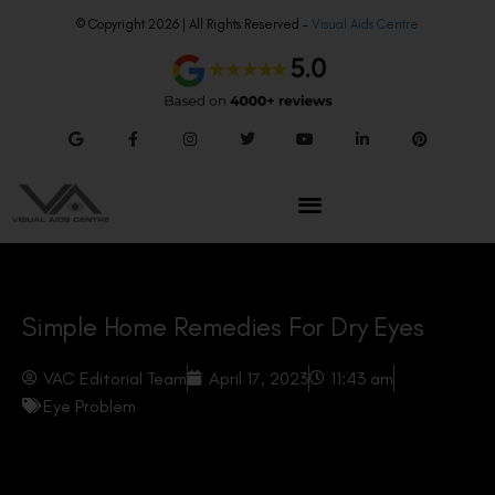
© Copyright 2026 | All Rights Reserved –
Visual Aids Centre
Simple Home Remedies For Dry Eyes
VAC Editorial Team
April 17, 2023
11:43 am
Eye Problem