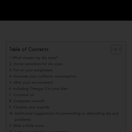
Table of Contents
What causes my dry eyes?
Home remedies for dry eyes
Put on your sunglasses.
Increase your caffeine consumption.
Alter your environment
Including Omega-3 in your diet
Coconut oil
Compress warmth
Cleanse your eyelids
Additional suggestions for preventing or alleviating dry eye
problems
Blink a little more.
Limit your alcohol consumption.