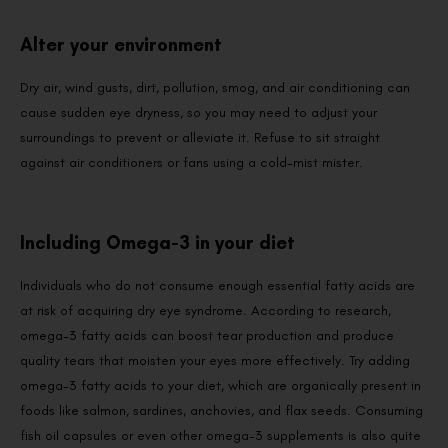
Alter your environment
Dry air, wind gusts, dirt, pollution, smog, and air conditioning can
cause sudden eye dryness, so you may need to adjust your
surroundings to prevent or alleviate it. Refuse to sit straight
against air conditioners or fans using a cold-mist mister.
Including Omega-3 in your diet
Individuals who do not consume enough essential fatty acids are
at risk of acquiring dry eye syndrome. According to research,
omega-3 fatty acids can boost tear production and produce
quality tears that moisten your eyes more effectively. Try adding
omega-3 fatty acids to your diet, which are organically present in
foods like salmon, sardines, anchovies, and flax seeds. Consuming
fish oil capsules or even other omega-3 supplements is also quite