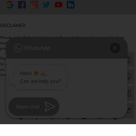
DISCLAIMER
Please note that information on this website is not be considered as
medical advice. Kindly consult our specialists to determine which
procedure/treatment is best suited for your eyes.
Please note that we DO NOT ask or request for ANY online payment prior
to your visit. Kindly DO NOT click on any payment link which might pop up
on this website and please inform our team at
011- 46108181
Hello
,
immediately.
Can we help you?
© Copyright 2026 | All Rights Reserved –
Visual Aids Centre
Open chat