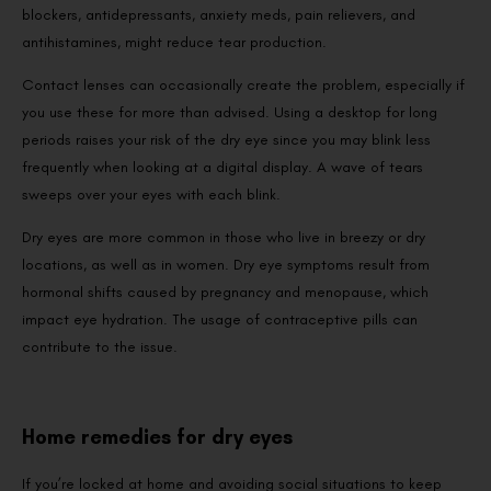
blockers, antidepressants, anxiety meds, pain relievers, and
antihistamines, might reduce tear production.
Contact lenses can occasionally create the problem, especially if
you use these for more than advised. Using a desktop for long
periods raises your risk of the dry eye since you may blink less
frequently when looking at a digital display. A wave of tears
sweeps over your eyes with each blink.
Dry eyes are more common in those who live in breezy or dry
locations, as well as in women. Dry eye symptoms result from
hormonal shifts caused by pregnancy and menopause, which
impact eye hydration. The usage of contraceptive pills can
contribute to the issue.
Home remedies for dry eyes
If you’re locked at home and avoiding social situations to keep