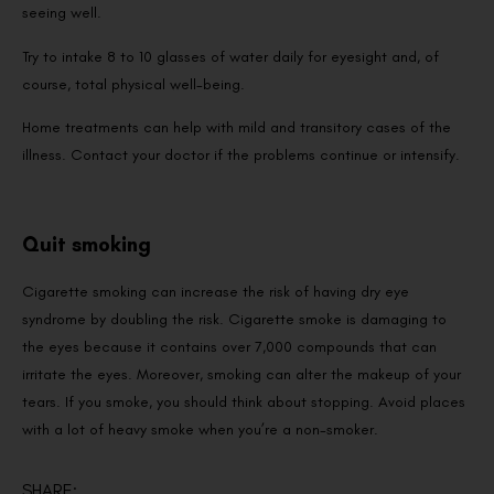
seeing well.
Try to intake 8 to 10 glasses of water daily for eyesight and, of
course, total physical well-being.
Home treatments can help with mild and transitory cases of the
illness. Contact your doctor if the problems continue or intensify.
Quit smoking
Cigarette smoking can increase the risk of having dry eye
syndrome by doubling the risk. Cigarette smoke is damaging to
the eyes because it contains over 7,000 compounds that can
irritate the eyes. Moreover, smoking can alter the makeup of your
tears. If you smoke, you should think about stopping. Avoid places
with a lot of heavy smoke when you’re a non-smoker.
SHARE: