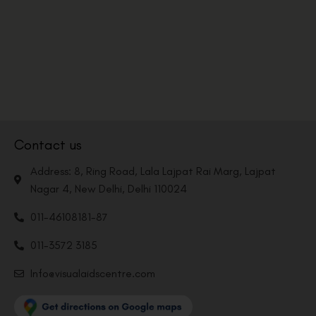
Contact us
Address: 8, Ring Road, Lala Lajpat Rai Marg, Lajpat
Nagar 4, New Delhi, Delhi 110024
011-46108181-87
011-3572 3185
Info@visualaidscentre.com