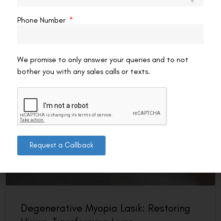
mind: can I actually reduce my eye number without
surgery? It’s one of the most
Phone Number
READ MORE »
VAC Editorial Team
February 19, 2026
12:29 pm
We promise to only answer your queries and to not
bother you with any sales calls or texts.
VISION
Request a Callback
Degenerative Myopia Lasik: Restoring