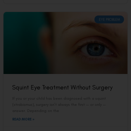
EYE PROBLEM
Squint Eye Treatment Without Surgery
If you or your child has been diagnosed with a squint
(strabismus), surgery isn’t always the first — or only —
answer. Depending on the
READ MORE »