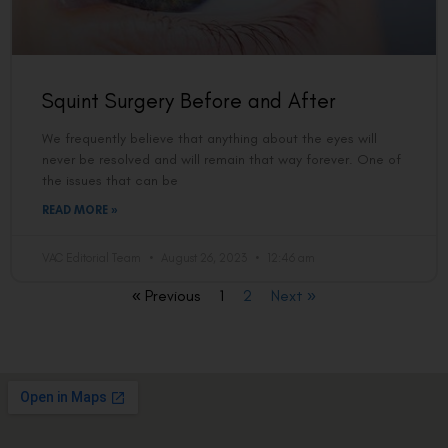
Squint Surgery Before and After
We frequently believe that anything about the eyes will
never be resolved and will remain that way forever. One of
the issues that can be
READ MORE »
VAC Editorial Team
August 26, 2023
12:46 am
« Previous
1
2
Next »