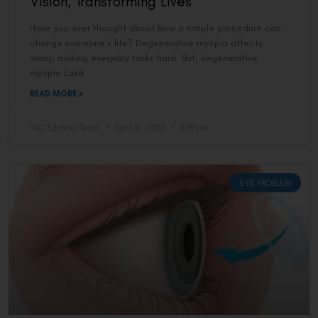
Vision, Transforming Lives
Have you ever thought about how a simple procedure can
change someone’s life? Degenerative myopia affects
many, making everyday tasks hard. But, degenerative
myopia Lasik
READ MORE »
VAC Editorial Team
April 16, 2025
3:39 pm
EYE PROBLEM