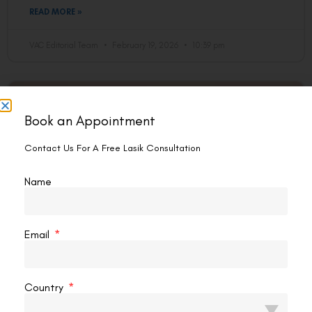
READ MORE »
VAC Editorial Team
February 19, 2026
10:39 pm
EYE PROBLEM
Book an Appointment
Contact Us For A Free Lasik Consultation
Name
Email
How To Reduce The Eye’s Number
Naturally?
Country
If you wear glasses, the thought has probably crossed your