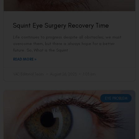
Squint Eye Surgery Recovery Time
Life continues to progress despite all obstacles; we must
overcome them, but there is always hope for a better
future. So, What is the Squint
READ MORE »
VAC Editorial Team
August 26, 2023
1:03 am
EYE PROBLEM