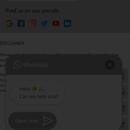
Find us on our socials
DISCLAIMER
Please note that information on this website is not be considered as
medical advice. Kindly consult our specialists to determine which
procedure/treatment is best suited for your eyes.
Please note that we DO NOT ask or request for ANY online payment prior
to your visit. Kindly DO NOT click on any payment link which might pop up
on this website and please inform our team at
011- 46108181
Hello
,
immediately.
Can we help you?
© Copyright 2026 | All Rights Reserved –
Visual Aids Centre
Open chat