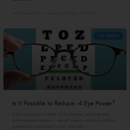
VAC Editorial Team
February 24, 2026
12:54 am
EYE PROBLEM
Is It Possible to Reduce -4 Eye Power?
If your prescription reads -4.00 dioptres, you’re dealing
with moderate myopia — distant objects are blurry without
glasses, but your power is well within the