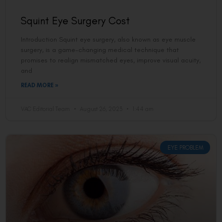
Squint Eye Surgery Cost
Introduction Squint eye surgery, also known as eye muscle
surgery, is a game-changing medical technique that
promises to realign mismatched eyes, improve visual acuity,
and
READ MORE »
VAC Editorial Team
August 26, 2023
1:44 am
EYE PROBLEM