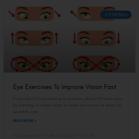
EYE PROBLEM
Eye Exercises To Improve Vision Fast
If you spend hours staring at screens, deal with tired eyes
by evening, or simply want to keep your vision as sharp as
possible, eye
READ MORE »
VAC Editorial Team
March 21, 2026
2:15 pm