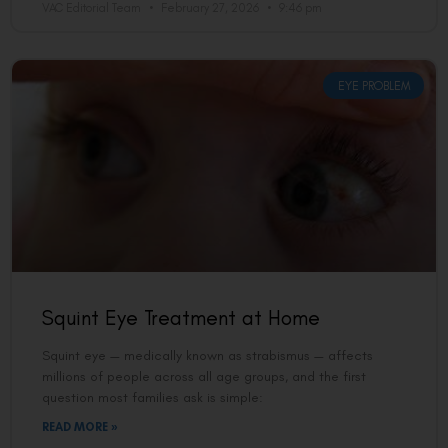
VAC Editorial Team
February 27, 2026
9:46 pm
EYE PROBLEM
Squint Eye Treatment at Home
Squint eye — medically known as strabismus — affects
millions of people across all age groups, and the first
question most families ask is simple:
READ MORE »