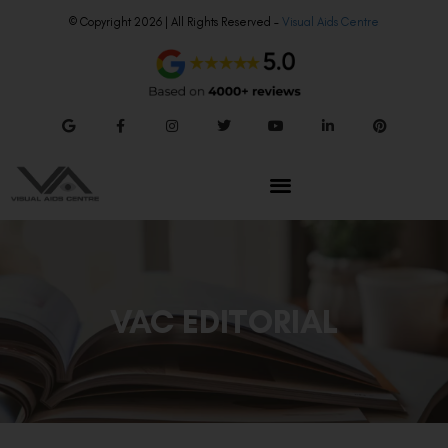
© Copyright 2026 | All Rights Reserved –
Visual Aids Centre
VAC EDITORIAL