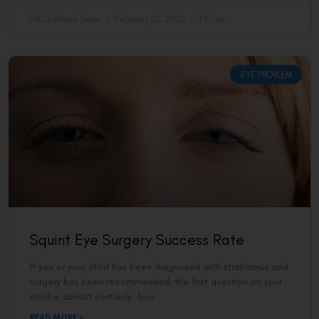
VAC Editorial Team
February 26, 2026
1:31 am
EYE PROBLEM
Squint Eye Surgery Success Rate
If you or your child has been diagnosed with strabismus and
surgery has been recommended, the first question on your
mind is almost certainly: how
READ MORE »