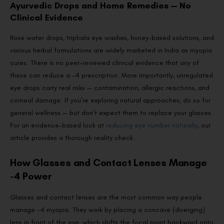
Ayurvedic Drops and Home Remedies — No
Clinical Evidence
Rose water drops, triphala eye washes, honey-based solutions, and
various herbal formulations are widely marketed in India as myopia
cures. There is no peer-reviewed clinical evidence that any of
these can reduce a -4 prescription. More importantly, unregulated
eye drops carry real risks — contamination, allergic reactions, and
corneal damage. If you’re exploring natural approaches, do so for
general wellness — but don’t expect them to replace your glasses.
For an evidence-based look at
reducing eye number naturally
, our
article provides a thorough reality check.
How Glasses and Contact Lenses Manage
-4 Power
Glasses and contact lenses are the most common way people
manage -4 myopia. They work by placing a concave (diverging)
lens in front of the eye, which shifts the focal point backward onto