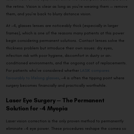
the retina. Vision is clear as long as you’re wearing them — remove
them, and you’re back to blurry distance vision.
At -4, glasses lenses are noticeably thick (especially in larger
frames), which is one of the reasons many patients at this power
begin considering permanent solutions. Contact lenses solve the
thickness problem but introduce their own issues: dry eyes,
infection risk with poor hygiene, discomfort in dusty or air-
conditioned environments, and the ongoing cost of replacements.
For patients who’ve considered whether
LASIK compares
favourably to lifelong glasses
, -4 is often the tipping point where
surgery becomes financially and practically worthwhile.
Laser Eye Surgery — The Permanent
Solution for -4 Myopia
Laser vision correction is the only proven method to permanently
eliminate -4 eye power. These procedures reshape the cornea so