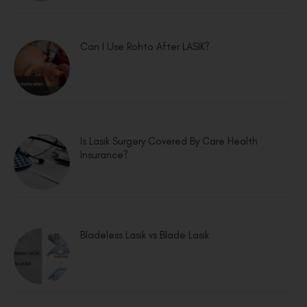
Can I Use Rohto After LASIK?
Is Lasik Surgery Covered By Care Health
Insurance?
Bladeless Lasik vs Blade Lasik