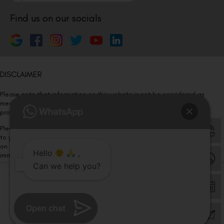
Find us on our socials
DISCLAIMER
Please note that information on this website is not be considered as
medical advice. Kindly consult our specialists to determine which
procedure/treatment is best suited for your eyes.
Please note that we DO NOT ask or request for ANY online payment prior
to your visit. Kindly DO NOT click on any payment link which might pop up
on this website and please inform our team at
011- 46108181
Hello
,
immediately.
Can we help you?
© Copyright 2026 | All Rights Reserved –
Visual Aids Centre
Open chat