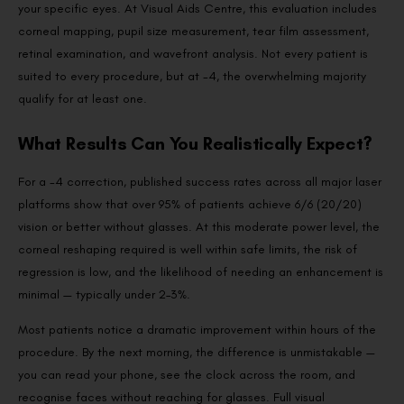
your specific eyes. At Visual Aids Centre, this evaluation includes
corneal mapping, pupil size measurement, tear film assessment,
retinal examination, and wavefront analysis. Not every patient is
suited to every procedure, but at -4, the overwhelming majority
qualify for at least one.
What Results Can You Realistically Expect?
For a -4 correction, published success rates across all major laser
platforms show that over 95% of patients achieve 6/6 (20/20)
vision or better without glasses. At this moderate power level, the
corneal reshaping required is well within safe limits, the risk of
regression is low, and the likelihood of needing an enhancement is
minimal — typically under 2–3%.
Most patients notice a dramatic improvement within hours of the
procedure. By the next morning, the difference is unmistakable —
you can read your phone, see the clock across the room, and
recognise faces without reaching for glasses. Full visual