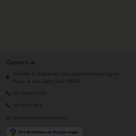
Contact us
Address: 8, Ring Road, Lala Lajpat Rai Marg, Lajpat
Nagar 4, New Delhi, Delhi 110024
011-46108181-87
011-3572 3185
Info@visualaidscentre.com