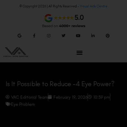
© Copyright 2026 | All Rights Reserved –
Visual Aids Centre
Is It Possible to Reduce -4 Eye Power?
VAC Editorial Team
February 19, 2026
10:39 pm
Eye Problem