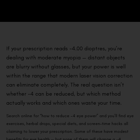
If your prescription reads -4.00 dioptres, you’re
dealing with moderate myopia — distant objects
are blurry without glasses, but your power is well
within the range that modern laser vision correction
can eliminate completely. The real question isn’t
whether -4 can be reduced, but which method
actually works and which ones waste your time.
Search online for “how to reduce -4 eye power” and you’ll find eye
exercises, herbal drops, special diets, and screen-time hacks all
claiming to lower your prescription. Some of these have modest
benefits for eye health — but none of them will change a -4