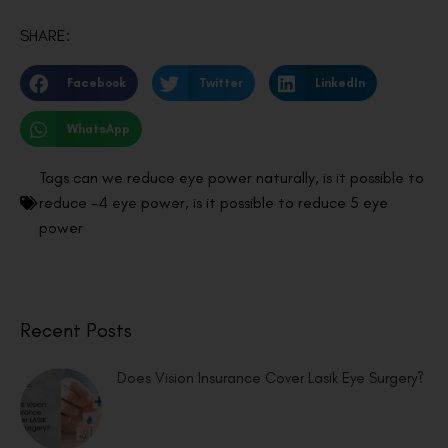
SHARE:
Facebook
Twitter
LinkedIn
WhatsApp
Tags
can we reduce eye power naturally
,
is it possible to
reduce -4 eye power
,
is it possible to reduce 5 eye
power
Recent Posts
Does Vision Insurance Cover Lasik Eye Surgery?