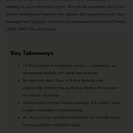
reading on your refraction report. This article separates fact from
wishful thinking and explains the options that genuinely work, from
management (glasses, contacts) to permanent correction (Femto
LASIK, SMILE Pro, and more).
Key Takeaways
-4.00 dioptres is moderate myopia — caused by an
elongated eyeball, not weak eye muscles.
No exercise, diet, drop, or home remedy can
structurally shorten the eyeball or flatten the cornea
to reduce -4 power.
Glasses and contact lenses manage the power; laser
surgery eliminates it permanently.
At -4, you’re an excellent candidate for virtually every
laser procedure available today.