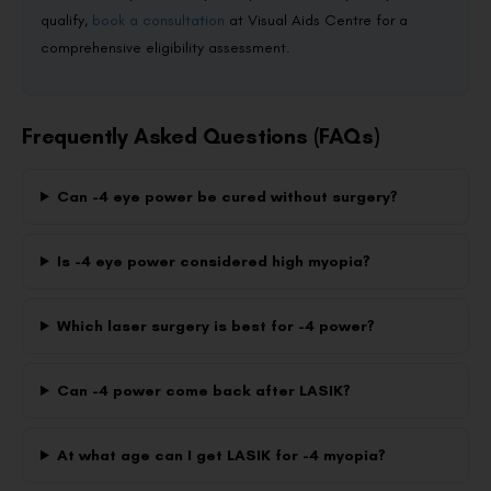
qualify,
book a consultation
at Visual Aids Centre for a
comprehensive eligibility assessment.
Frequently Asked Questions (FAQs)
Can -4 eye power be cured without surgery?
Is -4 eye power considered high myopia?
Which laser surgery is best for -4 power?
Can -4 power come back after LASIK?
At what age can I get LASIK for -4 myopia?