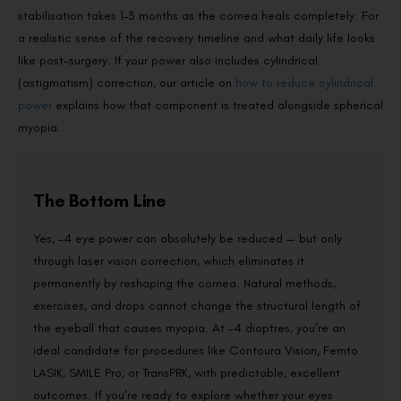
stabilisation takes 1–3 months as the cornea heals completely. For
a realistic sense of the recovery timeline and what daily life looks
like post-surgery. If your power also includes cylindrical
(astigmatism) correction, our article on
how to reduce cylindrical
power
explains how that component is treated alongside spherical
myopia.
The Bottom Line
Yes, -4 eye power can absolutely be reduced — but only
through laser vision correction, which eliminates it
permanently by reshaping the cornea. Natural methods,
exercises, and drops cannot change the structural length of
the eyeball that causes myopia. At -4 dioptres, you’re an
ideal candidate for procedures like Contoura Vision, Femto
LASIK, SMILE Pro, or TransPRK, with predictable, excellent
outcomes. If you’re ready to explore whether your eyes