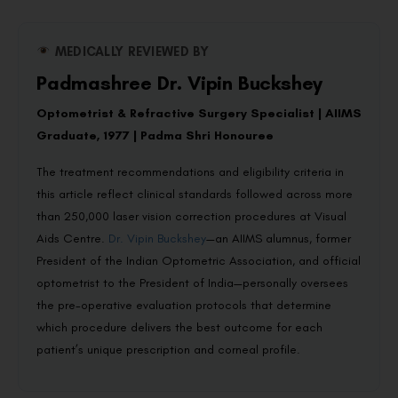
MEDICALLY REVIEWED BY
Padmashree Dr. Vipin Buckshey
Optometrist & Refractive Surgery Specialist | AIIMS
Graduate, 1977 | Padma Shri Honouree
The treatment recommendations and eligibility criteria in
this article reflect clinical standards followed across more
than 250,000 laser vision correction procedures at Visual
Aids Centre.
Dr. Vipin Buckshey
—an AIIMS alumnus, former
President of the Indian Optometric Association, and official
optometrist to the President of India—personally oversees
the pre-operative evaluation protocols that determine
which procedure delivers the best outcome for each
patient’s unique prescription and corneal profile.