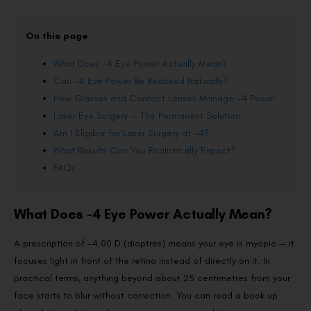
On this page
What Does -4 Eye Power Actually Mean?
Can -4 Eye Power Be Reduced Naturally?
How Glasses and Contact Lenses Manage -4 Power
Laser Eye Surgery — The Permanent Solution
Am I Eligible for Laser Surgery at -4?
What Results Can You Realistically Expect?
FAQs
What Does -4 Eye Power Actually Mean?
A prescription of -4.00 D (dioptres) means your eye is myopic — it
focuses light in front of the retina instead of directly on it. In
practical terms, anything beyond about 25 centimetres from your
face starts to blur without correction. You can read a book up