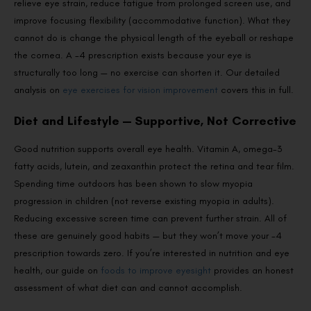
relieve eye strain, reduce fatigue from prolonged screen use, and
improve focusing flexibility (accommodative function). What they
cannot do is change the physical length of the eyeball or reshape
the cornea. A -4 prescription exists because your eye is
structurally too long — no exercise can shorten it. Our detailed
analysis on
eye exercises for vision improvement
covers this in full.
Diet and Lifestyle — Supportive, Not Corrective
Good nutrition supports overall eye health. Vitamin A, omega-3
fatty acids, lutein, and zeaxanthin protect the retina and tear film.
Spending time outdoors has been shown to slow myopia
progression in children (not reverse existing myopia in adults).
Reducing excessive screen time can prevent further strain. All of
these are genuinely good habits — but they won’t move your -4
prescription towards zero. If you’re interested in nutrition and eye
health, our guide on
foods to improve eyesight
provides an honest
assessment of what diet can and cannot accomplish.