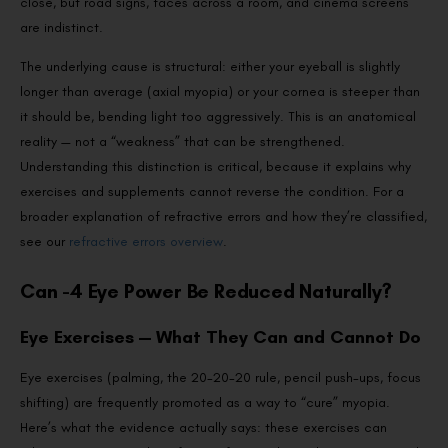
close, but road signs, faces across a room, and cinema screens
are indistinct.
The underlying cause is structural: either your eyeball is slightly
longer than average (axial myopia) or your cornea is steeper than
it should be, bending light too aggressively. This is an anatomical
reality — not a “weakness” that can be strengthened.
Understanding this distinction is critical, because it explains why
exercises and supplements cannot reverse the condition. For a
broader explanation of refractive errors and how they’re classified,
see our
refractive errors overview
.
Can -4 Eye Power Be Reduced Naturally?
Eye Exercises — What They Can and Cannot Do
Eye exercises (palming, the 20-20-20 rule, pencil push-ups, focus
shifting) are frequently promoted as a way to “cure” myopia.
Here’s what the evidence actually says: these exercises can