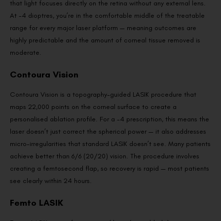
that light focuses directly on the retina without any external lens.
At -4 dioptres, you’re in the comfortable middle of the treatable
range for every major laser platform — meaning outcomes are
highly predictable and the amount of corneal tissue removed is
moderate.
Contoura Vision
Contoura Vision is a topography-guided LASIK procedure that
maps 22,000 points on the corneal surface to create a
personalised ablation profile. For a -4 prescription, this means the
laser doesn’t just correct the spherical power — it also addresses
micro-irregularities that standard LASIK doesn’t see. Many patients
achieve better than 6/6 (20/20) vision. The procedure involves
creating a femtosecond flap, so recovery is rapid — most patients
see clearly within 24 hours.
Femto LASIK