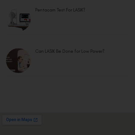
Pentacam Test For LASIK?
Can LASIK Be Done for Low Power?