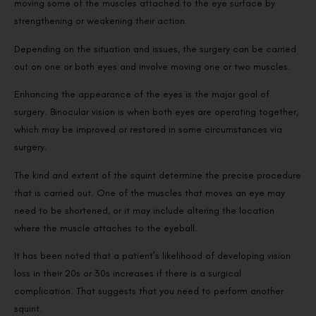
moving some of the muscles attached to the eye surface by
strengthening or weakening their action.
Depending on the situation and issues, the surgery can be carried
out on one or both eyes and involve moving one or two muscles.
Enhancing the appearance of the eyes is the major goal of
surgery. Binocular vision is when both eyes are operating together,
which may be improved or restored in some circumstances via
surgery.
The kind and extent of the squint determine the precise procedure
that is carried out. One of the muscles that moves an eye may
need to be shortened, or it may include altering the location
where the muscle attaches to the eyeball.
It has been noted that a patient’s likelihood of developing vision
loss in their 20s or 30s increases if there is a surgical
complication. That suggests that you need to perform another
squint.