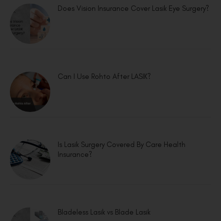
Does Vision Insurance Cover Lasik Eye Surgery?
Can I Use Rohto After LASIK?
Is Lasik Surgery Covered By Care Health
Insurance?
Bladeless Lasik vs Blade Lasik