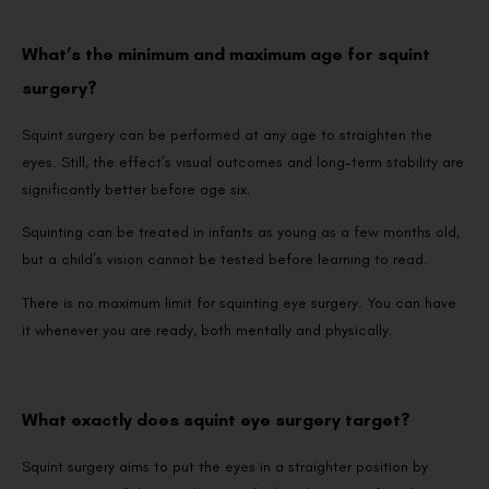
What’s the minimum and maximum age for squint
surgery?
Squint surgery can be performed at any age to straighten the
eyes. Still, the effect’s visual outcomes and long-term stability are
significantly better before age six.
Squinting can be treated in infants as young as a few months old,
but a child’s vision cannot be tested before learning to read.
There is no maximum limit for squinting eye surgery. You can have
it whenever you are ready, both mentally and physically.
What exactly does squint eye surgery target?
Squint surgery aims to put the eyes in a straighter position by