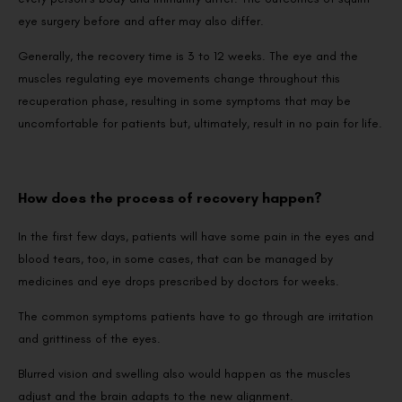
eye surgery before and after may also differ.
Generally, the recovery time is 3 to 12 weeks. The eye and the
muscles regulating eye movements change throughout this
recuperation phase, resulting in some symptoms that may be
uncomfortable for patients but, ultimately, result in no pain for life.
How does the process of recovery happen?
In the first few days, patients will have some pain in the eyes and
blood tears, too, in some cases, that can be managed by
medicines and eye drops prescribed by doctors for weeks.
The common symptoms patients have to go through are irritation
and grittiness of the eyes.
Blurred vision and swelling also would happen as the muscles
adjust and the brain adapts to the new alignment.