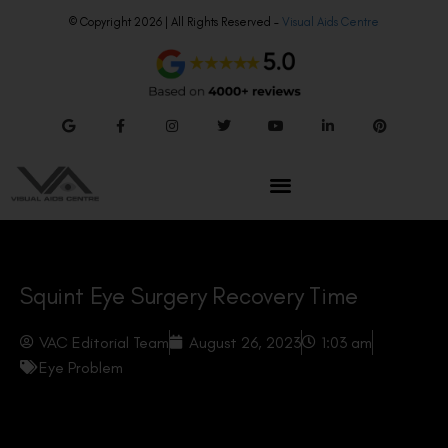
© Copyright 2026 | All Rights Reserved –
Visual Aids Centre
Squint Eye Surgery Recovery Time
VAC Editorial Team
August 26, 2023
1:03 am
Eye Problem