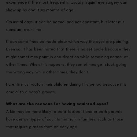
experience it the most frequently. Usually, squint eye surgery can
show up by about six months of age.
On initial days, it can be normal and not constant, but later it is
constant over time.
It can sometimes be made clear which way the eyes are pointing.
Even so, it has been noted that there is no set cycle because they
might sometimes point in one direction while remaining normal at
other times. When this happens, they sometimes get stuck going
the wrong way, while other times, they don’t.
Parents must watch their children during this period because it is
crucial to a baby’s growth.
What are the reasons for having squinted eyes?
A kid may be more likely to be affected if one or both parents
have certain types of squints that run in families, such as those
that require glasses from an early age.