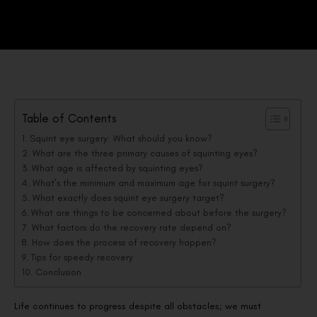
Table of Contents
Squint eye surgery: What should you know?
What are the three primary causes of squinting eyes?
What age is affected by squinting eyes?
What’s the minimum and maximum age for squint surgery?
What exactly does squint eye surgery target?
What are things to be concerned about before the surgery?
What factors do the recovery rate depend on?
How does the process of recovery happen?
Tips for speedy recovery
Conclusion
Life continues to progress despite all obstacles; we must