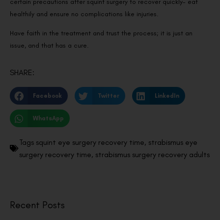
certain precautions after squint surgery to recover quickly- eat
healthily and ensure no complications like injuries.
Have faith in the treatment and trust the process; it is just an
issue, and that has a cure.
SHARE:
Facebook
Twitter
LinkedIn
WhatsApp
Tags
squint eye surgery recovery time
,
strabismus eye
surgery recovery time
,
strabismus surgery recovery adults
Recent Posts