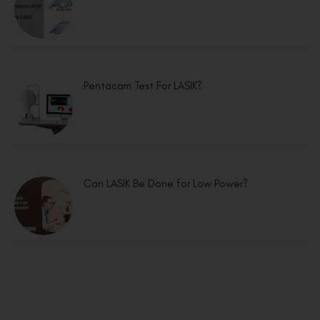
Pentacam Test For LASIK?
Can LASIK Be Done for Low Power?