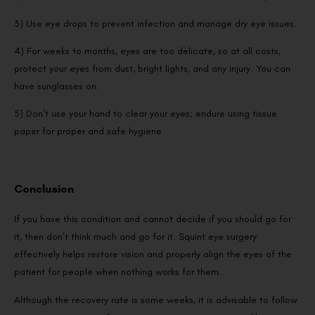
3) Use eye drops to prevent infection and manage dry eye issues.
4) For weeks to months, eyes are too delicate, so at all costs,
protect your eyes from dust, bright lights, and any injury. You can
have sunglasses on.
5) Don’t use your hand to clear your eyes; endure using tissue
paper for proper and safe hygiene.
Conclusion
If you have this condition and cannot decide if you should go for
it, then don’t think much and go for it. Squint eye surgery
effectively helps restore vision and properly align the eyes of the
patient for people when nothing works for them.
Although the recovery rate is some weeks, it is advisable to follow