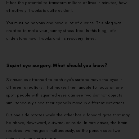
It has the potential to transform millions of lives in minutes; how
effectively it works is quite evident.
You must be nervous and have a lot of queries. This blog was
created to make your journey stress-free. In this blog, let’s
understand how it works and its recovery times.
Squint eye surgery: What should you know?
Six muscles attached to each eye’s surface move the eyes in
different directions. That makes them unable to focus on one
spot; people with squinted eyes can see two distinct objects
simultaneously since their eyeballs move in different directions.
But one side rotates while the other has a forward gaze that may
be above, downward, outward, or inside. In rare cases, the brain
receives two images simultaneously, so the person sees two
objects in the same place.