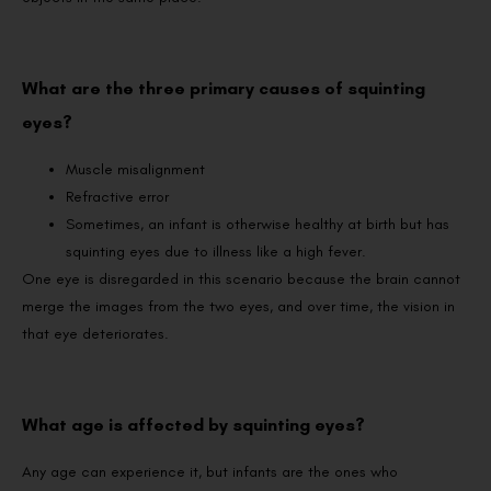
What are the three primary causes of squinting
eyes?
Muscle misalignment
Refractive error
Sometimes, an infant is otherwise healthy at birth but has
squinting eyes due to illness like a high fever.
One eye is disregarded in this scenario because the brain cannot
merge the images from the two eyes, and over time, the vision in
that eye deteriorates.
What age is affected by squinting eyes?
Any age can experience it, but infants are the ones who