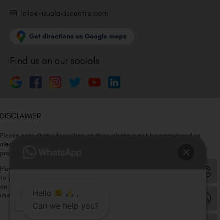
Info@visualaidscentre.com
Find us on our socials
DISCLAIMER
Please note that information on this website is not be considered as
medical advice. Kindly consult our specialists to determine which
procedure/treatment is best suited for your eyes.
Please note that we DO NOT ask or request for ANY online payment prior
to your visit. Kindly DO NOT click on any payment link which might pop up
on this website and please inform our team at
011- 46108181
Hello
,
immediately.
Can we help you?
© Copyright 2026 | All Rights Reserved –
Visual Aids Centre