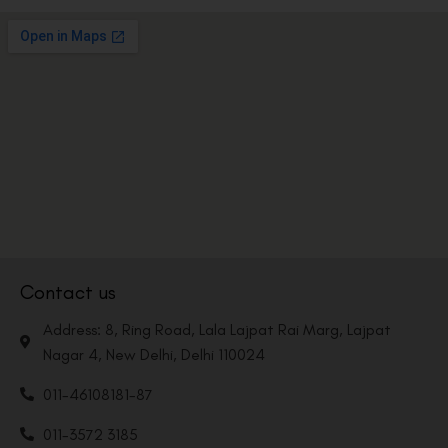
Contact us
Address: 8, Ring Road, Lala Lajpat Rai Marg, Lajpat
Nagar 4, New Delhi, Delhi 110024
011-46108181-87
011-3572 3185