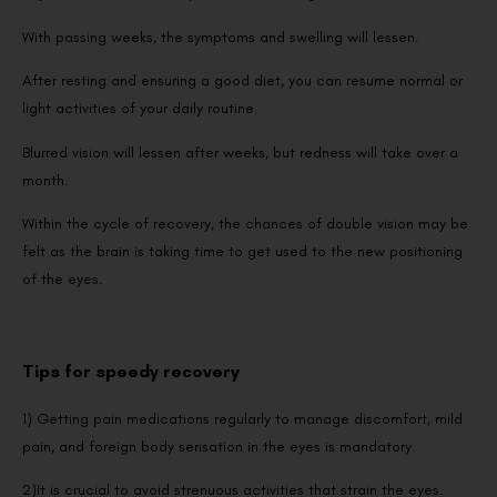
With passing weeks, the symptoms and swelling will lessen.
After resting and ensuring a good diet, you can resume normal or
light activities of your daily routine.
Blurred vision will lessen after weeks, but redness will take over a
month.
Within the cycle of recovery, the chances of double vision may be
felt as the brain is taking time to get used to the new positioning
of the eyes.
Tips for speedy recovery
1) Getting pain medications regularly to manage discomfort, mild
pain, and foreign body sensation in the eyes is mandatory.
2)It is crucial to avoid strenuous activities that strain the eyes.