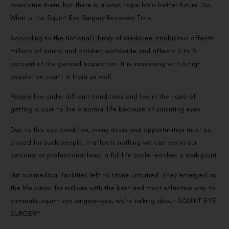
overcome them, but there is always hope for a better future. So,
What is the Squint Eye Surgery Recovery Time
According to the National Library of Medicine, strabismus affects
millions of adults and children worldwide and affects 2 to 5
percent of the general population. It is increasing with a high
population count in India as well.
People live under difficult conditions and live in the hope of
getting a cure to live a normal life because of squinting eyes.
Due to this eye condition, many doors and opportunities must be
closed for such people. It affects nothing we can say in our
personal or professional lives; a full life cycle reaches a dark point.
But our medical facilities left no stone unturned. They emerged as
the life savior for millions with the best and most effective way to
eliminate squint eye surgery—yes, we’re talking about SQUINT EYE
SURGERY.