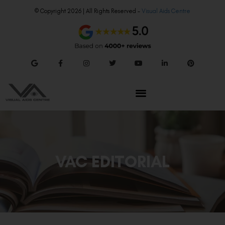
© Copyright 2026 | All Rights Reserved –
Visual Aids Centre
VAC EDITORIAL