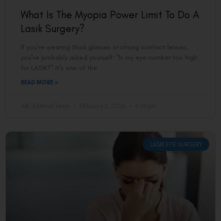
What Is The Myopia Power Limit To Do A
Lasik Surgery?
If you’re wearing thick glasses or strong contact lenses,
you’ve probably asked yourself: “Is my eye number too high
for LASIK?” It’s one of the
READ MORE »
VAC Editorial Team
February 2, 2026
4:28 pm
LASIK EYE SURGERY