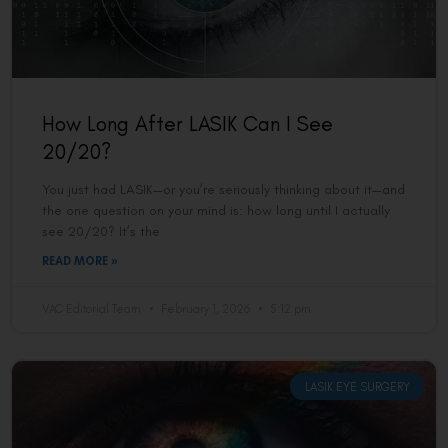
How Long After LASIK Can I See
20/20?
You just had LASIK—or you’re seriously thinking about it—and
the one question on your mind is: how long until I actually
see 20/20? It’s the
READ MORE »
VAC Editorial Team
February 1, 2026
5:12 pm
LASIK EYE SURGERY