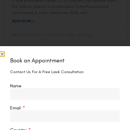
If your prescription reads –12.00 diopters, you already know
life without glasses is complicated. Everything beyond
arm’s length is a blur, lenses are thick, and
READ MORE »
VAC Editorial Team
February 5, 2026
5:56 pm
LASIK EYE SURGERY
Book an Appointment
Contact Us For A Free Lasik Consultation
Name
Email
Can You Wear Coloured Contact Lenses
Country