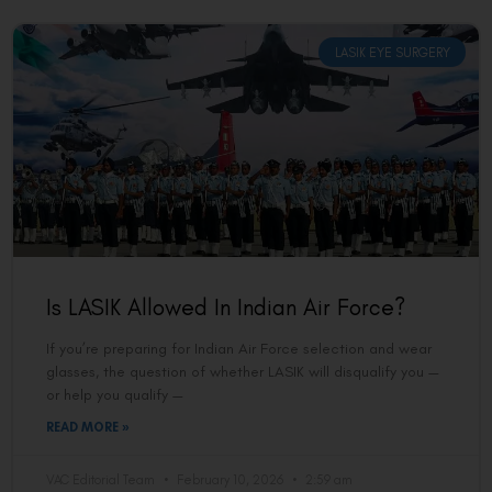
LASIK EYE SURGERY
Is LASIK Allowed In Indian Air Force?
If you’re preparing for Indian Air Force selection and wear
glasses, the question of whether LASIK will disqualify you —
or help you qualify —
READ MORE »
VAC Editorial Team
February 10, 2026
2:59 am