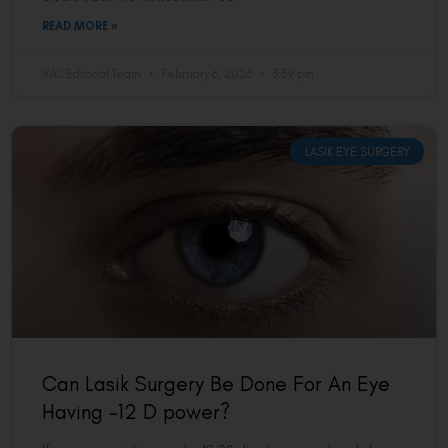
READ MORE »
VAC Editorial Team
February 6, 2026
3:59 pm
LASIK EYE SURGERY
Can Lasik Surgery Be Done For An Eye
Having -12 D power?