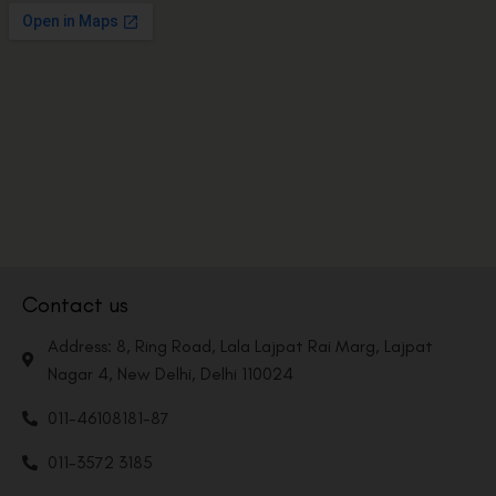
Contact us
Address: 8, Ring Road, Lala Lajpat Rai Marg, Lajpat
Nagar 4, New Delhi, Delhi 110024
011-46108181-87
011-3572 3185