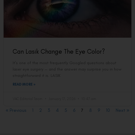
Can Lasik Change The Eye Color?
It’s one of the most frequently Googled questions about
laser eye surgery — and the answer may surprise you in how
straightforward it is. LASIK
READ MORE »
VAC Editorial Team
January 17, 2026
10:47 am
« Previous
1
2
3
4
5
6
7
8
9
10
Next »