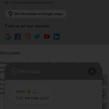
Info@visualaidscentre.com
Find us on our socials
DISCLAIMER
Please note that information on this website is not be considered as
medical advice. Kindly consult our specialists to determine which
procedure/treatment is best suited for your eyes.
Please note that we DO NOT ask or request for ANY online payment prior
to your visit. Kindly DO NOT click on any payment link which might pop up
on this website and please inform our team at
011- 46108181
Hello
,
immediately.
Can we help you?
© Copyright 2026 | All Rights Reserved –
Visual Aids Centre