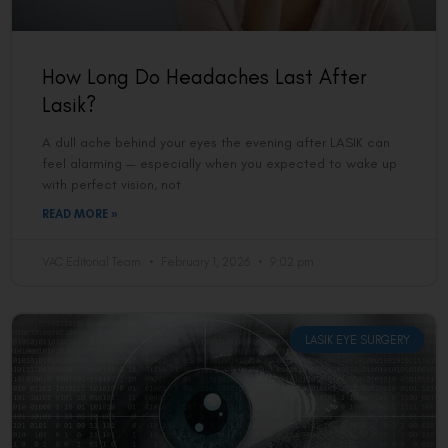
How Long Do Headaches Last After
Lasik?
A dull ache behind your eyes the evening after LASIK can
feel alarming — especially when you expected to wake up
with perfect vision, not
READ MORE »
VAC Editorial Team
February 1, 2026
9:02 pm
LASIK EYE SURGERY