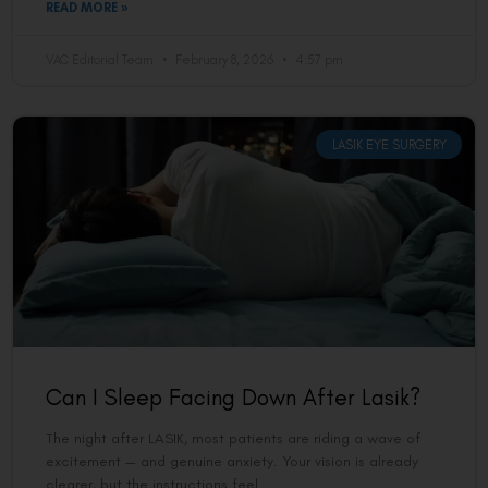
READ MORE »
VAC Editorial Team
February 8, 2026
4:57 pm
LASIK EYE SURGERY
Can I Sleep Facing Down After Lasik?
The night after LASIK, most patients are riding a wave of
excitement — and genuine anxiety. Your vision is already
clearer, but the instructions feel