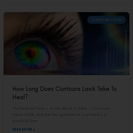
CONTOURA VISION
How Long Does Contoura Lasik Take To
Heal?
You have just had — or are about to have — Contoura
Vision LASIK, and the first question on your mind is a
practical one:
READ MORE »