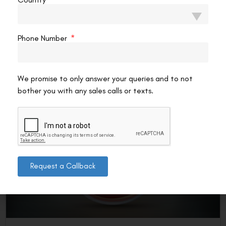
After Lasik Surgery?
YES, most people can wear coloured contact lenses after
LASIK, but only after the cornea has fully healed and only
Phone Number
with the right kind of
READ MORE »
We promise to only answer your queries and to not
VAC Editorial Team
February 5, 2026
4:59 pm
bother you with any sales calls or texts.
LASIK EYE SURGERY
Request a Callback