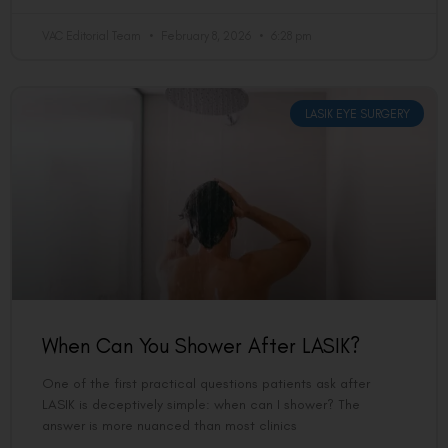
VAC Editorial Team
February 8, 2026
6:28 pm
LASIK EYE SURGERY
When Can You Shower After LASIK?
One of the first practical questions patients ask after
LASIK is deceptively simple: when can I shower? The
answer is more nuanced than most clinics