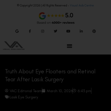
© Copyright 2026 | All Rights Reserved –
Visual Aids Centre
Truth About Eye Floaters and Retinal
Tear After Lasik Surgery
VAC Editorial Team
March 10, 2026
6:43 pm
Lasik Eye Surgery