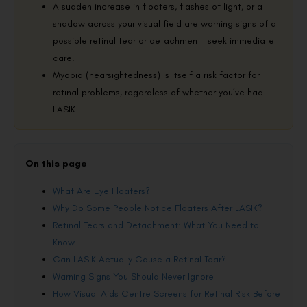
A sudden increase in floaters, flashes of light, or a
shadow across your visual field are warning signs of a
possible retinal tear or detachment—seek immediate
care.
Myopia (nearsightedness) is itself a risk factor for
retinal problems, regardless of whether you’ve had
LASIK.
On this page
What Are Eye Floaters?
Why Do Some People Notice Floaters After LASIK?
Retinal Tears and Detachment: What You Need to
Know
Can LASIK Actually Cause a Retinal Tear?
Warning Signs You Should Never Ignore
How Visual Aids Centre Screens for Retinal Risk Before