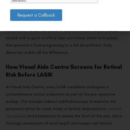
These symptoms don’t necessarily mean you have a retinal tear—
Request a Callback
posterior vitreous detachment (PVD) can produce similar
symptoms and is usually benign—but they require a
dilated retinal
examination
to rule out a tear. If a tear is found early, it can be
sealed with a quick in-office laser procedure (laser retinopexy)
that prevents it from progressing to a full detachment. Early
detection makes all the difference.
How Visual Aids Centre Screens for Retinal
Risk Before LASIK
At Visual Aids Centre, every LASIK candidate undergoes a
comprehensive retinal evaluation as part of the pre-operative
workup. This includes indirect ophthalmoscopy to examine the
peripheral retina for tears, holes, or lattice degeneration;
corneal
topography
and pachymetry to assess the front of the eye; and a
thorough assessment of axial length and myopic risk factors.