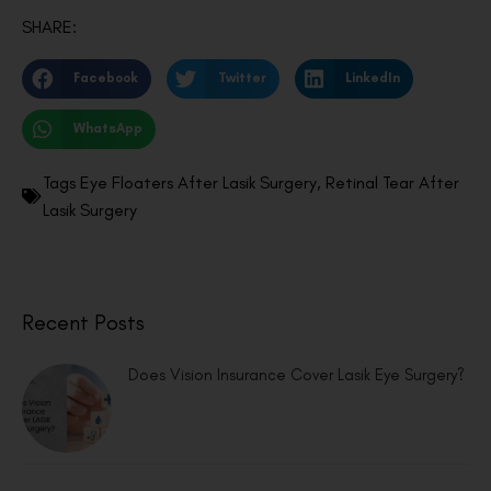
SHARE:
Facebook
Twitter
LinkedIn
WhatsApp
Tags
Eye Floaters After Lasik Surgery
,
Retinal Tear After
Lasik Surgery
Recent Posts
Does Vision Insurance Cover Lasik Eye Surgery?