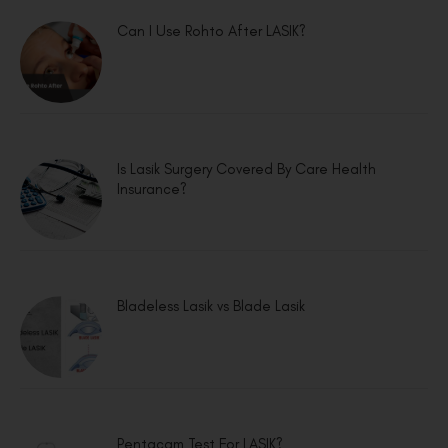
Can I Use Rohto After LASIK?
Is Lasik Surgery Covered By Care Health
Insurance?
Bladeless Lasik vs Blade Lasik
Pentacam Test For LASIK?