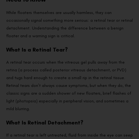
While floaters themselves are usually harmless, they can
occasionally signal something more serious: a retinal tear or retinal
detachment. Understanding the difference between a benign
floater and a warning sign is critical.
What Is a Retinal Tear?
A retinal tear occurs when the vitreous gel pulls away from the
retina (a process called posterior vitreous detachment, or PVD)
and tugs hard enough to create a small rip in the retinal tissue.
Retinal tears don’t always cause symptoms, but when they do, the
classic signs are a sudden shower of new floaters, brief flashes of
light (photopsia) especially in peripheral vision, and sometimes a
mild blurring.
What Is Retinal Detachment?
If a retinal tear is left untreated, fluid from inside the eye can seep