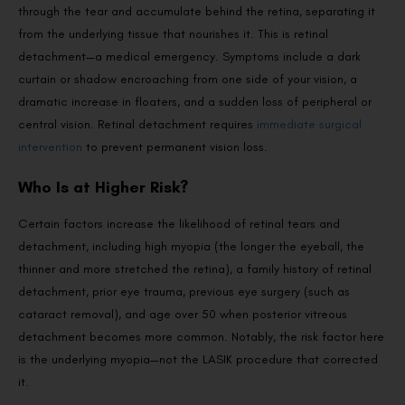
through the tear and accumulate behind the retina, separating it
from the underlying tissue that nourishes it. This is retinal
detachment—a medical emergency. Symptoms include a dark
curtain or shadow encroaching from one side of your vision, a
dramatic increase in floaters, and a sudden loss of peripheral or
central vision. Retinal detachment requires
immediate surgical
intervention
to prevent permanent vision loss.
Who Is at Higher Risk?
Certain factors increase the likelihood of retinal tears and
detachment, including high myopia (the longer the eyeball, the
thinner and more stretched the retina), a family history of retinal
detachment, prior eye trauma, previous eye surgery (such as
cataract removal), and age over 50 when posterior vitreous
detachment becomes more common. Notably, the risk factor here
is the underlying myopia—not the LASIK procedure that corrected
it.