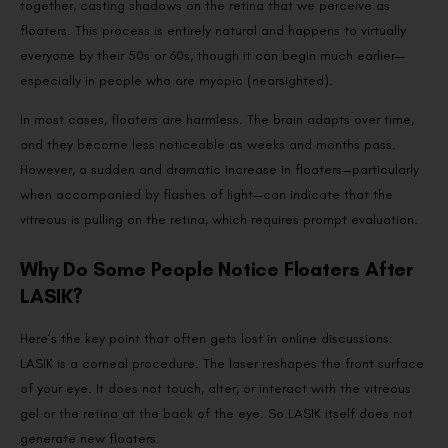
together, casting shadows on the retina that we perceive as
floaters. This process is entirely natural and happens to virtually
everyone by their 50s or 60s, though it can begin much earlier—
especially in people who are myopic (nearsighted).
In most cases, floaters are harmless. The brain adapts over time,
and they become less noticeable as weeks and months pass.
However, a sudden and dramatic increase in floaters—particularly
when accompanied by flashes of light—can indicate that the
vitreous is pulling on the retina, which requires prompt evaluation.
Why Do Some People Notice Floaters After
LASIK?
Here’s the key point that often gets lost in online discussions:
LASIK is a corneal procedure. The laser reshapes the front surface
of your eye. It does not touch, alter, or interact with the vitreous
gel or the retina at the back of the eye. So LASIK itself does not
generate new floaters.