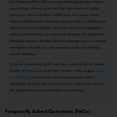
Eye floaters after LASIK are overwhelmingly benign—they’re
pre-existing vitreous opacities that become more visible
once your vision is sharper. LASIK does not cause retinal
tears or detachment. However, myopia itself is a lifelong risk
factor for retinal problems, and that risk doesn’t disappear
after your prescription is corrected. Knowing the difference
between harmless floaters and the warning signs of a retinal
emergency ensures you can respond quickly if something
serious develops.
If you’re considering LASIK and have concerns about retinal
health, or if you’ve noticed new floaters after surgery,
book a
consultation
with our team. We’ll evaluate your retina
thoroughly and give you a clear, honest assessment of your
risk profile before any procedure is considered.
Frequently Asked Questions (FAQs)