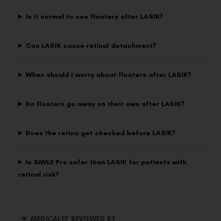
Is it normal to see floaters after LASIK?
Can LASIK cause retinal detachment?
When should I worry about floaters after LASIK?
Do floaters go away on their own after LASIK?
Does the retina get checked before LASIK?
Is SMILE Pro safer than LASIK for patients with
retinal risk?
MEDICALLY REVIEWED BY