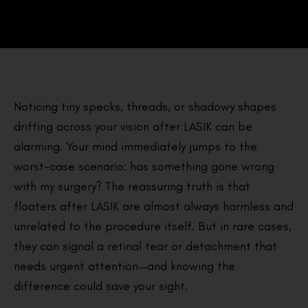
Noticing tiny specks, threads, or shadowy shapes
drifting across your vision after LASIK can be
alarming. Your mind immediately jumps to the
worst-case scenario: has something gone wrong
with my surgery? The reassuring truth is that
floaters after LASIK are almost always harmless and
unrelated to the procedure itself. But in rare cases,
they can signal a retinal tear or detachment that
needs urgent attention—and knowing the
difference could save your sight.