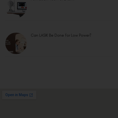
Can LASIK Be Done for Low Power?