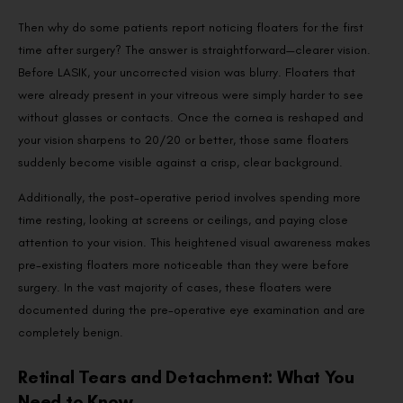
Then why do some patients report noticing floaters for the first
time after surgery? The answer is straightforward—clearer vision.
Before LASIK, your uncorrected vision was blurry. Floaters that
were already present in your vitreous were simply harder to see
without glasses or contacts. Once the cornea is reshaped and
your vision sharpens to 20/20 or better, those same floaters
suddenly become visible against a crisp, clear background.
Additionally, the post-operative period involves spending more
time resting, looking at screens or ceilings, and paying close
attention to your vision. This heightened visual awareness makes
pre-existing floaters more noticeable than they were before
surgery. In the vast majority of cases, these floaters were
documented during the pre-operative eye examination and are
completely benign.
Retinal Tears and Detachment: What You
Need to Know