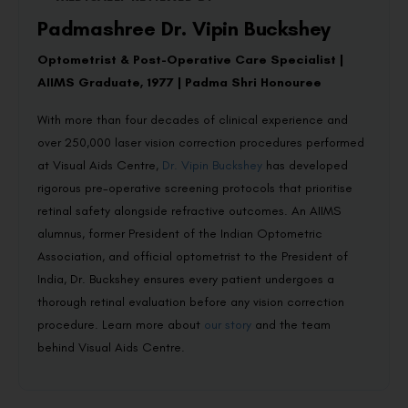
Padmashree Dr. Vipin Buckshey
Optometrist & Post-Operative Care Specialist |
AIIMS Graduate, 1977 | Padma Shri Honouree
With more than four decades of clinical experience and
over 250,000 laser vision correction procedures performed
at Visual Aids Centre,
Dr. Vipin Buckshey
has developed
rigorous pre-operative screening protocols that prioritise
retinal safety alongside refractive outcomes. An AIIMS
alumnus, former President of the Indian Optometric
Association, and official optometrist to the President of
India, Dr. Buckshey ensures every patient undergoes a
thorough retinal evaluation before any vision correction
procedure. Learn more about
our story
and the team
behind Visual Aids Centre.