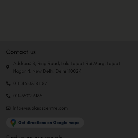
Contact us
Address: 8, Ring Road, Lala Lajpat Rai Marg, Lajpat
Nagar 4, New Delhi, Delhi 110024
011-46108181-87
011-3572 3185
Info@visualaidscentre.com
Find us on our socials