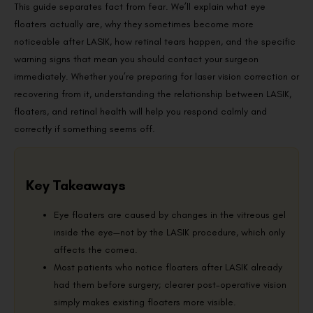
This guide separates fact from fear. We’ll explain what eye
floaters actually are, why they sometimes become more
noticeable after LASIK, how retinal tears happen, and the specific
warning signs that mean you should contact your surgeon
immediately. Whether you’re preparing for laser vision correction or
recovering from it, understanding the relationship between LASIK,
floaters, and retinal health will help you respond calmly and
correctly if something seems off.
Key Takeaways
Eye floaters are caused by changes in the vitreous gel
inside the eye—not by the LASIK procedure, which only
affects the cornea.
Most patients who notice floaters after LASIK already
had them before surgery; clearer post-operative vision
simply makes existing floaters more visible.