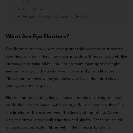
LASIK
Conclusion
Frequently Asked Questions (FAQs)
What Are Eye Floaters?
Eye floaters are small, semi-transparent shapes that drift across
your field of vision. They may appear as dots, threads, cobweb-like
strands, or irregular blobs. You notice them most against bright,
uniform backgrounds—a white wall, a clear sky, or a lit screen.
They seem to move when you move your eyes, then drift slowly
when your gaze stops.
Floaters are caused by tiny clumps or strands of collagen fibres
inside the vitreous humour—the clear, gel-like substance that fills
the interior of the eye between the lens and the retina. As we
age, the vitreous gradually liquefies and shrinks. These structural
changes cause protein fibres within the vitreous to clump