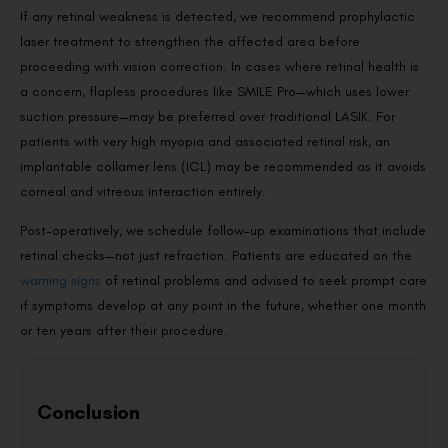
If any retinal weakness is detected, we recommend prophylactic
laser treatment to strengthen the affected area before
proceeding with vision correction. In cases where retinal health is
a concern, flapless procedures like SMILE Pro—which uses lower
suction pressure—may be preferred over traditional LASIK. For
patients with very high myopia and associated retinal risk, an
implantable collamer lens (ICL) may be recommended as it avoids
corneal and vitreous interaction entirely.
Post-operatively, we schedule follow-up examinations that include
retinal checks—not just refraction. Patients are educated on the
warning signs
of retinal problems and advised to seek prompt care
if symptoms develop at any point in the future, whether one month
or ten years after their procedure.
Conclusion