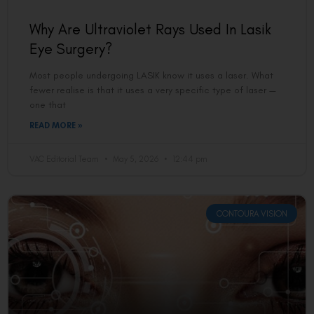
Why Are Ultraviolet Rays Used In Lasik
Eye Surgery?
Most people undergoing LASIK know it uses a laser. What
fewer realise is that it uses a very specific type of laser —
one that
READ MORE »
VAC Editorial Team
May 5, 2026
12:44 pm
CONTOURA VISION