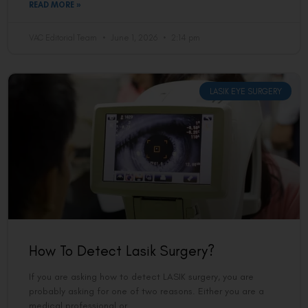
READ MORE »
VAC Editorial Team
June 1, 2026
2:14 pm
LASIK EYE SURGERY
How To Detect Lasik Surgery?
If you are asking how to detect LASIK surgery, you are
probably asking for one of two reasons. Either you are a
medical professional or