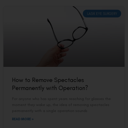
LASIK EYE SURGERY
How to Remove Spectacles
Permanently with Operation?
For anyone who has spent years reaching for glasses the
moment they wake up, the idea of removing spectacles
permanently with a single operation sounds
READ MORE »