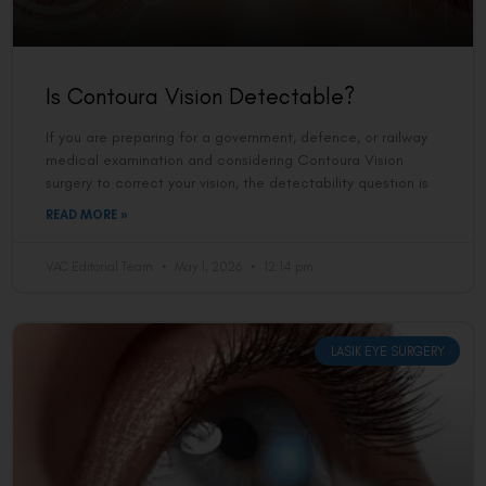
Is Contoura Vision Detectable?
If you are preparing for a government, defence, or railway
medical examination and considering Contoura Vision
surgery to correct your vision, the detectability question is
READ MORE »
VAC Editorial Team
May 1, 2026
12:14 pm
LASIK EYE SURGERY