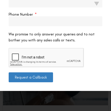
Every surgical procedure has boundaries — and knowing
Contoura Vision’s limitations before you book a
Phone Number
consultation is more useful than discovering them
afterwards. The procedure
READ MORE »
We promise to only answer your queries and to not
bother you with any sales calls or texts.
VAC Editorial Team
May 22, 2026
5:09 pm
SMILE EYE SURGERY
Request a Callback