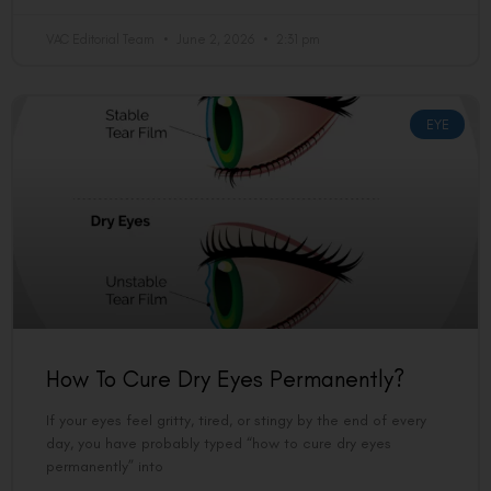
VAC Editorial Team
June 2, 2026
2:31 pm
EYE
How To Cure Dry Eyes Permanently?
If your eyes feel gritty, tired, or stingy by the end of every
day, you have probably typed “how to cure dry eyes
permanently” into