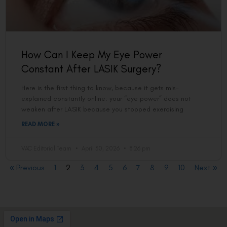
How Can I Keep My Eye Power
Constant After LASIK Surgery?
Here is the first thing to know, because it gets mis-
explained constantly online: your “eye power” does not
weaken after LASIK because you stopped exercising
READ MORE »
VAC Editorial Team
April 30, 2026
8:26 pm
« Previous
1
2
3
4
5
6
7
8
9
10
Next »