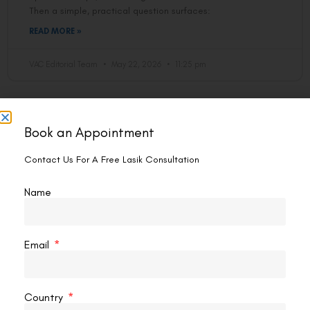
Then a simple, practical question surfaces:
READ MORE »
VAC Editorial Team
May 22, 2026
11:25 pm
CONTOURA VISION
Book an Appointment
Contact Us For A Free Lasik Consultation
Name
Email
What Are The Limitations Of Contoura
Vision?
Country