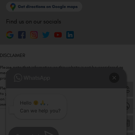
Find us on our socials
DISCLAIMER
Please note that information on this website is not be considered as
medical advice. Kindly consult our specialists to determine which
procedure/treatment is best suited for your eyes.
Please note that we DO NOT ask or request for ANY online payment prior
to your visit. Kindly DO NOT click on any payment link which might pop up
on this website and please inform our team at
011- 46108181
Hello
,
immediately.
Can we help you?
© Copyright 2026 | All Rights Reserved –
Visual Aids Centre