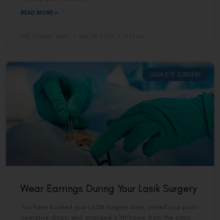
READ MORE »
VAC Editorial Team
May 28, 2026
11:53 am
LASIK EYE SURGERY
Wear Earrings During Your Lasik Surgery
You have booked your LASIK surgery date, sorted your post-
operative drops, and arranged a lift home from the clinic.