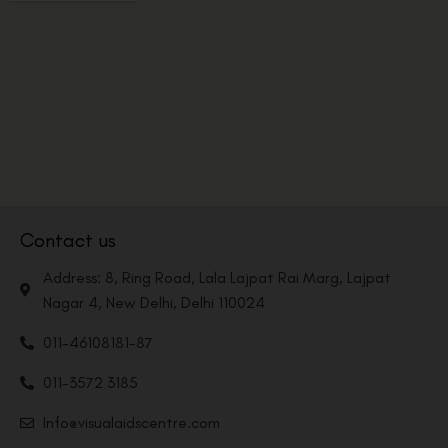
Contact us
Address: 8, Ring Road, Lala Lajpat Rai Marg, Lajpat
Nagar 4, New Delhi, Delhi 110024
011-46108181-87
011-3572 3185
Info@visualaidscentre.com