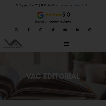
© Copyright 2026 | All Rights Reserved –
Visual Aids Centre
VAC EDITORIAL