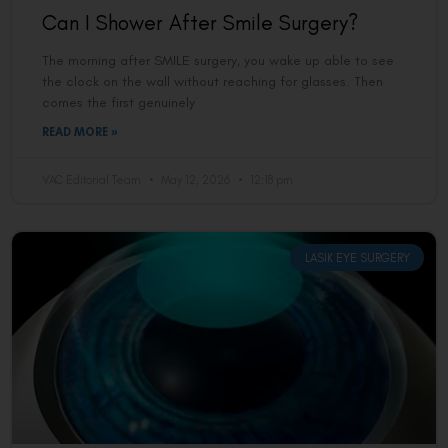
Can I Shower After Smile Surgery?
The morning after SMILE surgery, you wake up able to see
the clock on the wall without reaching for glasses. Then
comes the first genuinely
READ MORE »
VAC Editorial Team
May 12, 2026
12:18 pm
LASIK EYE SURGERY