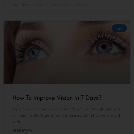
VAC Editorial Team
June 3, 2026
7:37 pm
EYE
How To Improve Vision In 7 Days?
Type “how to improve vision in 7 days” into Google and you
will find no shortage of bold promises. So let us be straight
with
READ MORE »