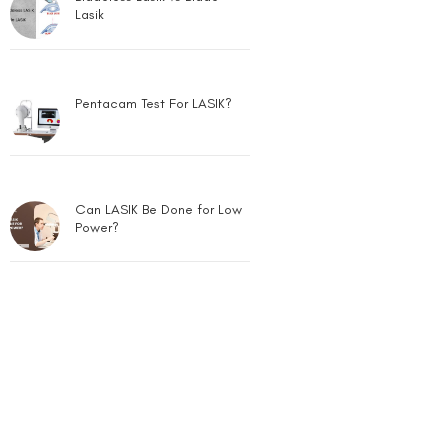
Lasik
Pentacam Test For LASIK?
Can LASIK Be Done for Low
Power?