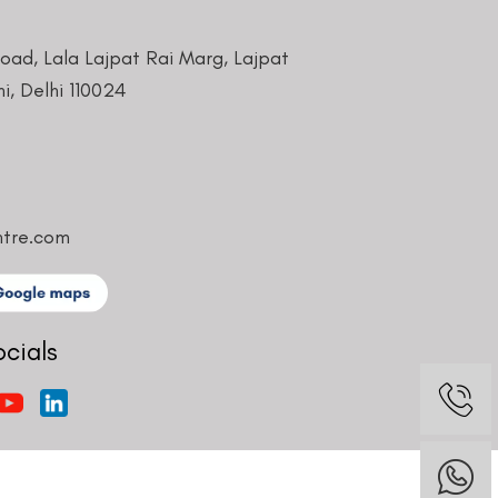
Road, Lala Lajpat Rai Marg, Lajpat
i, Delhi 110024
ntre.com
ocials