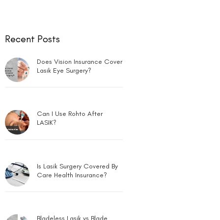
Recent Posts
Does Vision Insurance Cover
Lasik Eye Surgery?
Can I Use Rohto After
LASIK?
Is Lasik Surgery Covered By
Care Health Insurance?
Bladeless Lasik vs Blade