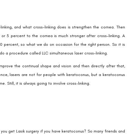
-linking, and what cross-linking does is strengthen the cornea. Then
 or 5 percent to the cornea is much stronger after cross-linking. A
0 percent, so what we do on occasion for the right person. So it is
do a procedure called LLC simultaneous laser cross-linking.
mprove the continual shape and vision and then directly after that,
Hence, lasers are not for people with keratoconus, but a keratoconus
 Still, it is always going to involve cross-linking.
Book an Appointment
Contact Us For A Free Lasik Consultation
Name
 you get Lasik surgery if you have keratoconus? So many friends and