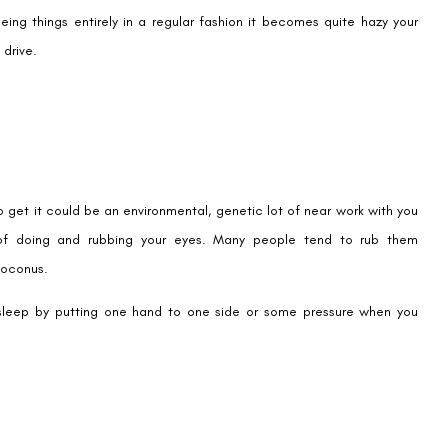
ing things entirely in a regular fashion it becomes quite hazy your
 drive.
to get it could be an environmental, genetic lot of near work with you
 of doing and rubbing your eyes. Many people tend to rub them
toconus.
sleep by putting one hand to one side or some pressure when you