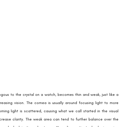
ogous to the crystal on a watch, becomes thin and weak, just like a
reasing vision. The cornea is usually around focusing light to more
ming light is scattered, causing what we call started in the visual
 decrease clarity. The weak area can tend to further balance over the