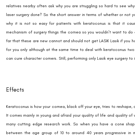
relatives nearby often ask why you are struggling so hard to see wh
laser surgery done? So the short answer in terms of whether or not y
why it is not so easy for patients with keratoconus is that it cau
mechanism of surgery things the cornea so you wouldn’t want to do a 
far that these are new cannot and should not get LASIK Lasik if you
for you only although at the same time to deal with keratoconus tw
can cure character corners. Still, performing only Lasik eye surgery t
Effects
Keratoconus is how your cornea, black off your eye, tries to reshape
It comes mainly in young and afraid your quality of life and quality of
many cutting edge research work. So when you have a cone shape co
between the age group of 10 to around 40 years progressive in na