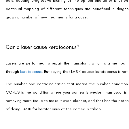
ears, causing progressive blurring of the optical character is ofte
continual mapping of different techniques are beneficial in diagno
growing number of new treatments for a case.
Can a laser cause keratoconus?
Lasers are performed to repair the transplant, which is a method 
through
keratoconus
. But saying that LASIK causes keratoconus is not 
The number one contraindication that means the number condition t
CONUS is the condition where your cornea is weaker than usual is t
removing more tissue to make it even cleaner, and that has the poten
of doing LASIK for keratoconus at the cornea is taboo.