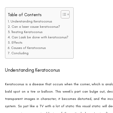
Table of Contents
Understanding Keratoconus
Can a laser cause keratoconus?
Treating Keratoconus
Can Lasik be done with keratoconus?
Effects
Causes of Keratoconus
Concluding
Understanding Keratoconus
Keratoconus is a disease that occurs when the corner, which is anal
bald spot on a tire or balloon. This week’s part can bulge out, dec
transparent images in character; it becomes distorted, and the inco
system. So just like a TV with a lot of static this visual static will