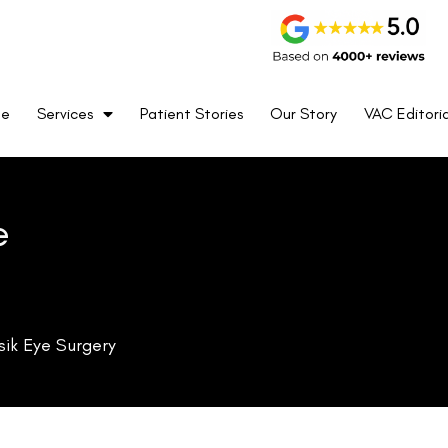
me
Services
Patient Stories
Our Story
VAC Editoria
e
sik Eye Surgery