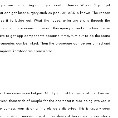
y you are complaining about your contact lenses. Why don’t you get
Email
ou can get laser surgery such as popular LASIK is known. The reason
ses it to bulge out. What that does, unfortunately, is through the
surgical procedure that would thin upon you and i. It’s two thin so
Country
Phone Number
 have to get opp components because it may turn out to be the scare
o surgeries can be linked. Then the procedure can be performed and
o improve keratoconus cornea size.
We promise to only answer your queries and to not
bother you with any sales calls or texts.
Request a Callback
, and becomes more bulged. All of you must be aware of the disease.
 vision thousands of people for the character is also being involved in
rnea, your vision ultimately gets distorted; this is usually seen
ture, which means how it looks slowly it becomes thinner starts