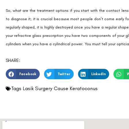
So, what are the treatment options if you start with the contact lens
to diagnose it; it is crucial because most people don’t come early f
regularly shaped, it is highly destroyed once you have a regular sha
your refractive glass prescription you have two components of your gl
cylinders when you have a cylindrical power. You must tell your optic
SHARE:
Facebook
Twitter
LinkedIn
Tags
Lasik Surgery Cause Keratoconus