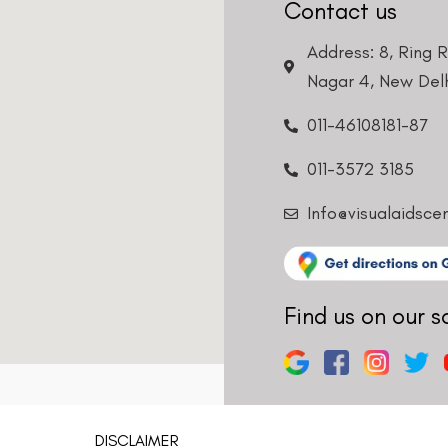
Contact us
Address: 8, Ring 
Nagar 4, New Delh
011-46108181-87
011-3572 3185
Info@visualaidsce
Find us on our s
DISCLAIMER