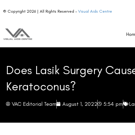
© Copyright 2026 | All Rights Reserved –
Visual Aids Centre
Ho
Does Lasik Surgery Caus
Keratoconus?
VAC Editorial Team
August 1, 2022
5:54 pm
La