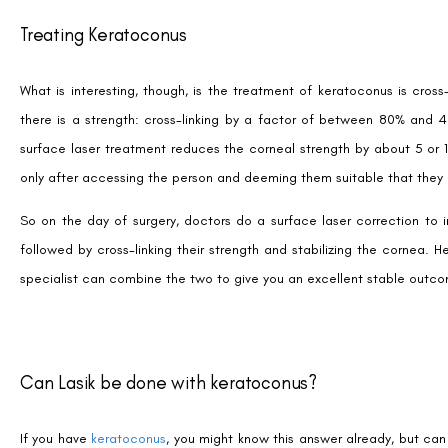
Treating Keratoconus
What is interesting, though, is the treatment of keratoconus is cross
there is a strength: cross-linking by a factor of between 80% and 4
surface laser treatment reduces the corneal strength by about 5 or 1
only after accessing the person and deeming them suitable that they 
So on the day of surgery, doctors do a surface laser correction to i
followed by cross-linking their strength and stabilizing the cornea. 
specialist can combine the two to give you an excellent stable outcome.
Can Lasik be done with keratoconus?
If you have
keratoconus
, you might know this answer already, but can