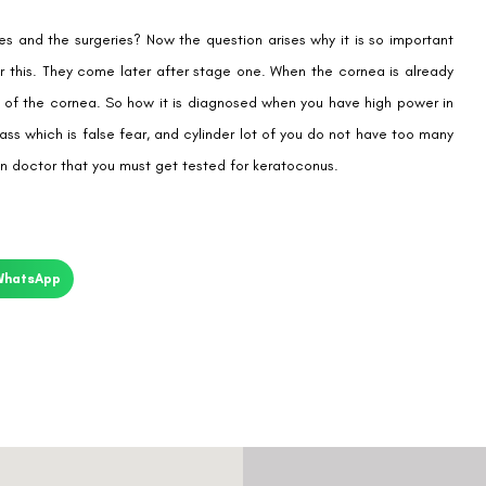
es and the surgeries? Now the question arises why it is so important
or this. They come later after stage one. When the cornea is already
pe of the cornea. So how it is diagnosed when you have high power in
ass which is false fear, and cylinder lot of you do not have too many
ian doctor that you must get tested for keratoconus.
WhatsApp