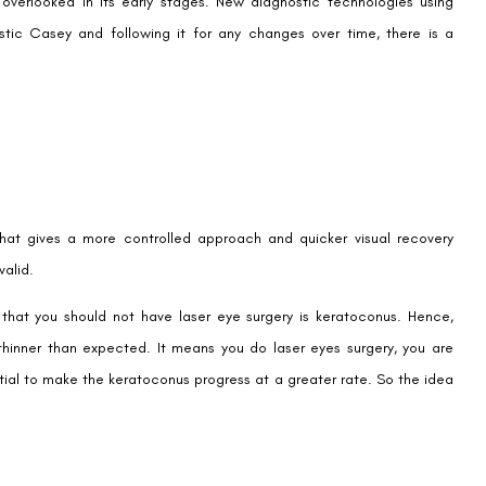
n overlooked in its early stages. New diagnostic technologies using
stic Casey and following it for any changes over time, there is a
that gives a more controlled approach and quicker visual recovery
valid.
hat you should not have laser eye surgery is keratoconus. Hence,
hinner than expected. It means you do laser eyes surgery, you are
tial to make the keratoconus progress at a greater rate. So the idea