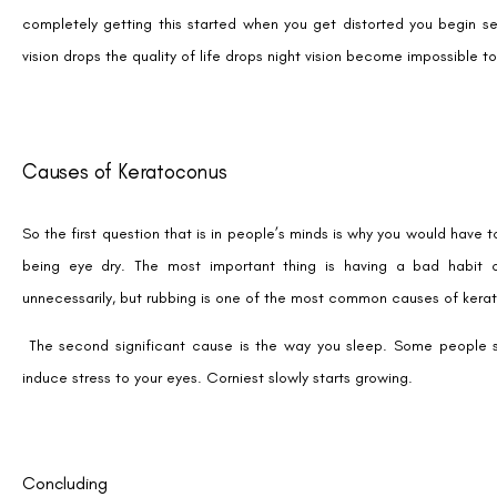
completely getting this started when you get distorted you begin see
vision drops the quality of life drops night vision become impossible to
Causes of Keratoconus
So the first question that is in people’s minds is why you would have 
being eye dry. The most important thing is having a bad habit
unnecessarily, but rubbing is one of the most common causes of kera
The second significant cause is the way you sleep. Some people 
induce stress to your eyes. Corniest slowly starts growing.
Concluding