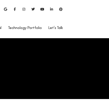
l
Technology Portfolio
Let’s Talk