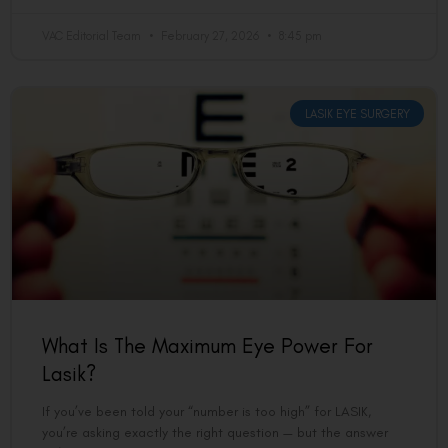
VAC Editorial Team
February 27, 2026
8:45 pm
LASIK EYE SURGERY
What Is The Maximum Eye Power For
Lasik?
If you’ve been told your “number is too high” for LASIK,
you’re asking exactly the right question — but the answer