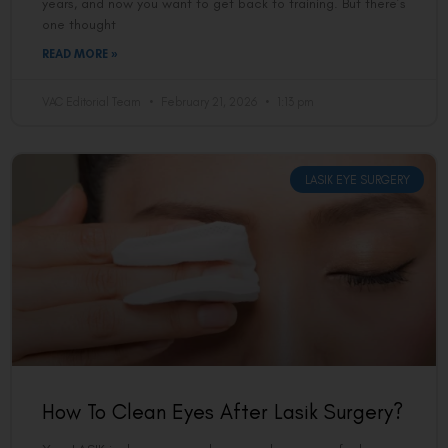
years, and now you want to get back to training. But there’s
one thought
READ MORE »
VAC Editorial Team
February 21, 2026
1:13 pm
LASIK EYE SURGERY
How To Clean Eyes After Lasik Surgery?