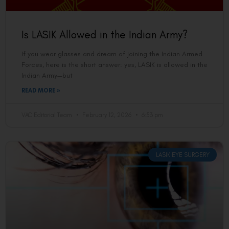
Is LASIK Allowed in the Indian Army?
If you wear glasses and dream of joining the Indian Armed
Forces, here is the short answer: yes, LASIK is allowed in the
Indian Army—but
READ MORE »
VAC Editorial Team
February 12, 2026
6:53 pm
LASIK EYE SURGERY