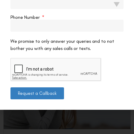
Naturally?
If you wear glasses, the thought has probably crossed your
Phone Number
mind: can I actually reduce my eye number without
surgery? It’s one of the most
READ MORE »
We promise to only answer your queries and to not
bother you with any sales calls or texts.
VAC Editorial Team
February 19, 2026
12:29 pm
LASIK EYE SURGERY
Request a Callback