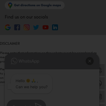
Find us on our socials
DISCLAIMER
Please note that information on this website is not be considered as
medical advice. Kindly consult our specialists to determine which
procedure/treatment is best suited for your eyes.
Please note that we DO NOT ask or request for ANY online payment prior
to your visit. Kindly DO NOT click on any payment link which might pop up
on this website and please inform our team at
011- 46108181
Hello
,
immediately.
Can we help you?
© Copyright 2026 | All Rights Reserved –
Visual Aids Centre