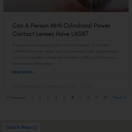
Can A Person With Cylindrical Power
Contact Lenses Have LASIK?
If you’ve been wearing toric contact lenses to correct
cylindrical power—what your optometrist calls astigmatism
—you’ve probably wondered whether LASIK could free you
from lenses altogether.
READ MORE »
VAC Editorial Team
February 11, 2026
6:56 pm
« Previous
1
2
3
4
5
6
7
8
9
10
Next »