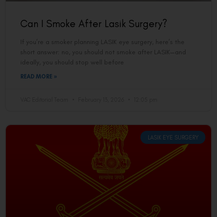
Can I Smoke After Lasik Surgery?
If you’re a smoker planning LASIK eye surgery, here’s the
short answer: no, you should not smoke after LASIK—and
ideally, you should stop well before
READ MORE »
VAC Editorial Team
February 13, 2026
12:05 pm
LASIK EYE SURGERY