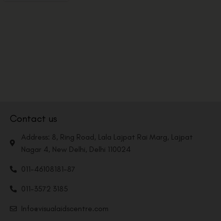
Contact us
Address: 8, Ring Road, Lala Lajpat Rai Marg, Lajpat
Nagar 4, New Delhi, Delhi 110024
011-46108181-87
011-3572 3185
Info@visualaidscentre.com