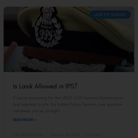
LASIK EYE SURGERY
Is Lasik Allowed in IPS?
If you’re preparing for the UPSC Civil Services Examination
and aspiring to join the Indian Police Service, one question
can keep you up at night:
READ MORE »
VAC Editorial Team
February 28, 2026
10:47 am