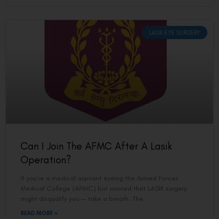
LASIK EYE SURGERY
Can I Join The AFMC After A Lasik
Operation?
If you’re a medical aspirant eyeing the Armed Forces
Medical College (AFMC) but worried that LASIK surgery
might disqualify you — take a breath. The
READ MORE »