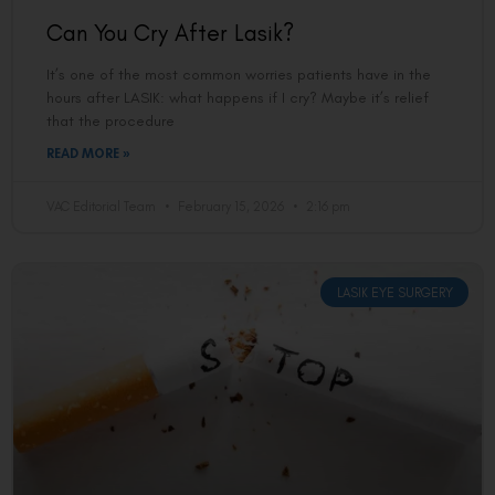
Can You Cry After Lasik?
It’s one of the most common worries patients have in the
hours after LASIK: what happens if I cry? Maybe it’s relief
that the procedure
READ MORE »
VAC Editorial Team
February 15, 2026
2:16 pm
LASIK EYE SURGERY