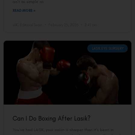
isn’t as simple as
READ MORE »
VAC Editorial Team
February 25, 2026
2:41 pm
LASIK EYE SURGERY
Can I Do Boxing After Lasik?
You’ve had LASIK, your vision is sharper than it’s been in