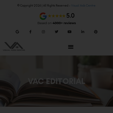
© Copyright 2026 | All Rights Reserved –
Visual Aids Centre
VAC EDITORIAL