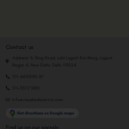
Contact us
Address: 8, Ring Road, Lala Lajpat Rai Marg, Lajpat
Nagar 4, New Delhi, Delhi 110024
011-46108181-87
011-3572 3185
Info@visualaidscentre.com
Find us on our socials