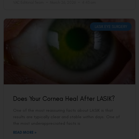
VAC Editorial Team
March 26, 2026
4:43 am
LASIK EYE SURGERY
Does Your Cornea Heal After LASIK?
One of the most reassuring facts about LASIK is that
results are typically clear and stable within days. One of
the most underappreciated facts is
READ MORE »