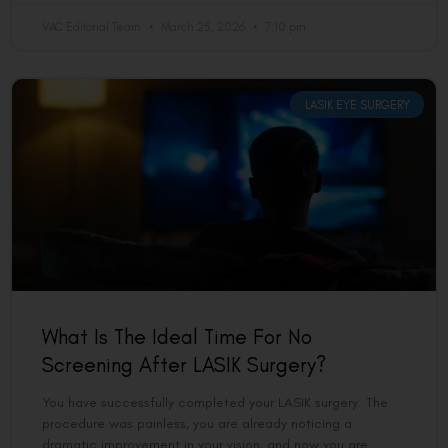
VAC Editorial Team
March 25, 2026
7:10 pm
LASIK EYE SURGERY
What Is The Ideal Time For No
Screening After LASIK Surgery?
You have successfully completed your LASIK surgery. The
procedure was painless, you are already noticing a
dramatic improvement in your vision, and now you are