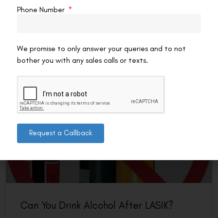
by evening, or simply want to keep your vision as sharp as
Phone Number
possible, eye
READ MORE »
We promise to only answer your queries and to not
VAC Editorial Team
March 21, 2026
2:15 pm
bother you with any sales calls or texts.
LASIK EYE SURGERY
Request a Callback
Can You Drink Alcohol After LASIK?