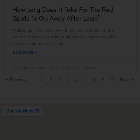
How Long Does It Take For The Red
Spots To Go Away After Lasik?
Waking up after LASIK with bright red patches on the
whites of your eyes can be alarming — especially when
nobody warned you it might
READ MORE »
VAC Editorial Team
March 15, 2026
6:08 pm
« Previous
1
2
3
4
5
6
7
8
9
10
Next »