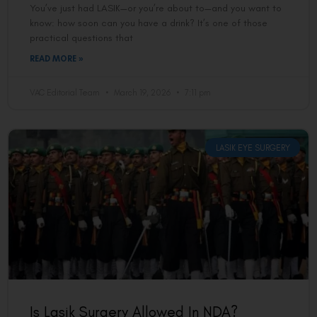
You’ve just had LASIK—or you’re about to—and you want to
know: how soon can you have a drink? It’s one of those
practical questions that
READ MORE »
VAC Editorial Team
March 19, 2026
7:11 pm
LASIK EYE SURGERY
Is Lasik Surgery Allowed In NDA?