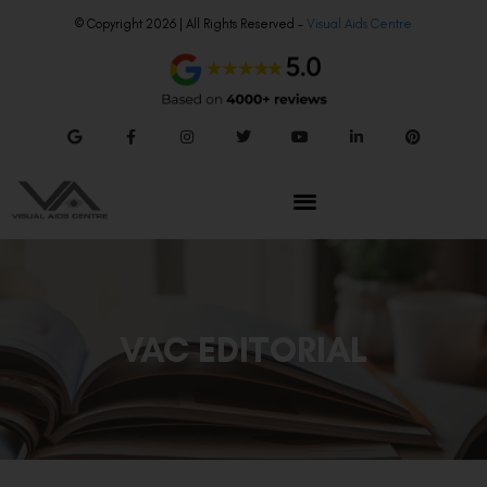
© Copyright 2026 | All Rights Reserved –
Visual Aids Centre
VAC EDITORIAL