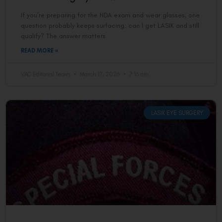
If you’re preparing for the NDA exam and wear glasses, one
question probably keeps surfacing: can I get LASIK and still
qualify? The answer matters
READ MORE »
VAC Editorial Team
March 17, 2026
7:16 am
LASIK EYE SURGERY