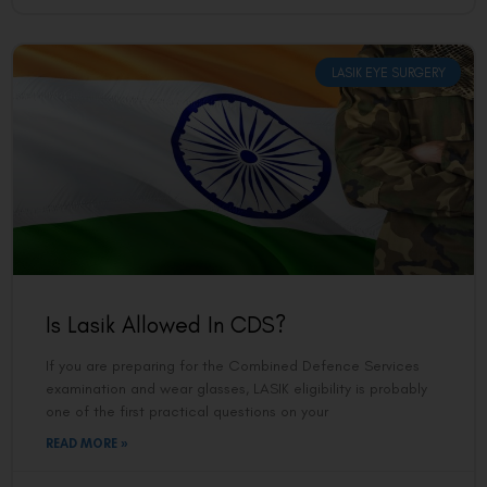
LASIK EYE SURGERY
Is Lasik Allowed In CDS?
If you are preparing for the Combined Defence Services
examination and wear glasses, LASIK eligibility is probably
one of the first practical questions on your
READ MORE »