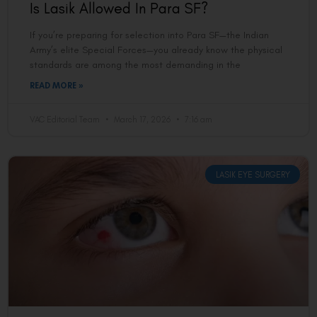
Is Lasik Allowed In Para SF?
If you’re preparing for selection into Para SF—the Indian
Army’s elite Special Forces—you already know the physical
standards are among the most demanding in the
READ MORE »
VAC Editorial Team
March 17, 2026
7:16 am
LASIK EYE SURGERY