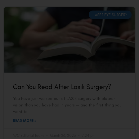
LASER EYE SURGERY
Can You Read After Lasik Surgery?
You have just walked out of LASIK surgery with clearer
vision than you have had in years — and the first thing you
want to
READ MORE »
VAC Editorial Team
March 26, 2026
7:24 pm