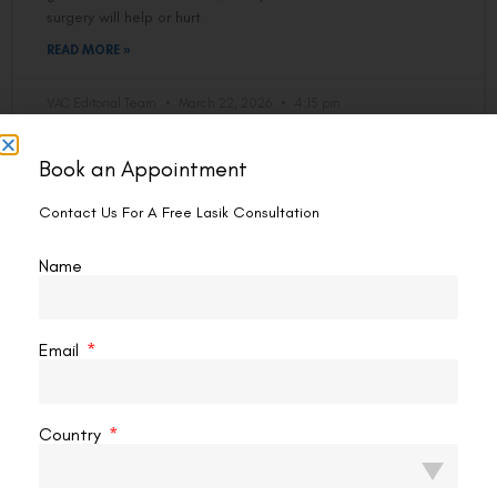
surgery will help or hurt
READ MORE »
VAC Editorial Team
March 22, 2026
4:15 pm
Book an Appointment
EYE PROBLEM
Contact Us For A Free Lasik Consultation
Name
Email
Country
Eye Exercises To Improve Vision Fast
If you spend hours staring at screens, deal with tired eyes