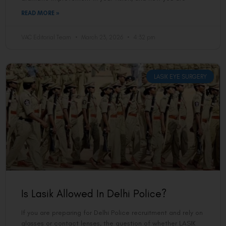
READ MORE »
VAC Editorial Team
March 23, 2026
4:32 pm
LASIK EYE SURGERY
Is Lasik Allowed In Delhi Police?
If you are preparing for Delhi Police recruitment and rely on
glasses or contact lenses, the question of whether LASIK