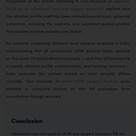
integration of the system delivering it. Our resource on
aspheric
LASIK as an advanced laser eye surgery approach
explains how
the ablation profile itself has been refined beyond basic spherical
correction, including the aspheric and wavefront-guided profiles
that modern excimer systems can deliver.
For patients comparing different laser systems available in Delhi,
understanding that all commercial LASIK excimer lasers operate
on the same UV photoablation principle — and that differences lie
in speed, ablation profile sophistication, and tracking accuracy —
helps evaluate the options based on what actually differs
clinically. Our overview of
what LASIK surgery involves
gives
patients a complete picture of the full procedure from
consultation through recovery.
Conclusion
Ultraviolet rays are used in LASIK eye surgery because 193 nm