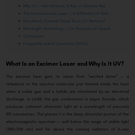
Why UV — Not Infrared, X-Ray or Gamma Ray
The Femtosecond Laser — A Different UV Role
How Much Corneal Tissue Does UV Remove?
WaveLight Technology — UV Precision at Speed
Conclusion
Frequently Asked Questions (FAQs)
What Is an Excimer Laser and Why Is It UV?
The excimer laser gets its name from “excited dimer” — a
reference to the reactive molecular pair formed inside the laser
when a noble gas and a halide are stimulated by an electrical
discharge. In LASIK, the gas combination is argon fluoride, which
produces coherent ultraviolet light at a wavelength of precisely
193 nanometres. This places it in the deep ultraviolet portion of the
electromagnetic spectrum — well below the range of visible light
(380–700 nm) and far above the ionising radiation of X-rays