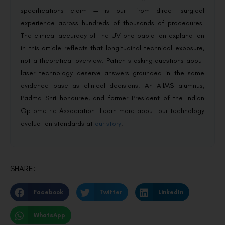
specifications claim — is built from direct surgical
experience across hundreds of thousands of procedures.
The clinical accuracy of the UV photoablation explanation
in this article reflects that longitudinal technical exposure,
not a theoretical overview. Patients asking questions about
laser technology deserve answers grounded in the same
evidence base as clinical decisions. An AIIMS alumnus,
Padma Shri honouree, and former President of the Indian
Optometric Association. Learn more about our technology
evaluation standards at
our story
.
SHARE:
Facebook
Twitter
LinkedIn
WhatsApp