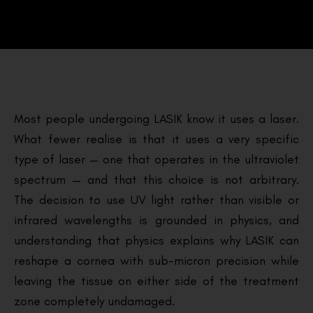
Most people undergoing LASIK know it uses a laser.
What fewer realise is that it uses a very specific
type of laser — one that operates in the ultraviolet
spectrum — and that this choice is not arbitrary.
The decision to use UV light rather than visible or
infrared wavelengths is grounded in physics, and
understanding that physics explains why LASIK can
reshape a cornea with sub-micron precision while
leaving the tissue on either side of the treatment
zone completely undamaged.