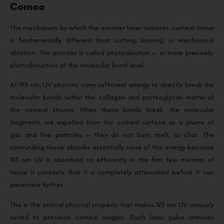
Cornea
The mechanism by which the excimer laser removes corneal tissue
is fundamentally different from cutting, burning, or mechanical
ablation. The process is called photoablation — or more precisely,
photodisruption at the molecular bond level.
At 193 nm, UV photons carry sufficient energy to directly break the
molecular bonds within the collagen and proteoglycan matrix of
the corneal stroma. When these bonds break, the molecular
fragments are expelled from the corneal surface as a plume of
gas and fine particles — they do not burn, melt, or char. The
surrounding tissue absorbs essentially none of this energy because
193 nm UV is absorbed so efficiently in the first few microns of
tissue it contacts that it is completely attenuated before it can
penetrate further.
This is the critical physical property that makes 193 nm UV uniquely
suited to precision corneal surgery. Each laser pulse removes