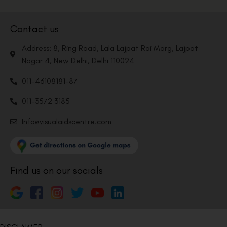
Contact us
Address: 8, Ring Road, Lala Lajpat Rai Marg, Lajpat
Nagar 4, New Delhi, Delhi 110024
011-46108181-87
011-3572 3185
Info@visualaidscentre.com
Find us on our socials