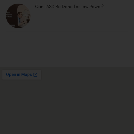
Can LASIK Be Done for Low Power?