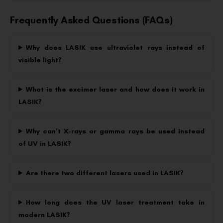
Frequently Asked Questions (FAQs)
Why does LASIK use ultraviolet rays instead of
visible light?
What is the excimer laser and how does it work in
LASIK?
Why can’t X-rays or gamma rays be used instead
of UV in LASIK?
Are there two different lasers used in LASIK?
How long does the UV laser treatment take in
modern LASIK?