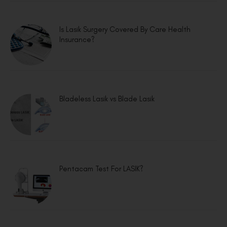
Is Lasik Surgery Covered By Care Health
Insurance?
Bladeless Lasik vs Blade Lasik
Pentacam Test For LASIK?