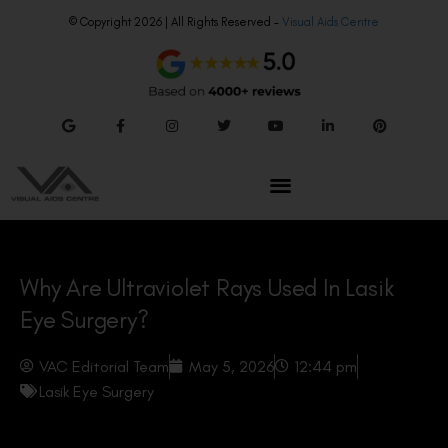
© Copyright 2026 | All Rights Reserved –
Visual Aids Centre
Why Are Ultraviolet Rays Used In Lasik
Eye Surgery?
VAC Editorial Team
May 5, 2026
12:44 pm
Lasik Eye Surgery