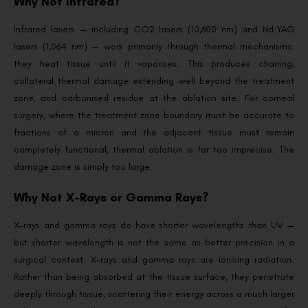
Why Not Infrared?
Infrared lasers — including CO2 lasers (10,600 nm) and Nd:YAG
lasers (1,064 nm) — work primarily through thermal mechanisms:
they heat tissue until it vaporises. This produces charring,
collateral thermal damage extending well beyond the treatment
zone, and carbonised residue at the ablation site. For corneal
surgery, where the treatment zone boundary must be accurate to
fractions of a micron and the adjacent tissue must remain
completely functional, thermal ablation is far too imprecise. The
damage zone is simply too large.
Why Not X-Rays or Gamma Rays?
X-rays and gamma rays do have shorter wavelengths than UV —
but shorter wavelength is not the same as better precision in a
surgical context. X-rays and gamma rays are ionising radiation.
Rather than being absorbed at the tissue surface, they penetrate
deeply through tissue, scattering their energy across a much larger