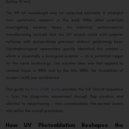
(below 10 nm).
The 193 nm wavelength was not selected arbitrarily. It emerged
from systematic research in the early 1980s when scientists
investigating excimer lasers for industrial semiconductor
manufacturing noticed that the UV output could etch polymer
surfaces with extraordinary precision without generating heat.
Ophthalmological researchers quickly identified the cornea —
which is essentially a biological polymer — as a potential target
for the same technology. The excimer laser was first applied to
corneal tissue in 1983, and by the late 1980s the foundation of
modern LASIK was established.
Our guide on
how LASIK works
provides the full clinical sequence
— from the diagnostic assessment through flap creation and
ablation to repositioning — that contextualises the excimer laser’s
role within the overall procedure.
How UV Photoablation Reshapes the