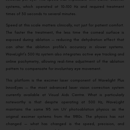
systems, which operated at 10–100 Hz and required treatment
times of 30 seconds to several minutes.
Speed at this scale matters clinically, not just for patient comfort.
The faster the treatment, the less time the corneal surface is
exposed during ablation — reducing the dehydration effect that
can alter the ablation profile’s accuracy in slower systems.
WaveLight’s 500 Hz system also integrates active eye tracking and
online pachymetry, allowing real-time adjustment of the ablation
pattern to compensate for involuntary eye movement.
This platform is the excimer laser component of Wavelight Plus
InnovEyes — the most advanced laser vision correction system
currently available at Visual Aids Centre. What is particularly
noteworthy is that despite operating at 500 Hz, WaveLight
maintains the same 193 nm UV photoablation physics as the
original excimer systems from the 1980s. The physics has not
changed — what has changed is the speed, precision, and