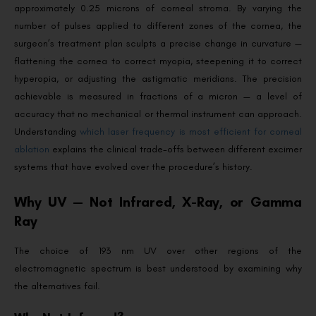
approximately 0.25 microns of corneal stroma. By varying the
number of pulses applied to different zones of the cornea, the
surgeon’s treatment plan sculpts a precise change in curvature —
flattening the cornea to correct myopia, steepening it to correct
hyperopia, or adjusting the astigmatic meridians. The precision
achievable is measured in fractions of a micron — a level of
accuracy that no mechanical or thermal instrument can approach.
Understanding
which laser frequency is most efficient for corneal
ablation
explains the clinical trade-offs between different excimer
systems that have evolved over the procedure’s history.
Why UV — Not Infrared, X-Ray, or Gamma
Ray
The choice of 193 nm UV over other regions of the
electromagnetic spectrum is best understood by examining why
the alternatives fail.