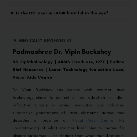
Is the UV laser in LASIK harmful to the eye?
MEDICALLY REVIEWED BY
Padmashree Dr. Vipin Buckshey
BS Ophthalmology | AIIMS Graduate, 1977 | Padma
Shri Honouree | Laser Technology Evaluation Lead,
Visual Aids Centre
Dr. Vipin Buckshey has worked with excimer laser
technology since its earliest clinical adoption in Indian
refractive surgery — having evaluated and adopted
successive generations of laser platforms across four
decades of practice at
Visual Aids Centre
. His
understanding of what excimer laser physics means for
clinical outcomes — as distinct from what manufacturers’