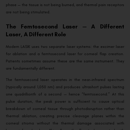
phase — the tissue is not being burned, and thermal pain receptors
are not being stimulated.
The Femtosecond Laser — A Different
Laser, A Different Role
Modern LASIK uses two separate laser systems: the excimer laser
for ablation and a femtosecond laser for corneal flap creation.
Patients sometimes assume these are the same instrument. They
are fundamentally different.
The femtosecond laser operates in the near-infrared spectrum
(typically around 1,050 nm) and produces ultrashort pulses lasting
one quadrillionth of a second — hence “femtosecond.” At this
pulse duration, the peak power is sufficient to cause optical
breakdown of corneal tissue through photodisruption rather than
thermal ablation, creating precise cleavage planes within the
corneal stroma without the thermal damage associated with