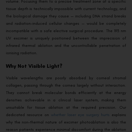
volume. Focusing them to a precise treatment zone at a specific
tissue depth is technically impossible with current technology, and
the biological damage they cause — including DNA strand breaks
and radiation-induced cellular changes — would be completely
incompatible with a safe elective surgical procedure. The 193 nm
UV excimer is uniquely positioned between the imprecision of
infrared thermal ablation and the uncontrollable penetration of
ionising radiation.
Why Not Visible Light?
Visible wavelengths are poorly absorbed by corneal stromal
collagen, passing through the cornea largely without interaction.
They cannot break molecular bonds efficiently at the energy
densities achievable in a clinical laser system, making them
unsuitable for tissue ablation at the required precision. Our
dedicated resource on
whether laser eye surgery hurts
explains
why the non-thermal nature of excimer photoablation is also the
reason patients experience minimal discomfort during the ablation