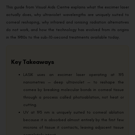
This guide from Visual Aids Centre explains what the excimer laser
actually does, why ultraviolet wavelengths are uniquely suited to
corneal reshaping, why infrared and ionising radiation alternatives
do not work, and how the technology has evolved from its origins
in the 1980s to the sub-10-second treatments available today.
Key Takeaways
LASIK uses an excimer laser operating at 193
nanometres — deep ultraviolet — to reshape the
cornea by breaking molecular bonds in corneal tissue
through a process called photoablation, not heat or
cutting.
UV at 193 nm is uniquely suited to corneal ablation
because it is absorbed almost entirely by the first few
microns of tissue it contacts, leaving adjacent tissue
completely intact.