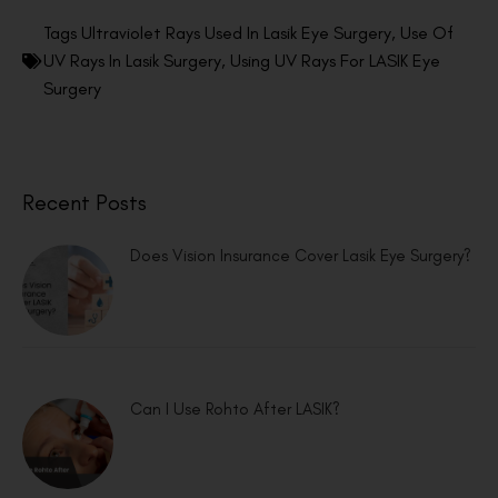
Tags
Ultraviolet Rays Used In Lasik Eye Surgery
,
Use Of
UV Rays In Lasik Surgery
,
Using UV Rays For LASIK Eye
Surgery
Recent Posts
Does Vision Insurance Cover Lasik Eye Surgery?
Can I Use Rohto After LASIK?