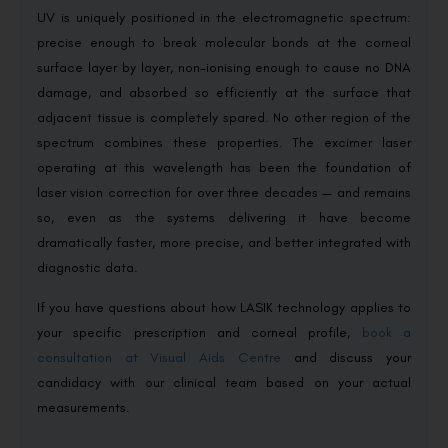
UV is uniquely positioned in the electromagnetic spectrum:
precise enough to break molecular bonds at the corneal
surface layer by layer, non-ionising enough to cause no DNA
damage, and absorbed so efficiently at the surface that
adjacent tissue is completely spared. No other region of the
spectrum combines these properties. The excimer laser
operating at this wavelength has been the foundation of
laser vision correction for over three decades — and remains
so, even as the systems delivering it have become
dramatically faster, more precise, and better integrated with
diagnostic data.
If you have questions about how LASIK technology applies to
your specific prescription and corneal profile,
book a
consultation at Visual Aids Centre
and discuss your
candidacy with our clinical team based on your actual
measurements.