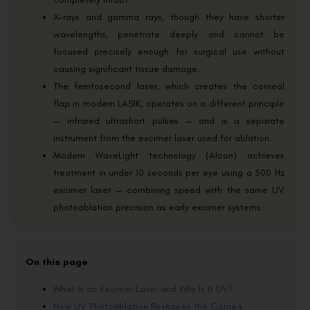
X-rays and gamma rays, though they have shorter
wavelengths, penetrate deeply and cannot be
focused precisely enough for surgical use without
causing significant tissue damage.
The femtosecond laser, which creates the corneal
flap in modern LASIK, operates on a different principle
— infrared ultrashort pulses — and is a separate
instrument from the excimer laser used for ablation.
Modern WaveLight technology (Alcon) achieves
treatment in under 10 seconds per eye using a 500 Hz
excimer laser — combining speed with the same UV
photoablation precision as early excimer systems.
On this page
What Is an Excimer Laser and Why Is It UV?
How UV Photoablation Reshapes the Cornea