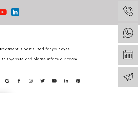
reatment is best suited for your eyes.
n this website and please inform our team