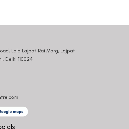
Road, Lala Lajpat Rai Marg, Lajpat
i, Delhi 110024
ntre.com
ocials