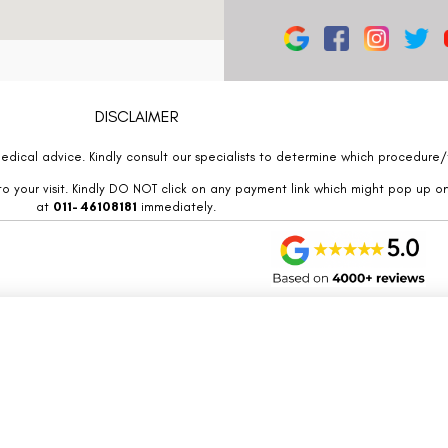
DISCLAIMER
edical advice. Kindly consult our specialists to determine which procedure/t
o your visit. Kindly DO NOT click on any payment link which might pop up o
at
011- 46108181
immediately.