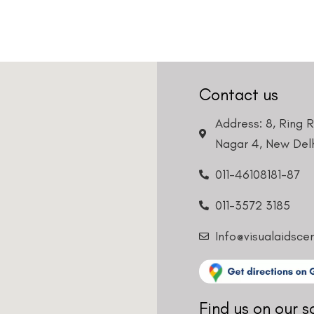
Contact us
Address: 8, Ring 
Nagar 4, New Delh
011-46108181-87
011-3572 3185
Info@visualaidsce
Find us on our s