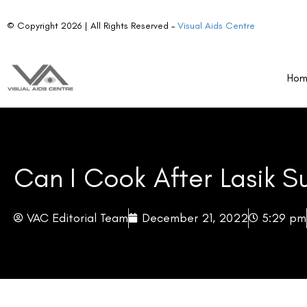
© Copyright 2026 | All Rights Reserved –
Visual Aids Centre
Ho
Can I Cook After Lasik S
VAC Editorial Team
December 21, 2022
5:29 pm