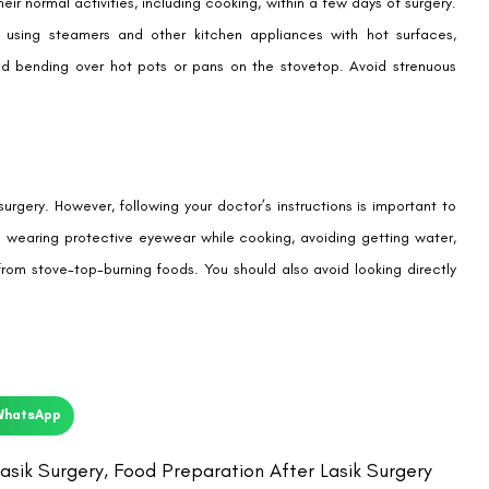
ir normal activities, including cooking, within a few days of surgery.
s using steamers and other kitchen appliances with hot surfaces,
and bending over hot pots or pans on the stovetop. Avoid strenuous
rgery. However, following your doctor’s instructions is important to
es wearing protective eyewear while cooking, avoiding getting water,
from stove-top-burning foods. You should also avoid looking directly
WhatsApp
asik Surgery
,
Food Preparation After Lasik Surgery