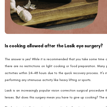
Is cooking allowed after the Lasik eye surgery?
The answer is yes! While it is recommended that you take some time off
there are no restrictions on light cooking or food preparation. Many
activities within 24-48 hours due to the quick recovery process. It’s i
performing any strenuous activity like heavy lifting or sports.
Lasik is an increasingly popular vision correction surgical procedur
lenses. But does this surgery mean you have to give up cooking? The 