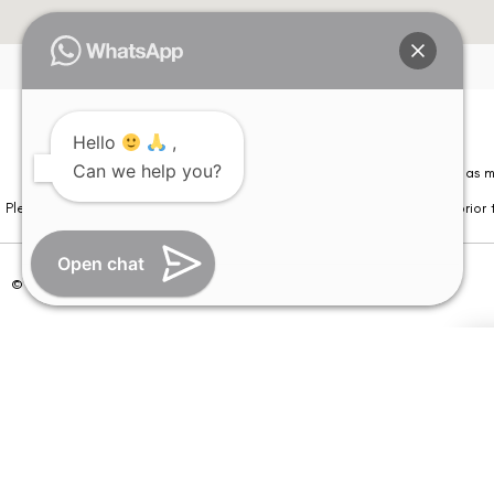
Hello
,
Can we help you?
Please note that information on this website is not be considered as m
Please note that we DO NOT ask or request for ANY online payment prior t
Open chat
© Copyright 2026 | All Rights Reserved –
Visual Aids Centre