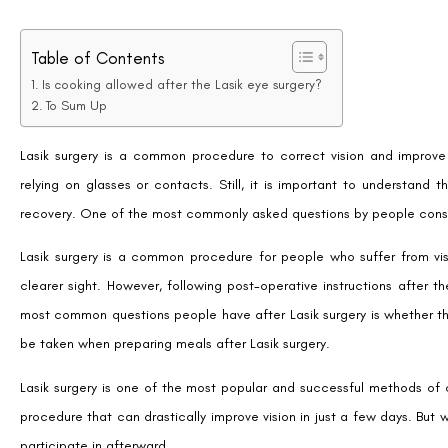
Table of Contents
Is cooking allowed after the Lasik eye surgery?
To Sum Up
Lasik surgery is a common procedure to correct vision and improve 
relying on glasses or contacts. Still, it is important to understand 
recovery. One of the most commonly asked questions by people conside
Lasik surgery is a common procedure for people who suffer from vis
clearer sight. However, following post-operative instructions after 
most common questions people have after Lasik surgery is whether the
be taken when preparing meals after Lasik surgery.
Lasik surgery is one of the most popular and successful methods of cor
procedure that can drastically improve vision in just a few days. But w
participate in afterward.