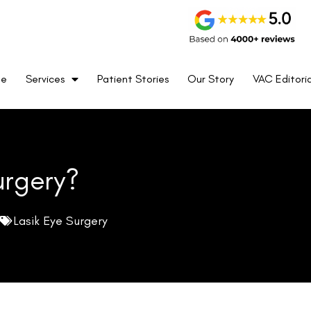
me
Services
Patient Stories
Our Story
VAC Editoria
urgery?
Lasik Eye Surgery