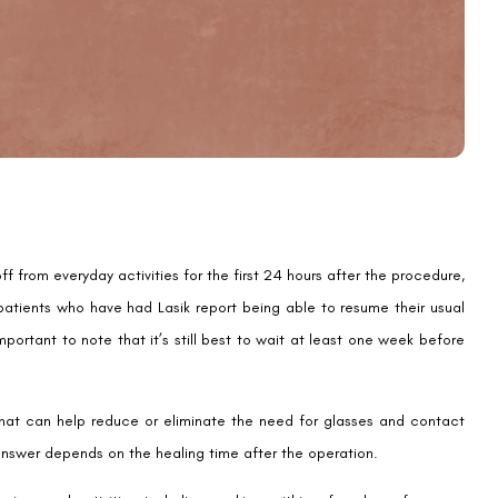
Email
Country
Phone Number
We promise to only answer your queries and to not
bother you with any sales calls or texts.
 from everyday activities for the first 24 hours after the procedure,
 patients who have had Lasik report being able to resume their usual
mportant to note that it’s still best to wait at least one week before
e that can help reduce or eliminate the need for glasses and contact
Request a Callback
answer depends on the healing time after the operation.