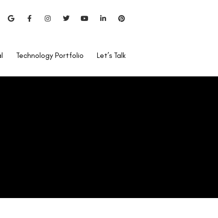
l
Technology Portfolio
Let’s Talk