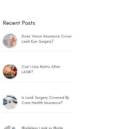
Recent Posts
Does Vision Insurance Cover
Lasik Eye Surgery?
Can I Use Rohto After
LASIK?
Is Lasik Surgery Covered By
Care Health Insurance?
Bladeless Lasik vs Blade