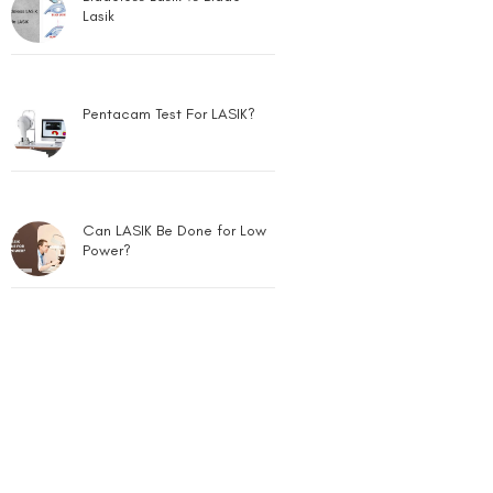
Lasik
Pentacam Test For LASIK?
Can LASIK Be Done for Low
Power?