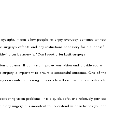
eyesight. It can allow people to enjoy everyday activities without
the surgery’s effects and any restrictions necessary for a successful
ring Lasik surgery is: “Can I cook after Lasik surgery?
ion problems. It can help improve your vision and provide you with
the surgery is important to ensure a successful outcome. One of the
y can continue cooking. This article will discuss the precautions to
recting vision problems. It is a quick, safe, and relatively painless
ith any surgery, it is important to understand what activities you can