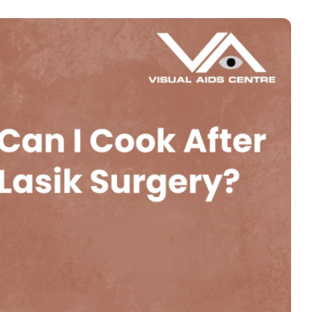
Book an Appointment
Contact Us For A Free Lasik Consultation
Name