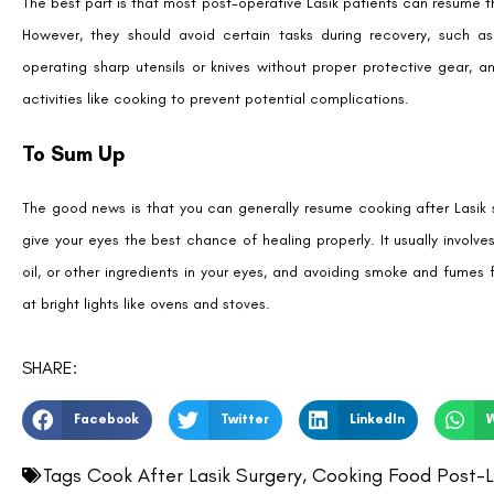
The best part is that most post-operative Lasik patients can resume the
However, they should avoid certain tasks during recovery, such a
operating sharp utensils or knives without proper protective gear, 
activities like cooking to prevent potential complications.
To Sum Up
The good news is that you can generally resume cooking after Lasik su
give your eyes the best chance of healing properly. It usually involv
oil, or other ingredients in your eyes, and avoiding smoke and fumes 
at bright lights like ovens and stoves.
SHARE:
Facebook
Twitter
LinkedIn
Tags
Cook After Lasik Surgery
,
Cooking Food Post-L