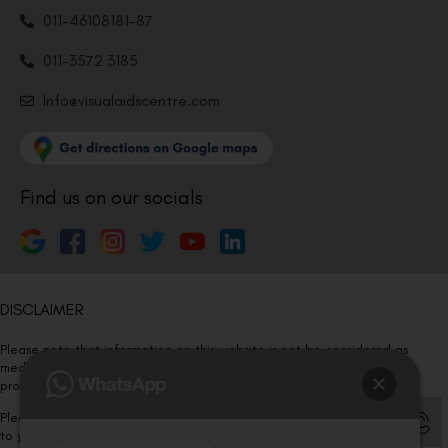
011-46108181-87
011-3572 3185
Info@visualaidscentre.com
Find us on our socials
DISCLAIMER
Please note that information on this website is not be considered as
medical advice. Kindly consult our specialists to determine which
procedure/treatment is best suited for your eyes.
Please note that we DO NOT ask or request for ANY online payment prior
to your visit. Kindly DO NOT click on any payment link which might pop up