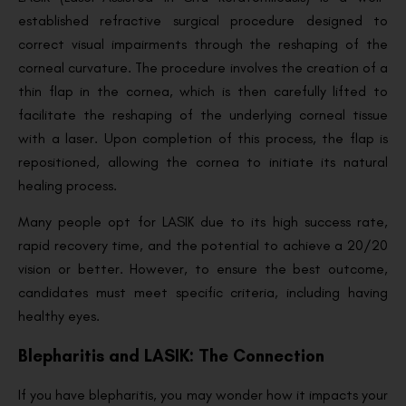
established refractive surgical procedure designed to
correct visual impairments through the reshaping of the
corneal curvature. The procedure involves the creation of a
thin flap in the cornea, which is then carefully lifted to
facilitate the reshaping of the underlying corneal tissue
with a laser. Upon completion of this process, the flap is
repositioned, allowing the cornea to initiate its natural
healing process.
Many people opt for LASIK due to its high success rate,
rapid recovery time, and the potential to achieve a 20/20
vision or better. However, to ensure the best outcome,
candidates must meet specific criteria, including having
healthy eyes.
Blepharitis and LASIK: The Connection
If you have blepharitis, you may wonder how it impacts your