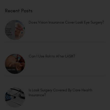
Recent Posts
Does Vision Insurance Cover Lasik Eye Surgery?
Can I Use Rohto After LASIK?
Is Lasik Surgery Covered By Care Health
Insurance?