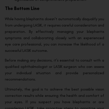
The Bottom Line
While having blepharitis doesn’t automatically disqualify you
from undergoing LASIK, it requires careful consideration and
preparation. By effectively managing your blepharitis
symptoms and collaborating closely with an experienced
eye care professional, you can increase the likelihood of a
successful LASIK outcome.
Before making any decisions, it’s essential to consult with a
qualified ophthalmologist or LASIK surgeon who can assess
your individual situation and provide personalized
recommendations.
Ultimately, the goal is to achieve the best possible vision
correction results while ensuring the health and comfort of
your eyes. If you suspect you have blepharitis or are
considering LASIK, take proactive steps to prioritize your