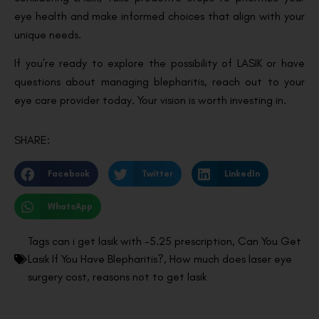
eye health and make informed choices that align with your
unique needs.
If you’re ready to explore the possibility of LASIK or have
questions about managing blepharitis, reach out to your
eye care provider today. Your vision is worth investing in.
SHARE:
Facebook
Twitter
LinkedIn
WhatsApp
Tags
can i get lasik with -5.25 prescription
,
Can You Get
Lasik If You Have Blepharitis?
,
How much does laser eye
surgery cost
,
reasons not to get lasik