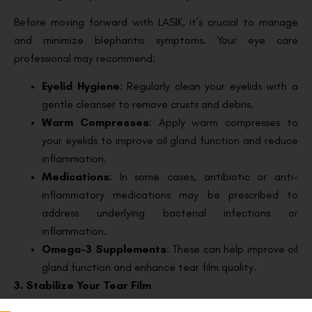
Before moving forward with LASIK, it’s crucial to manage
and minimize blepharitis symptoms. Your eye care
professional may recommend:
Eyelid Hygiene
: Regularly clean your eyelids with a
gentle cleanser to remove crusts and debris.
Warm Compresses
: Apply warm compresses to
your eyelids to improve oil gland function and reduce
inflammation.
Medications
: In some cases, antibiotic or anti-
inflammatory medications may be prescribed to
address underlying bacterial infections or
inflammation.
Omega-3 Supplements
: These can help improve oil
gland function and enhance tear film quality.
3. Stabilize Your Tear Film