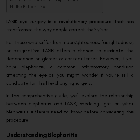
The Bottom Line
LASIK eye surgery is a revolutionary procedure that has
transformed the way people correct their vision.
For those who suffer from nearsightedness, farsightedness,
or astigmatism, LASIK offers a chance to eliminate the
dependence on glasses or contact lenses. However, if you
have blepharitis, a common inflammatory condition
affecting the eyelids, you might wonder if you’re still a
candidate for this life-changing surgery.
In this comprehensive guide, we’ll explore the relationship
between blepharitis and LASIK, shedding light on what
blepharitis sufferers need to know before considering this
procedure.
Understanding Blepharitis