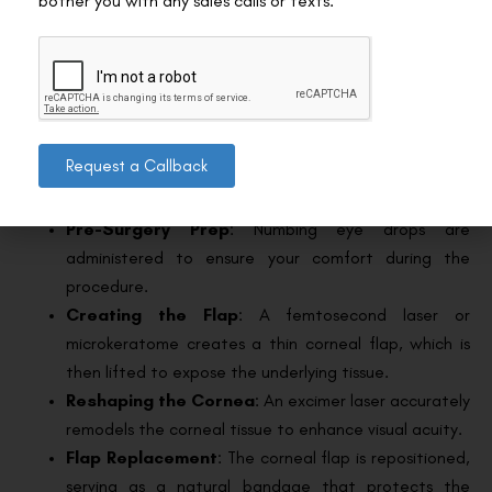
bother you with any sales calls or texts.
lenses several weeks before the surgery, as they can
alter the shape of your cornea.
Avoid Eye Makeup
: Refrain from using eye makeup
and lotions around your eyes on the day of the
surgery.
Request a Callback
The Surgery Itself
Pre-Surgery Prep
: Numbing eye drops are
administered to ensure your comfort during the
procedure.
Creating the Flap
: A femtosecond laser or
microkeratome creates a thin corneal flap, which is
then lifted to expose the underlying tissue.
Reshaping the Cornea
: An excimer laser accurately
remodels the corneal tissue to enhance visual acuity.
Flap Replacement
: The corneal flap is repositioned,
serving as a natural bandage that protects the