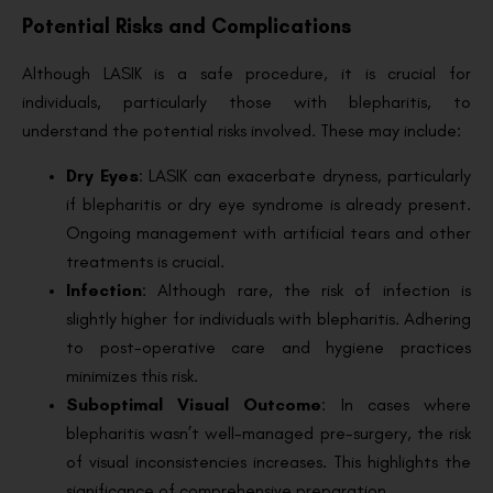
Potential Risks and Complications
Although LASIK is a safe procedure, it is crucial for
individuals, particularly those with blepharitis, to
understand the potential risks involved. These may include:
Dry Eyes
: LASIK can exacerbate dryness, particularly
if blepharitis or dry eye syndrome is already present.
Ongoing management with artificial tears and other
treatments is crucial.
Infection
: Although rare, the risk of infection is
slightly higher for individuals with blepharitis. Adhering
to post-operative care and hygiene practices
minimizes this risk.
Suboptimal Visual Outcome
: In cases where
blepharitis wasn’t well-managed pre-surgery, the risk
of visual inconsistencies increases. This highlights the
significance of comprehensive preparation.