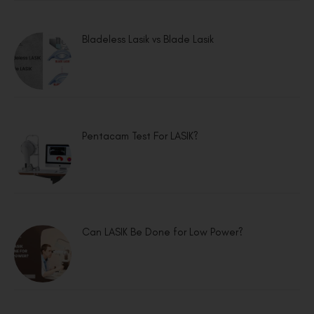
Bladeless Lasik vs Blade Lasik
Pentacam Test For LASIK?
Can LASIK Be Done for Low Power?