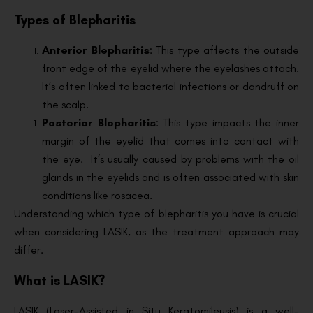
Types of Blepharitis
Anterior Blepharitis
: This type affects the outside
front edge of the eyelid where the eyelashes attach.
It’s often linked to bacterial infections or dandruff on
the scalp.
Posterior Blepharitis
: This type impacts the inner
margin of the eyelid that comes into contact with
the eye. It’s usually caused by problems with the oil
glands in the eyelids and is often associated with skin
conditions like rosacea.
Understanding which type of blepharitis you have is crucial
when considering LASIK, as the treatment approach may
differ.
What is LASIK?
LASIK (Laser-Assisted in Situ Keratomileusis) is a well-