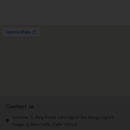
Contact us
Address: 8, Ring Road, Lala Lajpat Rai Marg, Lajpat
Nagar 4, New Delhi, Delhi 110024