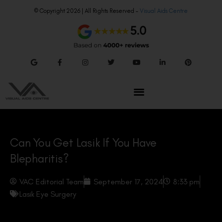
© Copyright 2026 | All Rights Reserved –
Visual Aids Centre
Can You Get Lasik If You Have
Blepharitis?
VAC Editorial Team
September 17, 2024
8:33 pm
Lasik Eye Surgery