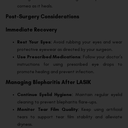
cornea as it heals.
Post-Surgery Considerations
Immediate Recovery
Rest Your Eyes
: Avoid rubbing your eyes and wear
protective eyewear as directed by your surgeon.
Use Prescribed Medications
: Follow your doctor’s
instructions for using prescribed eye drops to
promote healing and prevent infection.
Managing Blepharitis After LASIK
Continue Eyelid Hygiene
: Maintain regular eyelid
cleaning to prevent blepharitis flare-ups.
Monitor Tear Film Quality
: Keep using artificial
tears to support tear film stability and alleviate
dryness.