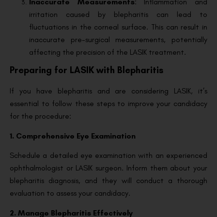
Inaccurate Measurements
: Inflammation and
irritation caused by blepharitis can lead to
fluctuations in the corneal surface. This can result in
inaccurate pre-surgical measurements, potentially
affecting the precision of the LASIK treatment.
Preparing for LASIK with Blepharitis
If you have blepharitis and are considering LASIK, it’s
essential to follow these steps to improve your candidacy
for the procedure:
1. Comprehensive Eye Examination
Schedule a detailed eye examination with an experienced
ophthalmologist or LASIK surgeon. Inform them about your
blepharitis diagnosis, and they will conduct a thorough
evaluation to assess your candidacy.
2. Manage Blepharitis Effectively