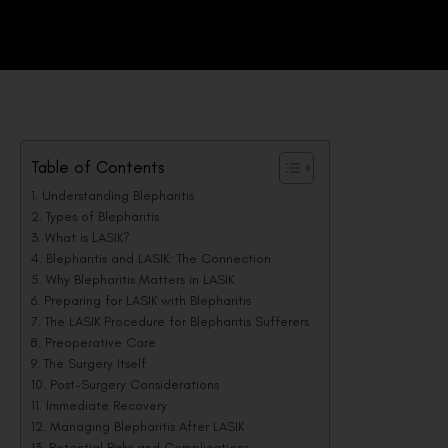
Table of Contents
Understanding Blepharitis
Types of Blepharitis
What is LASIK?
Blepharitis and LASIK: The Connection
Why Blepharitis Matters in LASIK
Preparing for LASIK with Blepharitis
The LASIK Procedure for Blepharitis Sufferers
Preoperative Care
The Surgery Itself
Post-Surgery Considerations
Immediate Recovery
Managing Blepharitis After LASIK
Potential Risks and Complications