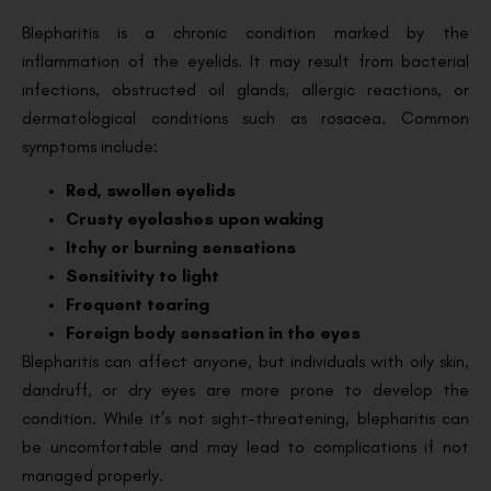
Blepharitis is a chronic condition marked by the
inflammation of the eyelids. It may result from bacterial
infections, obstructed oil glands, allergic reactions, or
dermatological conditions such as rosacea. Common
symptoms include:
Red, swollen eyelids
Crusty eyelashes upon waking
Itchy or burning sensations
Sensitivity to light
Frequent tearing
Foreign body sensation in the eyes
Blepharitis can affect anyone, but individuals with oily skin,
dandruff, or dry eyes are more prone to develop the
condition. While it’s not sight-threatening, blepharitis can
be uncomfortable and may lead to complications if not
managed properly.