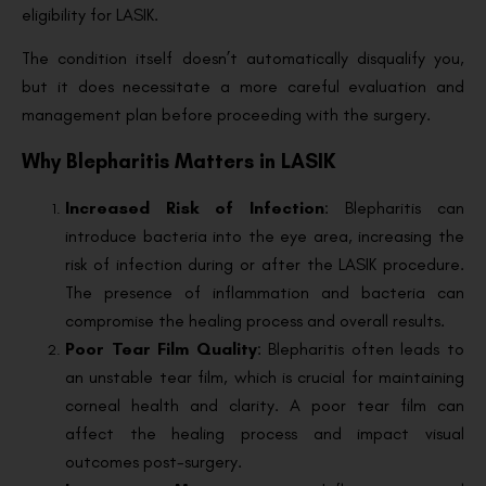
eligibility for LASIK.
The condition itself doesn’t automatically disqualify you,
but it does necessitate a more careful evaluation and
management plan before proceeding with the surgery.
Why Blepharitis Matters in LASIK
Increased Risk of Infection
: Blepharitis can
introduce bacteria into the eye area, increasing the
risk of infection during or after the LASIK procedure.
The presence of inflammation and bacteria can
compromise the healing process and overall results.
Poor Tear Film Quality
: Blepharitis often leads to
an unstable tear film, which is crucial for maintaining
corneal health and clarity. A poor tear film can
affect the healing process and impact visual
outcomes post-surgery.