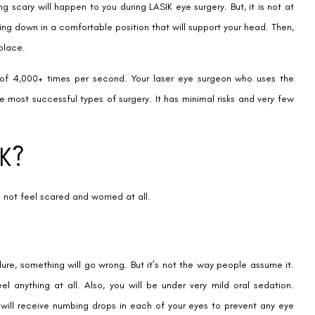
g scary will happen to you during LASIK eye surgery. But, it is not at
ying down in a comfortable position that will support your head. Then,
 place.
of 4,000+ times per second. Your laser eye surgeon who uses the
e most successful types of surgery. It has minimal risks and very few
IK?
 not feel scared and worried at all.
re, something will go wrong. But it’s not the way people assume it.
eel anything at all. Also, you will be under very mild oral sedation.
u will receive numbing drops in each of your eyes to prevent any eye