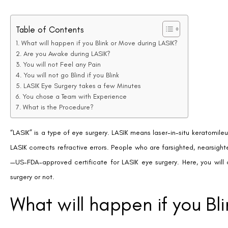
Table of Contents
What will happen if you Blink or Move during LASIK?
Are you Awake during LASIK?
You will not Feel any Pain
You will not go Blind if you Blink
LASIK Eye Surgery takes a few Minutes
You chose a Team with Experience
What is the Procedure?
“LASIK” is a type of eye surgery. LASIK means laser-in-situ keratomileu
LASIK corrects refractive errors. People who are farsighted, nearsight
—US-FDA-approved certificate for LASIK eye surgery. Here, you wil
surgery or not.
What will happen if you Bl