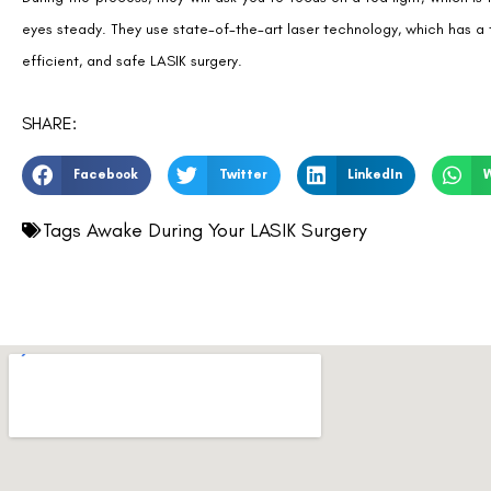
eyes steady. They use state-of-the-art laser technology, which has a 
efficient, and safe LASIK surgery.
SHARE:
Facebook
Twitter
LinkedIn
Tags
Awake During Your LASIK Surgery