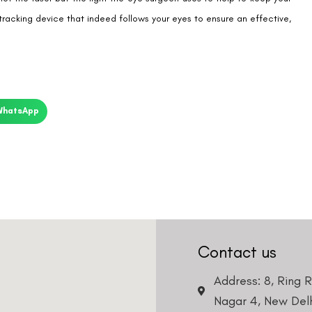
tracking device that indeed follows your eyes to ensure an effective,
WhatsApp
Contact us
Address: 8, Ring 
Nagar 4, New Delh