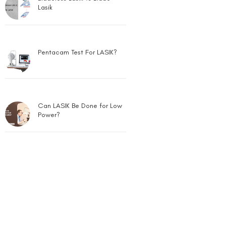
Lasik
Pentacam Test For LASIK?
Can LASIK Be Done for Low
Power?