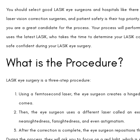
You should select good LASIK eye surgeons and hospitals like there
laser vision correction surgeries, and patient safety is their top prior
you are a great candidate for the process. Your process will perfor
uses the latest LASIK, who takes the time to determine your LASIK c
safe confident during your LASIK eye surgery.
What is the Procedure?
LASIK eye surgery is a three-step procedure:
Using a femtosecond laser, the eye surgeon creates a hinged 
cornea.
Then, the eye surgeon uses a different laser called an exc
nearsightedness, farsightedness, and even astigmatism.
After the correction is complete, the eye surgeon repositions the
During the process, they will ask you to focus on a red light, which is