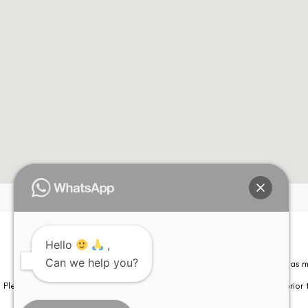
Hello
,
Can we help you?
Please note that information on this website is not be considered as m
Please note that we DO NOT ask or request for ANY online payment prior t