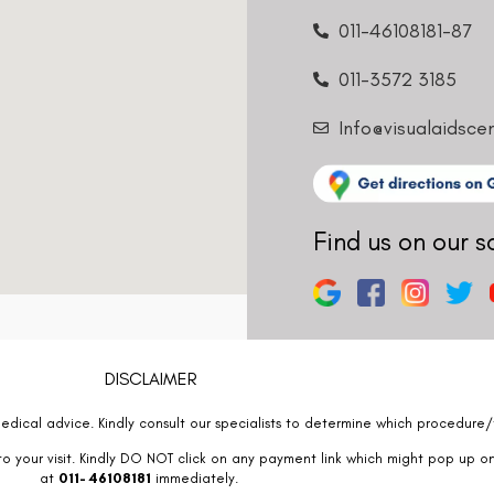
011-46108181-87
011-3572 3185
Info@visualaidsce
Find us on our s
DISCLAIMER
edical advice. Kindly consult our specialists to determine which procedure/t
o your visit. Kindly DO NOT click on any payment link which might pop up o
at
011- 46108181
immediately.