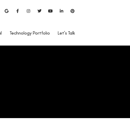
l
Technology Portfolio
Let’s Talk