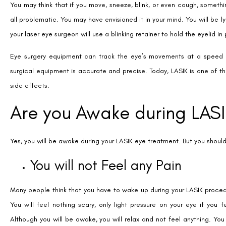
You may think that if you move, sneeze, blink, or even cough, somethin
all problematic. You may have envisioned it in your mind. You will be l
your laser eye surgeon will use a blinking retainer to hold the eyelid in
Eye surgery equipment can track the eye’s movements at a speed 
surgical equipment is accurate and precise. Today, LASIK is one of th
side effects.
Are you Awake during LAS
Yes, you will be awake during your LASIK eye treatment. But you should
You will not Feel any Pain
Many people think that you have to wake up during your LASIK procedu
You will feel nothing scary, only light pressure on your eye if you f
Although you will be awake, you will relax and not feel anything. Yo