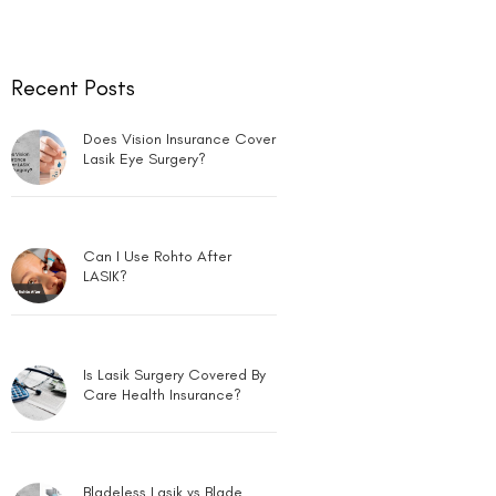
Recent Posts
Does Vision Insurance Cover
Lasik Eye Surgery?
Can I Use Rohto After
LASIK?
Is Lasik Surgery Covered By
Care Health Insurance?
Bladeless Lasik vs Blade