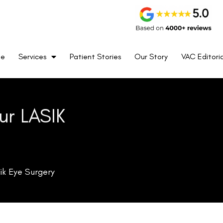
me
Services
Patient Stories
Our Story
VAC Editoria
ur LASIK
ik Eye Surgery