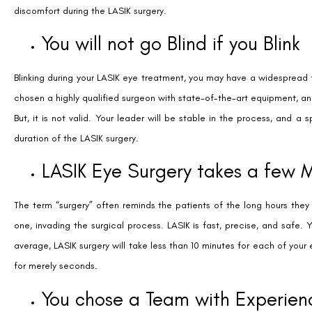
discomfort during the LASIK surgery.
You will not go Blind if you Blink
Blinking during your LASIK eye treatment, you may have a widespread 
chosen a highly qualified surgeon with state-of-the-art equipment, and 
But, it is not valid. Your leader will be stable in the process, and a 
duration of the LASIK surgery.
LASIK Eye Surgery takes a few 
The term “surgery” often reminds the patients of the long hours the
one, invading the surgical process. LASIK is fast, precise, and safe.
average, LASIK surgery will take less than 10 minutes for each of your
for merely seconds.
You chose a Team with Experien