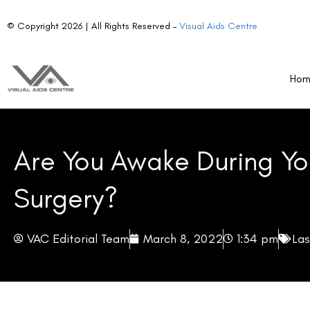
© Copyright 2026 | All Rights Reserved –
Visual Aids Centre
Ho
Are You Awake During Yo
Surgery?
VAC Editorial Team
March 8, 2022
1:34 pm
Las