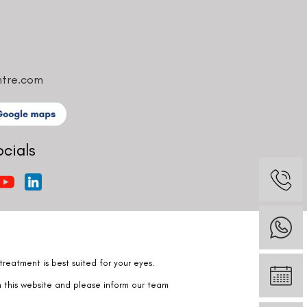
ntre.com
ocials
reatment is best suited for your eyes.
n this website and please inform our team