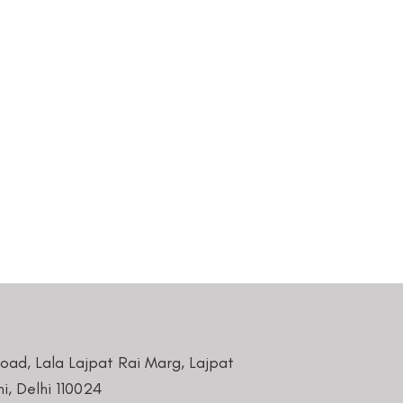
Road, Lala Lajpat Rai Marg, Lajpat
i, Delhi 110024