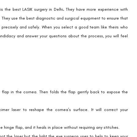
 is
the best LASIK surgery in Delhi
.
They have more experience with
ity. They use the best diagnostic and surgical equipment to ensure that
m precisely and safely. When you select a good team like theirs who
andidacy and answer your questions about the process, you will feel
flap in the cornea. Then folds the flap gently back to expose the
imer laser to reshape the cornea’s surface. It will correct your
 hinge flap, and it heals in place without requiring any stitches.
 not the laser but the light the eye surgeon uses to help to keep your