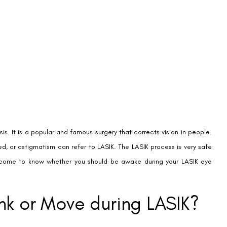
sis. It is a popular and famous surgery that corrects vision in people.
ed, or astigmatism can refer to LASIK. The LASIK process is very safe
l come to know whether you should be awake during your LASIK eye
ink or Move during LASIK?