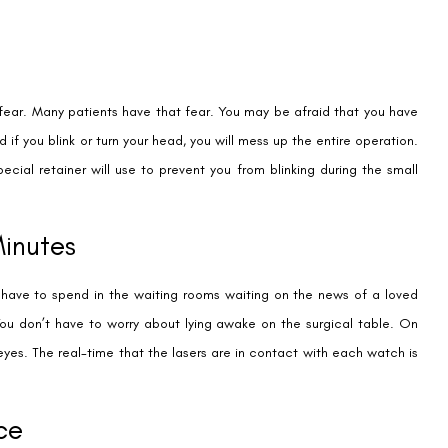
fear. Many patients have that fear. You may be afraid that you have
if you blink or turn your head, you will mess up the entire operation.
special retainer will use to prevent you from blinking during the small
Minutes
y have to spend in the waiting rooms waiting on the news of a loved
 You don’t have to worry about lying awake on the surgical table. On
 eyes. The real-time that the lasers are in contact with each watch is
ce