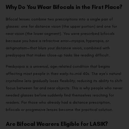
Why Do You Wear Bifocals in the First Place?
Bifocal lenses combine two prescriptions into a single pair of
glasses: one for distance vision (the upper portion) and one for
near vision (the lower segment). You were prescribed bifocals
because you have a refractive error—myopia, hyperopia, or
astigmatism—that blurs your distance vision, combined with
presbyopia that makes close-up tasks like reading difficult.
Presbyopia is a universal, age-related condition that begins
affecting most people in their early-to-mid 40s. The eye’s natural
crystalline lens gradually loses flexibility, reducing its ability to shift
focus between far and near objects. This is why people who never
needed glasses before suddenly find themselves reaching for
readers. For those who already had a distance prescription,
bifocals or progressive lenses become the practical solution.
Are Bifocal Wearers Eligible for LASIK?