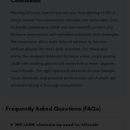
Conclusion
Wearing bifocals doesn’t prevent you from getting LASIK—it
simply means the conversation includes one extra layer: how
to handle presbyopia. LASIK can permanently correct your
distance prescription with excellent precision, and strategies
like monovision allow many bifocal wearers to function
without glasses for most daily activities. For those who
prefer the sharpest binocular distance vision, simply pairing
LASIK with reading glasses still represents a major upgrade
over bifocals. The right approach depends on your lifestyle,
visual demands, and personal preferences—all of which are
assessed during a thorough consultation.
Frequently Asked Questions (FAQs)
Will LASIK eliminate my need for bifocals