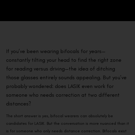
If you’ve been wearing bifocals for years—
constantly tilting your head to find the right zone
for reading versus driving—the idea of ditching
those glasses entirely sounds appealing. But you’ve
probably wondered: does LASIK even work for
someone who needs correction at two different
distances?
The short answer is yes, bifocal wearers can absolutely be
candidates for LASIK. But the conversation is more nuanced than it
is for someone who only needs distance correction. Bifocals exist