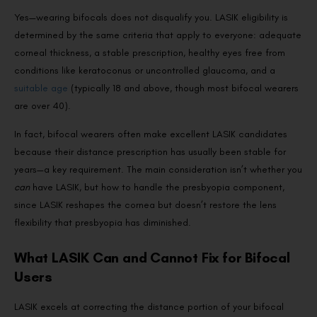
Yes—wearing bifocals does not disqualify you. LASIK eligibility is
determined by the same criteria that apply to everyone: adequate
corneal thickness, a stable prescription, healthy eyes free from
conditions like keratoconus or uncontrolled glaucoma, and a
suitable age
(typically 18 and above, though most bifocal wearers
are over 40).
In fact, bifocal wearers often make excellent LASIK candidates
because their distance prescription has usually been stable for
years—a key requirement. The main consideration isn’t whether you
can
have LASIK, but how to handle the presbyopia component,
since LASIK reshapes the cornea but doesn’t restore the lens
flexibility that presbyopia has diminished.
What LASIK Can and Cannot Fix for Bifocal
Users
LASIK excels at correcting the distance portion of your bifocal