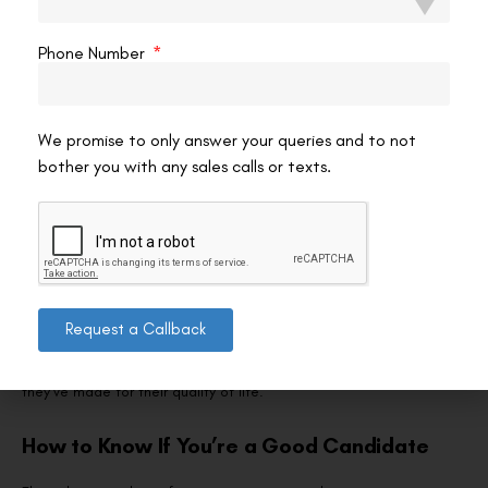
Most patients notice significantly improved distance vision within
24 hours. If you’ve opted for monovision, the brain’s adaptation
Phone Number
period typically takes two to four weeks, during which near tasks
may feel slightly unusual until your visual system recalibrates.
Temporary dryness is common in the first few months and is
We promise to only answer your queries and to not
managed with preservative-free artificial tears. Your surgeon will
bother you with any sales calls or texts.
schedule follow-up visits at one day, one week, one month, and
three months to track healing and visual outcomes.
The biggest adjustment for former bifocal wearers is
psychological. After years of looking through different zones of
your lenses, suddenly having clear unaided vision—even if you
Request a Callback
occasionally reach for reading glasses—can feel surprisingly
liberating. Many patients describe it as one of the best decisions
they’ve made for their quality of life.
How to Know If You’re a Good Candidate