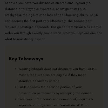
because you have two distinct vision problems—typically a
distance error (myopia, hyperopia, or astigmatism) plus
presbyopia, the age-related loss of near-focusing ability. LASIK
can address the first part very effectively. The second part
requires a strategic approach. This guide from Visual Aids Centre
walks you through exactly how it works, what your options are, and
what to realistically expect.
Key Takeaways
Wearing bifocals does not disqualify you from LASIK—
most bifocal wearers are eligible if they meet
standard candidacy criteria.
LASIK corrects the distance portion of your
prescription permanently by reshaping the cornea.
Presbyopia (the near-vision component) requires a
separate strategy, such as monovision LASIK or