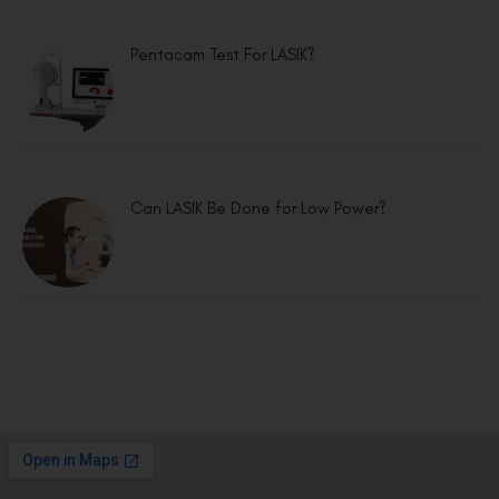
Pentacam Test For LASIK?
Can LASIK Be Done for Low Power?