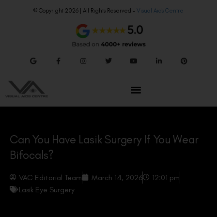
© Copyright 2026 | All Rights Reserved –
Visual Aids Centre
Can You Have Lasik Surgery If You Wear
Bifocals?
VAC Editorial Team
March 14, 2026
12:01 pm
Lasik Eye Surgery