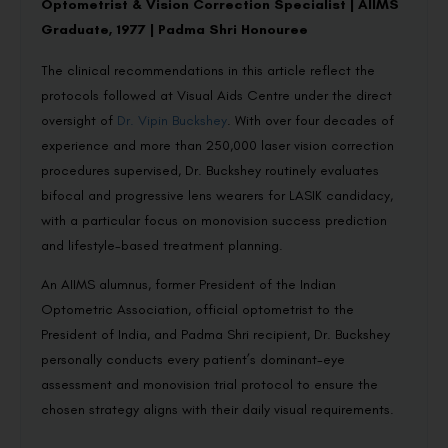
Optometrist & Vision Correction Specialist | AIIMS
Graduate, 1977 | Padma Shri Honouree
The clinical recommendations in this article reflect the
protocols followed at Visual Aids Centre under the direct
oversight of
Dr. Vipin Buckshey
. With over four decades of
experience and more than 250,000 laser vision correction
procedures supervised, Dr. Buckshey routinely evaluates
bifocal and progressive lens wearers for LASIK candidacy,
with a particular focus on monovision success prediction
and lifestyle-based treatment planning.
An AIIMS alumnus, former President of the Indian
Optometric Association, official optometrist to the
President of India, and Padma Shri recipient, Dr. Buckshey
personally conducts every patient’s dominant-eye
assessment and monovision trial protocol to ensure the
chosen strategy aligns with their daily visual requirements.