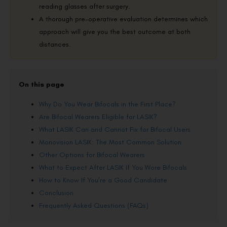
reading glasses after surgery.
A thorough pre-operative evaluation determines which
approach will give you the best outcome at both
distances.
On this page
Why Do You Wear Bifocals in the First Place?
Are Bifocal Wearers Eligible for LASIK?
What LASIK Can and Cannot Fix for Bifocal Users
Monovision LASIK: The Most Common Solution
Other Options for Bifocal Wearers
What to Expect After LASIK If You Wore Bifocals
How to Know If You’re a Good Candidate
Conclusion
Frequently Asked Questions (FAQs)