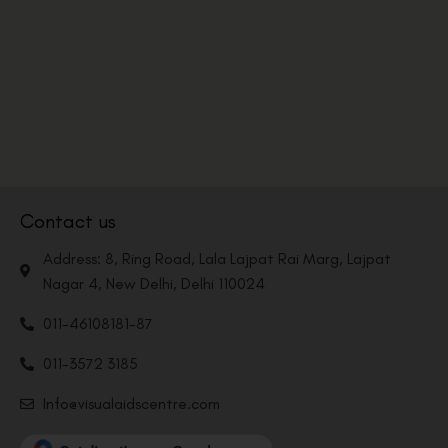
Contact us
Address: 8, Ring Road, Lala Lajpat Rai Marg, Lajpat
Nagar 4, New Delhi, Delhi 110024
011-46108181-87
011-3572 3185
Info@visualaidscentre.com