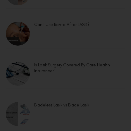
Can I Use Rohto After LASIK?
Is Lasik Surgery Covered By Care Health
Insurance?
Bladeless Lasik vs Blade Lasik