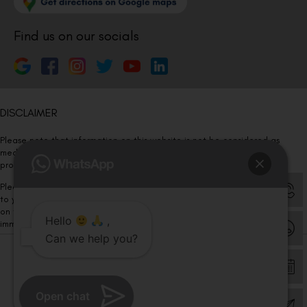
Find us on our socials
DISCLAIMER
Please note that information on this website is not be considered as
medical advice. Kindly consult our specialists to determine which
procedure/treatment is best suited for your eyes.
Please note that we DO NOT ask or request for ANY online payment prior
to your visit. Kindly DO NOT click on any payment link which might pop up
on this website and please inform our team at
011- 46108181
Hello
,
immediately.
Can we help you?
© Copyright 2026 | All Rights Reserved –
Visual Aids Centre
Open chat