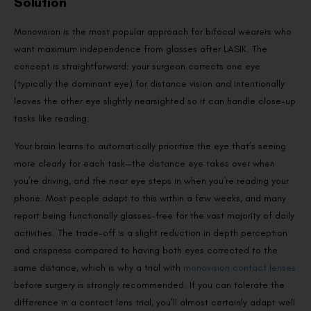
Solution
Monovision is the most popular approach for bifocal wearers who
want maximum independence from glasses after LASIK. The
concept is straightforward: your surgeon corrects one eye
(typically the dominant eye) for distance vision and intentionally
leaves the other eye slightly nearsighted so it can handle close-up
tasks like reading.
Your brain learns to automatically prioritise the eye that’s seeing
more clearly for each task—the distance eye takes over when
you’re driving, and the near eye steps in when you’re reading your
phone. Most people adapt to this within a few weeks, and many
report being functionally glasses-free for the vast majority of daily
activities. The trade-off is a slight reduction in depth perception
and crispness compared to having both eyes corrected to the
same distance, which is why a trial with
monovision contact lenses
before surgery is strongly recommended. If you can tolerate the
difference in a contact lens trial, you’ll almost certainly adapt well