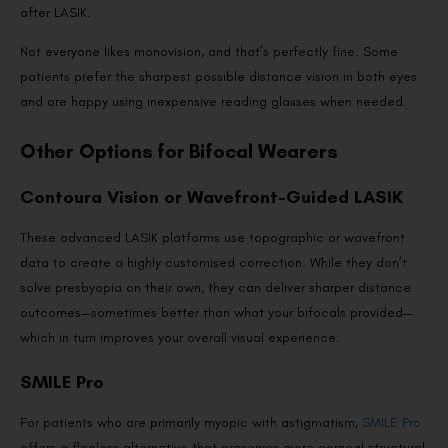
after LASIK.
Not everyone likes monovision, and that’s perfectly fine. Some
patients prefer the sharpest possible distance vision in both eyes
and are happy using inexpensive reading glasses when needed.
Other Options for Bifocal Wearers
Contoura Vision or Wavefront-Guided LASIK
These advanced LASIK platforms use topographic or wavefront
data to create a highly customised correction. While they don’t
solve presbyopia on their own, they can deliver sharper distance
outcomes—sometimes better than what your bifocals provided—
which in turn improves your overall visual experience.
SMILE Pro
For patients who are primarily myopic with astigmatism,
SMILE Pro
offers a flapless alternative that preserves more corneal structural