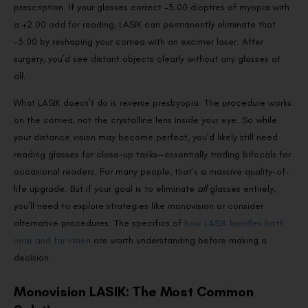
prescription. If your glasses correct -3.00 dioptres of myopia with
a +2.00 add for reading, LASIK can permanently eliminate that
-3.00 by reshaping your cornea with an excimer laser. After
surgery, you’d see distant objects clearly without any glasses at
all.
What LASIK doesn’t do is reverse presbyopia. The procedure works
on the cornea, not the crystalline lens inside your eye. So while
your distance vision may become perfect, you’d likely still need
reading glasses for close-up tasks—essentially trading bifocals for
occasional readers. For many people, that’s a massive quality-of-
life upgrade. But if your goal is to eliminate
all
glasses entirely,
you’ll need to explore strategies like monovision or consider
alternative procedures. The specifics of
how LASIK handles both
near and far vision
are worth understanding before making a
decision.
Monovision LASIK: The Most Common