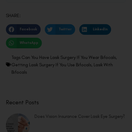
SHARE:
Facebook
Twitter
LinkedIn
WhatsApp
Tags
Can You Have Lasik Surgery If You Wear Bifocals
,
Getting Lasik Surgery If You Use Bifocals
,
Lasik With
Bifocals
Recent Posts
Does Vision Insurance Cover Lasik Eye Surgery?