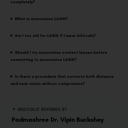
completely?
What is monovision LASIK?
Am I too old for LASIK if I wear bifocals?
Should I try monovision contact lenses before
committing to monovision LASIK?
Is there a procedure that corrects both distance
and near vision without compromise?
MEDICALLY REVIEWED BY
Padmashree Dr. Vipin Buckshey