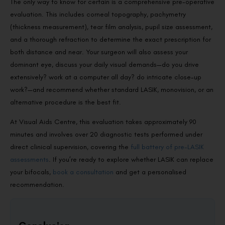
The only way to know for certain is a comprehensive pre-operative
evaluation. This includes corneal topography, pachymetry
(thickness measurement), tear film analysis, pupil size assessment,
and a thorough refraction to determine the exact prescription for
both distance and near. Your surgeon will also assess your
dominant eye, discuss your daily visual demands—do you drive
extensively? work at a computer all day? do intricate close-up
work?—and recommend whether standard LASIK, monovision, or an
alternative procedure is the best fit.
At Visual Aids Centre, this evaluation takes approximately 90
minutes and involves over 20 diagnostic tests performed under
direct clinical supervision, covering the
full battery of pre-LASIK
assessments
. If you’re ready to explore whether LASIK can replace
your bifocals,
book a consultation
and get a personalised
recommendation.