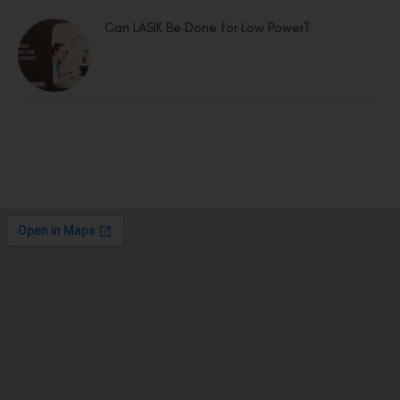
Can LASIK Be Done for Low Power?