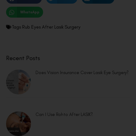
WhatsApp
Tags
Rub Eyes After Lasik Surgery
Recent Posts
Does Vision Insurance Cover Lasik Eye Surgery?
Can I Use Rohto After LASIK?