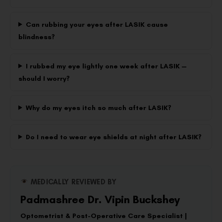
Can rubbing your eyes after LASIK cause
blindness?
I rubbed my eye lightly one week after LASIK —
should I worry?
Why do my eyes itch so much after LASIK?
Do I need to wear eye shields at night after LASIK?
MEDICALLY REVIEWED BY
Padmashree Dr. Vipin Buckshey
Optometrist & Post-Operative Care Specialist |