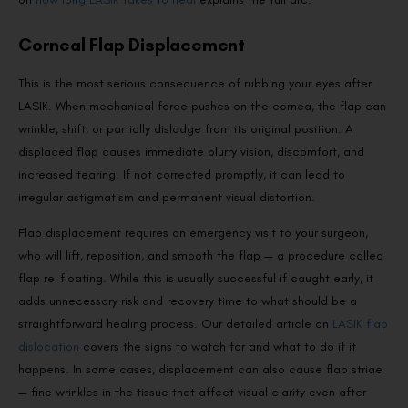
Corneal Flap Displacement
This is the most serious consequence of rubbing your eyes after
LASIK. When mechanical force pushes on the cornea, the flap can
wrinkle, shift, or partially dislodge from its original position. A
displaced flap causes immediate blurry vision, discomfort, and
increased tearing. If not corrected promptly, it can lead to
irregular astigmatism and permanent visual distortion.
Flap displacement requires an emergency visit to your surgeon,
who will lift, reposition, and smooth the flap — a procedure called
flap re-floating. While this is usually successful if caught early, it
adds unnecessary risk and recovery time to what should be a
straightforward healing process. Our detailed article on
LASIK flap
dislocation
covers the signs to watch for and what to do if it
happens. In some cases, displacement can also cause flap striae
— fine wrinkles in the tissue that affect visual clarity even after