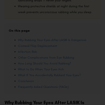
lubricating drops — never your fingers.
Wearing protective shields at night during the first
week prevents unconscious rubbing while you sleep.
On this page
Why Rubbing Your Eyes After LASIK Is Dangerous
Corneal Flap Displacement
Infection Risk
Other Complications from Eye Rubbing
How Long Should You Avoid Rubbing?
What to Do When Your Eyes Itch
What If You Accidentally Rubbed Your Eyes?
Conclusion
Frequently Asked Questions (FAQs)
Why Rubbing Your Eyes After LASIK Is