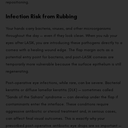
repositioning.
Infection Risk from Rubbing
Your hands carry bacteria, viruses, and other microorganisms
throughout the day — even if they look clean. When you rub your
eyes after LASIK, you are introducing these pathogens directly to a
cornea with a healing wound edge. The flap margin acts as a
potential entry point for bacteria, and post-LASIK corneas are
temporarily more vulnerable because the surface epithelium is still
regenerating.
Post-operative eye infections, while rare, can be severe. Bacterial
keratitis or diffuse lamellar keratitis (DLK) — sometimes called
“Sands of the Sahara” syndrome — can develop under the flap if
contaminants enter the interface. These conditions require
aggressive antibiotic or steroid treatment and, in serious cases,
can affect final visual outcomes. This is exactly why your
prescribed post-operative antibiotic eye drops are so important —