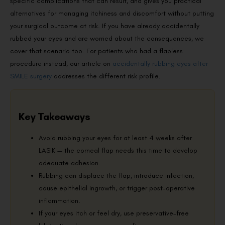
specific complications that can result, and gives you practical
alternatives for managing itchiness and discomfort without putting
your surgical outcome at risk. If you have already accidentally
rubbed your eyes and are worried about the consequences, we
cover that scenario too. For patients who had a flapless
procedure instead, our article on
accidentally rubbing eyes after
SMILE surgery
addresses the different risk profile.
Key Takeaways
Avoid rubbing your eyes for at least 4 weeks after
LASIK — the corneal flap needs this time to develop
adequate adhesion.
Rubbing can displace the flap, introduce infection,
cause epithelial ingrowth, or trigger post-operative
inflammation.
If your eyes itch or feel dry, use preservative-free