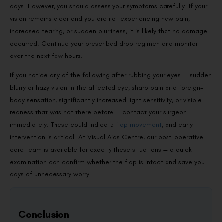
days. However, you should assess your symptoms carefully. If your
vision remains clear and you are not experiencing new pain,
increased tearing, or sudden blurriness, it is likely that no damage
occurred. Continue your prescribed drop regimen and monitor
over the next few hours.
If you notice any of the following after rubbing your eyes — sudden
blurry or hazy vision in the affected eye, sharp pain or a foreign-
body sensation, significantly increased light sensitivity, or visible
redness that was not there before — contact your surgeon
immediately. These could indicate
flap movement
, and early
intervention is critical. At Visual Aids Centre, our post-operative
care team is available for exactly these situations — a quick
examination can confirm whether the flap is intact and save you
days of unnecessary worry.
Conclusion