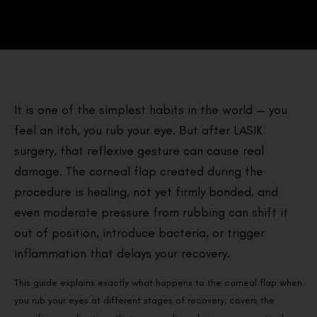
It is one of the simplest habits in the world — you
feel an itch, you rub your eye. But after LASIK
surgery, that reflexive gesture can cause real
damage. The corneal flap created during the
procedure is healing, not yet firmly bonded, and
even moderate pressure from rubbing can shift it
out of position, introduce bacteria, or trigger
inflammation that delays your recovery.
This guide explains exactly what happens to the corneal flap when
you rub your eyes at different stages of recovery, covers the