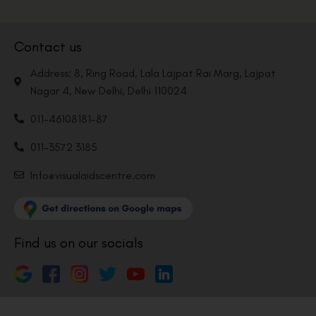
Contact us
Address: 8, Ring Road, Lala Lajpat Rai Marg, Lajpat
Nagar 4, New Delhi, Delhi 110024
011-46108181-87
011-3572 3185
Info@visualaidscentre.com
Find us on our socials