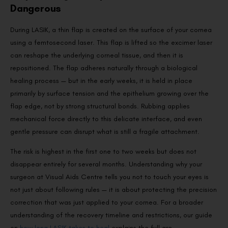
Dangerous
During LASIK, a thin flap is created on the surface of your cornea
using a femtosecond laser. This flap is lifted so the excimer laser
can reshape the underlying corneal tissue, and then it is
repositioned. The flap adheres naturally through a biological
healing process — but in the early weeks, it is held in place
primarily by surface tension and the epithelium growing over the
flap edge, not by strong structural bonds. Rubbing applies
mechanical force directly to this delicate interface, and even
gentle pressure can disrupt what is still a fragile attachment.
The risk is highest in the first one to two weeks but does not
disappear entirely for several months. Understanding why your
surgeon at Visual Aids Centre tells you not to touch your eyes is
not just about following rules — it is about protecting the precision
correction that was just applied to your cornea. For a broader
understanding of the recovery timeline and restrictions, our guide
on
how long LASIK takes to heal
explains the full arc.