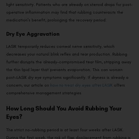
light sensitivity. Patients who are already on steroid drops for post-
operative inflammation may find that rubbing counteracts the
medication’s benefit, prolonging the recovery period.
Dry Eye Aggravation
LASIK temporarily reduces corneal nerve sensitivity, which
decreases your natural blink reflex and tear production. Rubbing
further disrupts the already-compromised tear film, stripping away
the thin lipid layer that prevents evaporation. This can worsen
post-LASIK dry eye symptoms significantly. If dryness is already a
concern, our article on
how to treat dry eyes after LASIK
offers
comprehensive management strategies.
How Long Should You Avoid Rubbing Your
Eyes?
The strict no-rubbing period is at least four weeks after LASIK.
During the first week, the risk of flap displacement from rubbing is