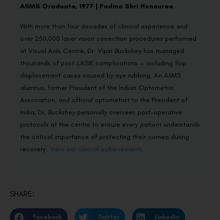
AIIMS Graduate, 1977 | Padma Shri Honouree
With more than four decades of clinical experience and
over 250,000 laser vision correction procedures performed
at Visual Aids Centre, Dr. Vipin Buckshey has managed
thousands of post-LASIK complications — including flap
displacement cases caused by eye rubbing. An AIIMS
alumnus, former President of the Indian Optometric
Association, and official optometrist to the President of
India, Dr. Buckshey personally oversees post-operative
protocols at the centre to ensure every patient understands
the critical importance of protecting their cornea during
recovery.
View our clinical achievements
.
SHARE:
Facebook
Twitter
LinkedIn