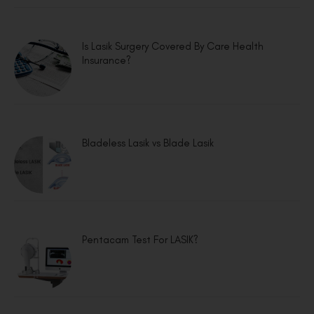
Is Lasik Surgery Covered By Care Health
Insurance?
Bladeless Lasik vs Blade Lasik
Pentacam Test For LASIK?