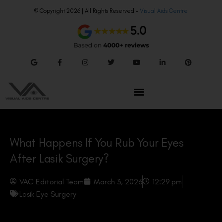
© Copyright 2026 | All Rights Reserved –
Visual Aids Centre
What Happens If You Rub Your Eyes
After Lasik Surgery?
VAC Editorial Team
March 3, 2026
12:29 pm
Lasik Eye Surgery