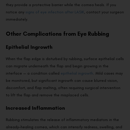
they provide a protective barrier while the cornea heals. If you
notice any
signs of eye infection after LASIK
, contact your surgeon
immediately.
Other Complications from Eye Rubbing
Epithelial Ingrowth
When the flap edge is disturbed by rubbing, surface epithelial cells
can migrate underneath the flap and begin growing in the
interface — a condition called
epithelial ingrowth
. Mild cases may
be monitored, but significant ingrowth can cause blurred vision,
discomfort, and flap melting, often requiring surgical intervention
to lift the flap and remove the misplaced cells.
Increased Inflammation
Rubbing stimulates the release of inflammatory mediators in the
already-healing cornea, which can intensify redness, swelling, and