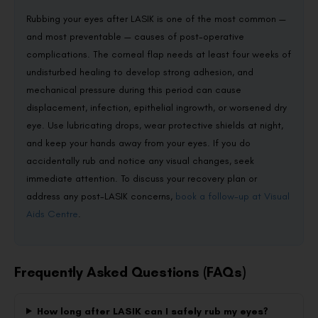
Rubbing your eyes after LASIK is one of the most common —
and most preventable — causes of post-operative
complications. The corneal flap needs at least four weeks of
undisturbed healing to develop strong adhesion, and
mechanical pressure during this period can cause
displacement, infection, epithelial ingrowth, or worsened dry
eye. Use lubricating drops, wear protective shields at night,
and keep your hands away from your eyes. If you do
accidentally rub and notice any visual changes, seek
immediate attention. To discuss your recovery plan or
address any post-LASIK concerns,
book a follow-up at Visual
Aids Centre
.
Frequently Asked Questions (FAQs)
How long after LASIK can I safely rub my eyes?