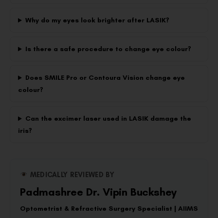
Why do my eyes look brighter after LASIK?
Is there a safe procedure to change eye colour?
Does SMILE Pro or Contoura Vision change eye
colour?
Can the excimer laser used in LASIK damage the
iris?
MEDICALLY REVIEWED BY
Padmashree Dr. Vipin Buckshey
Optometrist & Refractive Surgery Specialist | AIIMS