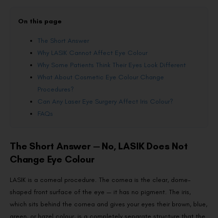
On this page
The Short Answer
Why LASIK Cannot Affect Eye Colour
Why Some Patients Think Their Eyes Look Different
What About Cosmetic Eye Colour Change
Procedures?
Can Any Laser Eye Surgery Affect Iris Colour?
FAQs
The Short Answer — No, LASIK Does Not
Change Eye Colour
LASIK is a corneal procedure. The cornea is the clear, dome-
shaped front surface of the eye — it has no pigment. The iris,
which sits behind the cornea and gives your eyes their brown, blue,
green, or hazel colour, is a completely separate structure that the