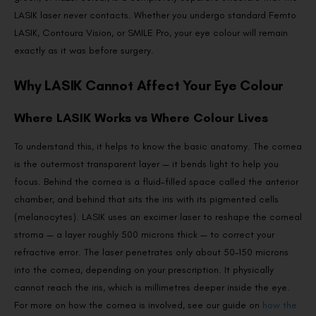
LASIK laser never contacts. Whether you undergo standard Femto
LASIK, Contoura Vision, or SMILE Pro, your eye colour will remain
exactly as it was before surgery.
Why LASIK Cannot Affect Your Eye Colour
Where LASIK Works vs Where Colour Lives
To understand this, it helps to know the basic anatomy. The cornea
is the outermost transparent layer — it bends light to help you
focus. Behind the cornea is a fluid-filled space called the anterior
chamber, and behind that sits the iris with its pigmented cells
(melanocytes). LASIK uses an excimer laser to reshape the corneal
stroma — a layer roughly 500 microns thick — to correct your
refractive error. The laser penetrates only about 50–150 microns
into the cornea, depending on your prescription. It physically
cannot reach the iris, which is millimetres deeper inside the eye.
For more on how the cornea is involved, see our guide on
how the