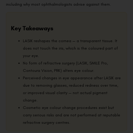
including why most ophthalmologists advise against them.
Key Takeaways
LASIK reshapes the cornea — a transparent tissue. It
does not touch the iris, which is the coloured part of
your eye.
No form of refractive surgery (LASIK, SMILE Pro,
Contoura Vision, PRK) alters eye colour.
Perceived changes in eye appearance after LASIK are
due to removing glasses, reduced redness over time,
or improved visual clarity — not actual pigment
change.
Cosmetic eye colour change procedures exist but
carry serious risks and are not performed at reputable
refractive surgery centres.