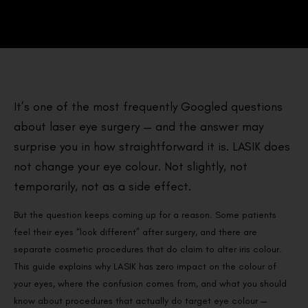
It’s one of the most frequently Googled questions
about laser eye surgery — and the answer may
surprise you in how straightforward it is. LASIK does
not change your eye colour. Not slightly, not
temporarily, not as a side effect.
But the question keeps coming up for a reason. Some patients
feel their eyes “look different” after surgery, and there are
separate cosmetic procedures that do claim to alter iris colour.
This guide explains why LASIK has zero impact on the colour of
your eyes, where the confusion comes from, and what you should
know about procedures that actually do target eye colour —