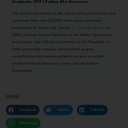
Graduate, 1977 | Padma Shri Honouree
The clinical information in this article reflects protocols and
outcomes from over 250,000 laser vision correction
procedures at Visual Aids Centre.
Dr. Vipin Buckshey
—an
AIIMS alumnus, former President of the Indian Optometric
Association, and official optometrist to the President of
India—personally oversees all refractive surgery
consultations and ensures patients receive accurate,
evidence-based answers to every concern before
proceeding.
SHARE:
Facebook
Twitter
LinkedIn
WhatsApp