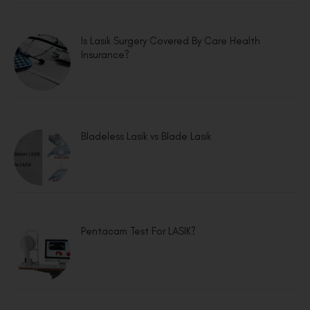
Is Lasik Surgery Covered By Care Health
Insurance?
Bladeless Lasik vs Blade Lasik
Pentacam Test For LASIK?