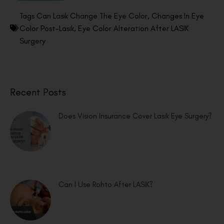
Tags
Can Lasik Change The Eye Color
,
Changes In Eye
Color Post-Lasik
,
Eye Color Alteration After LASIK
Surgery
Recent Posts
Does Vision Insurance Cover Lasik Eye Surgery?
Can I Use Rohto After LASIK?