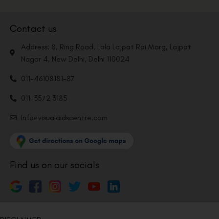
Contact us
Address: 8, Ring Road, Lala Lajpat Rai Marg, Lajpat
Nagar 4, New Delhi, Delhi 110024
011-46108181-87
011-3572 3185
Info@visualaidscentre.com
Find us on our socials