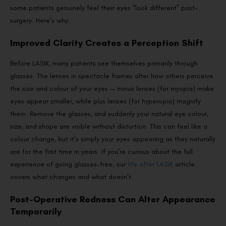
some patients genuinely feel their eyes “look different” post-
surgery. Here’s why.
Improved Clarity Creates a Perception Shift
Before LASIK, many patients see themselves primarily through
glasses. The lenses in spectacle frames alter how others perceive
the size and colour of your eyes — minus lenses (for myopia) make
eyes appear smaller, while plus lenses (for hyperopia) magnify
them. Remove the glasses, and suddenly your natural eye colour,
size, and shape are visible without distortion. This can feel like a
colour change, but it’s simply your eyes appearing as they naturally
are for the first time in years. If you’re curious about the full
experience of going glasses-free, our
life after LASIK
article
covers what changes and what doesn’t.
Post-Operative Redness Can Alter Appearance
Temporarily