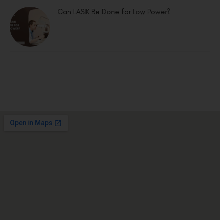
Can LASIK Be Done for Low Power?