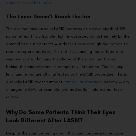
cornea heals after LASIK
.
The Laser Doesn’t Reach the Iris
The excimer laser used in LASIK operates at a wavelength of 193
nanometres. This ultraviolet light is absorbed almost entirely by the
corneal tissue it contacts — it doesn’t pass through the cornea to
reach deeper structures. Think of it as sanding the surface of a
window: you’re changing the shape of the glass, but the wall
behind the window remains completely untouched. The iris, pupil,
lens, and retina are all unaffected by the LASIK procedure. This is
also why LASIK doesn’t impact
intraocular structures
directly — any
changes to IOP, for example, are medication-related, not laser-
related.
Why Do Some Patients Think Their Eyes
Look Different After LASIK?
Despite the science being clear, this question persists because