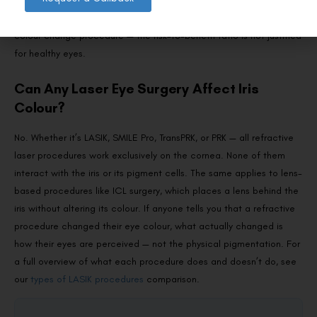
regulatory body has approved this procedure. At Visual Aids
Centre, we do not perform or recommend any cosmetic eye
colour change procedure — the risk-to-benefit ratio is not justified
for healthy eyes.
Can Any Laser Eye Surgery Affect Iris
Colour?
No. Whether it’s LASIK, SMILE Pro, TransPRK, or PRK — all refractive
laser procedures work exclusively on the cornea. None of them
interact with the iris or its pigment cells. The same applies to lens-
based procedures like ICL surgery, which places a lens behind the
iris without altering its colour. If anyone tells you that a refractive
procedure changed their eye colour, what actually changed is
how their eyes are perceived — not the physical pigmentation. For
a full overview of what each procedure does and doesn’t do, see
our
types of LASIK procedures
comparison.