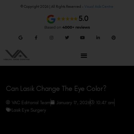
© Copyright 2026 | All Rights Reserved –
Visual Aids Centre
Can Lasik Change The Eye Color?
VAC Editorial Team
January 17, 2026
10:47 am
Lasik Eye Surgery