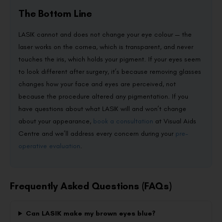
The Bottom Line
LASIK cannot and does not change your eye colour — the
laser works on the cornea, which is transparent, and never
touches the iris, which holds your pigment. If your eyes seem
to look different after surgery, it’s because removing glasses
changes how your face and eyes are perceived, not
because the procedure altered any pigmentation. If you
have questions about what LASIK will and won’t change
about your appearance,
book a consultation
at Visual Aids
Centre and we’ll address every concern during your
pre-
operative evaluation
.
Frequently Asked Questions (FAQs)
Can LASIK make my brown eyes blue?