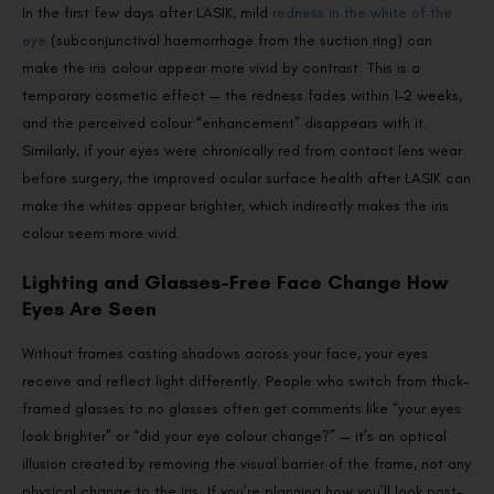
In the first few days after LASIK, mild
redness in the white of the
eye
(subconjunctival haemorrhage from the suction ring) can
make the iris colour appear more vivid by contrast. This is a
temporary cosmetic effect — the redness fades within 1–2 weeks,
and the perceived colour “enhancement” disappears with it.
Similarly, if your eyes were chronically red from contact lens wear
before surgery, the improved ocular surface health after LASIK can
make the whites appear brighter, which indirectly makes the iris
colour seem more vivid.
Lighting and Glasses-Free Face Change How
Eyes Are Seen
Without frames casting shadows across your face, your eyes
receive and reflect light differently. People who switch from thick-
framed glasses to no glasses often get comments like “your eyes
look brighter” or “did your eye colour change?” — it’s an optical
illusion created by removing the visual barrier of the frame, not any
physical change to the iris. If you’re planning how you’ll look post-