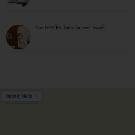
Can LASIK Be Done for Low Power?