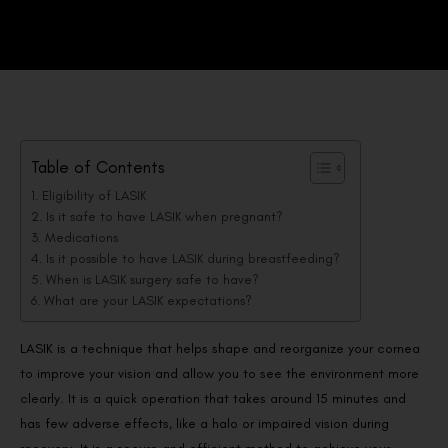
Table of Contents
Eligibility of LASIK
Is it safe to have LASIK when pregnant?
Medications
Is it possible to have LASIK during breastfeeding?
When is LASIK surgery safe to have?
What are your LASIK expectations?
LASIK is a technique that helps shape and reorganize your cornea
to improve your vision and allow you to see the environment more
clearly. It is a quick operation that takes around 15 minutes and
has few adverse effects, like a halo or impaired vision during