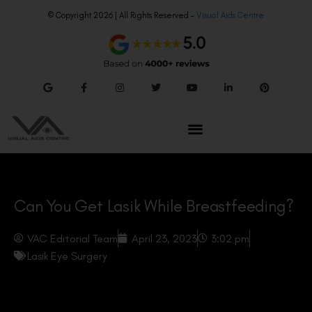
© Copyright 2026 | All Rights Reserved –
Visual Aids Centre
Can You Get Lasik While Breastfeeding?
VAC Editorial Team
April 23, 2023
3:02 pm
Lasik Eye Surgery