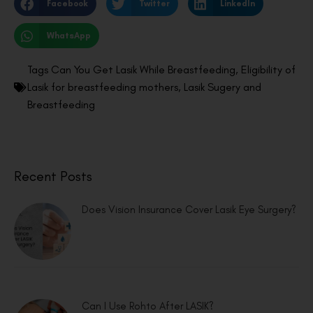
Facebook
Twitter
LinkedIn
WhatsApp
Tags
Can You Get Lasik While Breastfeeding
,
Eligibility of
Lasik for breastfeeding mothers
,
Lasik Sugery and
Breastfeeding
Recent Posts
Does Vision Insurance Cover Lasik Eye Surgery?
Can I Use Rohto After LASIK?