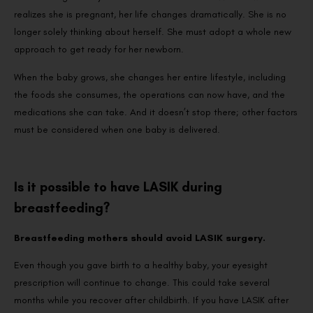
realizes she is pregnant, her life changes dramatically. She is no
longer solely thinking about herself. She must adopt a whole new
approach to get ready for her newborn.
When the baby grows, she changes her entire lifestyle, including
the foods she consumes, the operations can now have, and the
medications she can take. And it doesn’t stop there; other factors
must be considered when one baby is delivered.
Is it possible to have LASIK during
breastfeeding?
Breastfeeding mothers should avoid LASIK surgery.
Even though you gave birth to a healthy baby, your eyesight
prescription will continue to change. This could take several
months while you recover after childbirth. If you have LASIK after