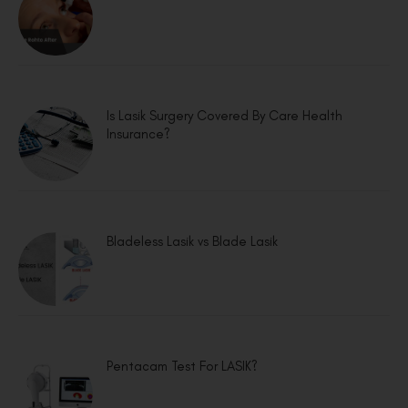
Is Lasik Surgery Covered By Care Health
Insurance?
Bladeless Lasik vs Blade Lasik
Pentacam Test For LASIK?