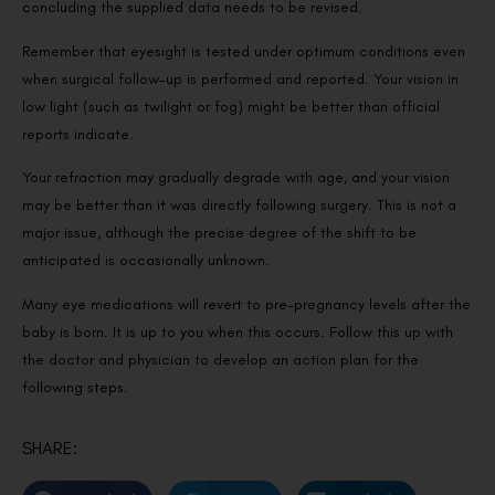
concluding the supplied data needs to be revised.
Remember that eyesight is tested under optimum conditions even
when surgical follow-up is performed and reported. Your vision in
low light (such as twilight or fog) might be better than official
reports indicate.
Your refraction may gradually degrade with age, and your vision
may be better than it was directly following surgery. This is not a
major issue, although the precise degree of the shift to be
anticipated is occasionally unknown.
Many eye medications will revert to pre-pregnancy levels after the
baby is born. It is up to you when this occurs. Follow this up with
the doctor and physician to develop an action plan for the
following steps.
SHARE: