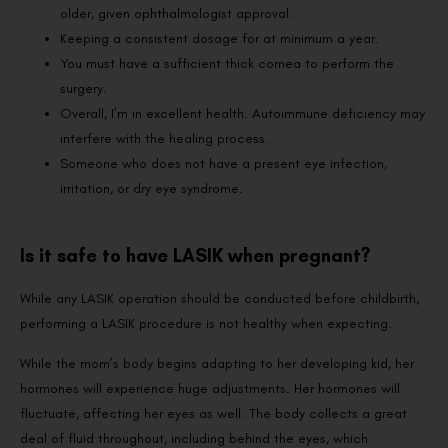
older, given ophthalmologist approval.
Keeping a consistent dosage for at minimum a year.
You must have a sufficient thick cornea to perform the
surgery.
Overall, I’m in excellent health. Autoimmune deficiency may
interfere with the healing process.
Someone who does not have a present eye infection,
irritation, or dry eye syndrome.
Is it safe to have LASIK when pregnant?
While any LASIK operation should be conducted before childbirth,
performing a LASIK procedure is not healthy when expecting.
While the mom’s body begins adapting to her developing kid, her
hormones will experience huge adjustments. Her hormones will
fluctuate, affecting her eyes as well. The body collects a great
deal of fluid throughout, including behind the eyes, which