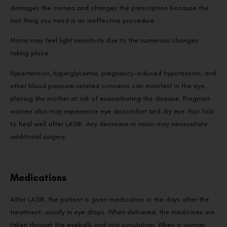
damages the cornea and changes the prescription because the
last thing you need is an ineffective procedure.
Moms may feel light sensitivity due to the numerous changes
taking place.
Hypertension, hyperglycemia, pregnancy-induced hypotension, and
other blood pressure-related concerns can manifest in the eye,
placing the mother at risk of exacerbating the disease. Pregnant
women also may experience eye discomfort and dry eye that fails
to heal well after LASIK. Any decrease in vision may necessitate
additional surgery.
Medications
After LASIK, the patient is given medication in the days after the
treatment, usually in eye drops. When delivered, the medicines are
taken through the eyeballs and into circulation. When a woman