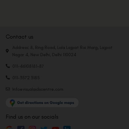
Contact us
Address: 8, Ring Road, Lala Lajpat Rai Marg, Lajpat
Nagar 4, New Delhi, Delhi 110024
011-46108181-87
011-3572 3185
Info@visualaidscentre.com
Find us on our socials