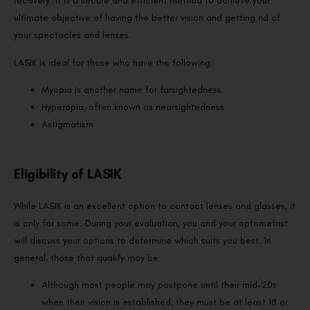
recovery. It is a secure and efficient method to achieve your
ultimate objective of having the better vision and getting rid of
your spectacles and lenses.
LASIK is ideal for those who have the following:
Myopia is another name for farsightedness.
Hyperopia, often known as nearsightedness
Astigmatism
Eligibility of LASIK
While LASIK is an excellent option to contact lenses and glasses, it
is only for some. During your evaluation, you and your optometrist
will discuss your options to determine which suits you best. In
general, those that qualify may be:
Although most people may postpone until their mid-20s
when their vision is established, they must be at least 18 or