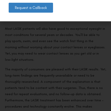
Request a Callback
What are your LASIK expectations?
Most LASIK patients will also have good to exceptional eyesight in
most conditions for several years or decades. You’ll be able to
play sports, swim, and even see the watch first thing in the
morning without worrying about your contact lenses or eyeglasses.
Yet, you may need to wear contact lenses as you get old or in
low-light situations.
The majority of consumers are pleased with their LASIK results. Yet,
long-term findings are frequently unavailable or need to be
thoroughly researched. A component of the explanation is that
patients tend to be content with their surgeries. Thus, there is no
need for repeat evaluations, and no follow-up data is obtained.
Furthermore, the LASIK treatment has been enhanced over time –
procedures and technology constantly evolve. This makes