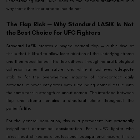
understanding what LASIK does to the corneal architecture in a
way that other laser procedures do not.
The Flap Risk — Why Standard LASIK Is Not
the Best Choice for UFC Fighters
Standard LASIK creates a hinged corneal flap — a thin disc of
tissue that is lifted to allow laser ablation of the underlying stroma
and then repositioned. This flap adheres through natural biological
adhesion rather than suture, and while it achieves adequate
stability for the overwhelming majority of non-contact daily
activities, it never integrates with surrounding corneal tissue with
the same tensile strength as uncut cornea. The interface between
flap and stroma remains a structural plane throughout the
patient’s life.
For the general population, this is a permanent but practically
insignificant anatomical consideration. For a UFC fighter who
takes head strikes as a professional occupational hazard, it is a