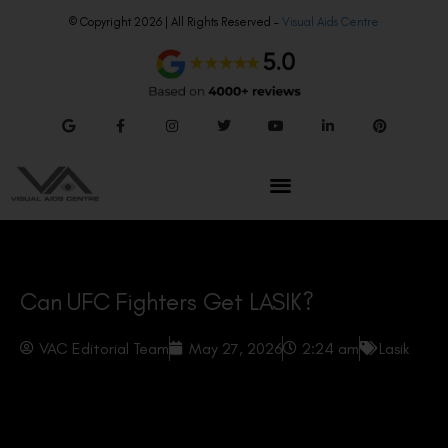
© Copyright 2026 | All Rights Reserved –
Visual Aids Centre
Can UFC Fighters Get LASIK?
VAC Editorial Team
May 27, 2026
2:24 am
Lasik