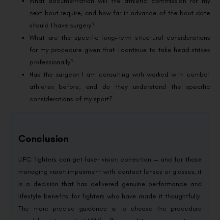
What documentation will the athletic commission for my
next bout require, and how far in advance of the bout date
should I have surgery?
What are the specific long-term structural considerations
for my procedure given that I continue to take head strikes
professionally?
Has the surgeon I am consulting with worked with combat
athletes before, and do they understand the specific
considerations of my sport?
Conclusion
UFC fighters can get laser vision correction — and for those
managing vision impairment with contact lenses or glasses, it
is a decision that has delivered genuine performance and
lifestyle benefits for fighters who have made it thoughtfully.
The more precise guidance is to choose the procedure