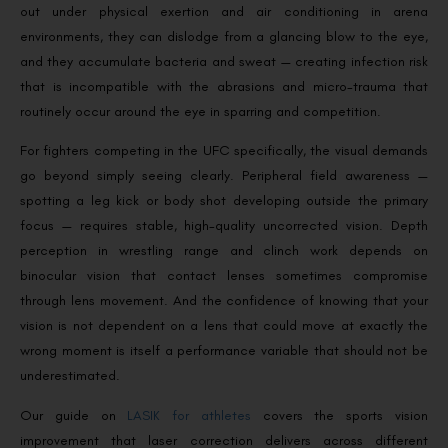
out under physical exertion and air conditioning in arena
environments, they can dislodge from a glancing blow to the eye,
and they accumulate bacteria and sweat — creating infection risk
that is incompatible with the abrasions and micro-trauma that
routinely occur around the eye in sparring and competition.
For fighters competing in the UFC specifically, the visual demands
go beyond simply seeing clearly. Peripheral field awareness —
spotting a leg kick or body shot developing outside the primary
focus — requires stable, high-quality uncorrected vision. Depth
perception in wrestling range and clinch work depends on
binocular vision that contact lenses sometimes compromise
through lens movement. And the confidence of knowing that your
vision is not dependent on a lens that could move at exactly the
wrong moment is itself a performance variable that should not be
underestimated.
Our guide on
LASIK for athletes
covers the sports vision
improvement that laser correction delivers across different