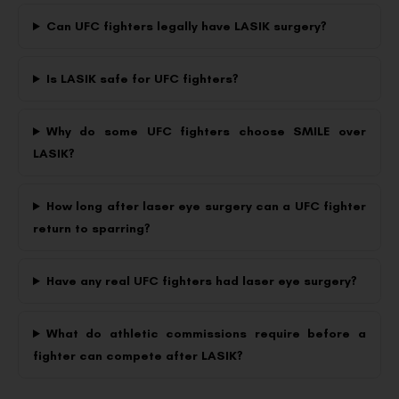
Can UFC fighters legally have LASIK surgery?
Is LASIK safe for UFC fighters?
Why do some UFC fighters choose SMILE over
LASIK?
How long after laser eye surgery can a UFC fighter
return to sparring?
Have any real UFC fighters had laser eye surgery?
What do athletic commissions require before a
fighter can compete after LASIK?