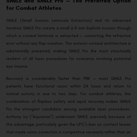
SMILE and SMILE Pro — The Preferred Option
for Combat Athletes
SMILE (Small Incision Lenticule Extraction) and its advanced
iteration SMILE Pro create a small 2–3 mm keyhole incision through
which a corneal lenticule is extracted — correcting the refractive
error without any flap creation. The anterior corneal architecture is
substantially preserved, making SMILE Pro the most structurally
resilient of all laser procedures for scenarios involving potential
eye trauma.
Recovery is considerably faster than PRK — most SMILE Pro
patients have functional vision within 24 hours and return to
normal activity in one to two days. For combat athletes, this
combination of flapless safety and rapid recovery makes SMILE
Pro the strongest candidate among available laser procedures.
Anthony Ivy (“Aquaman”) underwent SMILE precisely because of
this advantage, particularly given the UFC’s ban on contact lenses
that made vision correction a competitive necessity rather than an