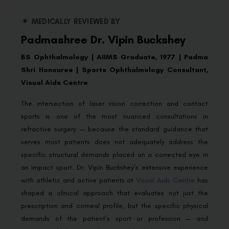
MEDICALLY REVIEWED BY
Padmashree Dr. Vipin Buckshey
BS Ophthalmology | AIIMS Graduate, 1977 | Padma
Shri Honouree | Sports Ophthalmology Consultant,
Visual Aids Centre
The intersection of laser vision correction and contact
sports is one of the most nuanced consultations in
refractive surgery — because the standard guidance that
serves most patients does not adequately address the
specific structural demands placed on a corrected eye in
an impact sport. Dr. Vipin Buckshey’s extensive experience
with athletic and active patients at
Visual Aids Centre
has
shaped a clinical approach that evaluates not just the
prescription and corneal profile, but the specific physical
demands of the patient’s sport or profession — and