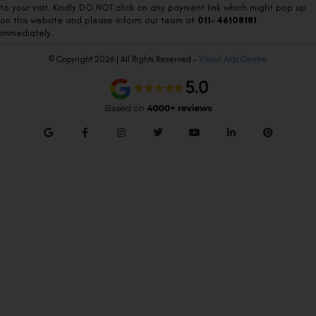
to your visit. Kindly DO NOT click on any payment link which might pop up
on this website and please inform our team at
011- 46108181
immediately.
© Copyright 2026 | All Rights Reserved –
Visual Aids Centre