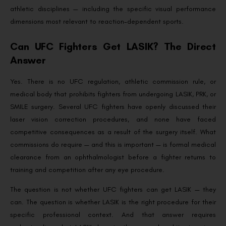
athletic disciplines — including the specific visual performance
dimensions most relevant to reaction-dependent sports.
Can UFC Fighters Get LASIK? The Direct
Answer
Yes. There is no UFC regulation, athletic commission rule, or
medical body that prohibits fighters from undergoing LASIK, PRK, or
SMILE surgery. Several UFC fighters have openly discussed their
laser vision correction procedures, and none have faced
competitive consequences as a result of the surgery itself. What
commissions do require — and this is important — is formal medical
clearance from an ophthalmologist before a fighter returns to
training and competition after any eye procedure.
The question is not whether UFC fighters can get LASIK — they
can. The question is whether LASIK is the right procedure for their
specific professional context. And that answer requires