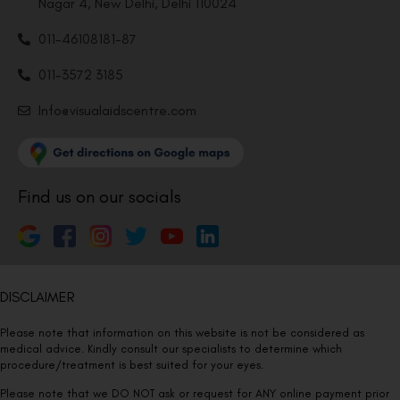
Nagar 4, New Delhi, Delhi 110024
011-46108181-87
011-3572 3185
Info@visualaidscentre.com
Find us on our socials
DISCLAIMER
Please note that information on this website is not be considered as
medical advice. Kindly consult our specialists to determine which
procedure/treatment is best suited for your eyes.
Please note that we DO NOT ask or request for ANY online payment prior