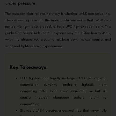
under pressure.
The question that follows naturally is whether LASIK can solve this.
The answer is yes — but the more useful answer is that LASIK may
not be the right laser procedure for a UFC fighter specifically. This
guide from Visual Aids Centre explains why the distinction matters,
what the alternatives are, what athletic commissions require, and
what real fighters have experienced.
Key Takeaways
UFC fighters can legally undergo LASIK. No athletic
commission currently prohibits fighters from
competing after laser vision correction — but all
require medical clearance before return to
competition.
Standard LASIK creates a corneal flap that never fully