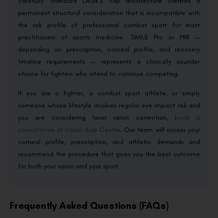
carefully: standard LASIK’s flap architecture creates a
permanent structural consideration that is incompatible with
the risk profile of professional combat sport for most
practitioners of sports medicine. SMILE Pro or PRK —
depending on prescription, corneal profile, and recovery
timeline requirements — represents a clinically sounder
choice for fighters who intend to continue competing.
If you are a fighter, a combat sport athlete, or simply
someone whose lifestyle involves regular eye impact risk and
you are considering laser vision correction,
book a
consultation at Visual Aids Centre
. Our team will assess your
corneal profile, prescription, and athletic demands and
recommend the procedure that gives you the best outcome
for both your vision and your sport.
Frequently Asked Questions (FAQs)