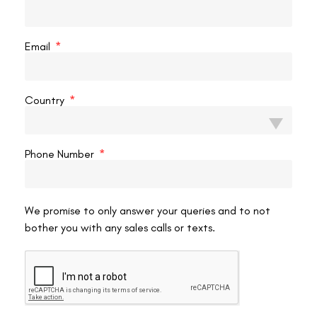
Most state athletic commissions and national bodies do not ban
fighters from competing after laser vision correction. What they
Email
consistently require is:
Formal ophthalmological clearance
confirming stable,
Country
healthy post-operative vision and complete healing
Documentation of the procedure
— what surgery was
performed, when, by whom, and what the outcome was
Phone Number
A defined waiting period
after surgery before
competition clearance — this varies by commission and
sometimes by procedure type
Proof of stable vision
at the standard required for
We promise to only answer your queries and to not
bother you with any sales calls or texts.
competition licensing
Fighters should confirm the specific requirements of the
commission governing their next bout before scheduling surgery.
Requirements can differ significantly between state athletic
commissions and international bodies. Our resource on
the LASIK
pre-operative assessment
explains what the ophthalmological