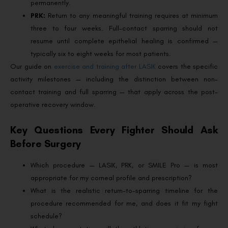
permanently.
PRK:
Return to any meaningful training requires at minimum
three to four weeks. Full-contact sparring should not
resume until complete epithelial healing is confirmed —
typically six to eight weeks for most patients.
Our guide on
exercise and training after LASIK
covers the specific
activity milestones — including the distinction between non-
contact training and full sparring — that apply across the post-
operative recovery window.
Key Questions Every Fighter Should Ask
Before Surgery
Which procedure — LASIK, PRK, or SMILE Pro — is most
appropriate for my corneal profile and prescription?
What is the realistic return-to-sparring timeline for the
procedure recommended for me, and does it fit my fight
schedule?