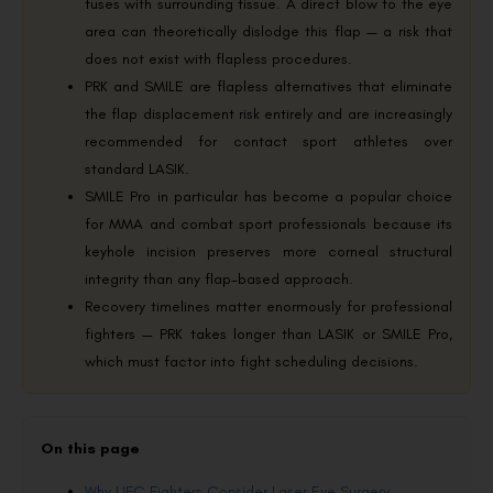
fuses with surrounding tissue. A direct blow to the eye
area can theoretically dislodge this flap — a risk that
does not exist with flapless procedures.
PRK and SMILE are flapless alternatives that eliminate
the flap displacement risk entirely and are increasingly
recommended for contact sport athletes over
standard LASIK.
SMILE Pro in particular has become a popular choice
for MMA and combat sport professionals because its
keyhole incision preserves more corneal structural
integrity than any flap-based approach.
Recovery timelines matter enormously for professional
fighters — PRK takes longer than LASIK or SMILE Pro,
which must factor into fight scheduling decisions.
On this page
Why UFC Fighters Consider Laser Eye Surgery