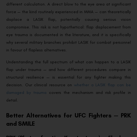
different calculation. A direct blow to the eye area at significant
force — the kind routinely experienced in MMA — can theoretically
displace a LASIK flap, potentially causing serious vision
compromise. This risk is not hypothetical: flap displacement from
eye trauma is documented in the literature, and it is specifically
why several military branches prohibit LASIK for combat personnel
in favour of flapless alternatives.
Understanding the full spectrum of what can happen to a LASIK
flap under trauma — and how different procedures compare in
structural resilience — is essential for any fighter making this
decision. Our clinical resource on
whether a LASIK flap can be
damaged by trauma
covers the mechanism and risk profile in
detail.
Better Alternatives for UFC Fighters — PRK
and SMILE