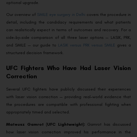
optional upgrade.
Our overview of
SMILE eye surgery in Delhi
covers the procedure in
detail, including the candidacy requirements and what patients
can realistically expect in terms of outcomes and recovery. For a
side-by-side comparison of all three laser options — LASIK, PRK,
and SMILE — our guide to
LASIK versus PRK versus SMILE
gives a
structured decision framework.
UFC Fighters Who Have Had Laser Vision
Correction
Several UFC fighters have publicly discussed their experiences
with laser vision correction — providing real-world evidence that
the procedures are compatible with professional fighting when
appropriately timed and selected.
Mateusz Gamrot (UFC Lightweight):
Gamrot has discussed
how laser vision correction improved his performance in the