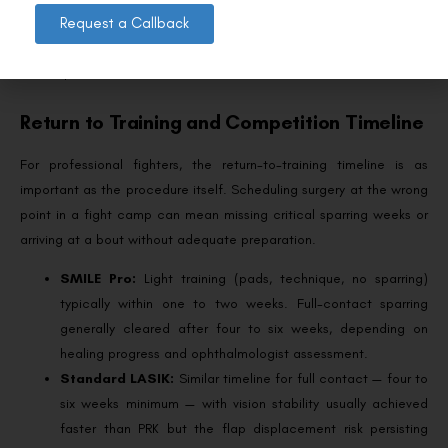
examination involves — the same assessment whose results
Request a Callback
athletic commissions typically request as documentation of fitness
to compete.
Return to Training and Competition Timeline
For professional fighters, the return-to-training timeline is as
important as the procedure itself. Scheduling surgery at the wrong
point in a fight camp can mean missing critical sparring weeks or
arriving at a bout without adequate preparation.
SMILE Pro:
Light training (pads, technique, no sparring)
typically within one to two weeks. Full-contact sparring
generally cleared after four to six weeks, depending on
healing progress and ophthalmologist assessment.
Standard LASIK:
Similar timeline for full contact — four to
six weeks minimum — with vision stability usually achieved
faster than PRK but the flap displacement risk persisting