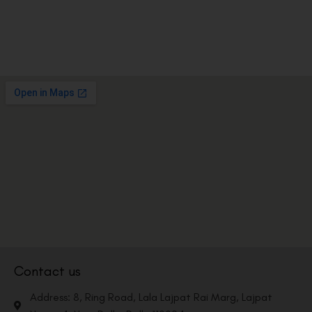
Contact us
Address: 8, Ring Road, Lala Lajpat Rai Marg, Lajpat