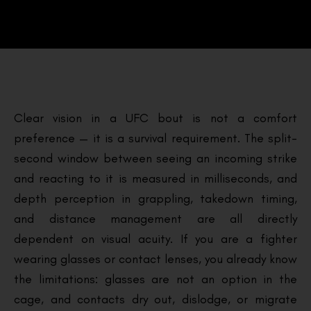
Clear vision in a UFC bout is not a comfort
preference — it is a survival requirement. The split-
second window between seeing an incoming strike
and reacting to it is measured in milliseconds, and
depth perception in grappling, takedown timing,
and distance management are all directly
dependent on visual acuity. If you are a fighter
wearing glasses or contact lenses, you already know
the limitations: glasses are not an option in the
cage, and contacts dry out, dislodge, or migrate