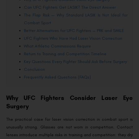
Can UFC Fighters Get LASIK? The Direct Answer
The Flap Risk — Why Standard LASIK Is Not Ideal for
Combat Sport
Better Alternatives for UFC Fighters — PRK and SMILE
UFC Fighters Who Have Had Laser Vision Correction
What Athletic Commissions Require
Return to Training and Competition Timeline
Key Questions Every Fighter Should Ask Before Surgery
Conclusion
Frequently Asked Questions (FAQs)
Why UFC Fighters Consider Laser Eye
Surgery
The practical case for laser vision correction in combat sport is
unusually strong. Glasses are not worn in competition. Contact
lenses introduce multiple risks in training and competition: they dry