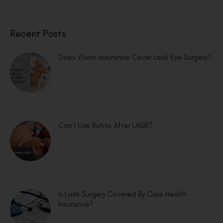
Recent Posts
Does Vision Insurance Cover Lasik Eye Surgery?
Can I Use Rohto After LASIK?
Is Lasik Surgery Covered By Care Health
Insurance?