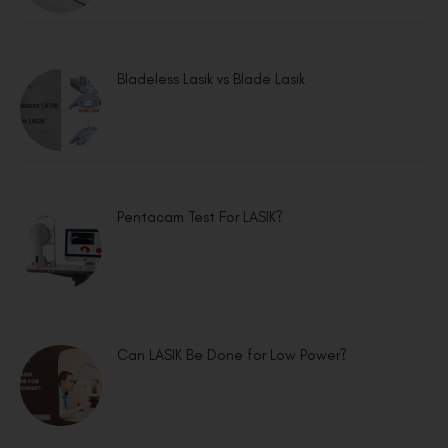
Bladeless Lasik vs Blade Lasik
Pentacam Test For LASIK?
Can LASIK Be Done for Low Power?