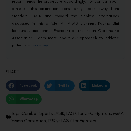
recommends the procedure accordingly. For combat sport
athletes, this distinction consistently leads away from
standard LASIK and toward the flapless alternatives
discussed in this article. An AIIMS alumnus, Padma Shri
honouree, and former President of the Indian Optometric
Association. Learn more about our approach to athletic
patients at
our story
.
SHARE:
Facebook
Twitter
LinkedIn
WhatsApp
Tags
Combat Sports LASIK
,
LASIK for UFC Fighters
,
MMA
Vision Correction
,
PRK vs LASIK for Fighters