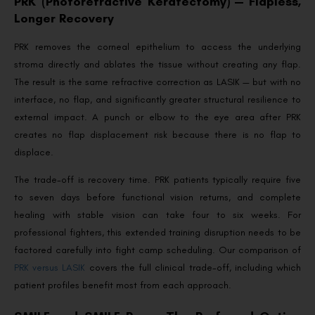
PRK (Photorefractive Keratectomy) — Flapless,
Longer Recovery
PRK removes the corneal epithelium to access the underlying
stroma directly and ablates the tissue without creating any flap.
The result is the same refractive correction as LASIK — but with no
interface, no flap, and significantly greater structural resilience to
external impact. A punch or elbow to the eye area after PRK
creates no flap displacement risk because there is no flap to
displace.
The trade-off is recovery time. PRK patients typically require five
to seven days before functional vision returns, and complete
healing with stable vision can take four to six weeks. For
professional fighters, this extended training disruption needs to be
factored carefully into fight camp scheduling. Our comparison of
PRK versus LASIK
covers the full clinical trade-off, including which
patient profiles benefit most from each approach.