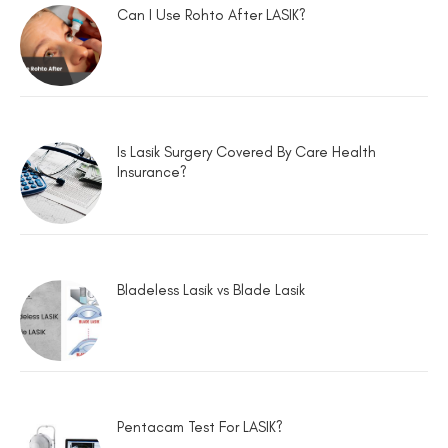
Can I Use Rohto After LASIK?
Is Lasik Surgery Covered By Care Health
Insurance?
Bladeless Lasik vs Blade Lasik
Pentacam Test For LASIK?