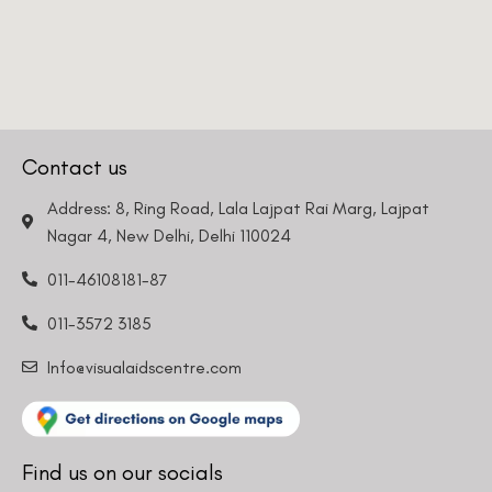
Contact us
Address: 8, Ring Road, Lala Lajpat Rai Marg, Lajpat
Nagar 4, New Delhi, Delhi 110024
011-46108181-87
011-3572 3185
Info@visualaidscentre.com
Find us on our socials