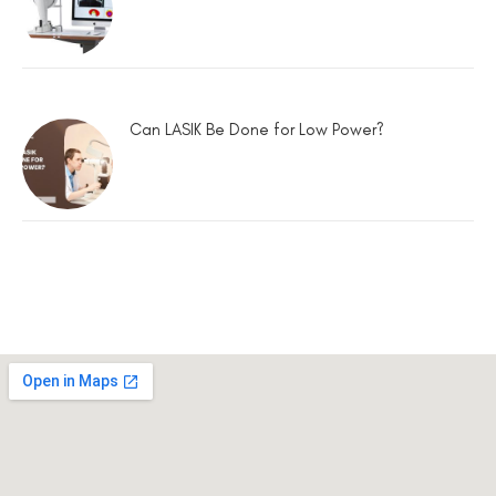
Can LASIK Be Done for Low Power?