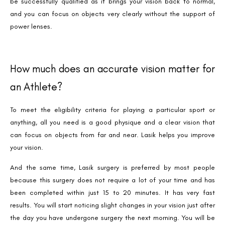
be successfully qualified as it brings your vision back to normal,
and you can focus on objects very clearly without the support of
power lenses.
How much does an accurate vision matter for
an Athlete?
To meet the eligibility criteria for playing a particular sport or
anything, all you need is a good physique and a clear vision that
can focus on objects from far and near. Lasik helps you improve
your vision.
And the same time, Lasik surgery is preferred by most people
because this surgery does not require a lot of your time and has
been completed within just 15 to 20 minutes. It has very fast
results. You will start noticing slight changes in your vision just after
the day you have undergone surgery the next morning. You will be