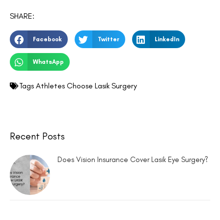
SHARE:
Facebook
Twitter
LinkedIn
WhatsApp
Tags
Athletes Choose Lasik Surgery
Recent Posts
Does Vision Insurance Cover Lasik Eye Surgery?