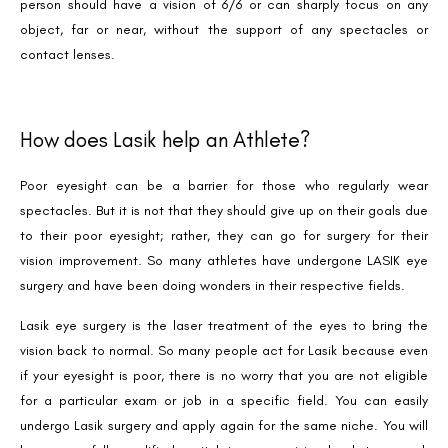
person should have a vision of 6/6 or can sharply focus on any
object, far or near, without the support of any spectacles or
contact lenses.
How does Lasik help an Athlete?
Poor eyesight can be a barrier for those who regularly wear
spectacles. But it is not that they should give up on their goals due
to their poor eyesight; rather, they can go for surgery for their
vision improvement. So many athletes have undergone LASIK eye
surgery and have been doing wonders in their respective fields.
Lasik eye surgery is the laser treatment of the eyes to bring the
vision back to normal. So many people act for Lasik because even
if your eyesight is poor, there is no worry that you are not eligible
for a particular exam or job in a specific field. You can easily
undergo Lasik surgery and apply again for the same niche. You will