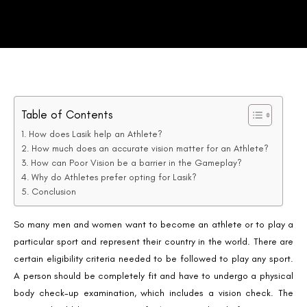
Table of Contents
How does Lasik help an Athlete?
How much does an accurate vision matter for an Athlete?
How can Poor Vision be a barrier in the Gameplay?
Why do Athletes prefer opting for Lasik?
Conclusion
So many men and women want to become an athlete or to play a
particular sport and represent their country in the world. There are
certain eligibility criteria needed to be followed to play any sport.
A person should be completely fit and have to undergo a physical
body check-up examination, which includes a vision check. The