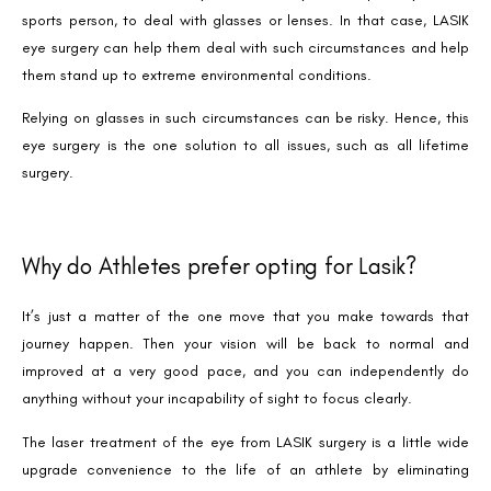
sports person, to deal with glasses or lenses. In that case, LASIK
eye surgery can help them deal with such circumstances and help
them stand up to extreme environmental conditions.
Relying on glasses in such circumstances can be risky. Hence, this
eye surgery is the one solution to all issues, such as all lifetime
Book an Appointment
surgery.
Contact Us For A Free Lasik Consultation
Name
Why do Athletes prefer opting for Lasik?
It’s just a matter of the one move that you make towards that
Email
journey happen. Then your vision will be back to normal and
improved at a very good pace, and you can independently do
anything without your incapability of sight to focus clearly.
Country
The laser treatment of the eye from LASIK surgery is a little wide
upgrade convenience to the life of an athlete by eliminating