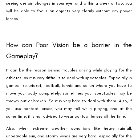
seeing certain changes in your eye, and within a week or two, you
will be able to focus on objects very clearly without any power
lenses.
How can Poor Vision be a barrier in the
Gameplay?
It can be the reason behind troubles arising while playing for the
athletes, as it is very difficult to deal with spectacles. Especially in
games like cricket, football, tennis and so on where you have to
move your body completely, sometimes your spectacles may be
thrown out or broken. So it is very hard to deal with them. Also, if
you use contact lenses, you may fall while playing, and at the
same time, it is not advised to wear contact lenses all the time.
Also, when extreme weather conditions like heavy rainfall,
unbearable sun, and stormy winds are very hard, especially for the