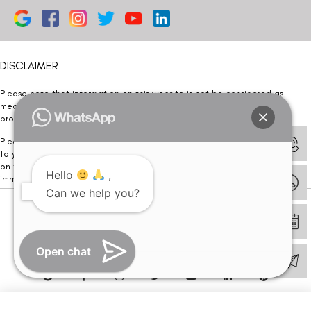
DISCLAIMER
Please note that information on this website is not be considered as
medical advice. Kindly consult our specialists to determine which
procedure/treatment is best suited for your eyes.
Please note that we DO NOT ask or request for ANY online payment prior
to your visit. Kindly DO NOT click on any payment link which might pop up
on this website and please inform our team at
011- 46108181
Hello
,
immediately.
Can we help you?
© Copyright 2026 | All Rights Reserved –
Visual Aids Centre
Open chat