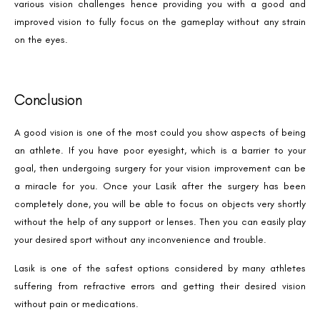
various vision challenges hence providing you with a good and
Phone Number
improved vision to fully focus on the gameplay without any strain
on the eyes.
We promise to only answer your queries and to not
bother you with any sales calls or texts.
Conclusion
A good vision is one of the most could you show aspects of being
an athlete. If you have poor eyesight, which is a barrier to your
goal, then undergoing surgery for your vision improvement can be
a miracle for you. Once your Lasik after the surgery has been
Request a Callback
completely done, you will be able to focus on objects very shortly
without the help of any support or lenses. Then you can easily play
your desired sport without any inconvenience and trouble.
Lasik is one of the safest options considered by many athletes
suffering from refractive errors and getting their desired vision
without pain or medications.