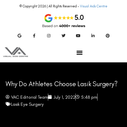
© Copyright 2026 | All Rights Reserved –
Visual Aids Centre
Why Do Athletes Choose Lasik Surgery?
VAC Editorial Team
July 1, 2022
5:48 pm
Lasik Eye Surgery