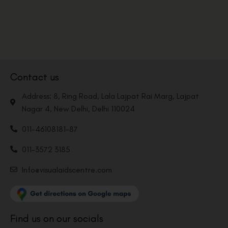
Contact us
Address: 8, Ring Road, Lala Lajpat Rai Marg, Lajpat
Nagar 4, New Delhi, Delhi 110024
011-46108181-87
011-3572 3185
Info@visualaidscentre.com
Find us on our socials