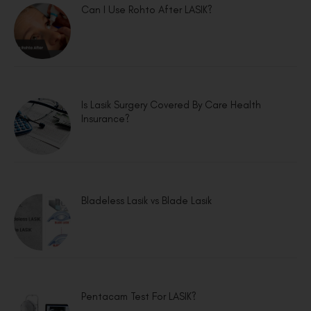
Can I Use Rohto After LASIK?
Is Lasik Surgery Covered By Care Health
Insurance?
Bladeless Lasik vs Blade Lasik
Pentacam Test For LASIK?