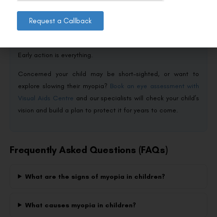
lets you do more than just correct your child’s vision: you can
actively slow how fast it worsens. With more outdoor time,
Request a Callback
balanced screen habits, and modern tools like ortho-k
lenses, you can protect your child’s eyes well into the future.
Early action is everything.
Concerned your child may be short-sighted, or want to
explore slowing their myopia?
Book an eye assessment with
Visual Aids Centre
and our specialists will check your child’s
vision and build a plan to protect it for years to come.
Frequently Asked Questions (FAQs)
What are the signs of myopia in children?
What causes myopia in children?