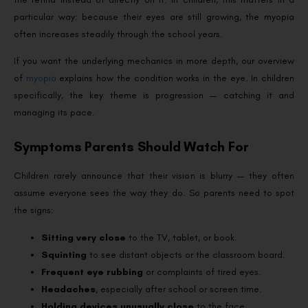
particular way: because their eyes are still growing, the myopia
often increases steadily through the school years.
If you want the underlying mechanics in more depth, our overview
of
myopia
explains how the condition works in the eye. In children
specifically, the key theme is progression — catching it and
managing its pace.
Symptoms Parents Should Watch For
Children rarely announce that their vision is blurry — they often
assume everyone sees the way they do. So parents need to spot
the signs:
Sitting very close
to the TV, tablet, or book.
Squinting
to see distant objects or the classroom board.
Frequent eye rubbing
or complaints of tired eyes.
Headaches
, especially after school or screen time.
Holding devices unusually close
to the face.