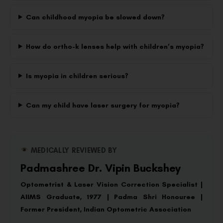
Can childhood myopia be slowed down?
How do ortho-k lenses help with children’s myopia?
Is myopia in children serious?
Can my child have laser surgery for myopia?
MEDICALLY REVIEWED BY
Padmashree Dr. Vipin Buckshey
Optometrist & Laser Vision Correction Specialist |
AIIMS Graduate, 1977 | Padma Shri Honouree |
Former President, Indian Optometric Association