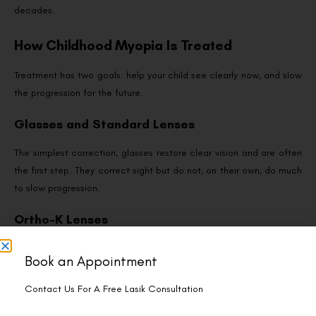
decades.
How Childhood Myopia Is Treated
Treatment has two goals: help your child see clearly now, and slow
the progression for the future.
Glasses and Standard Lenses
The simplest correction, glasses restore clear vision and are often
the first step. They correct sight but do not, on their own, do much
to slow progression.
Ortho-K Lenses
This is where myopia control gets exciting. Ortho-k lenses are
Book an Appointment
worn overnight to gently reshape the cornea, giving glasses-free
vision by day — and crucially, strong evidence shows they slow
Contact Us For A Free Lasik Consultation
myopia progression in children by around half compared with