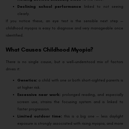
Declining school performance
linked to not seeing
clearly.
If you notice these, an eye test is the sensible next step —
childhood myopia is easy to diagnose and very manageable once
identified.
What Causes Childhood Myopia?
There is no single cause, but a well-understood mix of factors
drives it:
Genetics:
a child with one or both short-sighted parents is
at higher risk.
Excessive near work:
prolonged reading, and especially
screen use, strains the focusing system and is linked to
faster progression.
Limited outdoor time:
this is a big one — less daylight
exposure is strongly associated with rising myopia, and more