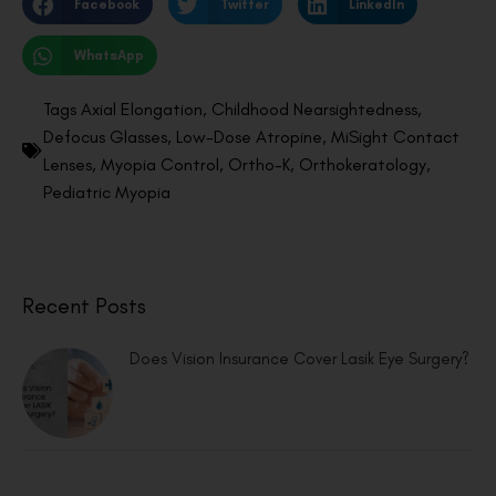
Facebook
Twitter
LinkedIn
WhatsApp
Tags
Axial Elongation
,
Childhood Nearsightedness
,
Defocus Glasses
,
Low-Dose Atropine
,
MiSight Contact
Lenses
,
Myopia Control
,
Ortho-K
,
Orthokeratology
,
Pediatric Myopia
Recent Posts
Does Vision Insurance Cover Lasik Eye Surgery?