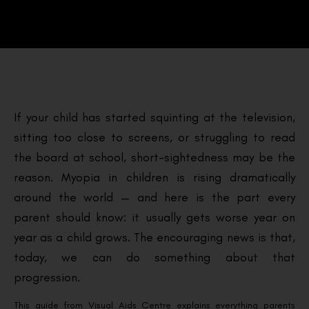
If your child has started squinting at the television,
sitting too close to screens, or struggling to read
the board at school, short-sightedness may be the
reason. Myopia in children is rising dramatically
around the world — and here is the part every
parent should know: it usually gets worse year on
year as a child grows. The encouraging news is that,
today, we can do something about that
progression.
This guide from Visual Aids Centre explains everything parents