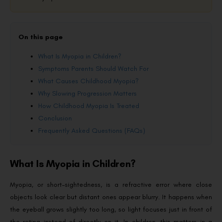
On this page
What Is Myopia in Children?
Symptoms Parents Should Watch For
What Causes Childhood Myopia?
Why Slowing Progression Matters
How Childhood Myopia Is Treated
Conclusion
Frequently Asked Questions (FAQs)
What Is Myopia in Children?
Myopia, or short-sightedness, is a refractive error where close
objects look clear but distant ones appear blurry. It happens when
the eyeball grows slightly too long, so light focuses just in front of
the retina instead of directly on it. In children, this matters in a