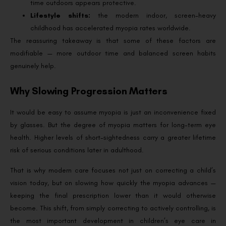
time outdoors appears protective.
Lifestyle shifts:
the modern indoor, screen-heavy
childhood has accelerated myopia rates worldwide.
The reassuring takeaway is that some of these factors are
modifiable — more outdoor time and balanced screen habits
genuinely help.
Why Slowing Progression Matters
It would be easy to assume myopia is just an inconvenience fixed
by glasses. But the degree of myopia matters for long-term eye
health. Higher levels of short-sightedness carry a greater lifetime
risk of serious conditions later in adulthood.
That is why modern care focuses not just on correcting a child’s
vision today, but on slowing how quickly the myopia advances —
keeping the final prescription lower than it would otherwise
become. This shift, from simply correcting to actively controlling, is
the most important development in children’s eye care in