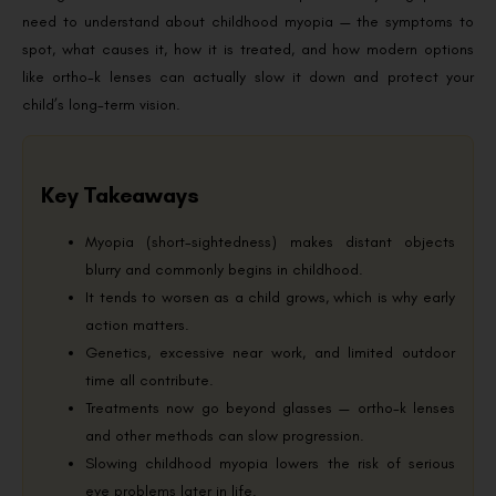
need to understand about childhood myopia — the symptoms to
spot, what causes it, how it is treated, and how modern options
like ortho-k lenses can actually slow it down and protect your
child’s long-term vision.
Key Takeaways
Myopia (short-sightedness) makes distant objects
blurry and commonly begins in childhood.
It tends to worsen as a child grows, which is why early
action matters.
Genetics, excessive near work, and limited outdoor
time all contribute.
Treatments now go beyond glasses — ortho-k lenses
and other methods can slow progression.
Slowing childhood myopia lowers the risk of serious
eye problems later in life.