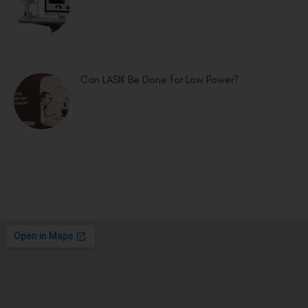
Can LASIK Be Done for Low Power?