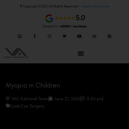
© Copyright 2026 | All Rights Reserved –
Visual Aids Centre
Myopia in Children
VAC Editorial Team
June 21, 2026
3:42 pm
Lasik Eye Surgery