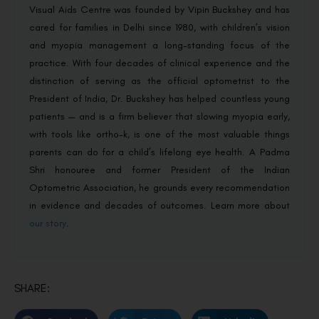
Visual Aids Centre was founded by Vipin Buckshey and has
cared for families in Delhi since 1980, with children’s vision
and myopia management a long-standing focus of the
practice. With four decades of clinical experience and the
distinction of serving as the official optometrist to the
President of India, Dr. Buckshey has helped countless young
patients — and is a firm believer that slowing myopia early,
with tools like ortho-k, is one of the most valuable things
parents can do for a child’s lifelong eye health. A Padma
Shri honouree and former President of the Indian
Optometric Association, he grounds every recommendation
in evidence and decades of outcomes. Learn more about
our story
.
SHARE: