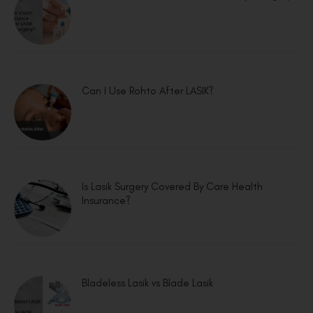
Can I Use Rohto After LASIK?
Is Lasik Surgery Covered By Care Health
Insurance?
Bladeless Lasik vs Blade Lasik