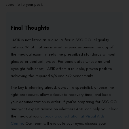
specific to your post.
Final Thoughts
LASIK is not listed as a disqualifier in SSC CGL eligibility
criteria. What matters is whether your vision—on the day of
the medical exam—meets the prescribed standards without
glasses or contact lenses. For candidates whose natural
eyesight falls short, LASIK offers a reliable, proven path to
achieving the required 6/6 and 6/9 benchmarks.
The key is planning ahead: consult a specialist, choose the
right procedure, allow adequate recovery time, and keep
your documentation in order. If you’re preparing for SSC CGL
and want expert advice on whether LASIK can help you clear
the medical round,
book a consultation at Visual Aids
Centre
. Our team will evaluate your eyes, discuss your