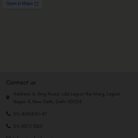
Contact us
Address: 8, Ring Road, Lala Lajpat Rai Marg, Lajpat
Nagar 4, New Delhi, Delhi 110024
011-46108181-87
011-3572 3185