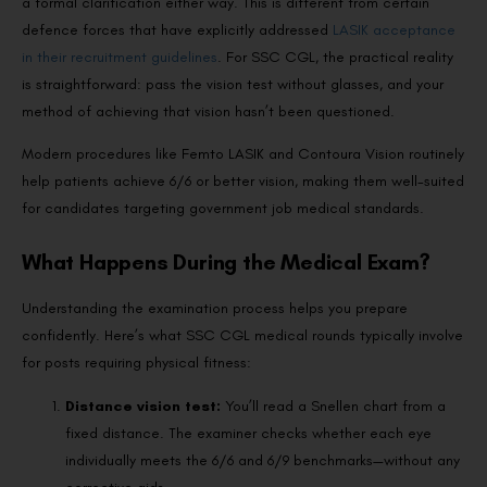
a formal clarification either way. This is different from certain
defence forces that have explicitly addressed
LASIK acceptance
in their recruitment guidelines
. For SSC CGL, the practical reality
is straightforward: pass the vision test without glasses, and your
method of achieving that vision hasn’t been questioned.
Modern procedures like Femto LASIK and Contoura Vision routinely
help patients achieve 6/6 or better vision, making them well-suited
for candidates targeting government job medical standards.
What Happens During the Medical Exam?
Understanding the examination process helps you prepare
confidently. Here’s what SSC CGL medical rounds typically involve
for posts requiring physical fitness:
Distance vision test:
You’ll read a Snellen chart from a
fixed distance. The examiner checks whether each eye
individually meets the 6/6 and 6/9 benchmarks—without any