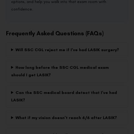
options, and help you walk into that exam room with
confidence.
Frequently Asked Questions (FAQs)
Will SSC CGL reject me if I’ve had LASIK surgery?
How long before the SSC CGL medical exam
should I get LASIK?
Can the SSC medical board detect that I’ve had
LASIK?
What if my vision doesn’t reach 6/6 after LASIK?