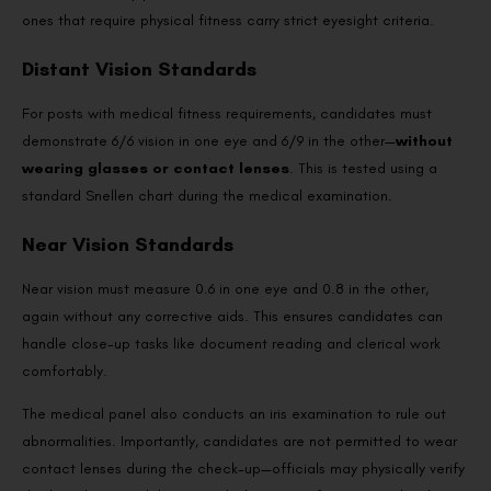
ones that require physical fitness carry strict eyesight criteria.
Distant Vision Standards
For posts with medical fitness requirements, candidates must
demonstrate 6/6 vision in one eye and 6/9 in the other—
without
wearing glasses or contact lenses
. This is tested using a
standard Snellen chart during the medical examination.
Near Vision Standards
Near vision must measure 0.6 in one eye and 0.8 in the other,
again without any corrective aids. This ensures candidates can
handle close-up tasks like document reading and clerical work
comfortably.
The medical panel also conducts an iris examination to rule out
abnormalities. Importantly, candidates are not permitted to wear
contact lenses during the check-up—officials may physically verify