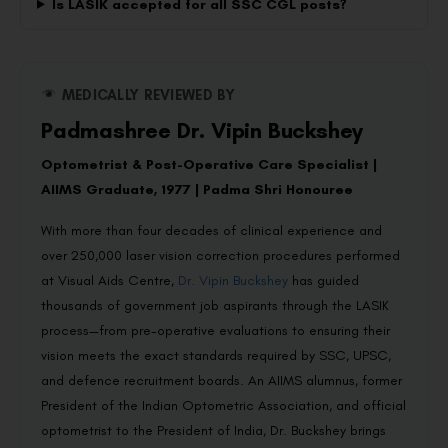
Is LASIK accepted for all SSC CGL posts?
MEDICALLY REVIEWED BY
Padmashree Dr. Vipin Buckshey
Optometrist & Post-Operative Care Specialist |
AIIMS Graduate, 1977 | Padma Shri Honouree
With more than four decades of clinical experience and
over 250,000 laser vision correction procedures performed
at Visual Aids Centre,
Dr. Vipin Buckshey
has guided
thousands of government job aspirants through the LASIK
process—from pre-operative evaluations to ensuring their
vision meets the exact standards required by SSC, UPSC,
and defence recruitment boards. An AIIMS alumnus, former
President of the Indian Optometric Association, and official
optometrist to the President of India, Dr. Buckshey brings