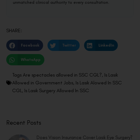
unmatched clinical authority to every consultation.
SHARE:
Facebook
Twitter
LinkedIn
WhatsApp
Tags
Are spectacles allowed in SSC CGL?
,
Is Lasik
Allowed in Government Jobs
,
Is Lasik Alowed In SSC
CGL
,
Is Lasik Surgery Allowed In SSC
Recent Posts
Does Vision Insurance Cover Lasik Eye Surgery?