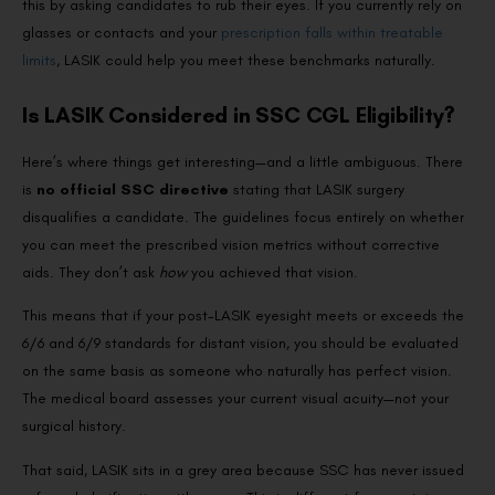
this by asking candidates to rub their eyes. If you currently rely on
glasses or contacts and your
prescription falls within treatable
limits
, LASIK could help you meet these benchmarks naturally.
Is LASIK Considered in SSC CGL Eligibility?
Here’s where things get interesting—and a little ambiguous. There
is
no official SSC directive
stating that LASIK surgery
disqualifies a candidate. The guidelines focus entirely on whether
you can meet the prescribed vision metrics without corrective
aids. They don’t ask
how
you achieved that vision.
This means that if your post-LASIK eyesight meets or exceeds the
6/6 and 6/9 standards for distant vision, you should be evaluated
on the same basis as someone who naturally has perfect vision.
The medical board assesses your current visual acuity—not your
surgical history.
That said, LASIK sits in a grey area because SSC has never issued