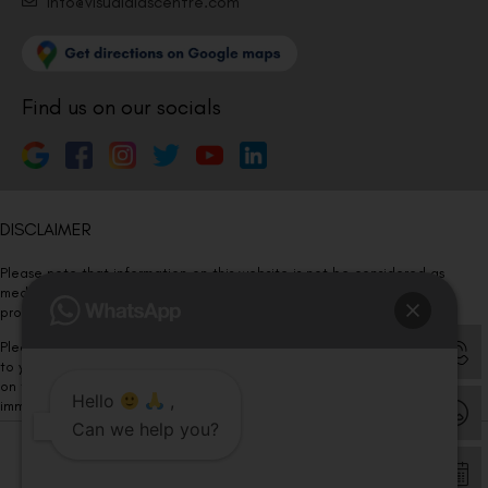
Info@visualaidscentre.com
Find us on our socials
DISCLAIMER
Please note that information on this website is not be considered as
medical advice. Kindly consult our specialists to determine which
procedure/treatment is best suited for your eyes.
Please note that we DO NOT ask or request for ANY online payment prior
to your visit. Kindly DO NOT click on any payment link which might pop up
on this website and please inform our team at
011- 46108181
Hello
,
immediately.
Can we help you?
© Copyright 2026 | All Rights Reserved –
Visual Aids Centre