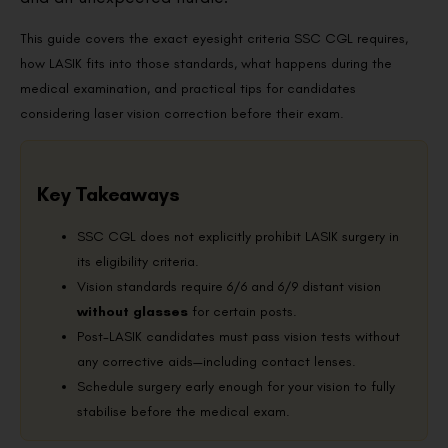
This guide covers the exact eyesight criteria SSC CGL requires,
how LASIK fits into those standards, what happens during the
medical examination, and practical tips for candidates
considering laser vision correction before their exam.
Key Takeaways
SSC CGL does not explicitly prohibit LASIK surgery in
its eligibility criteria.
Vision standards require 6/6 and 6/9 distant vision
without glasses
for certain posts.
Post-LASIK candidates must pass vision tests without
any corrective aids—including contact lenses.
Schedule surgery early enough for your vision to fully
stabilise before the medical exam.