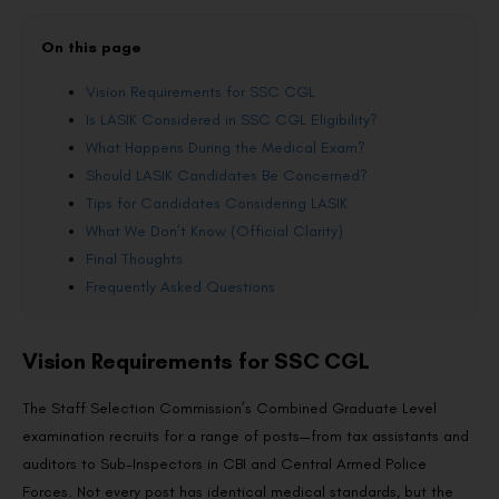
On this page
Vision Requirements for SSC CGL
Is LASIK Considered in SSC CGL Eligibility?
What Happens During the Medical Exam?
Should LASIK Candidates Be Concerned?
Tips for Candidates Considering LASIK
What We Don’t Know (Official Clarity)
Final Thoughts
Frequently Asked Questions
Vision Requirements for SSC CGL
The Staff Selection Commission’s Combined Graduate Level
examination recruits for a range of posts—from tax assistants and
auditors to Sub-Inspectors in CBI and Central Armed Police
Forces. Not every post has identical medical standards, but the