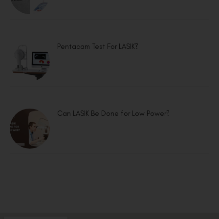
Pentacam Test For LASIK?
Can LASIK Be Done for Low Power?