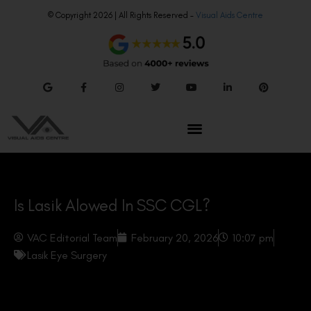
© Copyright 2026 | All Rights Reserved –
Visual Aids Centre
Is Lasik Alowed In SSC CGL?
VAC Editorial Team
February 20, 2026
10:07 pm
Lasik Eye Surgery