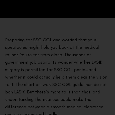
Preparing for SSC CGL and worried that your
spectacles might hold you back at the medical
round? You’re far from alone. Thousands of
government job aspirants wonder whether LASIK
surgery is permitted for SSC CGL posts—and
whether it could actually help them clear the vision
test. The short answer: SSC CGL guidelines do not
ban LASIK. But there’s more to it than that, and
understanding the nuances could make the
difference between a smooth medical clearance
and an unexpected hurdle.