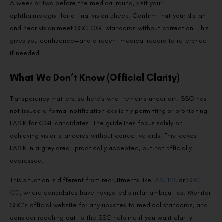
A week or two before the medical round, visit your
ophthalmologist for a final vision check. Confirm that your distant
and near vision meet SSC CGL standards without correction. This
gives you confidence—and a recent medical record to reference
if needed.
What We Don’t Know (Official Clarity)
Transparency matters, so here’s what remains uncertain. SSC has
not issued a formal notification explicitly permitting or prohibiting
LASIK for CGL candidates. The guidelines focus solely on
achieving vision standards without corrective aids. This leaves
LASIK in a grey area—practically accepted, but not officially
addressed.
This situation is different from recruitments like
IAS
,
IPS
, or
SSC
GD
, where candidates have navigated similar ambiguities. Monitor
SSC’s official website for any updates to medical standards, and
consider reaching out to the SSC helpline if you want clarity