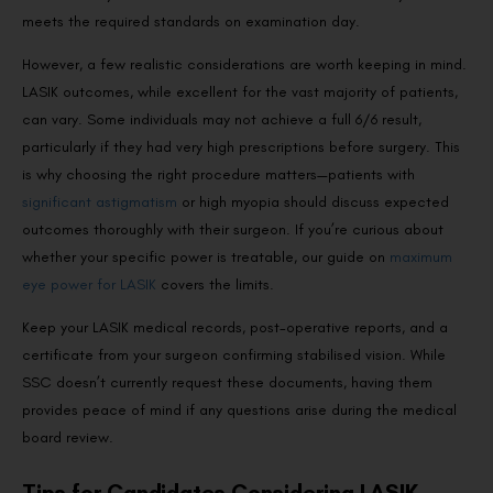
meets the required standards on examination day.
However, a few realistic considerations are worth keeping in mind.
LASIK outcomes, while excellent for the vast majority of patients,
can vary. Some individuals may not achieve a full 6/6 result,
particularly if they had very high prescriptions before surgery. This
is why choosing the right procedure matters—patients with
significant astigmatism
or high myopia should discuss expected
outcomes thoroughly with their surgeon. If you’re curious about
whether your specific power is treatable, our guide on
maximum
eye power for LASIK
covers the limits.
Keep your LASIK medical records, post-operative reports, and a
certificate from your surgeon confirming stabilised vision. While
SSC doesn’t currently request these documents, having them
provides peace of mind if any questions arise during the medical
board review.
Tips for Candidates Considering LASIK