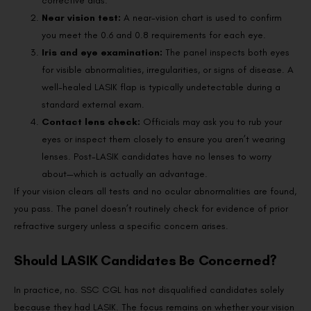
corrective aids.
Near vision test:
A near-vision chart is used to confirm
you meet the 0.6 and 0.8 requirements for each eye.
Iris and eye examination:
The panel inspects both eyes
for visible abnormalities, irregularities, or signs of disease. A
well-healed LASIK flap is typically undetectable during a
standard external exam.
Contact lens check:
Officials may ask you to rub your
eyes or inspect them closely to ensure you aren’t wearing
lenses. Post-LASIK candidates have no lenses to worry
about—which is actually an advantage.
If your vision clears all tests and no ocular abnormalities are found,
you pass. The panel doesn’t routinely check for evidence of prior
refractive surgery unless a specific concern arises.
Should LASIK Candidates Be Concerned?
In practice, no. SSC CGL has not disqualified candidates solely
because they had LASIK. The focus remains on whether your vision