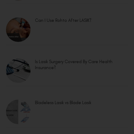
Can I Use Rohto After LASIK?
Is Lasik Surgery Covered By Care Health
Insurance?
Bladeless Lasik vs Blade Lasik