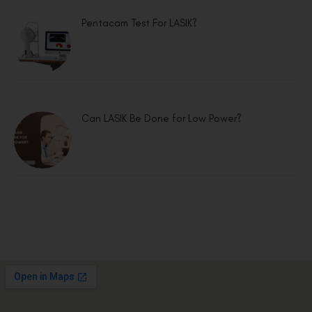
Pentacam Test For LASIK?
Can LASIK Be Done for Low Power?