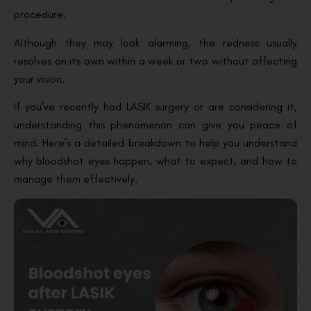
procedure.
Although they may look alarming, the redness usually
resolves on its own within a week or two without affecting
your vision.
If you’ve recently had LASIK surgery or are considering it,
understanding this phenomenon can give you peace of
mind. Here’s a detailed breakdown to help you understand
why bloodshot eyes happen, what to expect, and how to
manage them effectively.