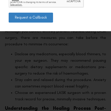
unusual symptoms. Don’t hesitate to reach out for
clarity or guidance.
Request a Callback
Preventing Bloodshot Eyes After LASIK
Although you cannot entirely prevent redness during LASIK
surgery, there are measures you can take before the
procedure to minimise its occurrence:
Disclose any medications, especially blood thinners, to
your eye surgeon. They may recommend pausing
specific dietary supplements or medications pre-
surgery to reduce the risk of haemorrhages.
Stay calm and relaxed during the procedure. Anxiety
can sometimes impact blood vessel fragility.
Choose an experienced LASIK surgeon with a proven
track record for precise, minimally invasive techniques.
Understanding the Healing Process Post-