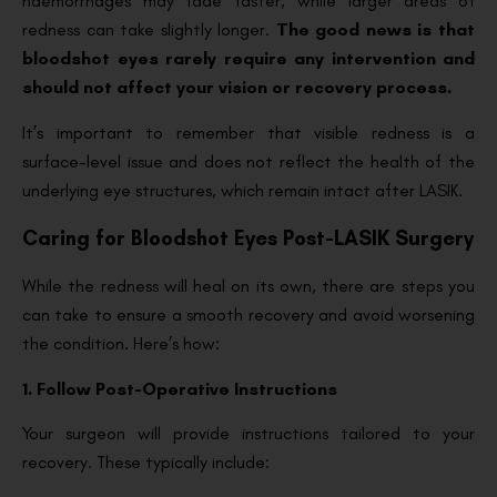
haemorrhages may fade faster, while larger areas of
redness can take slightly longer.
The good news is that
bloodshot eyes rarely require any intervention and
should not affect your vision or recovery process.
It’s important to remember that visible redness is a
surface-level issue and does not reflect the health of the
underlying eye structures, which remain intact after LASIK.
Caring for Bloodshot Eyes Post-LASIK Surgery
While the redness will heal on its own, there are steps you
can take to ensure a smooth recovery and avoid worsening
the condition. Here’s how:
1. Follow Post-Operative Instructions
Your surgeon will provide instructions tailored to your
recovery. These typically include: