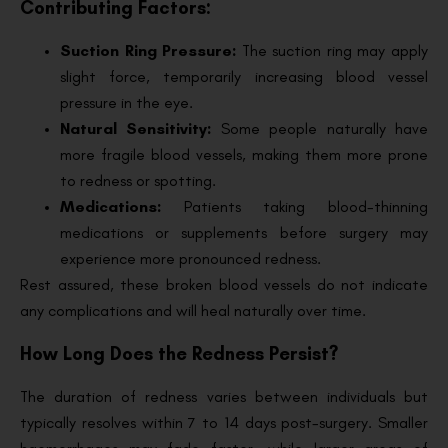
Contributing Factors:
Suction Ring Pressure:
The suction ring may apply
slight force, temporarily increasing blood vessel
pressure in the eye.
Natural Sensitivity:
Some people naturally have
more fragile blood vessels, making them more prone
to redness or spotting.
Medications:
Patients taking blood-thinning
medications or supplements before surgery may
experience more pronounced redness.
Rest assured, these broken blood vessels do not indicate
any complications and will heal naturally over time.
How Long Does the Redness Persist?
The duration of redness varies between individuals but
typically resolves within 7 to 14 days post-surgery. Smaller