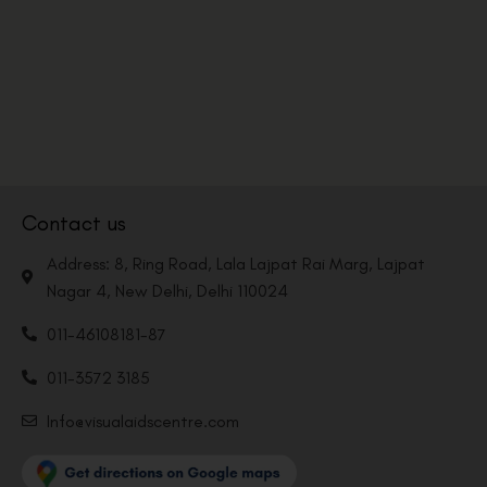
Contact us
Address: 8, Ring Road, Lala Lajpat Rai Marg, Lajpat
Nagar 4, New Delhi, Delhi 110024
011-46108181-87
011-3572 3185
Info@visualaidscentre.com