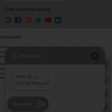
Find us on our socials
DISCLAIMER
Please note that information on this website is not be considered as
medical advice. Kindly consult our specialists to determine which
procedure/treatment is best suited for your eyes.
Please note that we DO NOT ask or request for ANY online payment prior
to your visit. Kindly DO NOT click on any payment link which might pop up
on this website and please inform our team at
011- 46108181
Hello
,
immediately.
Can we help you?
© Copyright 2026 | All Rights Reserved –
Visual Aids Centre
Open chat