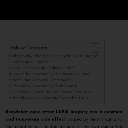
Table of Contents
Why Do Bloodshot Eyes Occur After LASIK Surgery?
Contributing Factors:
How Long Does the Redness Persist?
Caring for Bloodshot Eyes Post-LASIK Surgery
When Should You Be Concerned?
Preventing Bloodshot Eyes After LASIK
Understanding the Healing Process Post-LASIK
The Takeaway on Bloodshot Eyes After LASIK
Bloodshot eyes after LASIK surgery are a common
and temporary side effect
caused by minor trauma to
the blood vessels on the surface of the eye during the