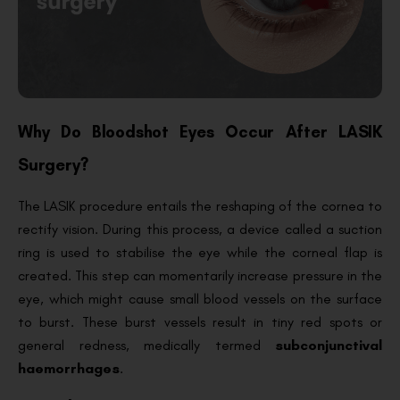
Why Do Bloodshot Eyes Occur After LASIK
Surgery?
The LASIK procedure entails the reshaping of the cornea to
rectify vision. During this process, a device called a suction
ring is used to stabilise the eye while the corneal flap is
created. This step can momentarily increase pressure in the
eye, which might cause small blood vessels on the surface
to burst. These burst vessels result in tiny red spots or
general redness, medically termed
subconjunctival
haemorrhages
.