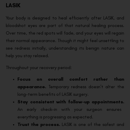
LASIK
Your body is designed to heal efficiently after LASIK, and
bloodshot eyes are part of that natural healing process.
Over time, the red spots will fade, and your eyes will regain
their normal appearance. Though it might feel unsettling to
see redness initially, understanding its benign nature can
help you stay relaxed.
Throughout your recovery period:
Focus on overall comfort rather than
appearance.
Temporary redness doesn’t alter the
long-term benefits of LASIK surgery.
Stay consistent with follow-up appointments.
An early check-in with your surgeon ensures
everything is progressing as expected.
Trust the process.
LASIK is one of the safest and