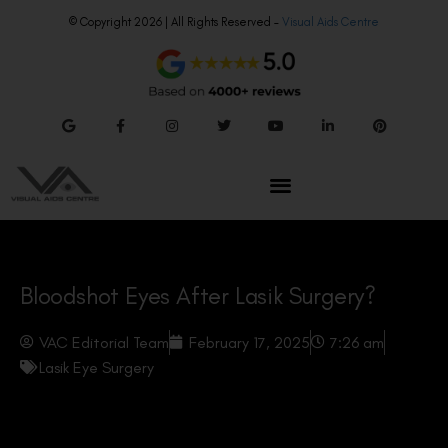
© Copyright 2026 | All Rights Reserved –
Visual Aids Centre
Bloodshot Eyes After Lasik Surgery?
VAC Editorial Team
February 17, 2025
7:26 am
Lasik Eye Surgery