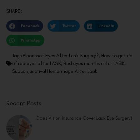
SHARE:
Facebook
Twitter
LinkedIn
WhatsApp
Tags
Bloodshot Eyes After Lasik Surgery?
,
How to get rid
of red eyes after LASIK
,
Red eyes months after LASIK
,
Subconjunctival Hemorrhage After Lasik
Recent Posts
Does Vision Insurance Cover Lasik Eye Surgery?