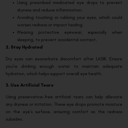
Using prescribed medicated eye drops to prevent
dryness and reduce inflammation.
Avoiding touching or rubbing your eyes, which could
worsen redness or impact healing.
Wearing protective eyewear, especially when
sleeping, to prevent accidental contact.
2. Stay Hydrated
Dry eyes can exacerbate discomfort after LASIK. Ensure
you’re drinking enough water to maintain adequate
hydration, which helps support overall eye health.
3. Use Artificial Tears
Using preservative-free artificial tears can help alleviate
any dryness or irritation. These eye drops promote moisture
on the eye’s surface, ensuring comfort as the redness
subsides.