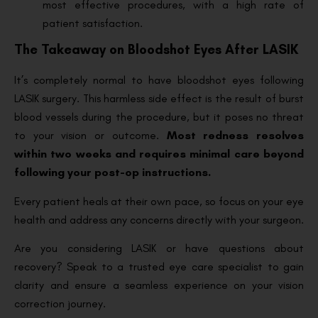
most effective procedures, with a high rate of
patient satisfaction.
The Takeaway on Bloodshot Eyes After LASIK
It’s completely normal to have bloodshot eyes following
LASIK surgery. This harmless side effect is the result of burst
blood vessels during the procedure, but it poses no threat
to your vision or outcome.
Most redness resolves
within two weeks and requires minimal care beyond
following your post-op instructions.
Every patient heals at their own pace, so focus on your eye
health and address any concerns directly with your surgeon.
Are you considering LASIK or have questions about
recovery? Speak to a trusted eye care specialist to gain
clarity and ensure a seamless experience on your vision
correction journey.