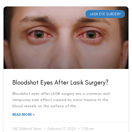
LASIK EYE SURGERY
Bloodshot Eyes After Lasik Surgery?
Bloodshot eyes after LASIK surgery are a common and
temporary side effect caused by minor trauma to the
blood vessels on the surface of the
READ MORE »
VAC Editorial Team
February 17, 2025
7:26 am