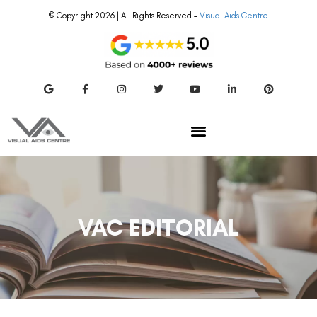
© Copyright 2026 | All Rights Reserved –
Visual Aids Centre
VAC EDITORIAL