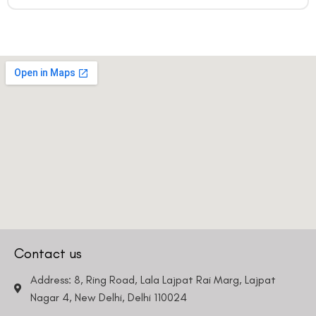
Contact us
Address: 8, Ring Road, Lala Lajpat Rai Marg, Lajpat
Nagar 4, New Delhi, Delhi 110024