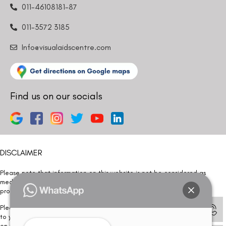
011-46108181-87
011-3572 3185
Info@visualaidscentre.com
Find us on our socials
DISCLAIMER
Please note that information on this website is not be considered as
medical advice. Kindly consult our specialists to determine which
procedure/treatment is best suited for your eyes.
Please note that we DO NOT ask or request for ANY online payment prior
to your visit. Kindly DO NOT click on any payment link which might pop up
on this website and please inform our team at
011- 46108181