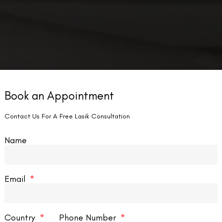
Book an Appointment
Contact Us For A Free Lasik Consultation
Name
Email
Country
Phone Number