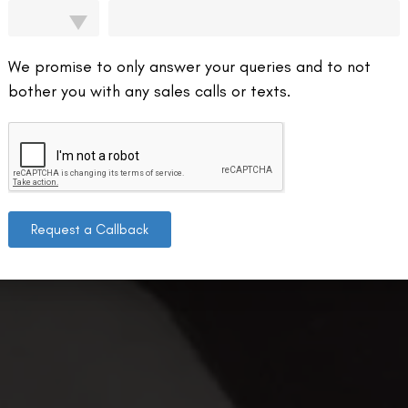
We promise to only answer your queries and to not
bother you with any sales calls or texts.
Request a Callback