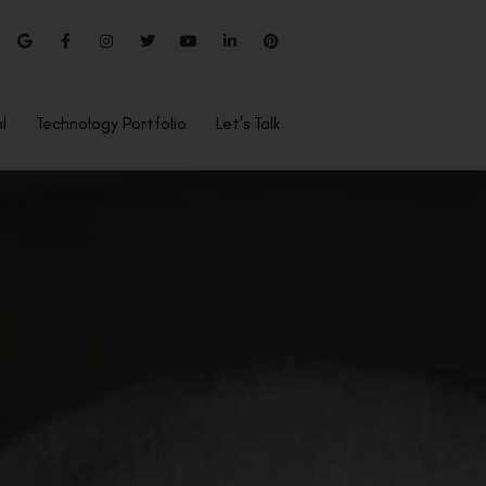
l
Technology Portfolio
Let’s Talk