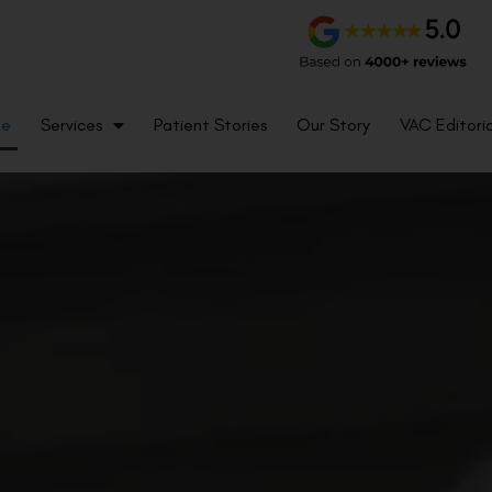
me
Services
Patient Stories
Our Story
VAC Editoria