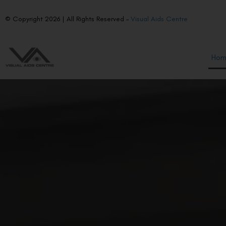
© Copyright 2026 | All Rights Reserved –
Visual Aids Centre
Ho