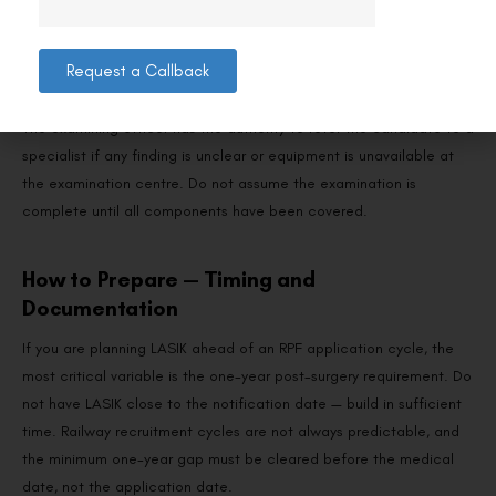
Slit lamp examination:
Checks corneal clarity, flap
interface, epithelial integrity, and absence of post-
Request a Callback
LASIK complications.
The examining officer has the authority to refer the candidate to a
specialist if any finding is unclear or equipment is unavailable at
the examination centre. Do not assume the examination is
complete until all components have been covered.
How to Prepare — Timing and
Documentation
If you are planning LASIK ahead of an RPF application cycle, the
most critical variable is the one-year post-surgery requirement. Do
not have LASIK close to the notification date — build in sufficient
time. Railway recruitment cycles are not always predictable, and
the minimum one-year gap must be cleared before the medical
date, not the application date.