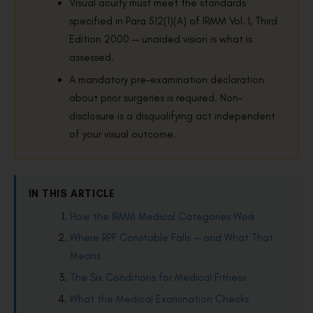
Visual acuity must meet the standards
specified in Para 512(1)(A) of IRMM Vol. I, Third
Edition 2000 — unaided vision is what is
assessed.
A mandatory pre-examination declaration
about prior surgeries is required. Non-
disclosure is a disqualifying act independent
of your visual outcome.
IN THIS ARTICLE
How the IRMM Medical Categories Work
Where RPF Constable Falls — and What That
Means
The Six Conditions for Medical Fitness
What the Medical Examination Checks