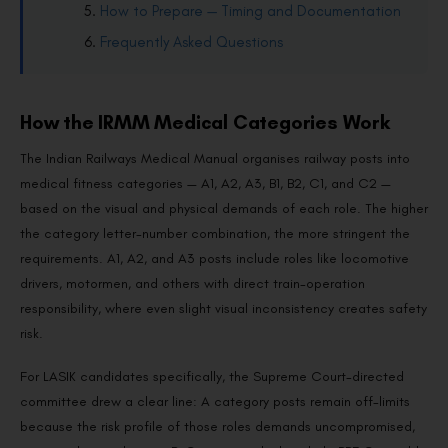
How to Prepare — Timing and Documentation
Frequently Asked Questions
How the IRMM Medical Categories Work
The Indian Railways Medical Manual organises railway posts into
medical fitness categories — A1, A2, A3, B1, B2, C1, and C2 —
based on the visual and physical demands of each role. The higher
the category letter-number combination, the more stringent the
requirements. A1, A2, and A3 posts include roles like locomotive
drivers, motormen, and others with direct train-operation
responsibility, where even slight visual inconsistency creates safety
risk.
For LASIK candidates specifically, the Supreme Court-directed
committee drew a clear line: A category posts remain off-limits
because the risk profile of those roles demands uncompromised,