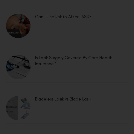
Can I Use Rohto After LASIK?
Is Lasik Surgery Covered By Care Health
Insurance?
Bladeless Lasik vs Blade Lasik