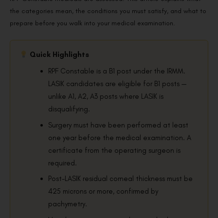
the categories mean, the conditions you must satisfy, and what to
prepare before you walk into your medical examination.
Quick Highlights
RPF Constable is a B1 post under the IRMM.
LASIK candidates are eligible for B1 posts —
unlike A1, A2, A3 posts where LASIK is
disqualifying.
Surgery must have been performed at least
one year before the medical examination. A
certificate from the operating surgeon is
required.
Post-LASIK residual corneal thickness must be
425 microns or more, confirmed by
pachymetry.