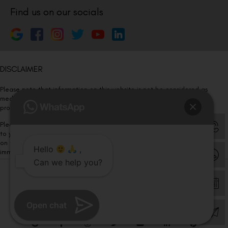
Find us on our socials
DISCLAIMER
Please note that information on this website is not be considered as
medical advice. Kindly consult our specialists to determine which
procedure/treatment is best suited for your eyes.
Please note that we DO NOT ask or request for ANY online payment prior
to your visit. Kindly DO NOT click on any payment link which might pop up
on this website and please inform our team at
011- 46108181
Hello
,
immediately.
Can we help you?
© Copyright 2026 | All Rights Reserved –
Visual Aids Centre
Open chat