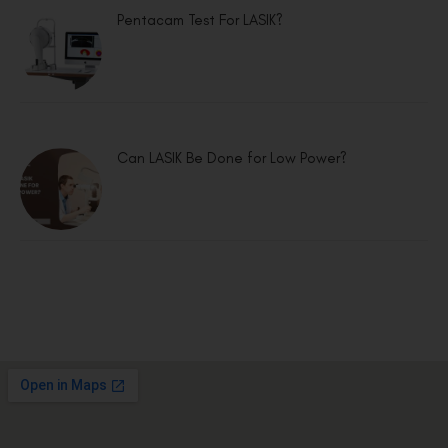
Pentacam Test For LASIK?
Can LASIK Be Done for Low Power?