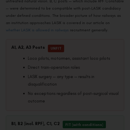
untreated natural vision. B, C posts — which include RPF Constable
— were determined to be compatible with post-LASIK candidacy
under defined conditions. The broader picture of how railways as
an institution approaches LASIK is covered in our article on
whether LASIK is allowed in railways
recruitment generally.
A1, A2, A3 Posts
UNFIT
Loco pilots, motormen, assistant loco pilots
Direct train-operation roles
LASIK surgery — any type — results in
disqualification
No exceptions regardless of post-surgical visual
outcome
B1, B2 (incl. RPF), C1, C2
FIT (with conditions)