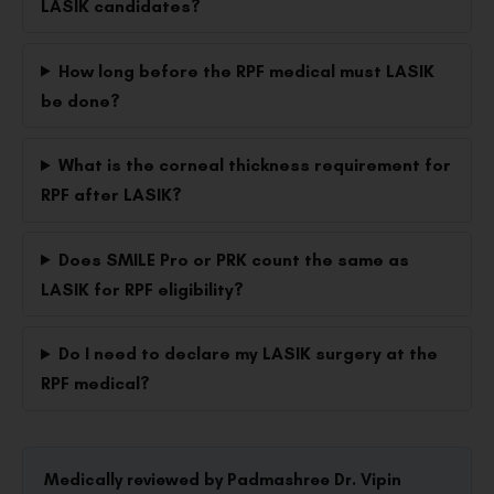
LASIK candidates?
How long before the RPF medical must LASIK
be done?
What is the corneal thickness requirement for
RPF after LASIK?
Does SMILE Pro or PRK count the same as
LASIK for RPF eligibility?
Do I need to declare my LASIK surgery at the
RPF medical?
Medically reviewed by Padmashree Dr. Vipin