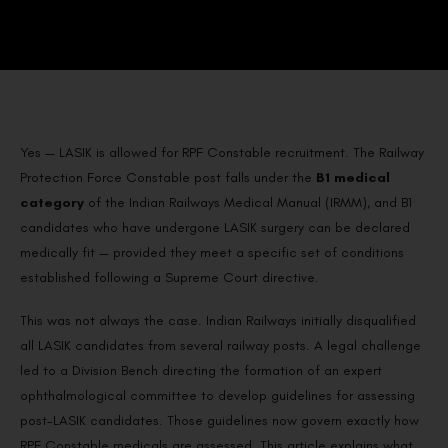
Yes — LASIK is allowed for RPF Constable recruitment. The Railway
Protection Force Constable post falls under the
B1 medical
category
of the Indian Railways Medical Manual (IRMM), and B1
candidates who have undergone LASIK surgery can be declared
medically fit — provided they meet a specific set of conditions
established following a Supreme Court directive.
This was not always the case. Indian Railways initially disqualified
all LASIK candidates from several railway posts. A legal challenge
led to a Division Bench directing the formation of an expert
ophthalmological committee to develop guidelines for assessing
post-LASIK candidates. Those guidelines now govern exactly how
RPF Constable medicals are assessed. This article explains what