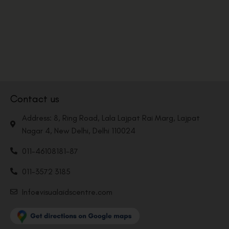
Contact us
Address: 8, Ring Road, Lala Lajpat Rai Marg, Lajpat
Nagar 4, New Delhi, Delhi 110024
011-46108181-87
011-3572 3185
Info@visualaidscentre.com