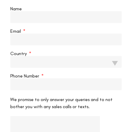
What the Medical Examination Checks
Name
The B1 RPF Constable medical examines several parameters
beyond the standard vision test:
Email
Unaided distance visual acuity:
Both eyes assessed
individually and together. The exact standard (typically
6/9 or better in each eye) is specified in IRMM Para
Country
512(1)(A).
Colour vision:
Assessed with standard Ishihara plates.
Colour blindness is disqualifying regardless of LASIK
Phone Number
history.
Corneal pachymetry:
Ultrasound or optical
measurement of residual corneal thickness post-
We promise to only answer your queries and to not
ablation.
bother you with any sales calls or texts.
Fundus examination:
Dilated retinal examination to
confirm normal posterior segment, no retinal thinning, no
pathological myopia changes.