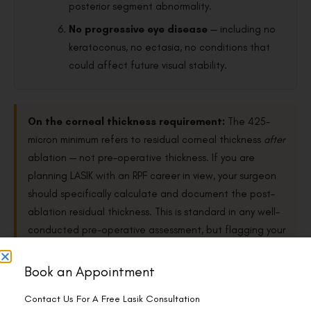
posterior segment abnormality.
No progressive eye disease
— including no
keratoconus, no ectasia, no conditions that
could affect future visual stability.
On the corneal thickness requirement:
The 425-
micron minimum refers to residual corneal thickness
after
ablation — not pre-operative thickness. If you are
planning LASIK with an RPF career in view, your surgeon
should specifically calculate and document the post-
ablation residual thickness. This is standard in any well-
conducted pre-operative assessment, but flagging your
career plans ensures the documentation is generated
in the right format for the railway medical.
Book an Appointment
Contact Us For A Free Lasik Consultation