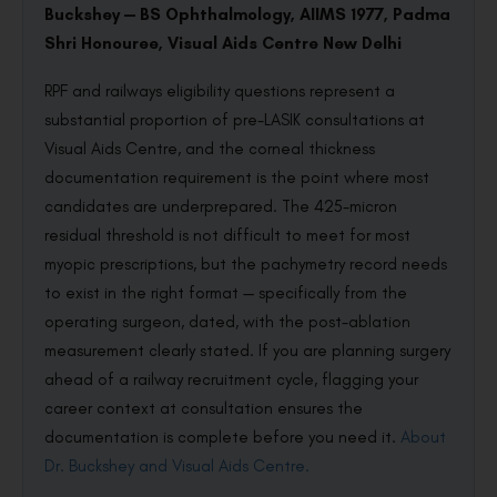
Buckshey — BS Ophthalmology, AIIMS 1977, Padma
Shri Honouree, Visual Aids Centre New Delhi
RPF and railways eligibility questions represent a
substantial proportion of pre-LASIK consultations at
Visual Aids Centre, and the corneal thickness
documentation requirement is the point where most
candidates are underprepared. The 425-micron
residual threshold is not difficult to meet for most
myopic prescriptions, but the pachymetry record needs
to exist in the right format — specifically from the
operating surgeon, dated, with the post-ablation
measurement clearly stated. If you are planning surgery
ahead of a railway recruitment cycle, flagging your
career context at consultation ensures the
documentation is complete before you need it.
About
Dr. Buckshey and Visual Aids Centre.