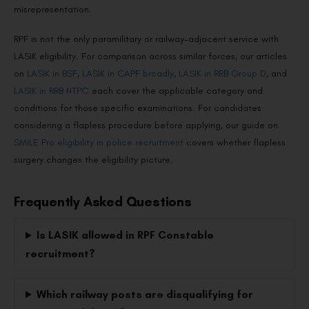
misrepresentation.
RPF is not the only paramilitary or railway-adjacent service with
LASIK eligibility. For comparison across similar forces, our articles
on
LASIK in BSF
,
LASIK in CAPF broadly
,
LASIK in RRB Group D
, and
LASIK in RRB NTPC
each cover the applicable category and
conditions for those specific examinations. For candidates
considering a flapless procedure before applying, our guide on
SMILE Pro eligibility in police recruitment
covers whether flapless
surgery changes the eligibility picture.
Frequently Asked Questions
Is LASIK allowed in RPF Constable
recruitment?
Which railway posts are disqualifying for