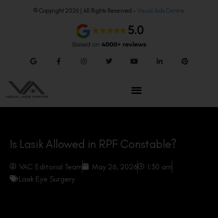
© Copyright 2026 | All Rights Reserved –
Visual Aids Centre
Is Lasik Allowed in RPF Constable?
VAC Editorial Team
May 26, 2026
1:30 am
Lasik Eye Surgery