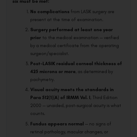
six must be met:
No complications
from LASIK surgery are
present at the time of examination.
Surgery performed at least one year
prior
to the medical examination — verified
by a medical certificate from the operating
surgeon/specialist.
Post-LASIK residual corneal thickness of
425 microns or more
, as determined by
pachymetry.
Visual acuity meets the standards in
Para 512(1)(A) of IRMM Vol. I
, Third Edition
2000 — unaided, post-surgical acuity is what
counts.
Fundus appears normal
— no signs of
retinal pathology, macular changes, or