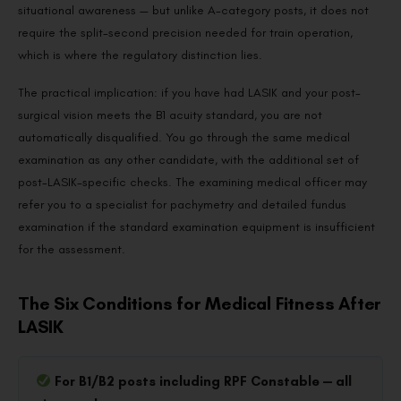
situational awareness — but unlike A-category posts, it does not
require the split-second precision needed for train operation,
which is where the regulatory distinction lies.
The practical implication: if you have had LASIK and your post-
surgical vision meets the B1 acuity standard, you are not
automatically disqualified. You go through the same medical
examination as any other candidate, with the additional set of
post-LASIK-specific checks. The examining medical officer may
refer you to a specialist for pachymetry and detailed fundus
examination if the standard examination equipment is insufficient
for the assessment.
The Six Conditions for Medical Fitness After
LASIK
For B1/B2 posts including RPF Constable — all