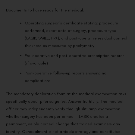
Documents to have ready for the medical:
Operating surgeon’s certificate stating: procedure
performed, exact date of surgery, procedure type
(LASIK, SMILE, PRK), and post-operative residual corneal
thickness as measured by pachymetry
Pre-operative and post-operative prescription records
(if available)
Post-operative follow-up reports showing no
complications
The mandatory declaration form at the medical examination asks
specifically about prior surgeries. Answer truthfully. The medical
officer may independently verify through slit lamp examination
whether surgery has been performed — LASIK creates a
permanent, visible corneal change that trained examiners can
identify. Concealment is not a viable strategy and constitutes