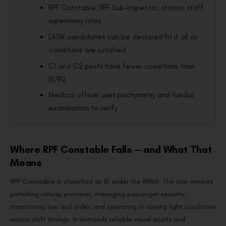
RPF Constable, RPF Sub-Inspector, station staff,
supervisory roles
LASIK candidates can be declared fit if all six
conditions are satisfied
C1 and C2 posts have fewer conditions than
B1/B2
Medical officer uses pachymetry and fundus
examination to verify
Where RPF Constable Falls — and What That
Means
RPF Constable is classified as B1 under the IRMM. The role involves
patrolling railway premises, managing passenger security,
maintaining law and order, and operating in varying light conditions
across shift timings. It demands reliable visual acuity and