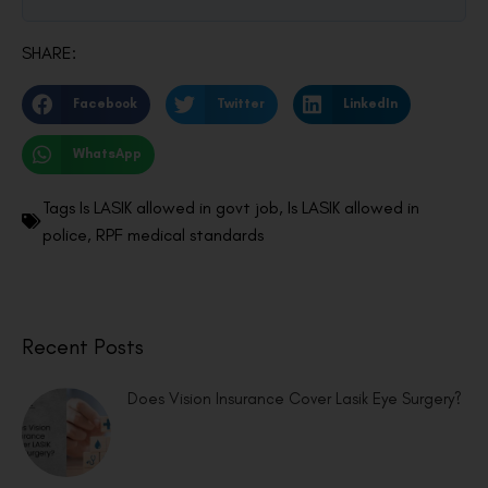
SHARE:
Facebook
Twitter
LinkedIn
WhatsApp
Tags
Is LASIK allowed in govt job
,
Is LASIK allowed in
police
,
RPF medical standards
Recent Posts
Does Vision Insurance Cover Lasik Eye Surgery?