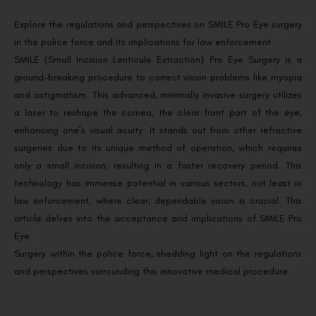
Explore the regulations and perspectives on SMILE Pro Eye surgery
in the police force and its implications for law enforcement.
SMILE (Small Incision Lenticule Extraction) Pro Eye Surgery is a
ground-breaking procedure to correct vision problems like myopia
and astigmatism. This advanced, minimally invasive surgery utilizes
a laser to reshape the cornea, the clear front part of the eye,
enhancing one’s visual acuity. It stands out from other refractive
surgeries due to its unique method of operation, which requires
only a small incision, resulting in a faster recovery period. This
technology has immense potential in various sectors, not least in
law enforcement, where clear, dependable vision is crucial. This
article delves into the acceptance and implications of SMILE Pro
Eye
Surgery within the police force, shedding light on the regulations
and perspectives surrounding this innovative medical procedure.