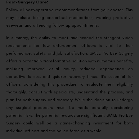
Post-Surgery Care:
Follow all post-operative recommendations from your doctor. This
may include taking prescribed medications, wearing protective
eyewear, and attending follow-up appointments.
In summary, the ability to meet and exceed the stringent vision
requirements for law enforcement officers is vital to their
performance, safety, and job satisfaction. SMILE Pro Eye Surgery
offers a potentially transformative solution with numerous benefits,
including improved visual acuity, reduced dependence on
corrective lenses, and quicker recovery times. It’s essential for
officers considering this procedure to evaluate their eligibility
thoroughly, consult with specialists, understand the process, and
plan for both surgery and recovery. While the decision to undergo
any surgical procedure must be made carefully considering
potential risks, the potential rewards are significant. SMILE Pro Eye
Surgery could well be a game-changing investment for both
individual officers and the police force as a whole.