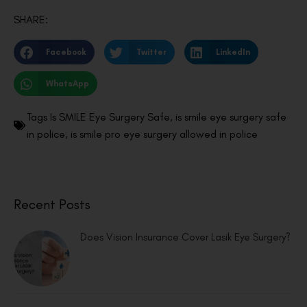
SHARE:
Facebook
Twitter
LinkedIn
WhatsApp
Tags
Is SMILE Eye Surgery Safe
,
is smile eye surgery safe
in police
,
is smile pro eye surgery allowed in police
Recent Posts
Does Vision Insurance Cover Lasik Eye Surgery?