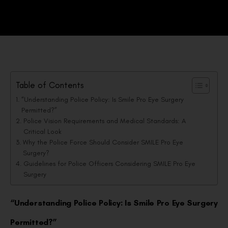
Table of Contents
“Understanding Police Policy: Is Smile Pro Eye Surgery
Permitted?”
Police Vision Requirements and Medical Standards: A
Critical Look
Why the Police Force Should Consider SMILE Pro Eye
Surgery?
Guidelines for Police Officers Considering SMILE Pro Eye
Surgery
“Understanding Police Policy: Is Smile Pro Eye Surgery
Permitted?”