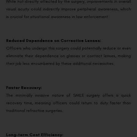
While not directly affected by the surgery, improvements in overall
visual acuity could indirectly improve peripheral awareness, which
is crucial for situational awareness in law enforcement.
Reduced Dependence on Corrective Lenses:
Officers who undergo this surgery could potentially reduce or even
eliminate their dependence on glasses or contact lenses, making
their job less encumbered by these additional necessities.
Faster Recovery:
The minimally invasive nature of SMILE surgery offers a quick
recovery time, meaning officers could return to duty faster than
traditional refractive surgeries.
Long-term Cost Efficiency: