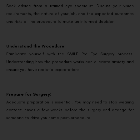
Seek advice from a trained eye specialist. Discuss your vision
requirements, the nature of your job, and the expected outcomes
and risks of the procedure to make an informed decision.
Understand the Procedure:
Familiarize yourself with the SMILE Pro Eye Surgery process.
Understanding how the procedure works can alleviate anxiety and
ensure you have realistic expectations.
Prepare for Surgery:
Adequate preparation is essential. You may need to stop wearing
contact lenses a few weeks before the surgery and arrange for
someone to drive you home post-procedure.