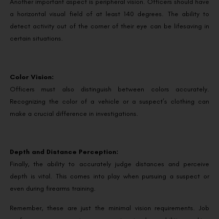
Another important aspect is peripheral vision. Officers should have
a horizontal visual field of at least 140 degrees. The ability to
detect activity out of the corner of their eye can be lifesaving in
certain situations.
Color Vision:
Officers must also distinguish between colors accurately.
Recognizing the color of a vehicle or a suspect’s clothing can
make a crucial difference in investigations.
Depth and Distance Perception:
Finally, the ability to accurately judge distances and perceive
depth is vital. This comes into play when pursuing a suspect or
even during firearms training.
Remember, these are just the minimal vision requirements. Job