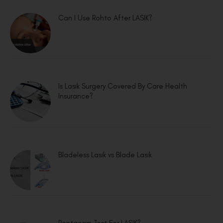
Can I Use Rohto After LASIK?
Is Lasik Surgery Covered By Care Health
Insurance?
Bladeless Lasik vs Blade Lasik