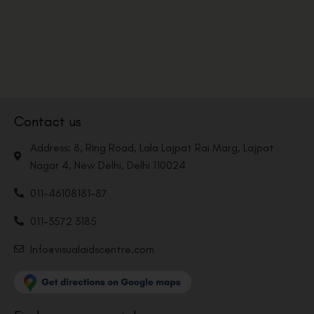
Contact us
Address: 8, Ring Road, Lala Lajpat Rai Marg, Lajpat
Nagar 4, New Delhi, Delhi 110024
011-46108181-87
011-3572 3185
Info@visualaidscentre.com