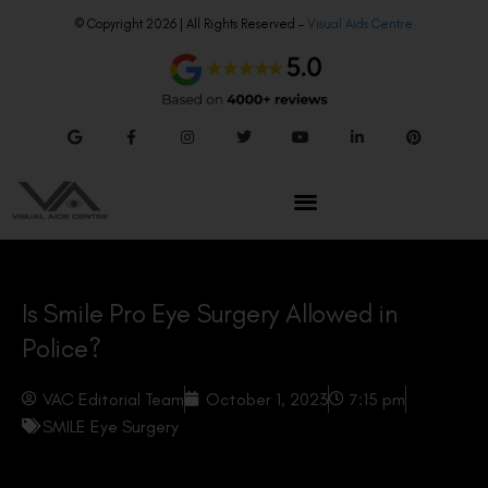
© Copyright 2026 | All Rights Reserved –
Visual Aids Centre
Is Smile Pro Eye Surgery Allowed in
Police?
VAC Editorial Team
October 1, 2023
7:15 pm
SMILE Eye Surgery