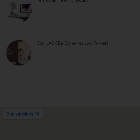
Pentacam Test For LASIK?
Can LASIK Be Done for Low Power?