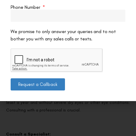
beyond simply meeting the minimum vision requirements for law
Phone Number
enforcement, possibly enhancing officers’ performance, safety,
and job satisfaction.
We promise to only answer your queries and to not
bother you with any sales calls or texts.
Guidelines for Police Officers Considering SMILE Pro
Eye Surgery
Consider Your Eligibility:
Request a Callback
Assess your eligibility for SMILE Pro Eye Surgery. The procedure is
typically suitable for individuals over 22 with stable vision for at
least a year and without severe dry eyes or other eye conditions.
Consulting with a professional is crucial.
Consult a Specialist: