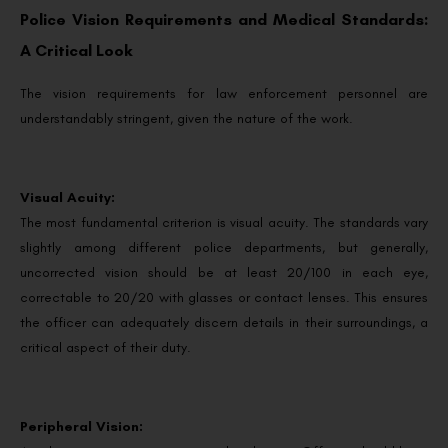
Police Vision Requirements and Medical Standards:
A Critical Look
The vision requirements for law enforcement personnel are
understandably stringent, given the nature of the work.
Visual Acuity:
The most fundamental criterion is visual acuity. The standards vary
slightly among different police departments, but generally,
uncorrected vision should be at least 20/100 in each eye,
correctable to 20/20 with glasses or contact lenses. This ensures
the officer can adequately discern details in their surroundings, a
critical aspect of their duty.
Peripheral Vision: