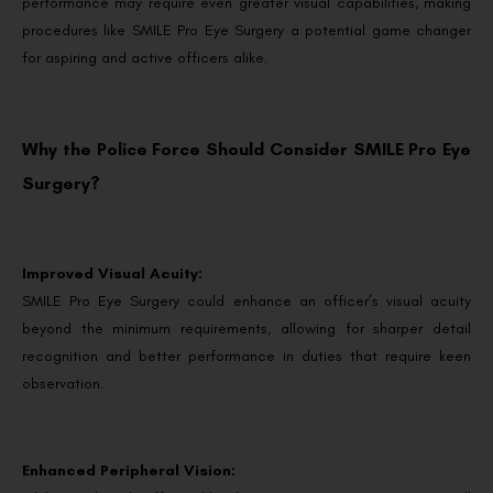
performance may require even greater visual capabilities, making
procedures like SMILE Pro Eye Surgery a potential game changer
for aspiring and active officers alike.
Why the Police Force Should Consider SMILE Pro Eye
Surgery?
Improved Visual Acuity:
SMILE Pro Eye Surgery could enhance an officer’s visual acuity
beyond the minimum requirements, allowing for sharper detail
recognition and better performance in duties that require keen
observation.
Enhanced Peripheral Vision: