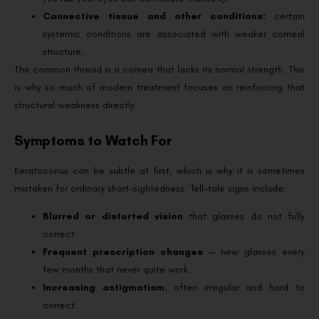
Connective tissue and other conditions:
certain
systemic conditions are associated with weaker corneal
structure.
The common thread is a cornea that lacks its normal strength. This
is why so much of modern treatment focuses on reinforcing that
structural weakness directly.
Symptoms to Watch For
Keratoconus can be subtle at first, which is why it is sometimes
mistaken for ordinary short-sightedness. Tell-tale signs include:
Blurred or distorted vision
that glasses do not fully
correct.
Frequent prescription changes
— new glasses every
few months that never quite work.
Increasing astigmatism
, often irregular and hard to
correct.