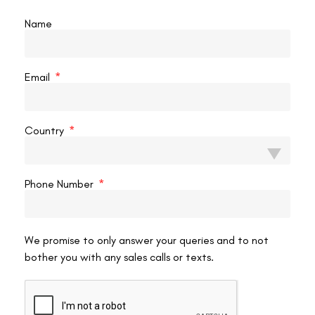
valuable goal.
Name
Restoring Vision
For clear sight, options range from glasses in mild cases to
Email
speciality contact lenses for irregular corneas. Scleral lenses are
particularly effective, vaulting over the misshapen cornea to
create a smooth optical surface, and some patients wear
contact
Country
lenses after C3R
for the sharpest vision once the cornea is stable.
Laser and Advanced Options
Phone Number
Keratoconus patients often ask about laser surgery directly. Our
guides on whether
keratoconus patients can get LASIK
.
We promise to only answer your queries and to not
bother you with any sales calls or texts.
Conclusion
Keratoconus is a progressive condition in which the cornea