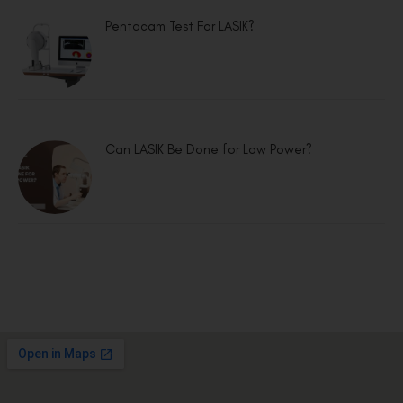
Pentacam Test For LASIK?
Can LASIK Be Done for Low Power?