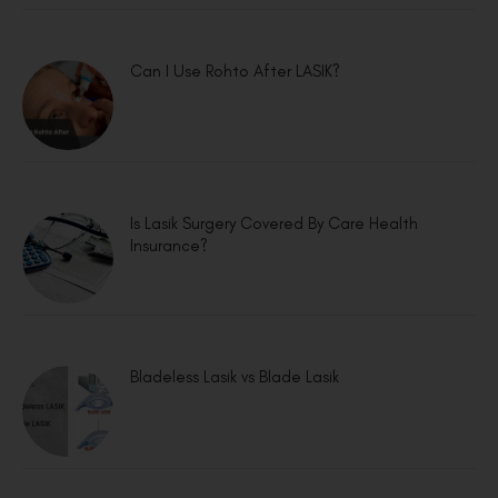
Can I Use Rohto After LASIK?
Is Lasik Surgery Covered By Care Health
Insurance?
Bladeless Lasik vs Blade Lasik