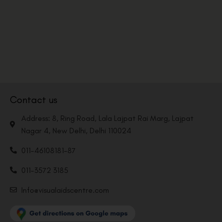
Contact us
Address: 8, Ring Road, Lala Lajpat Rai Marg, Lajpat
Nagar 4, New Delhi, Delhi 110024
011-46108181-87
011-3572 3185
Info@visualaidscentre.com