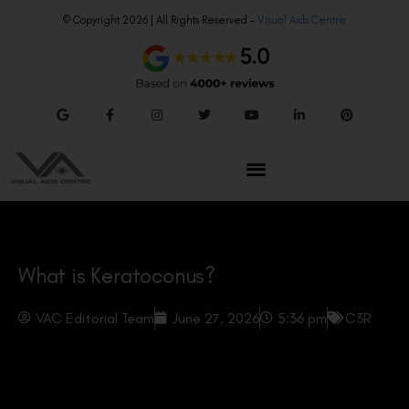
© Copyright 2026 | All Rights Reserved –
Visual Aids Centre
What is Keratoconus?
VAC Editorial Team
June 27, 2026
5:36 pm
C3R