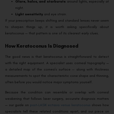
Glare, halos, and starbursts
around lights, especially at
night.
Light sensitivity
and eye strain.
If your prescription keeps shifting and standard lenses never seem
to sharpen things up, it is worth asking specifically about
keratoconus — that pattern is one of its clearest early clues.
How Keratoconus Is Diagnosed
The good news is that keratoconus is straightforward to detect
with the right equipment. A specialist uses corneal topography —
a detailed map of the cornea’s surface — along with thickness
measurements to spot the characteristic cone shape and thinning,
often before you would notice major symptoms yourself.
Because the condition can resemble or overlap with corneal
weakening that follows laser surgery, accurate diagnosis matters
— our guide on
post-LASIK ectasia versus keratoconus
shows how
specialists tell these related conditions apart, and our piece on