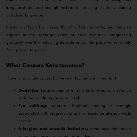
irregular shape scatters light instead of focusing it cleanly, blurring
and distorting vision.
It usually affects both eyes, though often unequally, and tends to
appear in the teenage years or early twenties, progressing
gradually over the following decade or so. The pace varies widely
from person to person.
What Causes Keratoconus?
There is no single cause, but several factors are linked to it:
Genetics:
keratoconus often runs in families, so a relative
with the condition raises your risk.
Eye rubbing:
vigorous, habitual rubbing is strongly
associated with progression, as it stresses an already-weak
cornea.
Allergies and chronic irritation:
conditions that make
you rub your eyes can contribute indirectly.