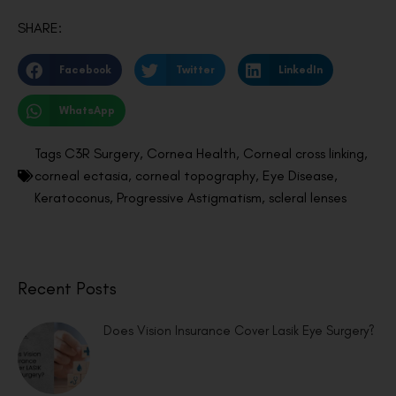
SHARE:
Facebook
Twitter
LinkedIn
WhatsApp
Tags
C3R Surgery
,
Cornea Health
,
Corneal cross linking
,
corneal ectasia
,
corneal topography
,
Eye Disease
,
Keratoconus
,
Progressive Astigmatism
,
scleral lenses
Recent Posts
Does Vision Insurance Cover Lasik Eye Surgery?