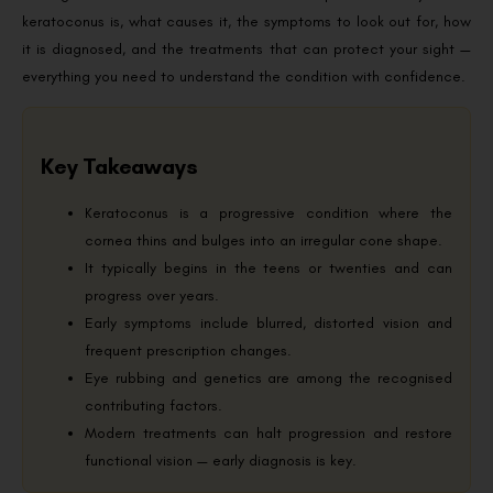
keratoconus is, what causes it, the symptoms to look out for, how
it is diagnosed, and the treatments that can protect your sight —
everything you need to understand the condition with confidence.
Key Takeaways
Keratoconus is a progressive condition where the
cornea thins and bulges into an irregular cone shape.
It typically begins in the teens or twenties and can
progress over years.
Early symptoms include blurred, distorted vision and
frequent prescription changes.
Eye rubbing and genetics are among the recognised
contributing factors.
Modern treatments can halt progression and restore
functional vision — early diagnosis is key.