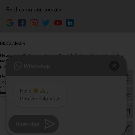
Find us on our socials
DISCLAIMER
Please note that information on this website is not be considered as
medical advice. Kindly consult our specialists to determine which
procedure/treatment is best suited for your eyes.
Please note that we DO NOT ask or request for ANY online payment prior
to your visit. Kindly DO NOT click on any payment link which might pop up
on this website and please inform our team at
011- 46108181
Hello
,
immediately.
Can we help you?
© Copyright 2026 | All Rights Reserved –
Visual Aids Centre
Open chat