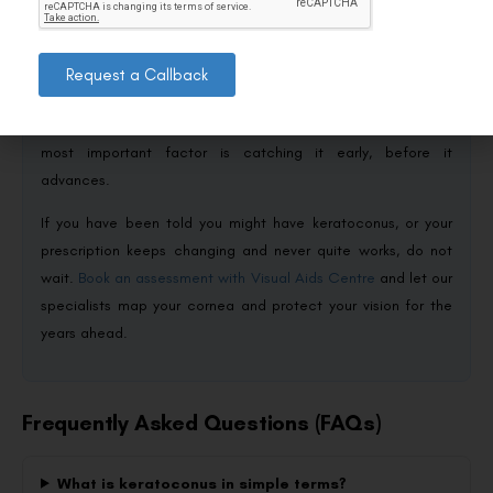
thins and bulges into a cone, distorting vision — but it is far
from the frightening diagnosis it can first appear. With early
detection through corneal mapping, treatments like cross-
Request a Callback
linking to halt progression, and speciality lenses to restore
clear sight, the outlook today is genuinely positive. The single
most important factor is catching it early, before it
advances.
If you have been told you might have keratoconus, or your
prescription keeps changing and never quite works, do not
wait.
Book an assessment with Visual Aids Centre
and let our
specialists map your cornea and protect your vision for the
years ahead.
Frequently Asked Questions (FAQs)
What is keratoconus in simple terms?