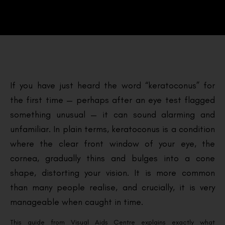
If you have just heard the word “keratoconus” for
the first time — perhaps after an eye test flagged
something unusual — it can sound alarming and
unfamiliar. In plain terms, keratoconus is a condition
where the clear front window of your eye, the
cornea, gradually thins and bulges into a cone
shape, distorting your vision. It is more common
than many people realise, and crucially, it is very
manageable when caught in time.
This guide from Visual Aids Centre explains exactly what