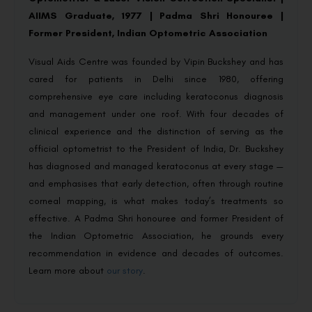
AIIMS Graduate, 1977 | Padma Shri Honouree |
Former President, Indian Optometric Association
Visual Aids Centre was founded by Vipin Buckshey and has
cared for patients in Delhi since 1980, offering
comprehensive eye care including keratoconus diagnosis
and management under one roof. With four decades of
clinical experience and the distinction of serving as the
official optometrist to the President of India, Dr. Buckshey
has diagnosed and managed keratoconus at every stage —
and emphasises that early detection, often through routine
corneal mapping, is what makes today’s treatments so
effective. A Padma Shri honouree and former President of
the Indian Optometric Association, he grounds every
recommendation in evidence and decades of outcomes.
Learn more about
our story
.