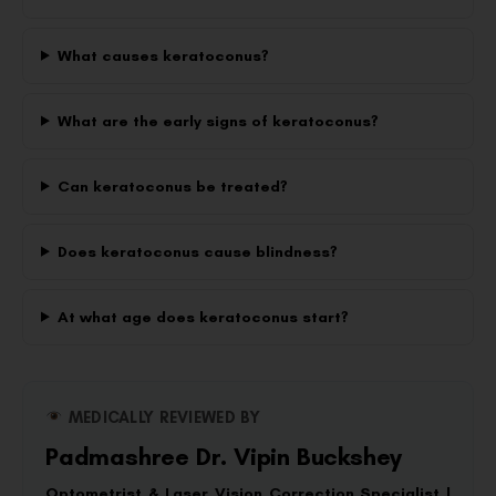
What causes keratoconus?
What are the early signs of keratoconus?
Can keratoconus be treated?
Does keratoconus cause blindness?
At what age does keratoconus start?
MEDICALLY REVIEWED BY
Padmashree Dr. Vipin Buckshey
Optometrist & Laser Vision Correction Specialist |