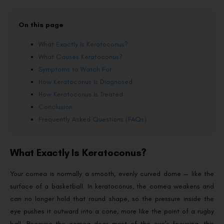
On this page
What Exactly Is Keratoconus?
What Causes Keratoconus?
Symptoms to Watch For
How Keratoconus Is Diagnosed
How Keratoconus Is Treated
Conclusion
Frequently Asked Questions (FAQs)
What Exactly Is Keratoconus?
Your cornea is normally a smooth, evenly curved dome — like the
surface of a basketball. In keratoconus, the cornea weakens and
can no longer hold that round shape, so the pressure inside the
eye pushes it outward into a cone, more like the point of a rugby
ball. Because the cornea does most of the eye’s focusing, this