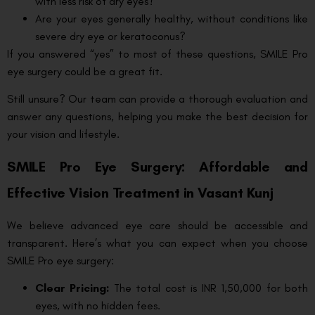
with less risk of dry eyes?
Are your eyes generally healthy, without conditions like
severe dry eye or keratoconus?
If you answered “yes” to most of these questions, SMILE Pro
eye surgery could be a great fit.
Still unsure? Our team can provide a thorough evaluation and
answer any questions, helping you make the best decision for
your vision and lifestyle.
SMILE Pro Eye Surgery: Affordable and
Effective Vision Treatment in Vasant Kunj
We believe advanced eye care should be accessible and
transparent. Here’s what you can expect when you choose
SMILE Pro eye surgery:
Clear Pricing:
The total cost is INR 1,50,000 for both
eyes, with no hidden fees.