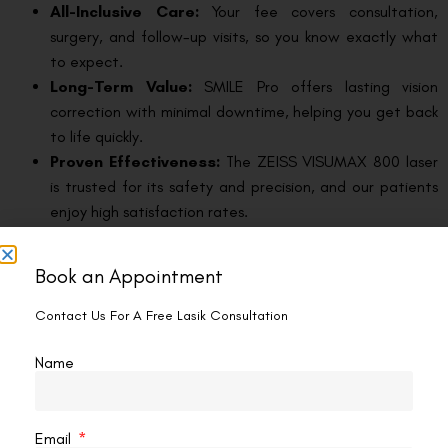
All-Inclusive Care:
Your fee covers consultation,
surgery, and follow-up visits, so you know exactly what
to expect.
Long-Term Value:
SMILE Pro offers lasting vision
correction with minimal downtime, helping you get back
to life quickly.
Proven Effectiveness:
The ZEISS VISUMAX 800 laser
is trusted for its safety and precision, and our patients
enjoy high satisfaction rates.
The Visual Aids Centre Advantage for SMILE
Book an Appointment
Pro Eye Surgery in Vasant Kunj
Contact Us For A Free Lasik Consultation
At our eye centre, we’re committed to delivering the best
possible experience for every patient. We combine advanced
Name
ZEISS technology, experienced surgeons, and a patient-
focused approach to ensure you get the results you deserve.
From your first visit to your final follow-up, our team is here to
Email