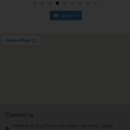
Subscribe
Contact us
Address: 8, Ring Road, Lala Lajpat Rai Marg, Lajpat