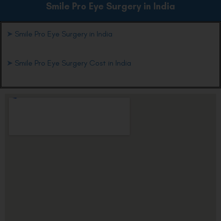
Smile Pro Eye
Surgery in India
➤
Smile Pro Eye Surgery in India
➤
Smile Pro Eye Surgery Cost in India