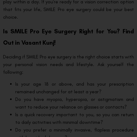
play within a day. If you’re ready for a vision correction option
that fits your life, SMILE Pro eye surgery could be your best
choice.
Is SMILE Pro Eye Surgery Right for You? Find
Out in Vasant Kunj!
Deciding if SMILE Pro eye surgery is the right choice starts with
your personal vision needs and lifestyle. Ask yourself the
following:
Is your age 18 or above, and has your prescription
remained unchanged for at least a year?
Do you have myopia, hyperopia, or astigmatism and
want to reduce your reliance on glasses or contacts?
Is a quick recovery important to you, so you can return
to daily activities with minimal downtime?
Do you prefer a minimally invasive, flapless procedure