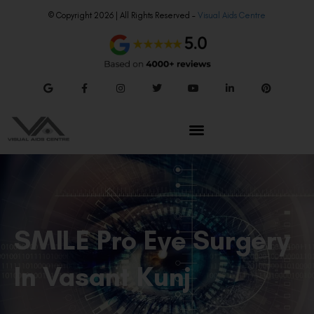
© Copyright 2026 | All Rights Reserved –
Visual Aids Centre
SMILE Pro Eye Surgery
In Vasant Kunj