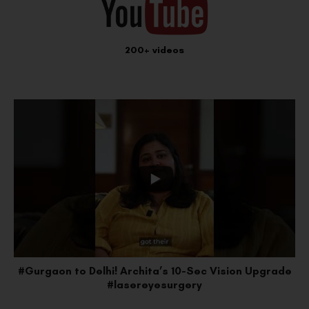
200+ videos
e
#Faridabad to Delhi: Lakshay’s SMILE Pro Upgrade
#vision