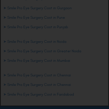
➤
Smile Pro Eye Surgery Cost in Gurgaon
➤
Smile Pro Eye Surgery Cost in Pune
➤
Smile Pro Eye Surgery Cost in Punjab
➤
Smile Pro Eye Surgery Cost in Noida
➤
Smile Pro Eye Surgery Cost in Greater Noida
➤
Smile Pro Eye Surgery Cost in Mumbai
➤
Smile Pro Eye Surgery Cost in Chennai
➤
Smile Pro Eye Surgery Cost in Chennai
➤
Smile Pro Eye Surgery Cost in Faridabad