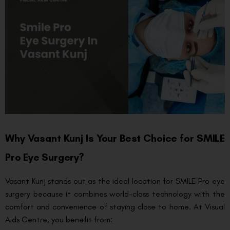
Why Vasant Kunj Is Your Best Choice for SMILE
Pro Eye Surgery?
Vasant Kunj stands out as the ideal location for SMILE Pro eye
surgery because it combines world-class technology with the
comfort and convenience of staying close to home. At Visual
Aids Centre, you benefit from: