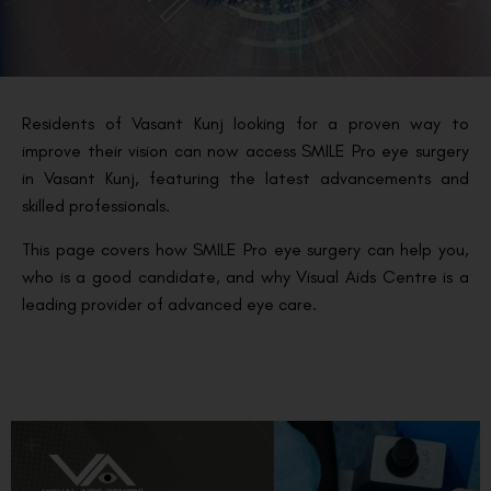
Residents of Vasant Kunj looking for a proven way to
improve their vision can now access SMILE Pro eye surgery
in Vasant Kunj, featuring the latest advancements and
skilled professionals.
This page covers how SMILE Pro eye surgery can help you,
who is a good candidate, and why Visual Aids Centre is a
leading provider of advanced eye care.