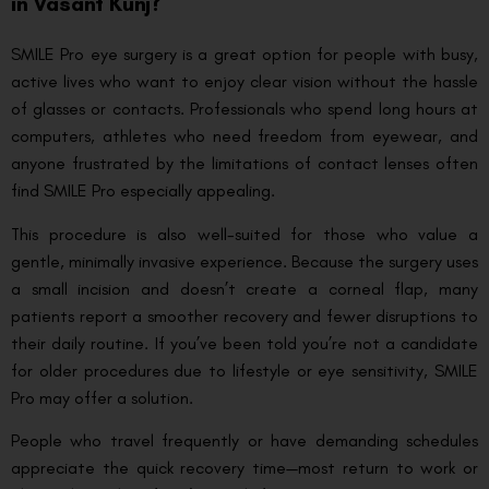
in Vasant Kunj?
SMILE Pro eye surgery is a great option for people with busy,
active lives who want to enjoy clear vision without the hassle
of glasses or contacts. Professionals who spend long hours at
computers, athletes who need freedom from eyewear, and
anyone frustrated by the limitations of contact lenses often
find SMILE Pro especially appealing.
This procedure is also well-suited for those who value a
gentle, minimally invasive experience. Because the surgery uses
a small incision and doesn’t create a corneal flap, many
patients report a smoother recovery and fewer disruptions to
their daily routine. If you’ve been told you’re not a candidate
for older procedures due to lifestyle or eye sensitivity, SMILE
Pro may offer a solution.
People who travel frequently or have demanding schedules
appreciate the quick recovery time—most return to work or