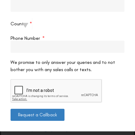
guide, support, and care for you.
Ready to take the next step? Contact us today to schedule
your consultation and see how SMILE Pro eye surgery can help
Country
you achieve clearer vision and greater confidence.
Phone Number
Smile Pro Eye Surgery Top Locations in Delhi
We promise to only answer your queries and to not
➤
Smile Pro Eye Surgery in South Delhi
bother you with any sales calls or texts.
Smile Pro Eye Surgery Top Cities in India
➤
Smile Pro Eye Surgery in Delhi
Request a Callback
➤
Smile Pro Eye Surgery in Gurgaon
➤
Smile Pro Eye Surgery in Punjab