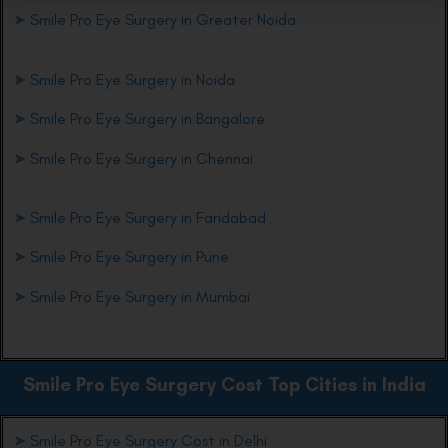
➤
Smile Pro Eye Surgery in Greater Noida
➤
Smile Pro Eye Surgery in Noida
➤
Smile Pro Eye Surgery in Bangalore
➤
Smile Pro Eye Surgery in Chennai
➤
Smile Pro Eye Surgery in Faridabad
➤
Smile Pro Eye Surgery in Pune
➤
Smile Pro Eye Surgery in Mumbai
Smile Pro Eye
Surgery Cost Top Cities in India
➤
Smile Pro Eye Surgery Cost in Delhi