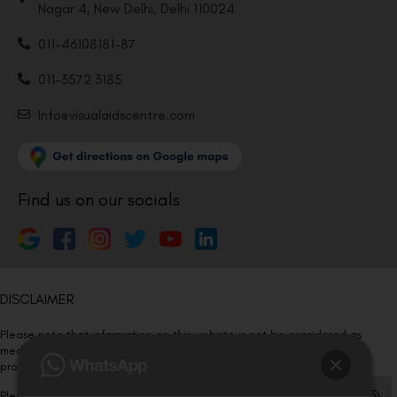
Nagar 4, New Delhi, Delhi 110024
011-46108181-87
011-3572 3185
Info@visualaidscentre.com
Find us on our socials
DISCLAIMER
Please note that information on this website is not be considered as
medical advice. Kindly consult our specialists to determine which
procedure/treatment is best suited for your eyes.
Please note that we DO NOT ask or request for ANY online payment prior