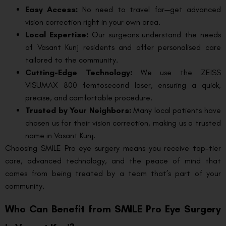
Easy Access:
No need to travel far—get advanced
vision correction right in your own area.
Local Expertise:
Our surgeons understand the needs
of Vasant Kunj residents and offer personalised care
tailored to the community.
Cutting-Edge Technology:
We use the ZEISS
VISUMAX 800 femtosecond laser, ensuring a quick,
precise, and comfortable procedure.
Trusted by Your Neighbors:
Many local patients have
chosen us for their vision correction, making us a trusted
name in Vasant Kunj.
Choosing SMILE Pro eye surgery means you receive top-tier
care, advanced technology, and the peace of mind that
comes from being treated by a team that’s part of your
community.
Who Can Benefit from SMILE Pro Eye Surgery