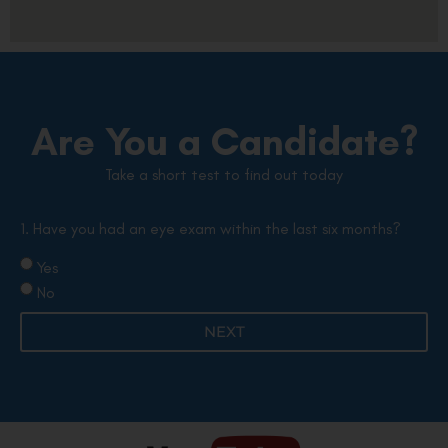
Are You a Candidate?
Take a short test to find out today
1. Have you had an eye exam within the last six months?
Yes
No
NEXT